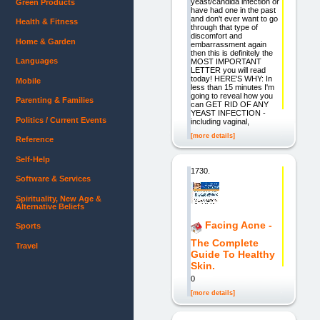
yeast/candida infection or
Green Products
have had one in the past
and don't ever want to go
Health & Fitness
through that type of
discomfort and
Home & Garden
embarrassment again
then this is definitely the
Languages
MOST IMPORTANT
LETTER you will read
today! HERE'S WHY: In
Mobile
less than 15 minutes I'm
going to reveal how you
Parenting & Families
can GET RID OF ANY
YEAST INFECTION -
Politics / Current Events
including vaginal,
[more details]
Reference
Self-Help
1730.
Software & Services
Spirituality, New Age &
Alternative Beliefs
Facing Acne -
Sports
The Complete
Travel
Guide To Healthy
Skin.
0
[more details]