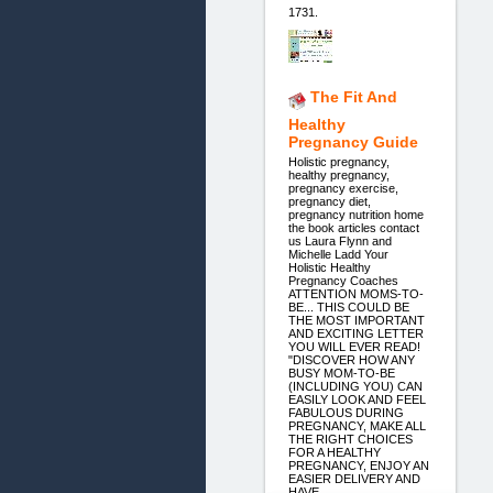
1731.
The Fit And
Healthy
Pregnancy Guide
Holistic pregnancy,
healthy pregnancy,
pregnancy exercise,
pregnancy diet,
pregnancy nutrition home
the book articles contact
us Laura Flynn and
Michelle Ladd Your
Holistic Healthy
Pregnancy Coaches
ATTENTION MOMS-TO-
BE... THIS COULD BE
THE MOST IMPORTANT
AND EXCITING LETTER
YOU WILL EVER READ!
"DISCOVER HOW ANY
BUSY MOM-TO-BE
(INCLUDING YOU) CAN
EASILY LOOK AND FEEL
FABULOUS DURING
PREGNANCY, MAKE ALL
THE RIGHT CHOICES
FOR A HEALTHY
PREGNANCY, ENJOY AN
EASIER DELIVERY AND
HAVE