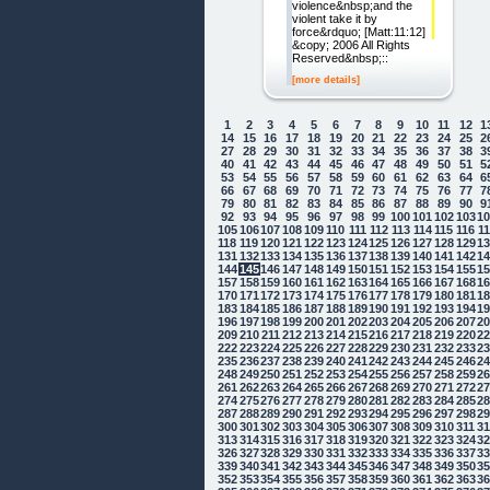
violence&nbsp;and the
violent take it by
force&rdquo; [Matt:11:12]
&copy; 2006 All Rights
Reserved&nbsp;::
[more details]
1
2
3
4
5
6
7
8
9
10
11
12
1
14
15
16
17
18
19
20
21
22
23
24
25
2
27
28
29
30
31
32
33
34
35
36
37
38
3
40
41
42
43
44
45
46
47
48
49
50
51
5
53
54
55
56
57
58
59
60
61
62
63
64
6
66
67
68
69
70
71
72
73
74
75
76
77
7
79
80
81
82
83
84
85
86
87
88
89
90
9
92
93
94
95
96
97
98
99
100
101
102
103
1
105
106
107
108
109
110
111
112
113
114
115
116
1
118
119
120
121
122
123
124
125
126
127
128
129
1
131
132
133
134
135
136
137
138
139
140
141
142
1
144
145
146
147
148
149
150
151
152
153
154
155
1
157
158
159
160
161
162
163
164
165
166
167
168
1
170
171
172
173
174
175
176
177
178
179
180
181
1
183
184
185
186
187
188
189
190
191
192
193
194
1
196
197
198
199
200
201
202
203
204
205
206
207
2
209
210
211
212
213
214
215
216
217
218
219
220
2
222
223
224
225
226
227
228
229
230
231
232
233
2
235
236
237
238
239
240
241
242
243
244
245
246
2
248
249
250
251
252
253
254
255
256
257
258
259
2
261
262
263
264
265
266
267
268
269
270
271
272
2
274
275
276
277
278
279
280
281
282
283
284
285
2
287
288
289
290
291
292
293
294
295
296
297
298
2
300
301
302
303
304
305
306
307
308
309
310
311
3
313
314
315
316
317
318
319
320
321
322
323
324
3
326
327
328
329
330
331
332
333
334
335
336
337
3
339
340
341
342
343
344
345
346
347
348
349
350
3
352
353
354
355
356
357
358
359
360
361
362
363
3