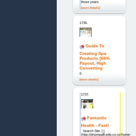
those years
[more details]
1736.
Guide To
Creating Spa
Products [66%
Payout, High
Converting
0
[more details]
1737.
Fantastic
Health - Fast!
Search Site: [ ]
(http://drtompalfi.ediy.co.nz/home-