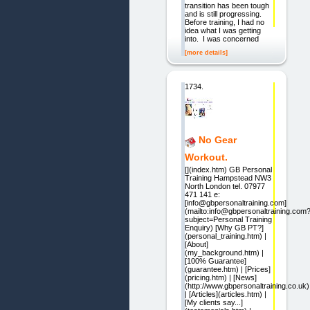
transition has been tough
and is still progressing.
Before training, I had no
idea what I was getting
into. I was concerned
[more details]
1734.
No Gear
Workout.
[](index.htm) GB Personal
Training Hampstead NW3
North London tel. 07977
471 141 e:
[info@gbpersonaltraining.com]
(mailto:info@gbpersonaltraining.com
subject=Personal Training
Enquiry) [Why GB PT?]
(personal_training.htm) |
[About]
(my_background.htm) |
[100% Guarantee]
(guarantee.htm) | [Prices]
(pricing.htm) | [News]
(http://www.gbpersonaltraining.co.uk)
| [Articles](articles.htm) |
[My clients say...]