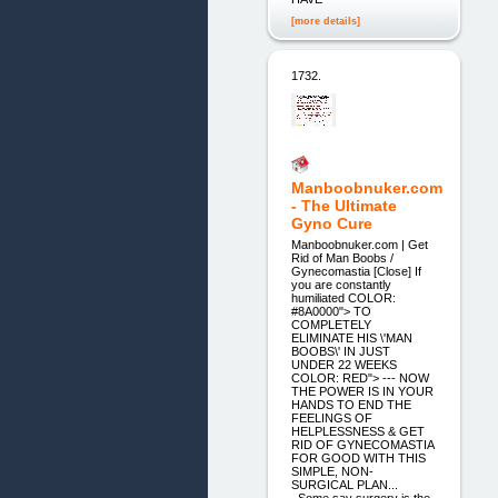
[more details]
1732.
Manboobnuker.com
- The Ultimate
Gyno Cure
Manboobnuker.com | Get
Rid of Man Boobs /
Gynecomastia [Close] If
you are constantly
humiliated COLOR:
#8A0000"> TO
COMPLETELY
ELIMINATE HIS \'MAN
BOOBS\' IN JUST
UNDER 22 WEEKS
COLOR: RED"> --- NOW
THE POWER IS IN YOUR
HANDS TO END THE
FEELINGS OF
HELPLESSNESS & GET
RID OF GYNECOMASTIA
FOR GOOD WITH THIS
SIMPLE, NON-
SURGICAL PLAN...
_Some say surgery is the