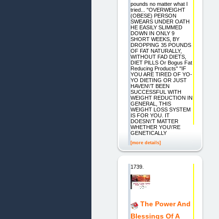
pounds no matter what I
tried... "OVERWEIGHT
(OBESE) PERSON
SWEARS UNDER OATH
HE EASILY SLIMMED
DOWN IN ONLY 9
SHORT WEEKS, BY
DROPPING 35 POUNDS
OF FAT NATURALLY,
WITHOUT FAD DIETS,
DIET PILLS Or Bogus Fat
Reducing Products" "IF
YOU ARE TIRED OF YO-
YO DIETING OR JUST
HAVEN\'T BEEN
SUCCESSFUL WITH
WEIGHT REDUCTION IN
GENERAL, THIS
WEIGHT LOSS SYSTEM
IS FOR YOU. IT
DOESN\'T MATTER
WHETHER YOU\'RE
GENETICALLY
[more details]
1739.
The Power And
Blessings Of A