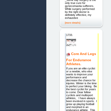
only true cure for
gynecomastia sufferers.
While surgery performed
by the right doctor is
definitely effective, my
exhaustive
[more details]
1733.
Core And Legs
For Endurance
Athletes.
If you are an elite cyclist
or a newbie, who else
wants to improve your
performance and
decrease the chance for
injuries. Winter is the time
to perfect your biking. Be
the best cyclist for years
to come. Dear fellow
cyclists and multisport
athletes, I have always
been involved in sports. I
grew up playing football
and morphed in an
endurance athlete. This