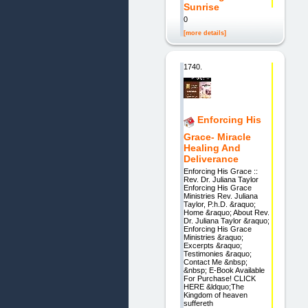
Sunrise
0
[more details]
1740.
Enforcing His
Grace- Miracle
Healing And
Deliverance
Enforcing His Grace ::
Rev. Dr. Juliana Taylor
Enforcing His Grace
Ministries Rev. Juliana
Taylor, P.h.D. &raquo;
Home &raquo; About Rev.
Dr. Juliana Taylor &raquo;
Enforcing His Grace
Ministries &raquo;
Excerpts &raquo;
Testimonies &raquo;
Contact Me &nbsp;
&nbsp; E-Book Available
For Purchase! CLICK
HERE &ldquo;The
Kingdom of heaven
suffereth