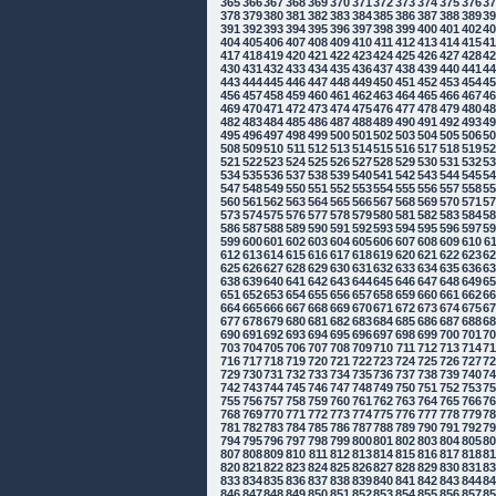
365
366
367
368
369
370
371
372
373
374
375
376
3
378
379
380
381
382
383
384
385
386
387
388
389
3
391
392
393
394
395
396
397
398
399
400
401
402
4
404
405
406
407
408
409
410
411
412
413
414
415
4
417
418
419
420
421
422
423
424
425
426
427
428
4
430
431
432
433
434
435
436
437
438
439
440
441
4
443
444
445
446
447
448
449
450
451
452
453
454
4
456
457
458
459
460
461
462
463
464
465
466
467
4
469
470
471
472
473
474
475
476
477
478
479
480
4
482
483
484
485
486
487
488
489
490
491
492
493
4
495
496
497
498
499
500
501
502
503
504
505
506
5
508
509
510
511
512
513
514
515
516
517
518
519
5
521
522
523
524
525
526
527
528
529
530
531
532
5
534
535
536
537
538
539
540
541
542
543
544
545
5
547
548
549
550
551
552
553
554
555
556
557
558
5
560
561
562
563
564
565
566
567
568
569
570
571
5
573
574
575
576
577
578
579
580
581
582
583
584
5
586
587
588
589
590
591
592
593
594
595
596
597
5
599
600
601
602
603
604
605
606
607
608
609
610
6
612
613
614
615
616
617
618
619
620
621
622
623
6
625
626
627
628
629
630
631
632
633
634
635
636
6
638
639
640
641
642
643
644
645
646
647
648
649
6
651
652
653
654
655
656
657
658
659
660
661
662
6
664
665
666
667
668
669
670
671
672
673
674
675
6
677
678
679
680
681
682
683
684
685
686
687
688
6
690
691
692
693
694
695
696
697
698
699
700
701
7
703
704
705
706
707
708
709
710
711
712
713
714
7
716
717
718
719
720
721
722
723
724
725
726
727
7
729
730
731
732
733
734
735
736
737
738
739
740
7
742
743
744
745
746
747
748
749
750
751
752
753
7
755
756
757
758
759
760
761
762
763
764
765
766
7
768
769
770
771
772
773
774
775
776
777
778
779
7
781
782
783
784
785
786
787
788
789
790
791
792
7
794
795
796
797
798
799
800
801
802
803
804
805
8
807
808
809
810
811
812
813
814
815
816
817
818
8
820
821
822
823
824
825
826
827
828
829
830
831
8
833
834
835
836
837
838
839
840
841
842
843
844
8
846
847
848
849
850
851
852
853
854
855
856
857
8