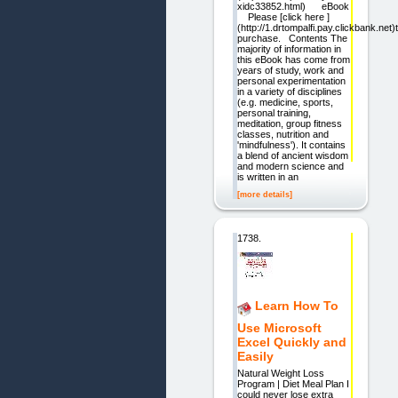
xidc33852.html) eBook
Please [click here ]
(http://1.drtompalfi.pay.clickbank.net)
purchase. Contents The
majority of information in
this eBook has come from
years of study, work and
personal experimentation
in a variety of disciplines
(e.g. medicine, sports,
personal training,
meditation, group fitness
classes, nutrition and
'mindfulness'). It contains
a blend of ancient wisdom
and modern science and
is written in an
[more details]
1738.
Learn How To
Use Microsoft
Excel Quickly and
Easily
Natural Weight Loss
Program | Diet Meal Plan I
could never lose extra