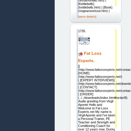
(testamonials.htm) |
[Kettlebells]
(kettlebells.htm) | [Book]
(nogearworkout.htm) |
[more details]
1735.
Fat Loss
Experts.
[]
(http://www.fatlossexperts.net/contac
[HOME]
(http://www.fatlossexperts.net/)
| [EXPERT INTERVIEWS]
(http://www.fatlossexperts.net/downl
| [CONTACT]
(http://www.fatlossexperts.net/contac
| [ORDER]
(../../downloads/index.html#orderB)
Audio greeting from Virgil
Aponte Hello and
Welcome to Fat Loss
Experts.net My name is
Virgil Aponte and I’ve been
a Personal Trainer, PE
Teacher and Strength and
Conditioning Coach for
over 12 years now. During