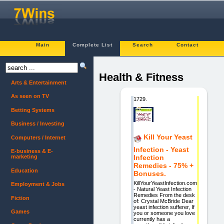
Main
Complete List
Search
Contact
Health & Fitness
Arts & Entertainment
As seen on TV
1729.
Betting Systems
Business / Investing
Kill Your Yeast
Computers / Internet
Infection - Yeast
E-business & E-
marketing
Infection
Remedies - 75% +
Education
Bonuses.
KillYourYeastInfection.com
Employment & Jobs
- Natural Yeast Infection
Remedies From the desk
Fiction
of: Crystal McBride Dear
yeast infection sufferer, If
Games
you or someone you love
currently has a