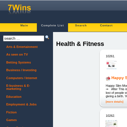
Main
Complete List
Search
Contact
Health & Fitness
Arts & Entertainment
As seen on TV
10261.
Betting Systems
Business / Investing
Happy S
Computers / Internet
Happy Slim Mom 
E-business & E-
marketing
⇒ After This is
lost of people s
giving a birth.
Education
[more details]
Employment & Jobs
Fiction
10262.
Games