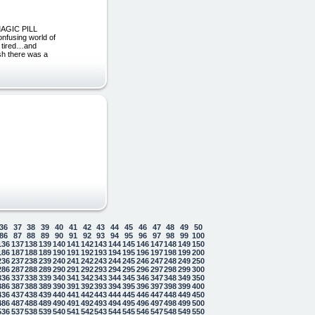
 MAGIC PILL
nfusing world of
& tired…and
ish there was a
36
37
38
39
40
41
42
43
44
45
46
47
48
49
50
86
87
88
89
90
91
92
93
94
95
96
97
98
99
100
136
137
138
139
140
141
142
143
144
145
146
147
148
149
150
186
187
188
189
190
191
192
193
194
195
196
197
198
199
200
236
237
238
239
240
241
242
243
244
245
246
247
248
249
250
286
287
288
289
290
291
292
293
294
295
296
297
298
299
300
336
337
338
339
340
341
342
343
344
345
346
347
348
349
350
386
387
388
389
390
391
392
393
394
395
396
397
398
399
400
436
437
438
439
440
441
442
443
444
445
446
447
448
449
450
486
487
488
489
490
491
492
493
494
495
496
497
498
499
500
536
537
538
539
540
541
542
543
544
545
546
547
548
549
550