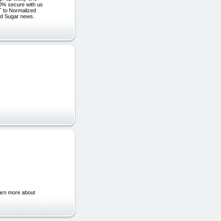
00% secure with us
 to Normalized
od Sugar news.
earn more about