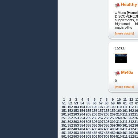
Healthy
≡ Menu [Home][
DISCOVERED! CU
supplements, me
frightened … fr
magic pill to
[more details]
10272.
Mi40x
0
[more details]
1
2
3
4
5
6
7
8
9
10
11
12
1
51
52
53
54
55
56
57
58
59
60
61
62
6
101
102
103
104
105
106
107
108
109
110
111
112
1
151
152
153
154
155
156
157
158
159
160
161
162
1
201
202
203
204
205
206
207
208
209
210
211
212
2
251
252
253
254
255
256
257
258
259
260
261
262
2
301
302
303
304
305
306
307
308
309
310
311
312
3
351
352
353
354
355
356
357
358
359
360
361
362
3
401
402
403
404
405
406
407
408
409
410
411
412
4
451
452
453
454
455
456
457
458
459
460
461
462
4
501
502
503
504
505
506
507
508
509
510
511
512
5