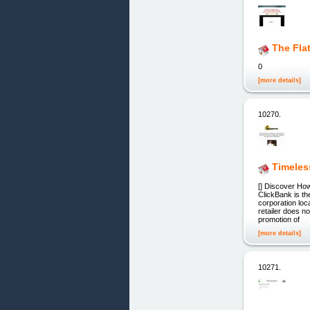
The Fla
0
[more details]
10270.
Timeles
[] Discover Ho
ClickBank is th
corporation loc
retailer does n
promotion of
[more details]
10271.