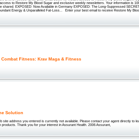
t access to Restore My Blood Sugar and exclusive weekly newsletters. Your information is 1
r be shared. EXPOSED: Now Available in Germany EXPOSED: The Long-Suppressed SECRET
bundant Energy & Unparalleled Fat-Loss... Enter your best email to receive Restore My Blo
l Combat Fitness: Krav Maga & Fitness
e Solution
 site address you entered is currently not available. Please contact your agent directly to l
 products. Thank you for your interest in Assurant Health. 2006 Assurant,