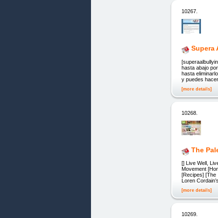
10267.
Supera 
[superaalbully
hasta abajo po
hasta eliminarl
y puedes hacer
[more details]
10268.
The Pal
[] Live Well, L
Movement [Home]
[Recipes] [The I
Loren Cordain’
[more details]
10269.