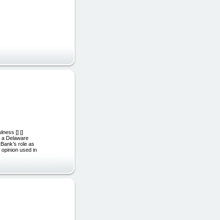
ness [] []
., a Delaware
kBank’s role as
 opinion used in