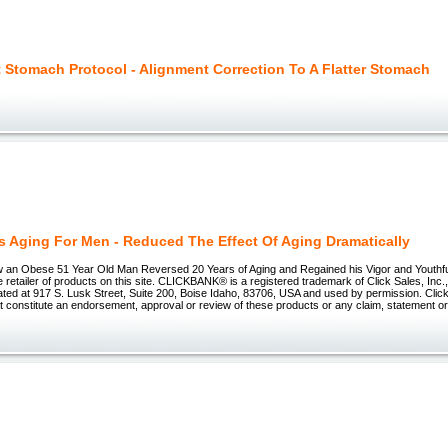
t Stomach Protocol - Alignment Correction To A Flatter Stomach
s Aging For Men - Reduced The Effect Of Aging Dramatically
w an Obese 51 Year Old Man Reversed 20 Years of Aging and Regained his Vigor and Youthful
e retailer of products on this site. CLICKBANK® is a registered trademark of Click Sales, Inc
ated at 917 S. Lusk Street, Suite 200, Boise Idaho, 83706, USA and used by permission. Clic
ot constitute an endorsement, approval or review of these products or any claim, statement or