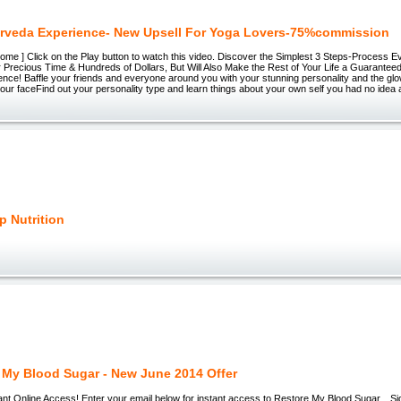
rveda Experience- New Upsell For Yoga Lovers-75%commission
ome ] Click on the Play button to watch this video. Discover the Simplest 3 Steps-Process Ev
Precious Time & Hundreds of Dollars, But Will Also Make the Rest of Your Life a Guaranteed
nce! Baffle your friends and everyone around you with your stunning personality and the glow
your faceFind out your personality type and learn things about your own self you had no ide
p Nutrition
 My Blood Sugar - New June 2014 Offer
nt Online Access! Enter your email below for instant access to Restore My Blood Sugar... S