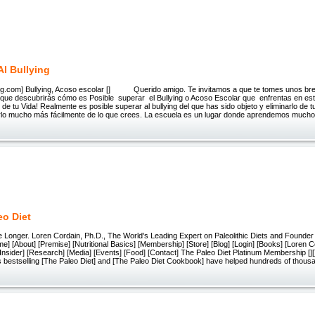
Al Bullying
ing.com] Bullying, Acoso escolar [] Querido amigo. Te invitamos a que te tomes unos bre
rque descubrirás cómo es Posible superar el Bullying o Acoso Escolar que enfrentas en e
o de tu Vida! Realmente es posible superar al bullying del que has sido objeto y eliminarlo de 
lo mucho más fácilmente de lo que crees. La escuela es un lugar donde aprendemos much
eo Diet
ive Longer. Loren Cordain, Ph.D., The World's Leading Expert on Paleolithic Diets and Founder
 [About] [Premise] [Nutritional Basics] [Membership] [Store] [Blog] [Login] [Books] [Loren C
nsider] [Research] [Media] [Events] [Food] [Contact] The Paleo Diet Platinum Membership [][][][][]
s bestselling [The Paleo Diet] and [The Paleo Diet Cookbook] have helped hundreds of thous