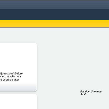
l [questions] Before
rsing but why do a
rd exercise after
Random Synapse
Stuff