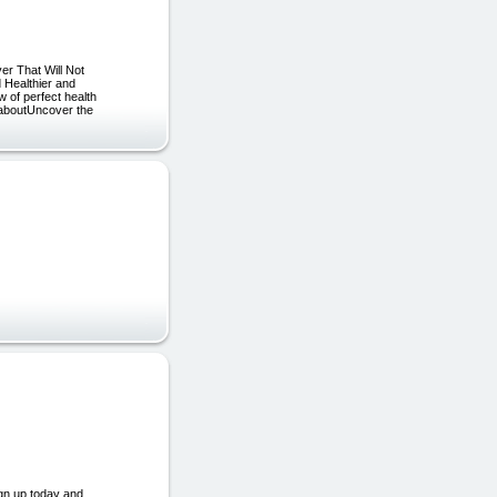
er That Will Not
 Healthier and
 of perfect health
a aboutUncover the
ign up today and