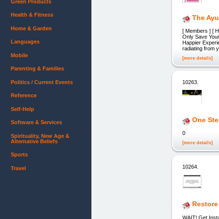
Green Products
Health & Fitness
The Ayu
Home & Garden
[ Members ] [ H
Only Save Your 
Languages
Happier Experie
radiating from 
Mobile
[more details]
Parenting & Families
Politics / Current Events
10263.
Reference
Self-Help
One Ste
Software & Services
0
Spirituality, New Age &
Alternative Beliefs
[more details]
Sports
10264.
Travel
Restore
WAIT! Get Insta