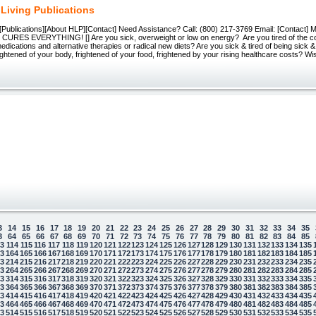
 Living Publications
Publications][About HLP][Contact] Need Assistance? Call: (800) 217-3769 Email: [Contact]
RES EVERYTHING! [] Are you sick, overweight or low on energy? Are you tired of the co
dications and alternative therapies or radical new diets? Are you sick & tired of being sick 
ightened of your body, frightened of your food, frightened by your rising healthcare costs? W
3
14
15
16
17
18
19
20
21
22
23
24
25
26
27
28
29
30
31
32
33
34
35
3
64
65
66
67
68
69
70
71
72
73
74
75
76
77
78
79
80
81
82
83
84
85
13
114
115
116
117
118
119
120
121
122
123
124
125
126
127
128
129
130
131
132
133
134
135
63
164
165
166
167
168
169
170
171
172
173
174
175
176
177
178
179
180
181
182
183
184
185
13
214
215
216
217
218
219
220
221
222
223
224
225
226
227
228
229
230
231
232
233
234
235
63
264
265
266
267
268
269
270
271
272
273
274
275
276
277
278
279
280
281
282
283
284
285
13
314
315
316
317
318
319
320
321
322
323
324
325
326
327
328
329
330
331
332
333
334
335
63
364
365
366
367
368
369
370
371
372
373
374
375
376
377
378
379
380
381
382
383
384
385
13
414
415
416
417
418
419
420
421
422
423
424
425
426
427
428
429
430
431
432
433
434
435
63
464
465
466
467
468
469
470
471
472
473
474
475
476
477
478
479
480
481
482
483
484
485
13
514
515
516
517
518
519
520
521
522
523
524
525
526
527
528
529
530
531
532
533
534
535