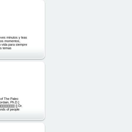
ves minutos y leas
stos momentos,
tu vida para siempre
os temas
 of The Paleo
ordain, Ph.D.]
[][][][][] [] Dr.
ands of people