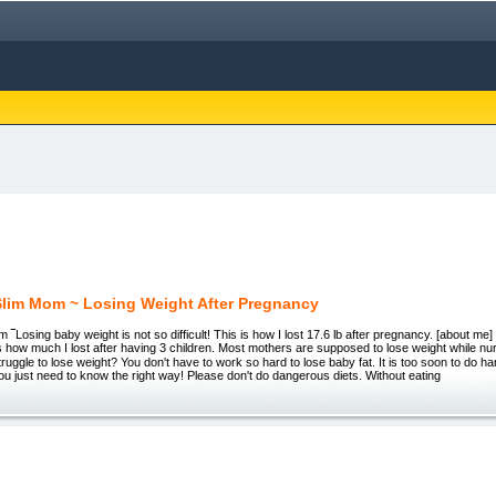
lim Mom ~ Losing Weight After Pregnancy
‾Losing baby weight is not so difficult! This is how I lost 17.6 lb after pregnancy. [about me] 
 how much I lost after having 3 children. Most mothers are supposed to lose weight while nu
truggle to lose weight? You don't have to work so hard to lose baby fat. It is too soon to do ha
 You just need to know the right way! Please don't do dangerous diets. Without eating