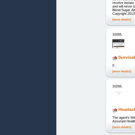
receive instan
and will neve
Blood Sugar, A
Copyright 2013
[more details]
10265.
Surviva
0
[more details]
10266.
Headach
The agent's Web
Assurant Health
[more details]