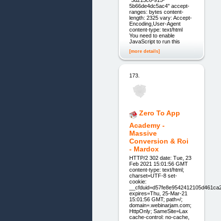
5b66de4dc5ac4" accept-
ranges: bytes content-
length: 2325 vary: Accept-
Encoding,User-Agent
content-type: text/html
You need to enable
JavaScript to run this
[more details]
173.
Zero To App
Academy -
Massive
Conversion & Roi
- Mardox
HTTP/2 302 date: Tue, 23
Feb 2021 15:01:56 GMT
content-type: text/html;
charset=UTF-8 set-
cookie:
__cfduid=d57fe8e9542412105d461ca
expires=Thu, 25-Mar-21
15:01:56 GMT; path=/;
domain=.webinarjam.com;
HttpOnly; SameSite=Lax
cache-control: no-cache,