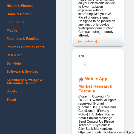
on your electronic device
Health & Fitness
to lower radiation
exposure without
interfering with your Wi-
Home & Garden
Fi/cell phone’s signal.
Designed to be placed on
Languages
any electronic device
Waterproof construction
Mobile
Compact, slim, securely
affixed,
Parenting & Families
[more details]
Politics / Current Events
Reference
170.
Self-Help
Software & Services
Mobile App
Spirituality, New Age &
Alternative Beliefs
Market Research
Formula
Sports
Close [] Copyright ©
Travel
2015. FTSystem. All rights
reserved. [Home] |
[Contact Us] | [Terms and
Conditions] | [Privacy
Policy] | [Affiliates] Name
Email Subject Message
Send Contact Us Please
search "FTSystem" in
ClickBank Marketplace:
https://accounts.clickbank.com/mkpl