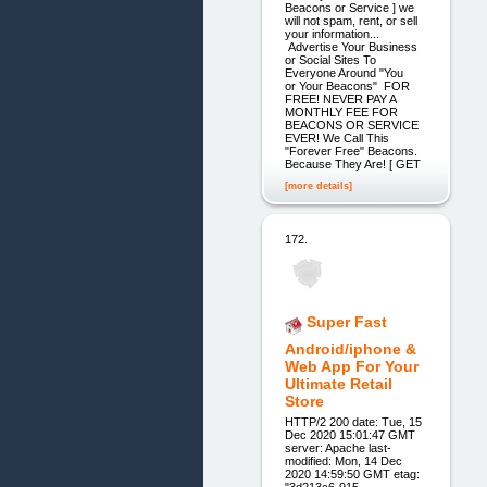
Beacons or Service ] we
will not spam, rent, or sell
your information...
Advertise Your Business
or Social Sites To
Everyone Around "You
or Your Beacons" FOR
FREE! NEVER PAY A
MONTHLY FEE FOR
BEACONS OR SERVICE
EVER! We Call This
"Forever Free" Beacons.
Because They Are! [ GET
[more details]
172.
Super Fast
Android/iphone &
Web App For Your
Ultimate Retail
Store
HTTP/2 200 date: Tue, 15
Dec 2020 15:01:47 GMT
server: Apache last-
modified: Mon, 14 Dec
2020 14:59:50 GMT etag:
"3d213c6-915-