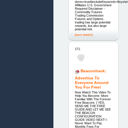
dores=true&includeKeywords=ftsyste
Affiliates U.S. Government
Required Disclaimer -
Commodity Futures
Trading Commission
Futures and Options
trading has large potential
rewards, but also large
potential risk.
[more details]
171.
Beaconhack:
Advertise To
Everyone Around
You For Free!
Now Watch This Video To
Help You Become More
Familiar With The Forever
Free Beacons. [ YES,
SEND ME THE FREE
GUIDE AND LET ME SEE
THE BEACON
CONFIGURATION
GUIDE VIDEO NEXT! I
Never Want To Pay
Monthly Fees For