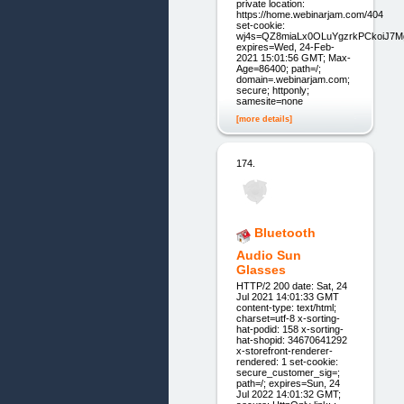
private location:
https://home.webinarjam.com/404
set-cookie:
wj4s=QZ8miaLx0OLuYgzrkPCkoiJ7
expires=Wed, 24-Feb-
2021 15:01:56 GMT; Max-
Age=86400; path=/;
domain=.webinarjam.com;
secure; httponly;
samesite=none
[more details]
174.
Bluetooth
Audio Sun
Glasses
HTTP/2 200 date: Sat, 24
Jul 2021 14:01:33 GMT
content-type: text/html;
charset=utf-8 x-sorting-
hat-podid: 158 x-sorting-
hat-shopid: 34670641292
x-storefront-renderer-
rendered: 1 set-cookie:
secure_customer_sig=;
path=/; expires=Sun, 24
Jul 2022 14:01:32 GMT;