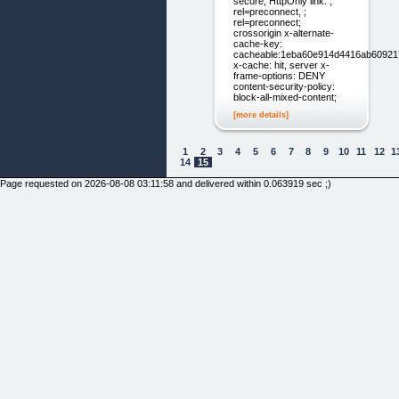
secure; HttpOnly link: ;
rel=preconnect, ;
rel=preconnect;
crossorigin x-alternate-
cache-key:
cacheable:1eba60e914d4416ab6092
x-cache: hit, server x-
frame-options: DENY
content-security-policy:
block-all-mixed-content;
[more details]
1
2
3
4
5
6
7
8
9
10
11
12
1
14
15
Page requested on 2026-08-08 03:11:58 and delivered within 0.063919 sec ;)