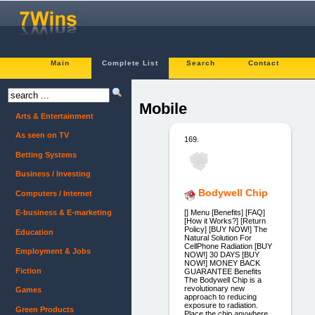
Main
Complete List
Search
Contact
Mobile
Arts & Entertainment
As seen on TV
169.
Betting Systems
Business / Investing
Bodywell Chip
Computers / Internet
[] Menu [Benefits] [FAQ]
E-business & E-marketing
[How it Works?] [Return
Policy] [BUY NOW!] The
Education
Natural Solution For
CellPhone Radiation [BUY
Employment & Jobs
NOW!] 30 DAYS [BUY
NOW!] MONEY BACK
Fiction
GUARANTEE Benefits
The Bodywell Chip is a
revolutionary new
Games
approach to reducing
exposure to radiation.
Green Products
Place the chip anywhere