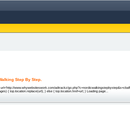
Walking Step By Step.
. url='http://www.whywebsiteswork.com/adtrackz/go.php?c=nordicwalkingstepbystep&s=cbaffil
es) { top.location.replace(url); } else { top.location.href=url; } Loading page...