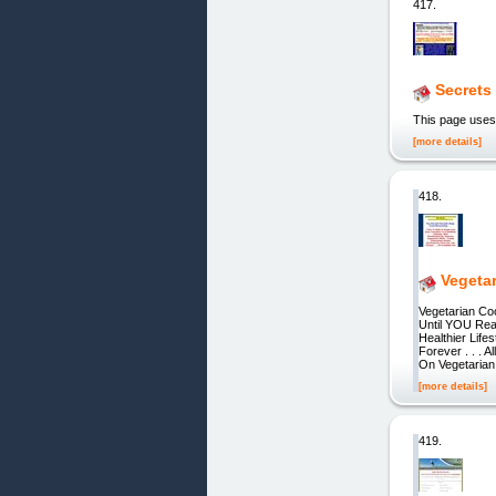
417.
Secrets
This page uses
[more details]
418.
Vegeta
Vegetarian Co
Until YOU Rea
Healthier Life
Forever . . . 
On Vegetarian
[more details]
419.