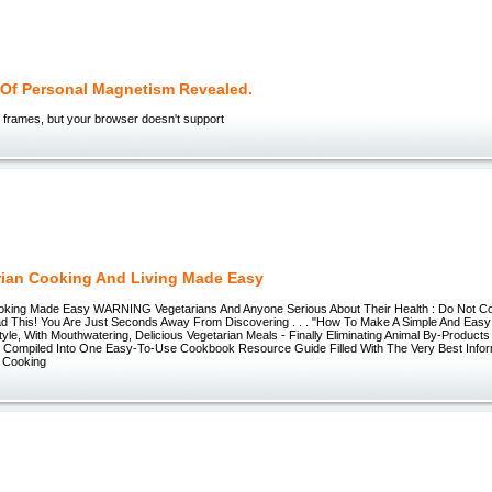
 Of Personal Magnetism Revealed.
 frames, but your browser doesn't support
rian Cooking And Living Made Easy
oking Made Easy WARNING Vegetarians And Anyone Serious About Their Health : Do Not C
d This! You Are Just Seconds Away From Discovering . . . "How To Make A Simple And Easy 
style, With Mouthwatering, Delicious Vegetarian Meals - Finally Eliminating Animal By-Product
All Compiled Into One Easy-To-Use Cookbook Resource Guide Filled With The Very Best Inform
 Cooking