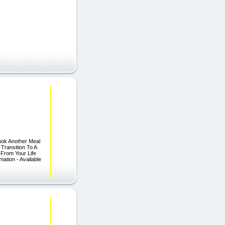
ook Another Meal
Transition To A
s From Your Life
ation - Available