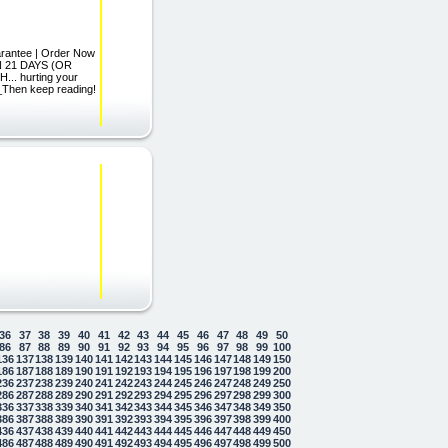
arantee | Order Now
IN 21 DAYS (OR
. hurting your
_Then keep reading!
36
37
38
39
40
41
42
43
44
45
46
47
48
49
50
86
87
88
89
90
91
92
93
94
95
96
97
98
99
100
136
137
138
139
140
141
142
143
144
145
146
147
148
149
150
186
187
188
189
190
191
192
193
194
195
196
197
198
199
200
236
237
238
239
240
241
242
243
244
245
246
247
248
249
250
286
287
288
289
290
291
292
293
294
295
296
297
298
299
300
336
337
338
339
340
341
342
343
344
345
346
347
348
349
350
386
387
388
389
390
391
392
393
394
395
396
397
398
399
400
436
437
438
439
440
441
442
443
444
445
446
447
448
449
450
486
487
488
489
490
491
492
493
494
495
496
497
498
499
500