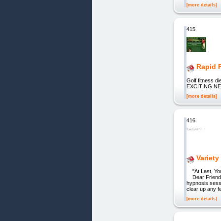
[more details]
415.
Rapid 
Golf fitness
EXCITING N
[more details]
416.
Variet
"At Last, You
Dear Friend, H
hypnosis sessi
clear up any f
[more details]