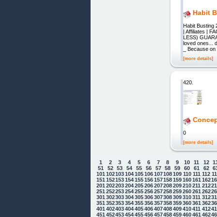
Habit 
Habit Busting
| Affiliates
LESS) GUARAN
loved ones...
_ Because on t
[more details]
420.
Concep
0
[more details]
1
2
3
4
5
6
7
8
9
10
11
12
1
51
52
53
54
55
56
57
58
59
60
61
62
6
101
102
103
104
105
106
107
108
109
110
111
112
1
151
152
153
154
155
156
157
158
159
160
161
162
1
201
202
203
204
205
206
207
208
209
210
211
212
2
251
252
253
254
255
256
257
258
259
260
261
262
2
301
302
303
304
305
306
307
308
309
310
311
312
3
351
352
353
354
355
356
357
358
359
360
361
362
3
401
402
403
404
405
406
407
408
409
410
411
412
4
451
452
453
454
455
456
457
458
459
460
461
462
4