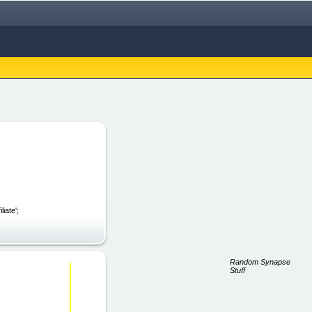
iate';
Random Synapse
Stuff