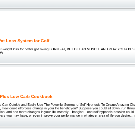
Fat Loss System for Golf
 diet-weight loss for better golf swing BURN FAT, BUILD LEAN MUSCLE AND PLAY YOUR 
EW
y Plus Low Carb Cookbook.
 Can Quickly and Easily Use The Powerful Secrets of Self Hypnosis To Create Amazing Ch
ow could effortless change in your life benefit you? Suppose you could sit down, run throu
on, and see more changes in your life instantly... Imagine... one self hypnosis session could
ears you may have, or even improve your performance in whatever area of life you desire... I