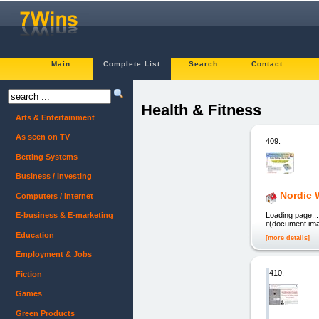
Main
Complete List
Search
Contact
Health & Fitness
Arts & Entertainment
As seen on TV
409.
Betting Systems
Business / Investing
Nordic 
Computers / Internet
Loading page..
E-business & E-marketing
if(document.imag
Education
[more details]
Employment & Jobs
410.
Fiction
Games
Green Products