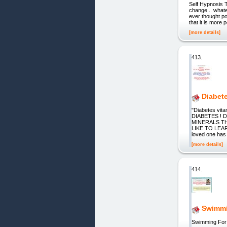
Self Hypnosis 
change... whate
ever thought po
that it is more 
[more details]
413.
Diabet
"Diabetes vit
DIABETES !
MINERALS T
LIKE TO LEA
loved one has 
[more details]
414.
Swimmi
Swimming For