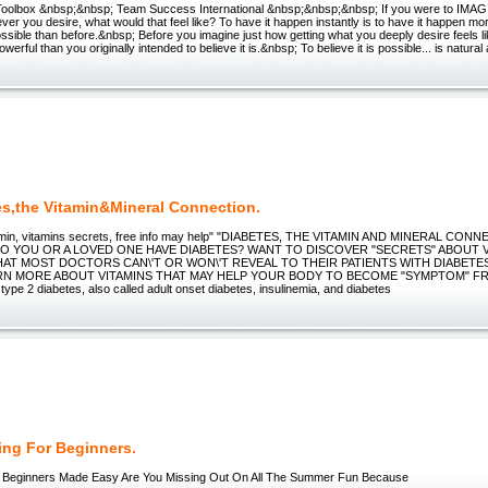
Toolbox &nbsp;&nbsp; Team Success International &nbsp;&nbsp;&nbsp; If you were to IMAG
ver you desire, what would that feel like? To have it happen instantly is to have it happen mo
ssible than before.&nbsp; Before you imagine just how getting what you deeply desire feels li
powerful than you originally intended to believe it is.&nbsp; To believe it is possible... is natural 
es,the Vitamin&Mineral Connection.
amin, vitamins secrets, free info may help" "DIABETES, THE VITAMIN AND MINERAL CONNE
 DO YOU OR A LOVED ONE HAVE DIABETES? WANT TO DISCOVER "SECRETS" ABOUT 
HAT MOST DOCTORS CAN\'T OR WON\'T REVEAL TO THEIR PATIENTS WITH DIABET
RN MORE ABOUT VITAMINS THAT MAY HELP YOUR BODY TO BECOME "SYMPTOM" FREE?
type 2 diabetes, also called adult onset diabetes, insulinemia, and diabetes
ng For Beginners.
 Beginners Made Easy Are You Missing Out On All The Summer Fun Because