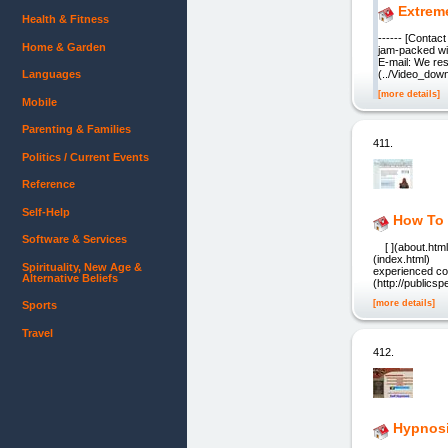
Extreme
Health & Fitness
------ [Conta
Home & Garden
jam-packed wit
E-mail: We re
Languages
(../Video_down
[more details]
Mobile
Parenting & Families
411.
Politics / Current Events
Reference
Self-Help
How To 
Software & Services
[ ](about.html) 
(index.html) An
Spirituality, New Age &
experienced co
Alternative Beliefs
(http://publics
[more details]
Sports
Travel
412.
Hypnosi