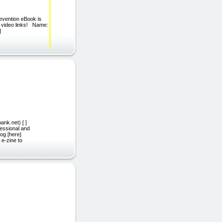
evention eBook is
d video links! Name:
]
ank.net) [ ]
fessional and
og [here]
 e-zine to