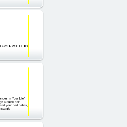
BEST GOLF WITH THIS
anges In Your Life"
gh a quick self
 end your bad habits,
nstantly