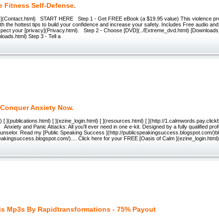
 Fitness Self-Defense.
ct ](Contact.html) START HERE Step 1 - Get FREE eBook (a $19.95 value) This violence pr
h the hottest tips to build your confidence and increase your safety. Includes Free audio an
spect your [privacy](Privacy.html). Step 2 - Choose [DVD](../Extreme_dvd.html) [Downloads
loads.html) Step 3 - Tell a
Conquer Anxiety Now.
[ ](publications.html) [ ](ezine_login.html) [ ](resources.html) [ ](http://1.calmwords.pay.clickb
xiety and Panic Attacks: All you'll ever need in one e-kit. Designed by a fully qualified pro
unselor. Read my [Public Speaking Success ](http://publicspeakingsuccess.blogspot.com/)bl
peakingsuccess.blogspot.com/).... Click here for your FREE [Oasis of Calm ](ezine_login.html)
s Mp3s By Rapidtransformations - 75% Payout