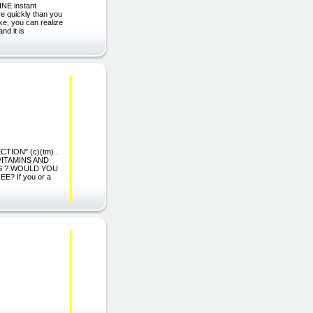
INE instant
re quickly than you
ke, you can realize
and it is
CTION" (c)(tm) .
VITAMINS AND
ES ? WOULD YOU
 If you or a