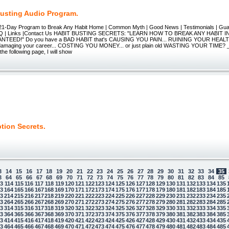
Busting Audio Program.
 21-Day Program to Break Any Habit Home | Common Myth | Good News | Testimonials | Gu
 | FAQ | Links |Contact Us HABIT BUSTING SECRETS: "LEARN HOW TO BREAK ANY HABIT 
TEED!" Do you have a BAD HABIT that's CAUSING YOU PAIN... RUINING YOUR HEALTH..
 damaging your career... COSTING YOU MONEY... or just plain old WASTING YOUR TIME? 
he following page, I will show
tion Secrets.
3
14
15
16
17
18
19
20
21
22
23
24
25
26
27
28
29
30
31
32
33
34
35
3
64
65
66
67
68
69
70
71
72
73
74
75
76
77
78
79
80
81
82
83
84
85
13
114
115
116
117
118
119
120
121
122
123
124
125
126
127
128
129
130
131
132
133
134
135
63
164
165
166
167
168
169
170
171
172
173
174
175
176
177
178
179
180
181
182
183
184
185
13
214
215
216
217
218
219
220
221
222
223
224
225
226
227
228
229
230
231
232
233
234
235
63
264
265
266
267
268
269
270
271
272
273
274
275
276
277
278
279
280
281
282
283
284
285
13
314
315
316
317
318
319
320
321
322
323
324
325
326
327
328
329
330
331
332
333
334
335
63
364
365
366
367
368
369
370
371
372
373
374
375
376
377
378
379
380
381
382
383
384
385
13
414
415
416
417
418
419
420
421
422
423
424
425
426
427
428
429
430
431
432
433
434
435
63
464
465
466
467
468
469
470
471
472
473
474
475
476
477
478
479
480
481
482
483
484
485