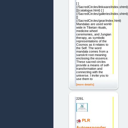
[ ]
(/SacredCircles/linkware/index.shtml)
[](catalogue.html) [ ]
(/SacredCircles/galleries/index.shtml)
[]
(/SacredCircles/gear/index.html)
Mandalas are used world-
wide in Tibetan rituals,
medicine wheel
ceremonies, and Jungian
therapy, as symbolic
representations of the
Cosmos as it relates to
the Self. The word
mandala comes from a
sanskrit root meaning
enclosing the essence.
These sacred circles
provide a means of self-
transformation and
connecting with the
universe. I invite you to
use them to
[more details]
2291.
PLR
Autoresponder