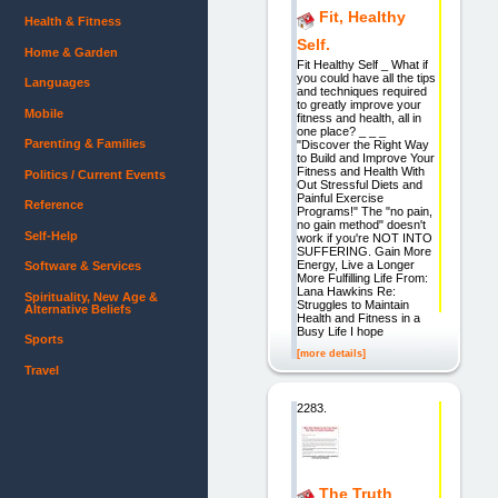
Fit, Healthy
Health & Fitness
Self.
Home & Garden
Fit Healthy Self _ What if
you could have all the tips
Languages
and techniques required
to greatly improve your
Mobile
fitness and health, all in
one place? _ _ _
Parenting & Families
"Discover the Right Way
to Build and Improve Your
Fitness and Health With
Politics / Current Events
Out Stressful Diets and
Painful Exercise
Reference
Programs!" The "no pain,
no gain method" doesn't
Self-Help
work if you're NOT INTO
SUFFERING. Gain More
Energy, Live a Longer
Software & Services
More Fulfilling Life From:
Lana Hawkins Re:
Spirituality, New Age &
Struggles to Maintain
Alternative Beliefs
Health and Fitness in a
Busy Life I hope
Sports
[more details]
Travel
2283.
The Truth