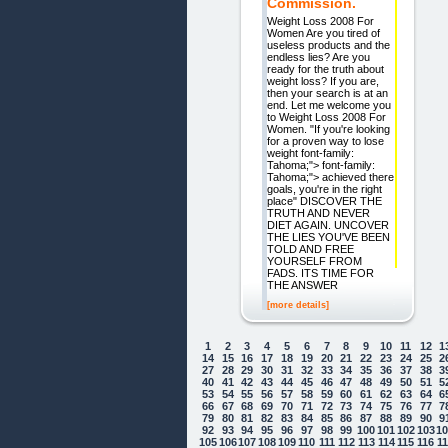
Commission.
Weight Loss 2008 For
Women Are you tired of
useless products and the
endless lies? Are you
ready for the truth about
weight loss? If you are,
then your search is at an
end. Let me welcome you
to Weight Loss 2008 For
Women. "If you're looking
for a proven way to lose
weight font-family:
Tahoma;"> font-family:
Tahoma;"> achieved there
goals, you're in the right
place" DISCOVER THE
TRUTH AND NEVER
DIET AGAIN. UNCOVER
THE LIES YOU'VE BEEN
TOLD AND FREE
YOURSELF FROM
FADS. ITS TIME FOR
THE ANSWER
[more details]
1
2
3
4
5
6
7
8
9
10
11
12
1
14
15
16
17
18
19
20
21
22
23
24
25
2
27
28
29
30
31
32
33
34
35
36
37
38
3
40
41
42
43
44
45
46
47
48
49
50
51
5
53
54
55
56
57
58
59
60
61
62
63
64
6
66
67
68
69
70
71
72
73
74
75
76
77
7
79
80
81
82
83
84
85
86
87
88
89
90
9
92
93
94
95
96
97
98
99
100
101
102
103
1
105
106
107
108
109
110
111
112
113
114
115
116
1