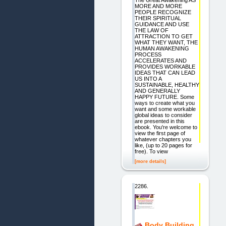
The Great Awakening AS
MORE AND MORE
PEOPLE RECOGNIZE
THEIR SPIRITUAL
GUIDANCE AND USE
THE LAW OF
ATTRACTION TO GET
WHAT THEY WANT, THE
HUMAN AWAKENING
PROCESS
ACCELERATES AND
PROVIDES WORKABLE
IDEAS THAT CAN LEAD
US INTO A
SUSTAINABLE, HEALTHY
AND GENERALLY
HAPPY FUTURE. Some
ways to create what you
want and some workable
global ideas to consider
are presented in this
ebook. You're welcome to
view the first page of
whatever chapters you
like, (up to 20 pages for
free). To view
[more details]
2286.
Body Building