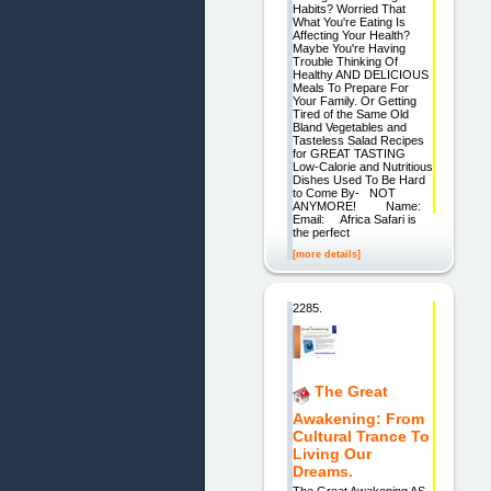
Habits? Worried That
What You're Eating Is
Affecting Your Health?
Maybe You're Having
Trouble Thinking Of
Healthy AND DELICIOUS
Meals To Prepare For
Your Family. Or Getting
Tired of the Same Old
Bland Vegetables and
Tasteless Salad Recipes
for GREAT TASTING
Low-Calorie and Nutritious
Dishes Used To Be Hard
to Come By- NOT
ANYMORE! Name:
Email: Africa Safari is
the perfect
[more details]
2285.
The Great
Awakening: From
Cultural Trance To
Living Our
Dreams.