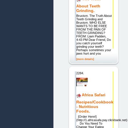
About Teeth
Grinding.
Bruxism. The Truth About
Teeth Grinding and
Bruxism. WHO ELSE
WANTS TO BE FREE
FROM THE PAIN OF
TEETH GRINDING?
FROM: Liam Padden,
4:43 PM Dear Friend, Do
you catch yourself
grinding your teeth?
Perhaps sometimes your
jaws hurt and you
[more details]
2284.
Africa Safari
Recipes/Cookbook
- Nutritious
Foods.
[Order Here!]
(http://1.africasafa.pay.clickbank.net)
Do You Need To
Change Your Eating