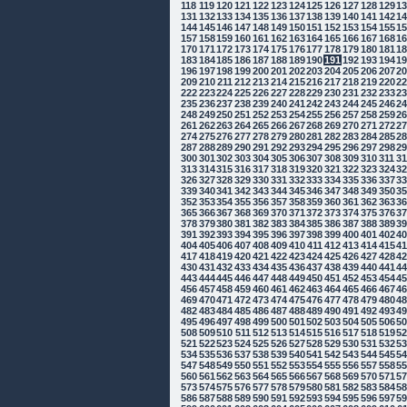
118
119
120
121
122
123
124
125
126
127
128
129
1
131
132
133
134
135
136
137
138
139
140
141
142
1
144
145
146
147
148
149
150
151
152
153
154
155
1
157
158
159
160
161
162
163
164
165
166
167
168
1
170
171
172
173
174
175
176
177
178
179
180
181
1
183
184
185
186
187
188
189
190
191
192
193
194
1
196
197
198
199
200
201
202
203
204
205
206
207
2
209
210
211
212
213
214
215
216
217
218
219
220
2
222
223
224
225
226
227
228
229
230
231
232
233
2
235
236
237
238
239
240
241
242
243
244
245
246
2
248
249
250
251
252
253
254
255
256
257
258
259
2
261
262
263
264
265
266
267
268
269
270
271
272
2
274
275
276
277
278
279
280
281
282
283
284
285
2
287
288
289
290
291
292
293
294
295
296
297
298
2
300
301
302
303
304
305
306
307
308
309
310
311
3
313
314
315
316
317
318
319
320
321
322
323
324
3
326
327
328
329
330
331
332
333
334
335
336
337
3
339
340
341
342
343
344
345
346
347
348
349
350
3
352
353
354
355
356
357
358
359
360
361
362
363
3
365
366
367
368
369
370
371
372
373
374
375
376
3
378
379
380
381
382
383
384
385
386
387
388
389
3
391
392
393
394
395
396
397
398
399
400
401
402
4
404
405
406
407
408
409
410
411
412
413
414
415
4
417
418
419
420
421
422
423
424
425
426
427
428
4
430
431
432
433
434
435
436
437
438
439
440
441
4
443
444
445
446
447
448
449
450
451
452
453
454
4
456
457
458
459
460
461
462
463
464
465
466
467
4
469
470
471
472
473
474
475
476
477
478
479
480
4
482
483
484
485
486
487
488
489
490
491
492
493
4
495
496
497
498
499
500
501
502
503
504
505
506
5
508
509
510
511
512
513
514
515
516
517
518
519
5
521
522
523
524
525
526
527
528
529
530
531
532
5
534
535
536
537
538
539
540
541
542
543
544
545
5
547
548
549
550
551
552
553
554
555
556
557
558
5
560
561
562
563
564
565
566
567
568
569
570
571
5
573
574
575
576
577
578
579
580
581
582
583
584
5
586
587
588
589
590
591
592
593
594
595
596
597
5