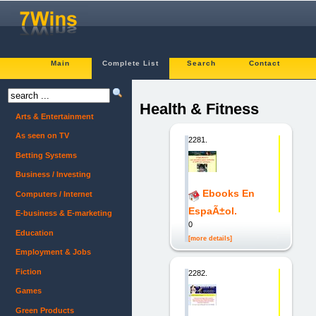
Main
Complete List
Search
Contact
Health & Fitness
Arts & Entertainment
As seen on TV
2281.
Betting Systems
Business / Investing
Ebooks En
Computers / Internet
EspaÃ±ol.
E-business & E-marketing
0
Education
[more details]
Employment & Jobs
Fiction
2282.
Games
Green Products