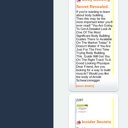
Secret Revealed.
If you're wanting to learn
about body building...
Then this may be the
most important letter you'll
ever read! "You Are Going
To Get A Detailed Look At
One Of The Most
Significant Body Building
Guides There Is Available
On The Market Today" It
Doesn't Matter If You Are
Just For The First Time
Trying Body Building,
This Guide Will Get You
On The Right Track To A
Good Looking Physique.
Dear Friend, Are you
looking for a way to build
muscle? Would you like
the body of Arnold
Schwarzenegger
[more details]
2287.
Insider Secrets