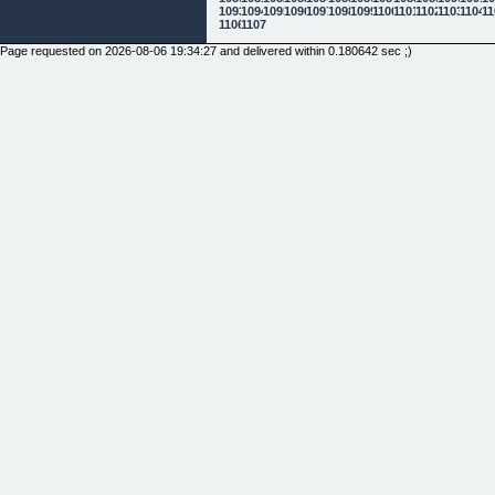
1093
1094
1095
1096
1097
1098
1099
1100
1101
1102
1103
1104
11
1106
1107
Page requested on 2026-08-06 19:34:27 and delivered within 0.180642 sec ;)