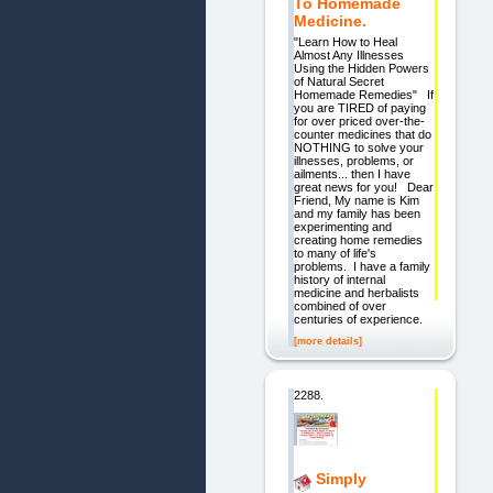
To Homemade
Medicine.
"Learn How to Heal
Almost Any Illnesses
Using the Hidden Powers
of Natural Secret
Homemade Remedies" If
you are TIRED of paying
for over priced over-the-
counter medicines that do
NOTHING to solve your
illnesses, problems, or
ailments... then I have
great news for you! Dear
Friend, My name is Kim
and my family has been
experimenting and
creating home remedies
to many of life's
problems. I have a family
history of internal
medicine and herbalists
combined of over
centuries of experience.
[more details]
2288.
Simply