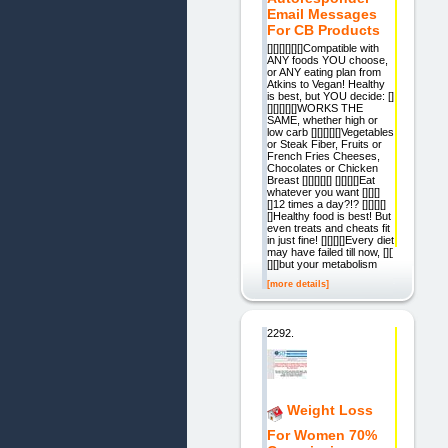
Email Messages
For CB Products
[][][][][][]Compatible with
ANY foods YOU choose,
or ANY eating plan from
Atkins to Vegan! Healthy
is best, but YOU decide: []
[][][][][]WORKS THE
SAME, whether high or
low carb [][][][][]Vegetables
or Steak Fiber, Fruits or
French Fries Cheeses,
Chocolates or Chicken
Breast [][][][][] [][][][]Eat
whatever you want [][][]
[]12 times a day?!? [][][][]
[]Healthy food is best! But
even treats and cheats fit
in just fine! [][][][]Every diet
may have failed till now, [][]
[][]but your metabolism
[more details]
2292.
Weight Loss
For Women 70%