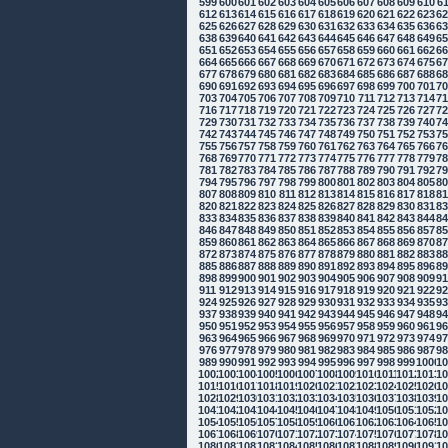
599
600
601
602
603
604
605
606
607
608
609
610
6
612
613
614
615
616
617
618
619
620
621
622
623
6
625
626
627
628
629
630
631
632
633
634
635
636
6
638
639
640
641
642
643
644
645
646
647
648
649
6
651
652
653
654
655
656
657
658
659
660
661
662
6
664
665
666
667
668
669
670
671
672
673
674
675
6
677
678
679
680
681
682
683
684
685
686
687
688
6
690
691
692
693
694
695
696
697
698
699
700
701
7
703
704
705
706
707
708
709
710
711
712
713
714
7
716
717
718
719
720
721
722
723
724
725
726
727
7
729
730
731
732
733
734
735
736
737
738
739
740
7
742
743
744
745
746
747
748
749
750
751
752
753
7
755
756
757
758
759
760
761
762
763
764
765
766
7
768
769
770
771
772
773
774
775
776
777
778
779
7
781
782
783
784
785
786
787
788
789
790
791
792
7
794
795
796
797
798
799
800
801
802
803
804
805
8
807
808
809
810
811
812
813
814
815
816
817
818
8
820
821
822
823
824
825
826
827
828
829
830
831
8
833
834
835
836
837
838
839
840
841
842
843
844
8
846
847
848
849
850
851
852
853
854
855
856
857
8
859
860
861
862
863
864
865
866
867
868
869
870
8
872
873
874
875
876
877
878
879
880
881
882
883
8
885
886
887
888
889
890
891
892
893
894
895
896
8
898
899
900
901
902
903
904
905
906
907
908
909
9
911
912
913
914
915
916
917
918
919
920
921
922
9
924
925
926
927
928
929
930
931
932
933
934
935
9
937
938
939
940
941
942
943
944
945
946
947
948
9
950
951
952
953
954
955
956
957
958
959
960
961
9
963
964
965
966
967
968
969
970
971
972
973
974
9
976
977
978
979
980
981
982
983
984
985
986
987
9
989
990
991
992
993
994
995
996
997
998
999
1000
10
1002
1003
1004
1005
1006
1007
1008
1009
1010
1011
1012
1013
10
1015
1016
1017
1018
1019
1020
1021
1022
1023
1024
1025
1026
10
1028
1029
1030
1031
1032
1033
1034
1035
1036
1037
1038
1039
10
1041
1042
1043
1044
1045
1046
1047
1048
1049
1050
1051
1052
10
1054
1055
1056
1057
1058
1059
1060
1061
1062
1063
1064
1065
10
1067
1068
1069
1070
1071
1072
1073
1074
1075
1076
1077
1078
10
1080
1081
1082
1083
1084
1085
1086
1087
1088
1089
1090
1091
10