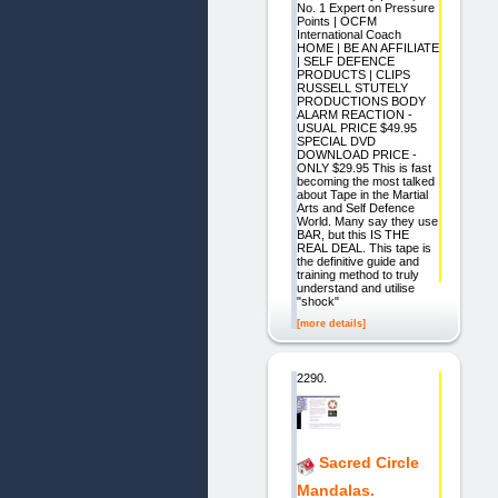
No. 1 Expert on Pressure
Points | OCFM
International Coach
HOME | BE AN AFFILIATE
| SELF DEFENCE
PRODUCTS | CLIPS
RUSSELL STUTELY
PRODUCTIONS BODY
ALARM REACTION -
USUAL PRICE $49.95
SPECIAL DVD
DOWNLOAD PRICE -
ONLY $29.95 This is fast
becoming the most talked
about Tape in the Martial
Arts and Self Defence
World. Many say they use
BAR, but this IS THE
REAL DEAL. This tape is
the definitive guide and
training method to truly
understand and utilise
"shock"
[more details]
2290.
Sacred Circle
Mandalas.