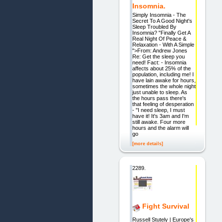
Insomnia.
Simply Insomnia - The
Secret To A Good Night's
Sleep Troubled By
Insomnia? "Finally Get A
Real Night Of Peace &
Relaxation - With A Simple
">From: Andrew Jones
Re: Get the sleep you
need! Fact: - Insomnia
affects about 25% of the
population, including me! I
have lain awake for hours,
sometimes the whole night
just unable to sleep. As
the hours pass there's
that feeling of desperation
- "I need sleep, I must
have it! It's 3am and I'm
still awake. Four more
hours and the alarm will
go
[more details]
2289.
Fight Survival
Russell Stutely | Europe's