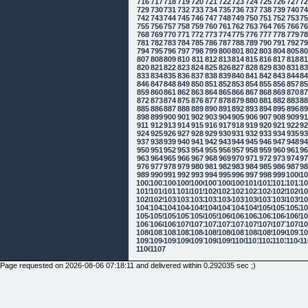
716
717
718
719
720
721
722
723
724
725
726
727
7
729
730
731
732
733
734
735
736
737
738
739
740
7
742
743
744
745
746
747
748
749
750
751
752
753
7
755
756
757
758
759
760
761
762
763
764
765
766
7
768
769
770
771
772
773
774
775
776
777
778
779
7
781
782
783
784
785
786
787
788
789
790
791
792
7
794
795
796
797
798
799
800
801
802
803
804
805
8
807
808
809
810
811
812
813
814
815
816
817
818
8
820
821
822
823
824
825
826
827
828
829
830
831
8
833
834
835
836
837
838
839
840
841
842
843
844
8
846
847
848
849
850
851
852
853
854
855
856
857
8
859
860
861
862
863
864
865
866
867
868
869
870
8
872
873
874
875
876
877
878
879
880
881
882
883
8
885
886
887
888
889
890
891
892
893
894
895
896
8
898
899
900
901
902
903
904
905
906
907
908
909
9
911
912
913
914
915
916
917
918
919
920
921
922
9
924
925
926
927
928
929
930
931
932
933
934
935
9
937
938
939
940
941
942
943
944
945
946
947
948
9
950
951
952
953
954
955
956
957
958
959
960
961
9
963
964
965
966
967
968
969
970
971
972
973
974
9
976
977
978
979
980
981
982
983
984
985
986
987
9
989
990
991
992
993
994
995
996
997
998
999
1000
10
1002
1003
1004
1005
1006
1007
1008
1009
1010
1011
1012
1013
10
1015
1016
1017
1018
1019
1020
1021
1022
1023
1024
1025
1026
10
1028
1029
1030
1031
1032
1033
1034
1035
1036
1037
1038
1039
10
1041
1042
1043
1044
1045
1046
1047
1048
1049
1050
1051
1052
10
1054
1055
1056
1057
1058
1059
1060
1061
1062
1063
1064
1065
10
1067
1068
1069
1070
1071
1072
1073
1074
1075
1076
1077
1078
10
1080
1081
1082
1083
1084
1085
1086
1087
1088
1089
1090
1091
10
1093
1094
1095
1096
1097
1098
1099
1100
1101
1102
1103
1104
11
1106
1107
Page requested on 2026-08-06 07:18:11 and delivered within 0.292035 sec ;)