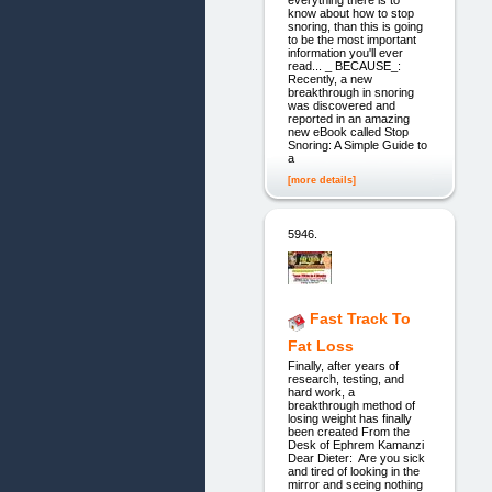
everything there is to
know about how to stop
snoring, than this is going
to be the most important
information you'll ever
read... _ BECAUSE_:
Recently, a new
breakthrough in snoring
was discovered and
reported in an amazing
new eBook called Stop
Snoring: A Simple Guide to
a
[more details]
5946.
Fast Track To
Fat Loss
Finally, after years of
research, testing, and
hard work, a
breakthrough method of
losing weight has finally
been created From the
Desk of Ephrem Kamanzi
Dear Dieter: Are you sick
and tired of looking in the
mirror and seeing nothing