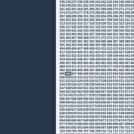
235
236
237
238
239
240
241
242
243
244
245
246
2
248
249
250
251
252
253
254
255
256
257
258
259
2
261
262
263
264
265
266
267
268
269
270
271
272
2
274
275
276
277
278
279
280
281
282
283
284
285
2
287
288
289
290
291
292
293
294
295
296
297
298
2
300
301
302
303
304
305
306
307
308
309
310
311
3
313
314
315
316
317
318
319
320
321
322
323
324
3
326
327
328
329
330
331
332
333
334
335
336
337
3
339
340
341
342
343
344
345
346
347
348
349
350
3
352
353
354
355
356
357
358
359
360
361
362
363
3
365
366
367
368
369
370
371
372
373
374
375
376
3
378
379
380
381
382
383
384
385
386
387
388
389
3
391
392
393
394
395
396
397
398
399
400
401
402
4
404
405
406
407
408
409
410
411
412
413
414
415
4
417
418
419
420
421
422
423
424
425
426
427
428
4
430
431
432
433
434
435
436
437
438
439
440
441
4
443
444
445
446
447
448
449
450
451
452
453
454
4
456
457
458
459
460
461
462
463
464
465
466
467
4
469
470
471
472
473
474
475
476
477
478
479
480
4
482
483
484
485
486
487
488
489
490
491
492
493
4
495
496
497
498
499
500
501
502
503
504
505
506
5
508
509
510
511
512
513
514
515
516
517
518
519
5
521
522
523
524
525
526
527
528
529
530
531
532
5
534
535
536
537
538
539
540
541
542
543
544
545
5
547
548
549
550
551
552
553
554
555
556
557
558
5
560
561
562
563
564
565
566
567
568
569
570
571
5
573
574
575
576
577
578
579
580
581
582
583
584
5
586
587
588
589
590
591
592
593
594
595
596
597
5
599
600
601
602
603
604
605
606
607
608
609
610
6
612
613
614
615
616
617
618
619
620
621
622
623
6
625
626
627
628
629
630
631
632
633
634
635
636
6
638
639
640
641
642
643
644
645
646
647
648
649
6
651
652
653
654
655
656
657
658
659
660
661
662
6
664
665
666
667
668
669
670
671
672
673
674
675
6
677
678
679
680
681
682
683
684
685
686
687
688
6
690
691
692
693
694
695
696
697
698
699
700
701
7
703
704
705
706
707
708
709
710
711
712
713
714
7