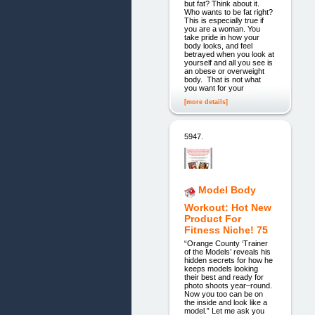
but fat? Think about it.
Who wants to be fat right?
This is especially true if
you are a woman. You
take pride in how your
body looks, and feel
betrayed when you look at
yourself and all you see is
an obese or overweight
body. That is not what
you want for your
[more details]
5947.
Model Body
Workout: Hot New
Product For
Fitness Niche! 75
“Orange County ‘Trainer
of the Models’ reveals his
hidden secrets for how he
keeps models looking
their best and ready for
photo shoots year–round.
Now you too can be on
the inside and look like a
model.” Let me ask you