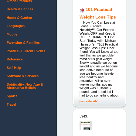
Green Products
101 Practical
Health & Fitness
Weight Loss Tips
Home & Garden
Now You Can Lose at
Languages
Least 3 Stones
Healthily!!!! Get Excess
Weight OFF and Keep it
Mobile
OFF PERMANENTLY?
Start Today with Michael
Parenting & Families
Harrison's "101 Practical
Weight Loss Tips" Dear
Politics / Current Events
friend, You will know all too
well that as we get older
most of us gain weight.
Reference
Slowly, steadily we put on
weight and as we become
Self-Help
less active because of
age we become heavier,
Software & Services
less healthy and
attractive. A little over
Spirituality, New Age &
twelve months ago my
Alternative Beliefs
weight was 19stone 7
pounds and I decided I
had to do something about
Sports
[more details]
Travel
5943.