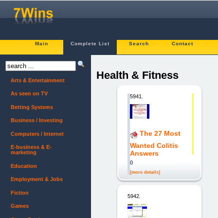
Main
Complete List
Search
Contact
Health & Fitness
Arts & Entertainment
As seen on TV
5941.
Betting Systems
Business / Investing
The 27 Most
Computers / Internet
Wanted Colitis
E-business & E-
marketing
Answers
0
Education
[more details]
Employment & Jobs
Fiction
5942.
Games