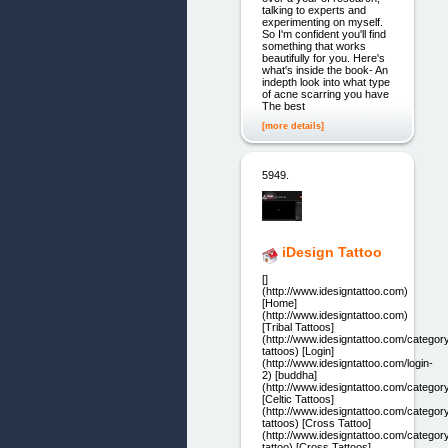
talking to experts and
experimenting on myself.
So I'm confident you'll find
something that works
beautifully for you. Here's
what's inside the book- An
indepth look into what type
of acne scarring you have
The best
[more details]
5949.
iDesign Tattoo
[]
(http://www.idesigntattoo.com)
[Home]
(http://www.idesigntattoo.com)
[Tribal Tattoos]
(http://www.idesigntattoo.com/category/
tattoos) [Login]
(http://www.idesigntattoo.com/login-
2) [buddha]
(http://www.idesigntattoo.com/categor
[Celtic Tattoos]
(http://www.idesigntattoo.com/category
tattoos) [Cross Tattoo]
(http://www.idesigntattoo.com/categor
tattoo) [Cross Tattoos]