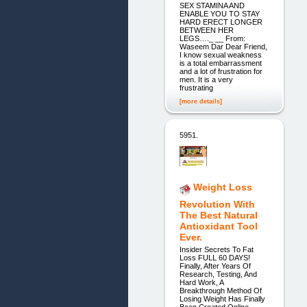
SEX STAMINA AND
ENABLE YOU TO STAY
HARD ERECT LONGER
BETWEEN HER
LEGS…._ __ From:
Waseem Dar Dear Friend,
I know sexual weakness
is a total embarrassment
and a lot of frustration for
men. It is a very
frustrating
[more details]
5951.
Weight Loss
Revolution With
The Best Natural
Antioxidant Tool
Ever.
Insider Secrets To Fat
Loss FULL 60 DAYS!
Finally, After Years Of
Research, Testing, And
Hard Work, A
Breakthrough Method Of
Losing Weight Has Finally