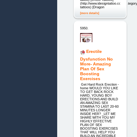
(http://www.idesigntattoo.com/categor
tattoos) [Dragon
[more details]
5950.
Erectile
Dysfunction No
More- Amazing
Plan Of Sex
Boosting
Exercises
Get Hard Rock Erection -
home WOULD YOU LIKE
TO GET BACK ROCK
HARD, YOUNG BOY
ERECTIONS AND BUILD
AN AMAZING SEX
STAMINA TO LAST 20-60
MINUTES LONGER
INSIDE HER? _LET ME
SHARE WITH YOU MY
HIGHLY EFFECTIVE
PLAN OF SEX
BOOSTING EXERCISES
THAT WILL HELP YOU
BUILD AN INCREDIBLE