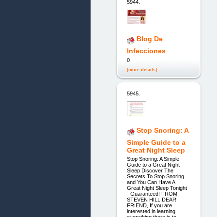
5944.
Blog De
Infecciones
0
[more details]
5945.
Stop Snoring: A
Simple Guide to a
Great Night Sleep
Stop Snoring: A Simple
Guide to a Great Night
Sleep Discover The
Secrets To Stop Snoring
and You Can Have A
Great Night Sleep Tonight
- Guaranteed! FROM:
STEVEN HILL DEAR
FRIEND, If you are
interested in learning