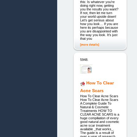
this: Is whatever you’re
doing right now, getting
you the results you want?
If not, then let me turn
your world upside down!
Let’s get serious about
how you look… If you are
here its perhaps because
you are disappointed with
the way you look. It’s just
that you
[more details]
5948.
How To Clear
Acne Scars
How To Clear Acne Scars
How To Clear Acne Scars
A Complete Guide To
Natural & Cosmetic
Treatments HOW TO
CLEAR ACNE SCARS is a
huge compiliation of every
good natural and cosmetic
acne scar treatment
available _that works_.
The guide is a result of
over a year of research,