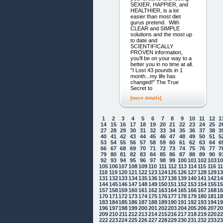
SEXIER, HAPPIER, and
HEALTHIER, is a lot
easier than most diet
gurus pretend. With
CLEAR and SIMPLE
solutions and the most up
to date and
SCIENTIFICALLY
PROVEN information,
you’ll be on your way to a
better you in no time at all.
"I Lost 43 pounds in 1
month...my life has
changed!" The True
Secret to
[more details]
1
2
3
4
5
6
7
8
9
10
11
12
1
14
15
16
17
18
19
20
21
22
23
24
25
2
27
28
29
30
31
32
33
34
35
36
37
38
3
40
41
42
43
44
45
46
47
48
49
50
51
5
53
54
55
56
57
58
59
60
61
62
63
64
6
66
67
68
69
70
71
72
73
74
75
76
77
7
79
80
81
82
83
84
85
86
87
88
89
90
9
92
93
94
95
96
97
98
99
100
101
102
103
1
105
106
107
108
109
110
111
112
113
114
115
116
1
118
119
120
121
122
123
124
125
126
127
128
129
1
131
132
133
134
135
136
137
138
139
140
141
142
1
144
145
146
147
148
149
150
151
152
153
154
155
1
157
158
159
160
161
162
163
164
165
166
167
168
1
170
171
172
173
174
175
176
177
178
179
180
181
1
183
184
185
186
187
188
189
190
191
192
193
194
1
196
197
198
199
200
201
202
203
204
205
206
207
2
209
210
211
212
213
214
215
216
217
218
219
220
2
222
223
224
225
226
227
228
229
230
231
232
233
2