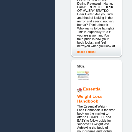
Been Created Online
Dating Revealed ! Name:
Email: FROM THE DESK
OF VALERY BRATKO
Dear Dieter: Are you sick
and tired of looking in the
mirror and seeing nothing
but fat? Think about it.
Who wants to be fat right?
This is especially true if
you are a woman. You
take pride in how your
body looks, and feel
betrayed when you look at
[more details]
5952.
Essential
Weight Loss
Handbook
The Essential Weight
Loss Handbook is the first
book on the market to
offer a COMPLETE and
EASY to follow guide for
successful weight loss.
Achieving the body of
your dreams and feeling