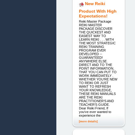
New Reiki
Product With High
Expectations!
Reiki Master Package
REIKI MASTER
PACKAGE DISCOVER
THE QUICKEST AND
EASIEST WAY TO
LEARN REIKI . . . WITH
THE MOST STRATEGIC
REIKI TRAINING
PROGRAM EVER
DEVELOPED --
GUARANTEED!
ANYWHERE ELSE.
DIRECT AND TO THE
POINT INFORMATION,
THAT YOU CAN PUT TO
WORK IMMEDIATELY .
WHETHER YOU‘RE NEW
TO REIKI OR JUST
WANT TO REFRESH
YOUR KNOWLEDGE,
THESE REIKI MANUALS
ARE THE REIKI
PRACTITIONER‘S AND
TEACHER‘S GUIDE.
Dear Reiki Friend, If
you‘ve ever wanted to
experience the
[more details]