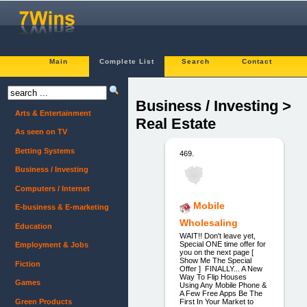
Main
Complete List
Search
Contact
Business / Investing >
Arts & Entertainment
Real Estate
As seen on TV
Betting Systems
469.
Business / Investing
Computers / Internet
Mobile
E-business & E-marketing
Wholesaling
Education
WAIT!! Don't leave yet,
Special ONE time offer for
Employment & Jobs
you on the next page [
Show Me The Special
Fiction
Offer ] FINALLY... A New
Way To Flip Houses
Games
Using Any Mobile Phone &
A Few Free Apps Be The
Green Products
First In Your Market to