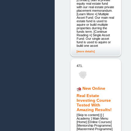
[Contact] Start a private
equity real estate fund
with our real estate private
placement memorandum.
[Learn More »] Multiple
Asset Fund: Our main real
estate fund is used to
aquire or build multiple
properties durring the
funds term. [Continue
Reading »] Single Asset
Fund: Our single asset
fund is used to aquire or
build one asset
[more details]
471.
New Online
Real Estate
Investing Course
Tested With
Amazing Results!
[Skip to content] [] [
Academy ] Main Menu
[Home] [Online Courses]
[Mentorship Programme]
[Mastermind Programme]