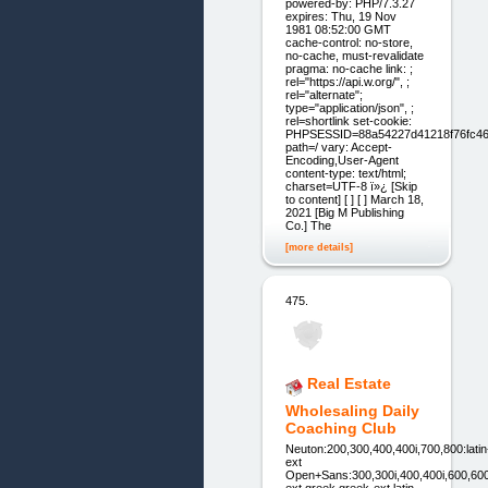
powered-by: PHP/7.3.27
expires: Thu, 19 Nov
1981 08:52:00 GMT
cache-control: no-store,
no-cache, must-revalidate
pragma: no-cache link: ;
rel="https://api.w.org/", ;
rel="alternate";
type="application/json", ;
rel=shortlink set-cookie:
PHPSESSID=88a54227d41218f76fc46
path=/ vary: Accept-
Encoding,User-Agent
content-type: text/html;
charset=UTF-8 ï»¿ [Skip
to content] [ ] [ ] March 18,
2021 [Big M Publishing
Co.] The
[more details]
475.
Real Estate
Wholesaling Daily
Coaching Club
Neuton:200,300,400,400i,700,800:latin
ext
Open+Sans:300,300i,400,400i,600,600i,70
ext,greek,greek-ext,latin-