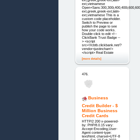
ext,vietnamese
Open+Sans:300,300i,400,400i,600,600i,70
ext,greek,greek-ext,latin-
ext,vietnamese This is a
custom code placeholder.
Switch to Preview or
publish the page to see
how your code works.
Double-click to edit <!--
ClickBank Trust Badge --
> <script
src='//cbtb.clickbank.net/?
vendor=justincham'>
</script> Real Estate
[more details]
476.
Business
Credit Builder - $
Million Business
Credit Cards
HTTP/2 200 x-powered-
by: PHP/8.0.15 vary:
Accept-Encoding,User-
Agent content-type:
text/html; charset=UTF-8