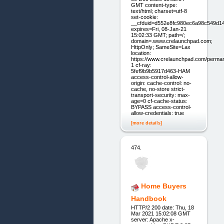
GMT content-type:
text/html; charset=utf-8
set-cookie:
__cfduid=d552e8fc980ec6a98c549d1
expires=Fri, 08-Jan-21
15:02:33 GMT; path=/;
domain=.www.crelaunchpad.com;
HttpOnly; SameSite=Lax
location:
https://www.crelaunchpad.com/perma
1 cf-ray:
5fef9b9b5917d463-HAM
access-control-allow-
origin: cache-control: no-
cache, no-store strict-
transport-security: max-
age=0 cf-cache-status:
BYPASS access-control-
allow-credentials: true
[more details]
474.
Home Buyers
Handbook
HTTP/2 200 date: Thu, 18
Mar 2021 15:02:08 GMT
server: Apache x-