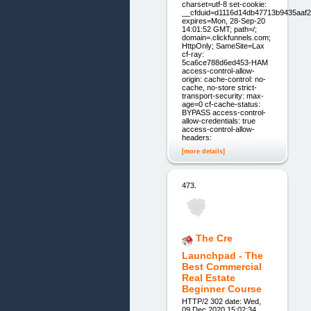
charset=utf-8 set-cookie:
__cfduid=d1116d14db47713b9435aaf
expires=Mon, 28-Sep-20
14:01:52 GMT; path=/;
domain=.clickfunnels.com;
HttpOnly; SameSite=Lax
cf-ray:
5ca6ce788d6ed453-HAM
access-control-allow-
origin: cache-control: no-
cache, no-store strict-
transport-security: max-
age=0 cf-cache-status:
BYPASS access-control-
allow-credentials: true
access-control-allow-
headers:
[more details]
473.
The Cre
Launchpad - The
Best Commercial
Real Estate
Beginner Course
HTTP/2 302 date: Wed,
09 Dec 2020 15:02:34