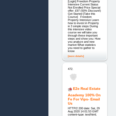
[Login] Freedom Property
Intensive Current Status
Not Enrolled Price Special
offer: £97 (50% Discount!)
Get Started [Take this
Course] Freedom
Property Intensive Learn
how to invest in Property
in 3 simple steps During
this intensive video
course we will take you
through these important
steps and show you: How
you analyze and new
market What statistics
you need to gather to
know
[more details]
472.
E2e Real Estate
Academy 100% On
Fe For Vips- Email
Us
HTTP/2 200 date: Sat, 29
Aug 2020 14:01:53 GMT
content-type: text/html;