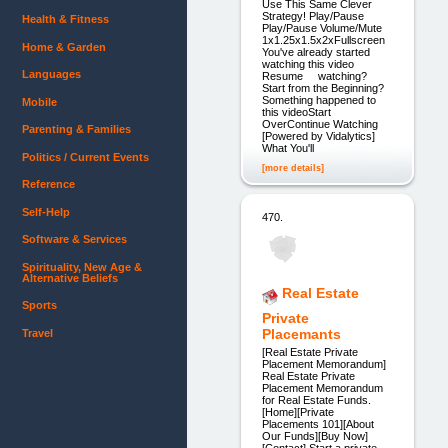
Use This Same Clever
Strategy! Play/Pause
Health & Fitness
Play/Pause Volume/Mute
1x1.25x1.5x2xFullscreen
Home & Garden
You've already started
watching this video
Languages
Resume watching?
Start from the Beginning?
Something happened to
Mobile
this videoStart
OverContinue Watching
Parenting & Families
[Powered by Vidalytics]
What You'll
Politics / Current Events
[more details]
Reference
Self-Help
470.
Software & Services
Spirituality, New Age &
Alternative Beliefs
Real Estate
Sports
Private
Placemants
Travel
[Real Estate Private
Placement Memorandum]
Real Estate Private
Placement Memorandum
for Real Estate Funds.
[Home][Private
Placements 101][About
Our Funds][Buy Now]