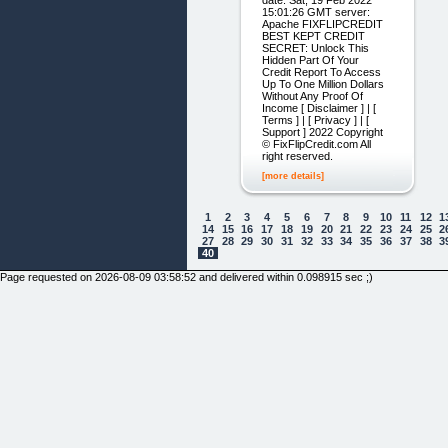
date: Sat, 19 Feb 2022
15:01:26 GMT server:
Apache FIXFLIPCREDIT
BEST KEPT CREDIT
SECRET: Unlock This
Hidden Part Of Your
Credit Report To Access
Up To One Million Dollars
Without Any Proof Of
Income [ Disclaimer ] | [
Terms ] | [ Privacy ] | [
Support ] 2022 Copyright
© FixFlipCredit.com All
right reserved.
[more details]
1
2
3
4
5
6
7
8
9
10
11
12
1
14
15
16
17
18
19
20
21
22
23
24
25
2
27
28
29
30
31
32
33
34
35
36
37
38
3
40
Page requested on 2026-08-09 03:58:52 and delivered within 0.098915 sec ;)