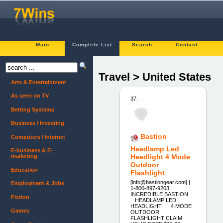
Main
Complete List
Search
Contact
Travel > United States
Arts & Entertainment
As seen on TV
37.
Betting Systems
Business / Investing
Bastion
Computers / Internet
Headlamp Led
E-business & E-
marketing
Headlight 4 Mode
Outdoor
Education
Flashlight
[info@bastiongear.com] |
Employment & Jobs
1-800-897-9203
INCREDIBLE BASTION
Fiction
HEADLAMP LED
HEADLIGHT 4 MODE
Games
OUTDOOR
FLASHLIGHT CLAIM