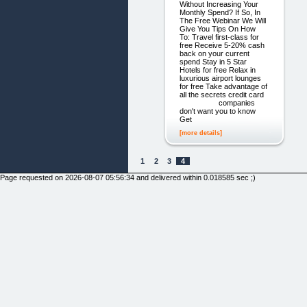
Without Increasing Your
Monthly Spend? If So, In
The Free Webinar We Will
Give You Tips On How
To: Travel first-class for
free ​Receive 5-20% cash
back on your current
spend ​Stay in 5 Star
Hotels for free ​Relax in
luxurious airport lounges
for free ​​Take advantage of
all the secrets credit card
companies
don't want you to know ​
Get
[more details]
1
2
3
4
Page requested on 2026-08-07 05:56:34 and delivered within 0.018585 sec ;)