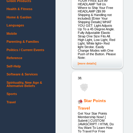
YOUR FREE $19.99
Green Products
HEADLAMP Tell Us
Where to Ship Your Free
Health & Fitness
HEADLAMP ($9.99
Shipping & Handling not
Home & Garden
included) [Enter Your
Shipping Details] WHAT
Languages
YOU GET: Light Adjusts
Up To a 45 Degree Angle.
Fully Adjustable Elastic
Mobile
Strap One Size Fits All.
High Light, Low Light, Red
Parenting & Families
Light, White light+ Red
light Strobe. Easily
Politics / Current Events
Change Modes with One
Push of the Button. Please
Note:
Reference
[more details]
Self-Help
Software & Services
38.
Spirituality, New Age &
Alternative Beliefs
Sports
Star Points
Travel
Travel
Get Your Star Points
Membership Now! [
Submit ] CUSTOM
JAVASCRIPT / HTML Do
You Want To Learn How
To Travel For Free