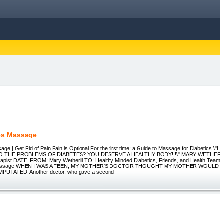
es Massage
age | Get Rid of Pain Pain is Optional For the first time: a Guide to Massage for Diabeti
 THE PROBLEMS OF DIABETES? YOU DESERVE A HEALTHY BODY!!!\" MARY WETHERIL
pist DATE: FROM: Mary Wetherill TO: Healthy Minded Diabetics, Friends, and Health Team
f Massage WHEN I WAS A TEEN, MY MOTHER'S DOCTOR THOUGHT MY MOTHER WOULD
UTATED. Another doctor, who gave a second