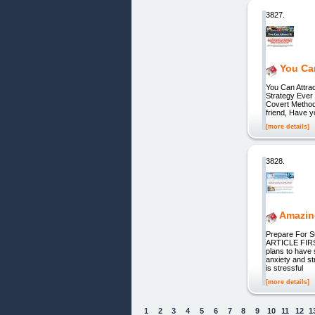
3827.
You Can
You Can Attra
Strategy Ever
Covert Method
friend, Have y
[more details]
3828.
Amazing
Prepare For 
ARTICLE FIRS
plans to have 
anxiety and st
is stressful
[more details]
1
2
3
4
5
6
7
8
9
10
11
12
1