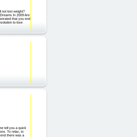
 not lost weight?
 Dreams In 2009 Are
rustrated that you end
solution to lose
tell you a quick
ons. To relax, to
e end there was a