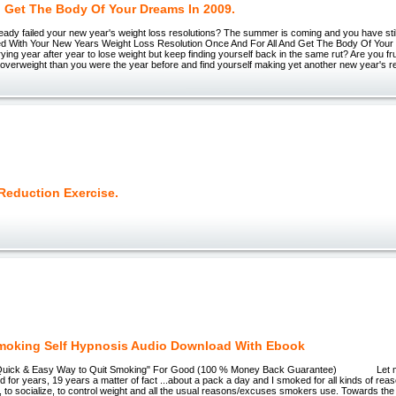
 Get The Body Of Your Dreams In 2009.
dy failed your new year's weight loss resolutions? The summer is coming and you have still
ed With Your New Years Weight Loss Resolution Once And For All And Get The Body Of Your
Trying year after year to lose weight but keep finding yourself back in the same rut? Are you f
verweight than you were the year before and find yourself making yet another new year's re
Reduction Exercise.
moking Self Hypnosis Audio Download With Ebook
 Quick & Easy Way to Quit Smoking" For Good (100 % Money Back Guarantee) Let me 
d for years, 19 years a matter of fact ...about a pack a day and I smoked for all kinds of reas
 to socialize, to control weight and all the usual reasons/excuses smokers use. Towards th