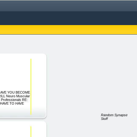
cs \"HAVE YOU BECOME
L Neuro Muscular
 Professionals RE:
 HAVE TO HAVE
Random Synapse
Stuff