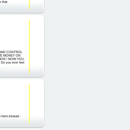
e that
S AND CONTROL
SAVE MONEY ON
ION ! NOW YOU
 you ever feel
o here instead -