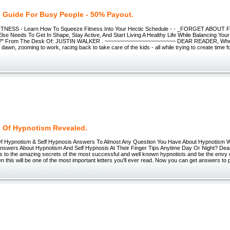
s Guide For Busy People - 50% Payout.
TNESS - Learn How To Squeeze Fitness Into Your Hectic Schedule - - _FORGET ABOUT
Else Needs To Get In Shape, Stay Active, And Start Living A Healthy Life While Balancing Y
?" From The Desk Of: JUSTIN WALKER . ~~~~~~~~~~~~~~~~~~~~~~~ DEAR READER, When
 dawn, zooming to work, racing back to take care of the kids - all while trying to create time fo
s Of Hypnotism Revealed.
f Hypnotism & Self Hypnosis Answers To Almost Any Question You Have About Hypnotism 
nswers About Hypnotism And Self Hypnosis At Their Finger Tips Anytime Day Or Night? Dear f
s to the amazing secrets of the most successful and well known hypnotists and be the envy 
en this will be one of the most important letters you'll ever read. Now you can get answers to 