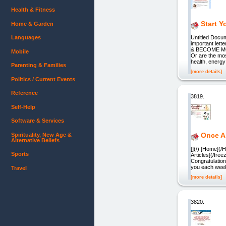
Health & Fitness
Start 
Home & Garden
Languages
Untitled Docu
important le
& BECOME MORE
Mobile
Or are the most
health, energ
Parenting & Families
[more details]
Politics / Current Events
Reference
3819.
Self-Help
Software & Services
Once A
Spirituality, New Age &
Alternative Beliefs
[](/) [Home](
Sports
Articles](/fre
Congratulation
you each week
Travel
[more details]
3820.