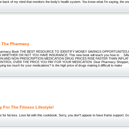
n the back of my mind that monitors the body's health system. You know what I'm saying, the on
t The Pharmacy
e Pharmacy Book THE BEST RESOURCE TO IDENTIFY MONEY SAVINGS OPPORTUNITE
WHETHER OR NOT YOU HAVE INSURANCE. This new book will teach you how to ... 
ON AND NON-PRESCRIPTION MEDICATION DRUG PRICES RISE FASTER THAN INFLAT
NTROL OVER THE PRICE YOU PAY FOR YOUR MEDICATION. Dear Pharmacy Shopper, Do
aying too much for your medications? Is the high price of drugs making it difficult to make
 For The Fitness Lifestyle!
s for fat loss. Lose fat with this cookbook. Sorry, you don"t appear to have frame support. G