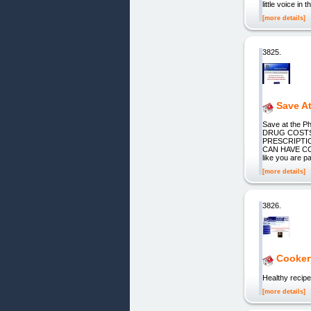
little voice i
[more details]
3825.
Save A
Save at th
DRUG COSTS 
PRESCRIPTI
CAN HAVE CO
like you are p
[more details]
3826.
Cookery
Healthy recipe
[more details]