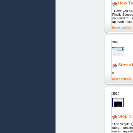
How To
Have you alrea
Finally Succe
you tired of: 
up even more o
[more details]
3823.
Stress 
0
[more details]
3824.
Stop S
"The Simple,
story: I smoke
reward myself,