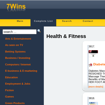
Main
Complete List
Search
Contact
Health & Fitness
Arts & Entertainment
As seen on TV
3817.
Betting Systems
Business / Investing
Diabet
Computers / Internet
Diabetes Mass
E-business & E-marketing
RESIGNED TO
Massage Thera
Education
Benefits o
HER FOOT AMP
Employment & Jobs
[more details]
Fiction
Games
3818.
Green Products