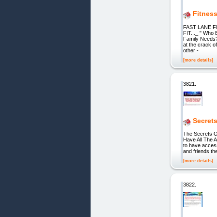
Fitnes
FAST LANE FI
FIT..._ " Who 
Family Needs
at the crack of
other -
[more details]
3821.
Secret
The Secrets O
Have All The A
to have acces
and friends th
[more details]
3822.