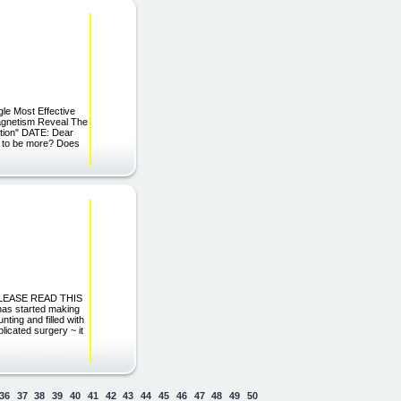
le Most Effective
Magnetism Reveal The
ction" DATE: Dear
ed to be more? Does
 PLEASE READ THIS
as started making
ting and filled with
licated surgery ~ it
36
37
38
39
40
41
42
43
44
45
46
47
48
49
50