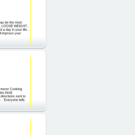
may be the most
PE, LOOSE WEIGHT,
 day in your life...
'll improve your
Freezer Cooking
liates.html)
directions sent to
- Everyone tells