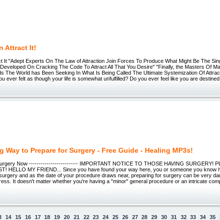
 Attract It!
ct It "Adept Experts On The Law of Attraction Join Forces To Produce What Might Be The Sing
 Developed On Cracking The Code To Attract All That You Desire" "Finally, the Masters Of 
s The World has Been Seeking In What Is Being Called The Ultimate Systemization Of Attra
ou ever felt as though your life is somewhat unfulfilled? Do you ever feel like you are destin
 Way to Prepare for Surgery - Free Guide - Healing MP3s!
Surgery Now ------------------------- IMPORTANT NOTICE TO THOSE HAVING SURGERY!
T! HELLO MY FRIEND... Since you have found your way here, you or someone you know h
surgery and as the date of your procedure draws near, preparing for surgery can be very daun
ress. It doesn't matter whether you're having a "minor" general procedure or an intricate comp
3
14
15
16
17
18
19
20
21
22
23
24
25
26
27
28
29
30
31
32
33
34
35