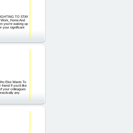
 FIGHTING TO STAY
our Work, Home And
 you're waking up
r your significant
Who Else Wants To
riend If you'd like
of your colleagues
practically any