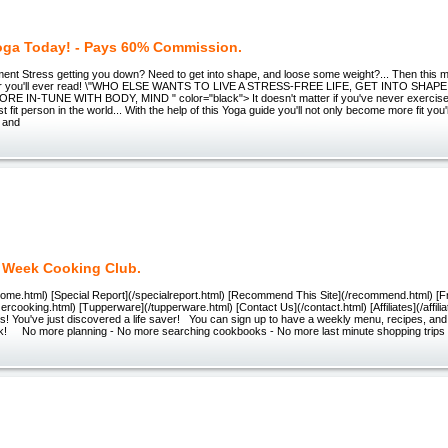
Yoga Today! - Pays 60% Commission.
ment Stress getting you down? Need to get into shape, and loose some weight?... Then this 
tter you'll ever read! \"WHO ELSE WANTS TO LIVE A STRESS-FREE LIFE, GET INTO SHA
 IN-TUNE WITH BODY, MIND " color="black"> It doesn't matter if you've never exercised a
 fit person in the world... With the help of this Yoga guide you'll not only become more fit you
y and
 Week Cooking Club.
/Home.html) [Special Report](/specialreport.html) [Recommend This Site](/recommend.html) [
ezercooking.html) [Tupperware](/tupperware.html) [Contact Us](/contact.html) [Affiliates](/affi
s! You've just discovered a life saver! You can sign up to have a weekly menu, recipes, and 
! No more planning - No more searching cookbooks - No more last minute shopping trips 