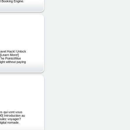
l Booking Engine.
ravel Hack! Unlock
 [Learn More!]
 The PointsWise
ight without paying
 qui vont vous
] Introduction au
voulez voyager?
igital nomade.