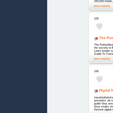
430,000 hotels,
[more details]
105.
The Poi
The PointsWise
the secrets to 
Learn insider s
Guide To Travel
[more details]
106.
Digital
travelontheho
permettre de r
guide Vous ave
Vous voulez viv
Devenir digita