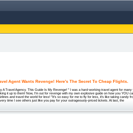
ravel Agent Wants Revenge! Here's The Secret To Cheap Flights.
By A Travel Agency. This Guide Is My Revenge! " I was a hard-working travel agent for many
icking it up to them! Now, I'm out for revenge with my own explosive guide on how you YOU can
rlines and travel the world for less! "It's so easy for me to fly for less, it's like taking candy 
ery time I see others just like you pay for your outrageously-priced tickets. At last, the