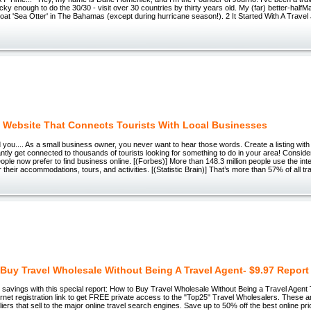
ky enough to do the 30/30 - visit over 30 countries by thirty years old. My (far) better-half
lboat 'Sea Otter' in The Bahamas (except during hurricane season!). 2 It Started With A Trave
 Website That Connects Tourists With Local Businesses
d you.... As a small business owner, you never want to hear those words. Create a listing with 
antly get connected to thousands of tourists looking for something to do in your area! Conside
ople now prefer to find business online. [(Forbes)] More than 148.3 million people use the in
 their accommodations, tours, and activities. [(Statistic Brain)] That’s more than 57% of all tr
Buy Travel Wholesale Without Being A Travel Agent- $9.97 Report
 savings with this special report: How to Buy Travel Wholesale Without Being a Travel Agent 
ernet registration link to get FREE private access to the "Top25" Travel Wholesalers. These 
iers that sell to the major online travel search engines. Save up to 50% off the best online p