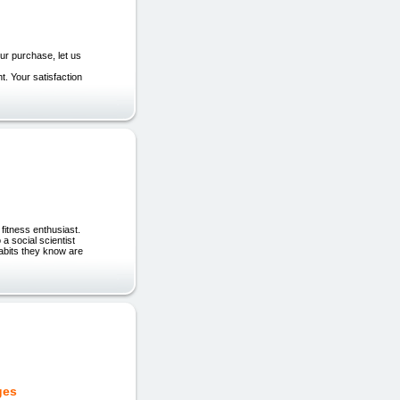
your purchase, let us
t. Your satisfaction
 fitness enthusiast.
a social scientist
habits they know are
ges