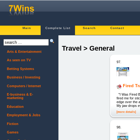
Main
Complete List
Search
Contact
Travel > General
Arts & Entertainment
As seen on TV
97.
Betting Systems
Business / Investing
Fired T
Computers / Internet
''I Was Fired 
E-business & E-
marketing
fired me for st
edge over the ai
My jaw drops ev
Education
[more details]
Employment & Jobs
Fiction
98.
Games