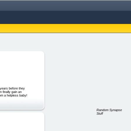
 years before they
 finally gain an
from a helpless baby!
Random Synapse
Stuff