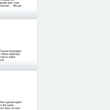
Makaela and I now
l Journal... We put
Tourist Inspiration
r these important
ternet to make
avel
This special report
are the same
rices Save on over