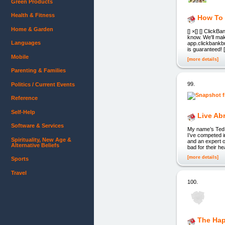
Green Products
Health & Fitness
How To 
Home & Garden
[] ×[] [] ClickB
know. We'll make
Languages
app.clickbankbui
is guaranteed! [
Mobile
[more details]
Parenting & Families
99.
Politics / Current Events
Reference
Self-Help
Live Ab
Software & Services
My name’s Ted. I
I’ve competed i
Spirituality, New Age &
and an expert o
Alternative Beliefs
bad for their he
[more details]
Sports
Travel
100.
The Hap