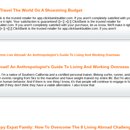
Travel The World On A Shoestring Budget
ank is the trusted retailer for app.clickbankbuilder.com. If you aren't completely satisfied with 
 it right. Your satisfaction is guaranteed! []× [] ×[] [] ClickBank is the trusted retailer for
lder.com. If you aren't completely satisfied with your purchase, let us know. We'll make it righ
]× [] ×[] [] ClickBank is the trusted retailer for app.clickbankbuilder.com. If you aren't
road! An Anthropologist's Guide To Living And Working Overseas
’m a native of Southern California and a certified personal trainer, lifelong surfer, runner, and
n events ranging from 5ks to the marathon and have weight-trained my entire life. But I’m also 
n human behavior. And if there is one thing I know, it’s that people will continue to engage in 
alth if they don’t think they have a viable alternative. I also know that
py Expat Family: How To Overcome The 8 Living Abroad Challen