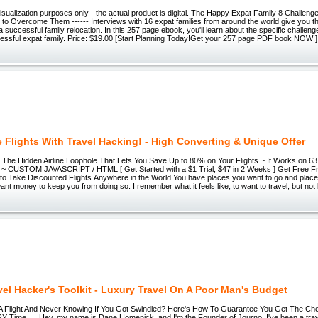
 visualization purposes only - the actual product is digital. The Happy Expat Family 8 Challen
 Overcome Them ------ Interviews with 16 expat families from around the world give you the 
a successful family relocation. In this 257 page ebook, you'll learn about the specific challen
ssful expat family. Price: $19.00 [Start Planning Today!Get your 257 page PDF book NOW!]
e Flights With Travel Hacking! - High Converting & Unique Offer
The Hidden Airline Loophole That Lets You Save Up to 80% on Your Flights ~ It Works on 63 
es ~ CUSTOM JAVASCRIPT / HTML [ Get Started with a $1 Trial, $47 in 2 Weeks ] Get Free Fr
o Take Discounted Flights Anywhere in the World You have places you want to go and place
ant money to keep you from doing so. I remember what it feels like, to want to travel, but not 
vel Hacker's Toolkit - Luxury Travel On A Poor Man's Budget
 Flight And Never Knowing If You Got Swindled? Here's How To Guarantee You Get The Che
RY Time... Hey, my name is Dane Homenick, and I'm the Founder of Journo. I've been a trave