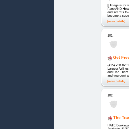
[] Image is for
Face AND How to
and secrets to 
become a succe
[more details]
101.
Get Fre
(415) 230-0231 
Largest Airlin
and Use Them t
and you don't w
[more details]
102.
The Tra
HATE Booking A
Available, EVE