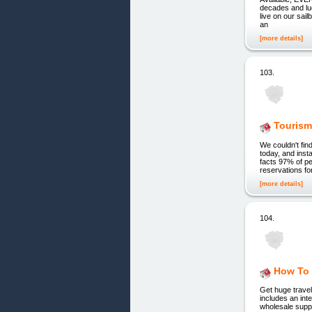
decades and luc
live on our sai
an
[more details]
103.
Tourism
We couldn't fin
today, and inst
facts 97% of pe
reservations for
[more details]
104.
How To 
Get huge travel
includes an int
wholesale suppl