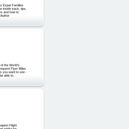
ges Expat Families
inside track, tips,
ges and how to
 Author
of the World's
equent Flyer Miles
s you want to see -
be able to.
apest Flight
l addict for