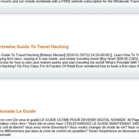
 resorts and car rentals worldwide with a FREE website subscription for the Wholesale Trave
ntswise Guide To Travel Hacking
 Guide To Travel Hacking [Brittany Menard] 2018-01-30T22:14:15+00:00 [] Learn How To T
flying first class, staying in 5-star hotels, and simply traveling more! [Buy Now! ($39.95 CAD)]
ecrets for how to earn and redeem points and start traveling the world! What’s Possible With
 Hacking? Fly First Class For A Fraction Of Retail Ever wondered how to book a first class fl
 Nomade Le Guide
rizon.com [Je veux le guide] LE GUIDE ULTIME POUR DEVENIR DIGITAL NOMADE 80 Pages
éaliser votre rêve ! Visez loin et visez haut ! [TELECHARGEZ LE GUIDE MAINTENANT 14€90
z soif de liberté? Vous avez envie d'aventure? Vous voulez changer de mode de vie? Vous 
re différemment que dans la zone de confort du quotidien? Tenter l'expérience en devenant d
l nomade