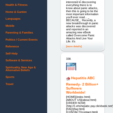
interested in discovering
Health & Fitness
everything there is to
know about panic attacks,
then this is going to be the
Home & Garden
most important information
you'll ever read... _
Languages
BECAUSE_: Recently, a
new breakthrough in panic
Mobile
attacks was discovered
and reported in an
amazing new eBook
Parenting & Families
called Overcome Panic
Attacks And Live Your
Politics / Current Events
Life. It's
Reference
[more details]
Self-Help
338.
Software & Services
Spirituality, New Age &
Alternative Beliefs
Sports
Hepatitis ABC
Remedy- 2 Billion+
Travel
Sufferers
Worldwide!
[HOME](index.html)
[ABOUT US](about.html)
[ORDER NOW]
(http://1.ehshepabc.pay.clickbank.net/
[FAQ](faq.html)
[CONTACT](contact.html)