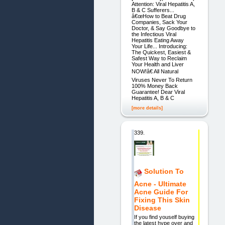
Attention: Viral Hepatitis A,
B & C Sufferers...
â€œHow to Beat Drug
Companies, Sack Your
Doctor, & Say Goodbye to
the Infectious Viral
Hepatitis Eating Away
Your Life... Introducing:
The Quickest, Easiest &
Safest Way to Reclaim
Your Health and Liver
NOW!â€ All Natural
Viruses Never To Return
100% Money Back
Guarantee! Dear Viral
Hepatitis A, B & C
[more details]
339.
Solution To
Acne - Ultimate
Acne Guide For
Fixing This Skin
Disease
If you find youself buying
the latest hype over and