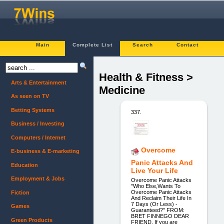
Main
Complete List
Search
Contact
Health & Fitness >
Arts & Entertainment
Medicine
As seen on TV
Betting Systems
337.
Business / Investing
Computers / Internet
Overcome
E-business & E-marketing
Panic Attacks And
Education
Live Your Life
Employment & Jobs
Overcome Panic Attacks
"Who Else,Wants To
Overcome Panic Attacks
Fiction
And Reclaim Their Life In
7 Days (Or Less) -
Games
Guaranteed?" FROM:
BRET FINNEGO DEAR
Green Products
FRIEND, If you are