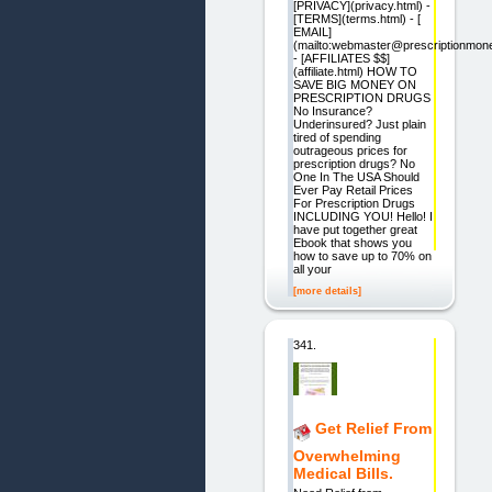
[PRIVACY](privacy.html) -
[TERMS](terms.html) - [
EMAIL]
(mailto:webmaster@prescriptionmon
- [AFFILIATES $$]
(affiliate.html) HOW TO
SAVE BIG MONEY ON
PRESCRIPTION DRUGS
No Insurance?
Underinsured? Just plain
tired of spending
outrageous prices for
prescription drugs? No
One In The USA Should
Ever Pay Retail Prices
For Prescription Drugs
INCLUDING YOU! Hello! I
have put together great
Ebook that shows you
how to save up to 70% on
all your
[more details]
341.
Get Relief From
Overwhelming
Medical Bills.