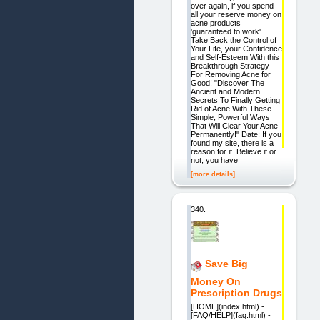
over again, if you spend
all your reserve money on
acne products
'guaranteed to work'...
Take Back the Control of
Your Life, your Confidence
and Self-Esteem With this
Breakthrough Strategy
For Removing Acne for
Good! "Discover The
Ancient and Modern
Secrets To Finally Getting
Rid of Acne With These
Simple, Powerful Ways
That Will Clear Your Acne
Permanently!" Date: If you
found my site, there is a
reason for it. Believe it or
not, you have
[more details]
340.
Save Big
Money On
Prescription Drugs
[HOME](index.html) -
[FAQ/HELP](faq.html) -