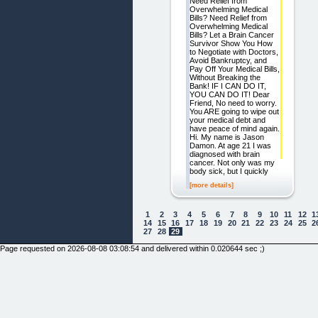
Need Relief from
Overwhelming Medical
Bills? Need Relief from
Overwhelming Medical
Bills? Let a Brain Cancer
Survivor Show You How
to Negotiate with Doctors,
Avoid Bankruptcy, and
Pay Off Your Medical Bills,
Without Breaking the
Bank! IF I CAN DO IT,
YOU CAN DO IT! Dear
Friend, No need to worry.
You ARE going to wipe out
your medical debt and
have peace of mind again.
Hi. My name is Jason
Damon. At age 21 I was
diagnosed with brain
cancer. Not only was my
body sick, but I quickly
[more details]
1
2
3
4
5
6
7
8
9
10
11
12
1
14
15
16
17
18
19
20
21
22
23
24
25
2
27
28
29
Page requested on 2026-08-08 03:08:54 and delivered within 0.020644 sec ;)