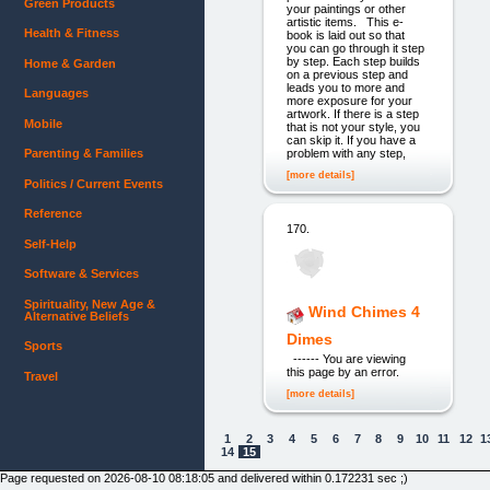
Green Products
your paintings or other
artistic items. This e-
Health & Fitness
book is laid out so that
you can go through it step
by step. Each step builds
Home & Garden
on a previous step and
leads you to more and
Languages
more exposure for your
artwork. If there is a step
Mobile
that is not your style, you
can skip it. If you have a
problem with any step,
Parenting & Families
[more details]
Politics / Current Events
Reference
170.
Self-Help
Software & Services
Spirituality, New Age &
Wind Chimes 4
Alternative Beliefs
Dimes
Sports
------ You are viewing
this page by an error.
Travel
[more details]
1
2
3
4
5
6
7
8
9
10
11
12
1
14
15
Page requested on 2026-08-10 08:18:05 and delivered within 0.172231 sec ;)