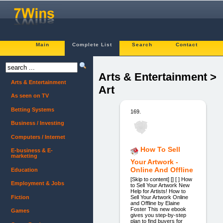
Main
Complete List
Search
Contact
Arts & Entertainment >
Arts & Entertainment
Art
As seen on TV
Betting Systems
169.
Business / Investing
Computers / Internet
How To Sell
E-business & E-
marketing
Your Artwork -
Online And Offline
Education
[Skip to content] [] [ ] How
Employment & Jobs
to Sell Your Artwork New
Help for Artists! How to
Fiction
Sell Your Artwork Online
and Offline by Elaine
Foster This new ebook
Games
gives you step-by-step
plan to find buyers for