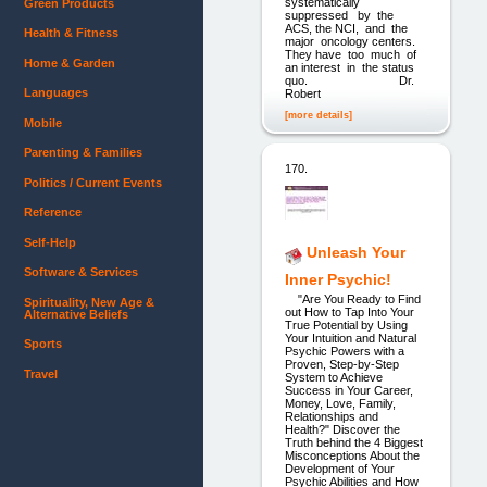
systematically
Green Products
suppressed by the
ACS, the NCI, and the
Health & Fitness
major oncology centers.
They have too much of
Home & Garden
an interest in the status
quo. Dr.
Languages
Robert
[more details]
Mobile
Parenting & Families
170.
Politics / Current Events
Reference
Self-Help
Unleash Your
Software & Services
Inner Psychic!
"Are You Ready to Find
Spirituality, New Age &
out How to Tap Into Your
Alternative Beliefs
True Potential by Using
Your Intuition and Natural
Sports
Psychic Powers with a
Proven, Step-by-Step
Travel
System to Achieve
Success in Your Career,
Money, Love, Family,
Relationships and
Health?" Discover the
Truth behind the 4 Biggest
Misconceptions About the
Development of Your
Psychic Abilities and How