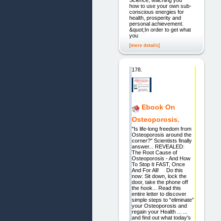
Science, teaching you
how to use your own sub-
conscious energies for
health, prosperity and
personal achievement.
&quot;In order to get what
you
[more details]
178.
Ebook On
Osteoporosis.
"Is life-long freedom from
Osteoporosis around the
corner?" Scientists finally
answer... REVEALED:
The Root Cause of
Osteoporosis - And How
To Stop It FAST, Once
And For All! Do this
now: Sit down, lock the
door, take the phone off
the hook... Read this
entire letter to discover
simple steps to “eliminate”
your Osteoporosis and
regain your Health ... ...
and find out what today's