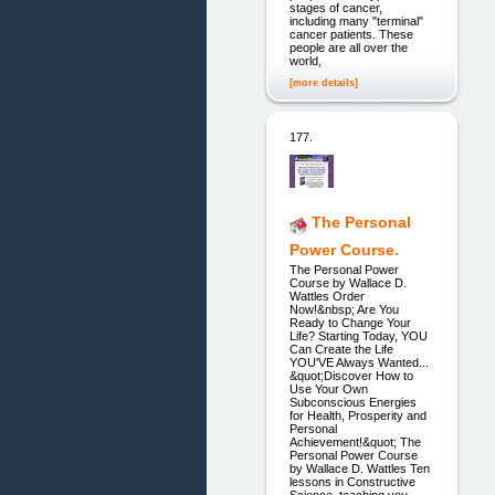
stages of cancer,
including many "terminal"
cancer patients. These
people are all over the
world,
[more details]
177.
The Personal
Power Course.
The Personal Power
Course by Wallace D.
Wattles Order
Now!&nbsp; Are You
Ready to Change Your
Life? Starting Today, YOU
Can Create the Life
YOU'VE Always Wanted...
&quot;Discover How to
Use Your Own
Subconscious Energies
for Health, Prosperity and
Personal
Achievement!&quot; The
Personal Power Course
by Wallace D. Wattles Ten
lessons in Constructive