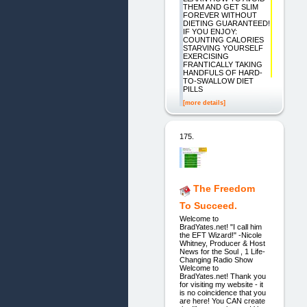
THEM AND GET SLIM
FOREVER WITHOUT
DIETING GUARANTEED!
IF YOU ENJOY:
COUNTING CALORIES
STARVING YOURSELF
EXERCISING
FRANTICALLY TAKING
HANDFULS OF HARD-
TO-SWALLOW DIET
PILLS
[more details]
175.
The Freedom
To Succeed.
Welcome to
BradYates.net! "I call him
the EFT Wizard!" -Nicole
Whitney, Producer & Host
News for the Soul , 1 Life-
Changing Radio Show
Welcome to
BradYates.net! Thank you
for visiting my website - it
is no coincidence that you
are here! You CAN create