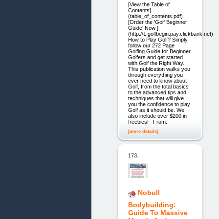
[View the Table of
Contents]
(table_of_contents.pdf)
[Order the 'Golf Beginner
Guide' Now ]
(http://1.golfbegin.pay.clickbank.net)
How to Play Golf? Simply
follow our 272 Page
Golfing Guide for Beginner
Golfers and get started
with Golf the Right Way.
This publication walks you
through everything you
ever need to know about
Golf, from the total basics
to the advanced tips and
techniques that will give
you the confidence to play
Golf as it should be. We
also include over $200 in
freebies! From:
[more details]
173.
Nobull
Bodybuilding:
Guide To Massive