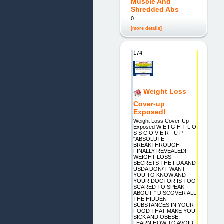
Muscle And
Shredded Abs
0
[more details]
174.
Weight Loss
Cover-up
Exposed!
Weight Loss Cover-Up
Exposed W E I G H T L O
S S C O V E R - U P
"ABSOLUTE
BREAKTHROUGH -
FINALLY REVEALED!!
WEIGHT LOSS
SECRETS THE FDA AND
USDA DON\'T WANT
YOU TO KNOW AND
YOUR DOCTOR IS TOO
SCARED TO SPEAK
ABOUT!" DISCOVER ALL
THE HIDDEN
SUBSTANCES IN YOUR
FOOD THAT MAKE YOU
SICK AND OBESE,
LEARN HOW TO AVOID