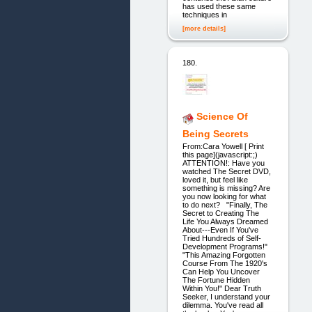
has used these same
techniques in
[more details]
180.
Science Of
Being Secrets
From:Cara Yowell [ Print
this page](javascript:;)
ATTENTION!: Have you
watched The Secret DVD,
loved it, but feel like
something is missing? Are
you now looking for what
to do next? "Finally, The
Secret to Creating The
Life You Always Dreamed
About---Even If You've
Tried Hundreds of Self-
Development Programs!"
"This Amazing Forgotten
Course From The 1920's
Can Help You Uncover
The Fortune Hidden
Within You!" Dear Truth
Seeker, I understand your
dilemma. You've read all