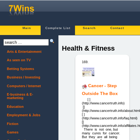
Main
Complete List
Search
Contact
Health & Fitness
Arts & Entertainment
As seen on TV
169.
Betting Systems
Business / Investing
Cancer - Step
Computers / Internet
Outside The Box
E-business & E-
marketing
[ ]
(http://www.cancertruth.info)
Education
[]
(http://www.cancertruth.info/about.html
[ ]
Employment & Jobs
(http://www.cancertruth.info/faq.html)
[]
Fiction
(http://www.cancertruth.info/affiliates.h
There is not one, but
Games
many cures for cancer.
But they are all being