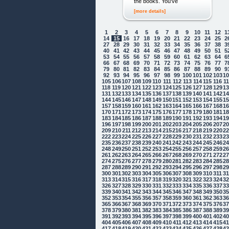
the books. You've
[more details]
1
2
3
4
5
6
7
8
9
10
11
12
1
14
15
16
17
18
19
20
21
22
23
24
25
2
27
28
29
30
31
32
33
34
35
36
37
38
3
40
41
42
43
44
45
46
47
48
49
50
51
5
53
54
55
56
57
58
59
60
61
62
63
64
6
66
67
68
69
70
71
72
73
74
75
76
77
7
79
80
81
82
83
84
85
86
87
88
89
90
9
92
93
94
95
96
97
98
99
100
101
102
103
1
105
106
107
108
109
110
111
112
113
114
115
116
1
118
119
120
121
122
123
124
125
126
127
128
129
1
131
132
133
134
135
136
137
138
139
140
141
142
1
144
145
146
147
148
149
150
151
152
153
154
155
1
157
158
159
160
161
162
163
164
165
166
167
168
1
170
171
172
173
174
175
176
177
178
179
180
181
1
183
184
185
186
187
188
189
190
191
192
193
194
1
196
197
198
199
200
201
202
203
204
205
206
207
2
209
210
211
212
213
214
215
216
217
218
219
220
2
222
223
224
225
226
227
228
229
230
231
232
233
2
235
236
237
238
239
240
241
242
243
244
245
246
2
248
249
250
251
252
253
254
255
256
257
258
259
2
261
262
263
264
265
266
267
268
269
270
271
272
2
274
275
276
277
278
279
280
281
282
283
284
285
2
287
288
289
290
291
292
293
294
295
296
297
298
2
300
301
302
303
304
305
306
307
308
309
310
311
3
313
314
315
316
317
318
319
320
321
322
323
324
3
326
327
328
329
330
331
332
333
334
335
336
337
3
339
340
341
342
343
344
345
346
347
348
349
350
3
352
353
354
355
356
357
358
359
360
361
362
363
3
365
366
367
368
369
370
371
372
373
374
375
376
3
378
379
380
381
382
383
384
385
386
387
388
389
3
391
392
393
394
395
396
397
398
399
400
401
402
4
404
405
406
407
408
409
410
411
412
413
414
415
4
417
418
419
420
421
422
423
424
425
426
427
428
4