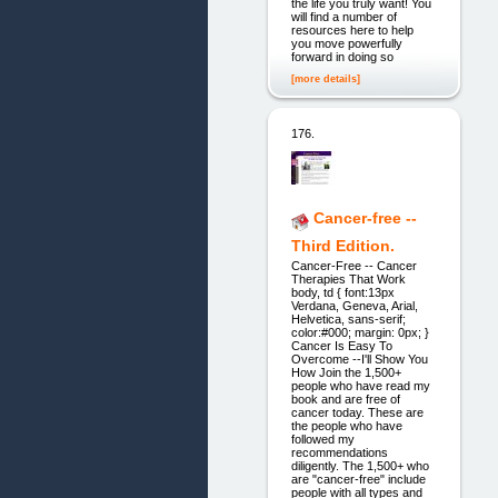
the life you truly want! You
will find a number of
resources here to help
you move powerfully
forward in doing so
[more details]
176.
Cancer-free --
Third Edition.
Cancer-Free -- Cancer
Therapies That Work
body, td { font:13px
Verdana, Geneva, Arial,
Helvetica, sans-serif;
color:#000; margin: 0px; }
Cancer Is Easy To
Overcome --I'll Show You
How Join the 1,500+
people who have read my
book and are free of
cancer today. These are
the people who have
followed my
recommendations
diligently. The 1,500+ who
are "cancer-free" include
people with all types and