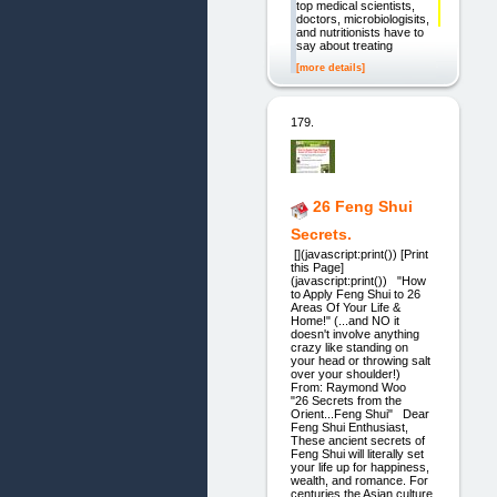
top medical scientists,
doctors, microbiologisits,
and nutritionists have to
say about treating
[more details]
179.
26 Feng Shui
Secrets.
[](javascript:print()) [Print
this Page]
(javascript:print()) "How
to Apply Feng Shui to 26
Areas Of Your Life &
Home!" (...and NO it
doesn't involve anything
crazy like standing on
your head or throwing salt
over your shoulder!)
From: Raymond Woo
"26 Secrets from the
Orient...Feng Shui" Dear
Feng Shui Enthusiast,
These ancient secrets of
Feng Shui will literally set
your life up for happiness,
wealth, and romance. For
centuries the Asian culture