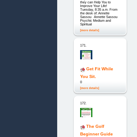
they can Help You to
Improve Your Life!
Tuesday, 8:35 a.m. From
the desk of: Annette
Sassou Annette Sassou
Psychic Medium and
Spiritual
[more details]
171.
Get Fit While
You Sit.
0
[more details]
172.
The Golf
Beginner Guide