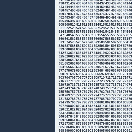
430
431
432
433
434
435
436
437
438
439
440
441
4
443
444
445
446
447
448
449
450
451
452
453
454
4
456
457
458
459
460
461
462
463
464
465
466
467
4
469
470
471
472
473
474
475
476
477
478
479
480
4
482
483
484
485
486
487
488
489
490
491
492
493
4
495
496
497
498
499
500
501
502
503
504
505
506
5
508
509
510
511
512
513
514
515
516
517
518
519
5
521
522
523
524
525
526
527
528
529
530
531
532
5
534
535
536
537
538
539
540
541
542
543
544
545
5
547
548
549
550
551
552
553
554
555
556
557
558
5
560
561
562
563
564
565
566
567
568
569
570
571
5
573
574
575
576
577
578
579
580
581
582
583
584
5
586
587
588
589
590
591
592
593
594
595
596
597
5
599
600
601
602
603
604
605
606
607
608
609
610
6
612
613
614
615
616
617
618
619
620
621
622
623
6
625
626
627
628
629
630
631
632
633
634
635
636
6
638
639
640
641
642
643
644
645
646
647
648
649
6
651
652
653
654
655
656
657
658
659
660
661
662
6
664
665
666
667
668
669
670
671
672
673
674
675
6
677
678
679
680
681
682
683
684
685
686
687
688
6
690
691
692
693
694
695
696
697
698
699
700
701
7
703
704
705
706
707
708
709
710
711
712
713
714
7
716
717
718
719
720
721
722
723
724
725
726
727
7
729
730
731
732
733
734
735
736
737
738
739
740
7
742
743
744
745
746
747
748
749
750
751
752
753
7
755
756
757
758
759
760
761
762
763
764
765
766
7
768
769
770
771
772
773
774
775
776
777
778
779
7
781
782
783
784
785
786
787
788
789
790
791
792
7
794
795
796
797
798
799
800
801
802
803
804
805
8
807
808
809
810
811
812
813
814
815
816
817
818
8
820
821
822
823
824
825
826
827
828
829
830
831
8
833
834
835
836
837
838
839
840
841
842
843
844
8
846
847
848
849
850
851
852
853
854
855
856
857
8
859
860
861
862
863
864
865
866
867
868
869
870
8
872
873
874
875
876
877
878
879
880
881
882
883
8
885
886
887
888
889
890
891
892
893
894
895
896
8
898
899
900
901
902
903
904
905
906
907
908
909
9