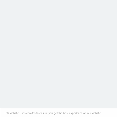
This website uses cookies to ensure you get the best experience on our website