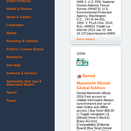
Green Products
0485 2. U.S. EPA. National
Human Adipose Tissue
Survey (NHATS). U.S.
Health & Fitness
Environmental Protection
Agency, Washington,
Home & Garden
D.C., 747-R-94-001,
1994. 3. PLoS One. 2014;
Languages
9(1): e84816. Publié sur
internet 2014 Jan 10. doi:
Mobile
10.1371/journal.pone.0084816
[more details]
Parenting & Families
Politics / Current Events
11546.
Reference
Self-Help
Software & Services
Dental
Spirituality, New Age &
Mammoth Ebook
Alternative Beliefs
Global Edition
Sports
Dental Mammoth eBook
2016 Fast access to
reliable information Always
Travel
synchronized and up-to-
date Online and offline
access [ Buy Now! $88.00
] [ Toggle navigation ] []
[eBook] [How It Works]
[Easy Access]
[Compatibility] [Editorial
Board] [Buy Now] Dental