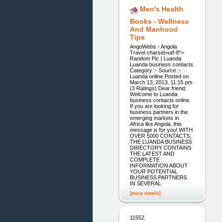
Men's Health
Books - Wellness
And Manhood
Tips
AngoWebs - Angola
Travel charset=utf-8">
Random Pic | Luanda
Luanda business contacts
Category :- Source :-
Luanda online Posted on
March 13, 2013, 11:15 pm
(3 Ratings) Dear friend;
Welcome to Luanda
business contacts online.
If you are looking for
business partners in the
emerging markets in
Africa like Angola, this
message is for you! WITH
OVER 5000 CONTACTS,
THE LUANDA BUSINESS
DIRECTORY CONTAINS
THE LATEST AND
COMPLETE
INFORMATION ABOUT
YOUR POTENTIAL
BUSINESS PARTNERS
IN SEVERAL
[more details]
11552.