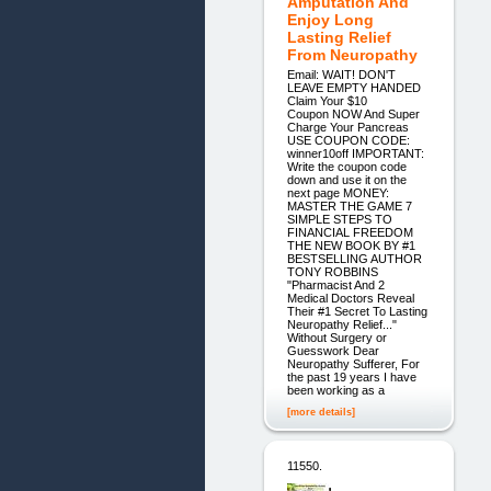
Amputation And
Enjoy Long
Lasting Relief
From Neuropathy
Email: WAIT! DON'T
LEAVE EMPTY HANDED
Claim Your $10
Coupon NOW And Super
Charge Your Pancreas
USE COUPON CODE:
winner10off IMPORTANT:
Write the coupon code
down and use it on the
next page MONEY:
MASTER THE GAME 7
SIMPLE STEPS TO
FINANCIAL FREEDOM
THE NEW BOOK BY #1
BESTSELLING AUTHOR
TONY ROBBINS
"Pharmacist And 2
Medical Doctors Reveal
Their #1 Secret To Lasting
Neuropathy Relief..."
Without Surgery or
Guesswork Dear
Neuropathy Sufferer, For
the past 19 years I have
been working as a
[more details]
11550.