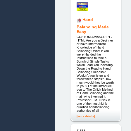
Hand
Balancing Made
Easy
CUSTOM JAVASCRIPT /
HTML Are you a Beginner
or have Intermediate
Knowledge of Hand
Balancing? What if You
were Handed the
Instructions to take a
Bunch of Simple Tasks
which Lead You Inevitably
Down the Road to Hand
Balancing Success?
Wouldn’t you listen and
follow these steps? How
much would they be worth
to you? Let me introduce
you to The Orlick Method
of Hand Balancing and the
main who invented it.
Professor E.M. Orlick is
one of the most highly
qualified handbalancing
authorities of all
[more details]
11553.