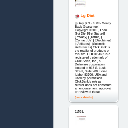
Lg Diet
[] Only $39 - 100% Money
Back Guarantee!
Copyright ©2016, Lean
Gut Diet [Get Started] |
[Privacy] | [Terms] |
[Contact Us] | [Disclaimer]
| [Affiliates] | [Scientific
References] ClickBank is
the retailer of products on
this site. CLICKBANK is a
registered trademark of
Click Sales, Inc., a
Delaware corporation
located at 917 S. Lusk
Street, Suite 200, Boise
Idaho, 83706, USA and
used by permission.
ClickBank's role as
retailer does not constitute
an endorsement, approval
or review of these
[more details]
11551.