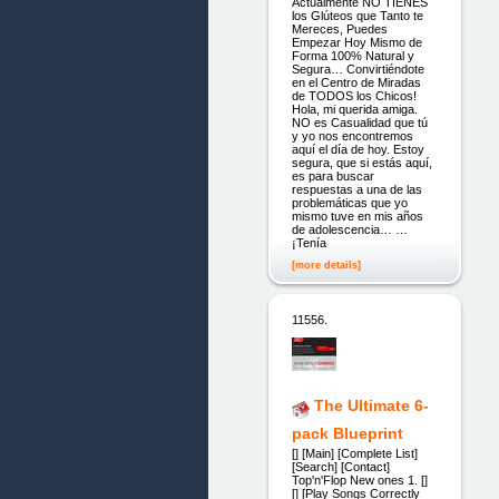
Actualmente NO TIENES
los Glúteos que Tanto te
Mereces, Puedes
Empezar Hoy Mismo de
Forma 100% Natural y
Segura… Convirtiéndote
en el Centro de Miradas
de TODOS los Chicos!
Hola, mi querida amiga.
NO es Casualidad que tú
y yo nos encontremos
aquí el día de hoy. Estoy
segura, que si estás aquí,
es para buscar
respuestas a una de las
problemáticas que yo
mismo tuve en mis años
de adolescencia… …
¡Tenía
[more details]
11556.
The Ultimate 6-
pack Blueprint
[] [Main] [Complete List]
[Search] [Contact]
Top'n'Flop New ones 1. []
[] [Play Songs Correctly