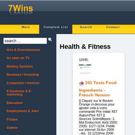
Main
Complete List
Search
Contact
Health & Fitness
Arts & Entertainment
As seen on TV
11545.
Betting Systems
Business / Investing
101 Toxic Food
Computers / Internet
Ingredients -
E-business & E-
marketing
French Version
[] Cliquez sur le Bouton
Education
Orange ci-dessous pour
ajouter cela à votre
Employment & Jobs
commande Prix Initial: €67
Aujourd'hui: €27 []
Sources Scientifiques: 1.
Fiction
Mol Endocrinol. Août 2009;
23(8): 1127–1134. Publié
Games
sur internet 16 Avr 2009
. doi: 10.1210/me.2008-