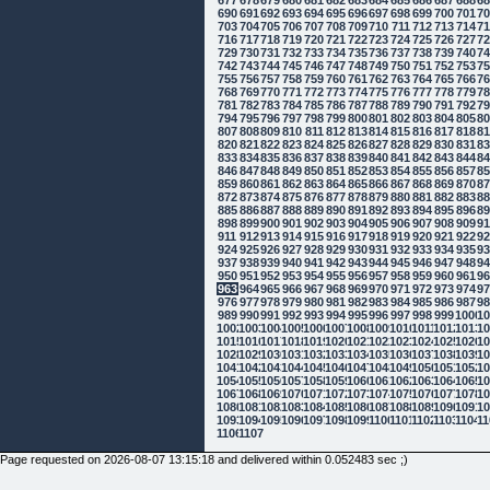
690
691
692
693
694
695
696
697
698
699
700
701
7
703
704
705
706
707
708
709
710
711
712
713
714
7
716
717
718
719
720
721
722
723
724
725
726
727
7
729
730
731
732
733
734
735
736
737
738
739
740
7
742
743
744
745
746
747
748
749
750
751
752
753
7
755
756
757
758
759
760
761
762
763
764
765
766
7
768
769
770
771
772
773
774
775
776
777
778
779
7
781
782
783
784
785
786
787
788
789
790
791
792
7
794
795
796
797
798
799
800
801
802
803
804
805
8
807
808
809
810
811
812
813
814
815
816
817
818
8
820
821
822
823
824
825
826
827
828
829
830
831
8
833
834
835
836
837
838
839
840
841
842
843
844
8
846
847
848
849
850
851
852
853
854
855
856
857
8
859
860
861
862
863
864
865
866
867
868
869
870
8
872
873
874
875
876
877
878
879
880
881
882
883
8
885
886
887
888
889
890
891
892
893
894
895
896
8
898
899
900
901
902
903
904
905
906
907
908
909
9
911
912
913
914
915
916
917
918
919
920
921
922
9
924
925
926
927
928
929
930
931
932
933
934
935
9
937
938
939
940
941
942
943
944
945
946
947
948
9
950
951
952
953
954
955
956
957
958
959
960
961
9
963
964
965
966
967
968
969
970
971
972
973
974
9
976
977
978
979
980
981
982
983
984
985
986
987
9
989
990
991
992
993
994
995
996
997
998
999
1000
10
1002
1003
1004
1005
1006
1007
1008
1009
1010
1011
1012
1013
10
1015
1016
1017
1018
1019
1020
1021
1022
1023
1024
1025
1026
10
1028
1029
1030
1031
1032
1033
1034
1035
1036
1037
1038
1039
10
1041
1042
1043
1044
1045
1046
1047
1048
1049
1050
1051
1052
10
1054
1055
1056
1057
1058
1059
1060
1061
1062
1063
1064
1065
10
1067
1068
1069
1070
1071
1072
1073
1074
1075
1076
1077
1078
10
1080
1081
1082
1083
1084
1085
1086
1087
1088
1089
1090
1091
10
1093
1094
1095
1096
1097
1098
1099
1100
1101
1102
1103
1104
11
1106
1107
Page requested on 2026-08-07 13:15:18 and delivered within 0.052483 sec ;)