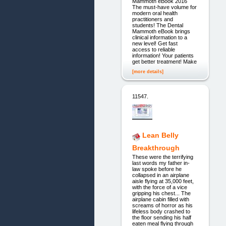
Mammoth eBook 2016
The must-have volume for
modern oral health
practitioners and
students! The Dental
Mammoth eBook brings
clinical information to a
new level! Get fast
access to reliable
information! Your patients
get better treatment! Make
[more details]
11547.
Lean Belly
Breakthrough
These were the terrifying
last words my father in-
law spoke before he
collapsed in an airplane
aisle flying at 35,000 feet,
with the force of a vice
gripping his chest... The
airplane cabin filled with
screams of horror as his
lifeless body crashed to
the floor sending his half
eaten meal flying through