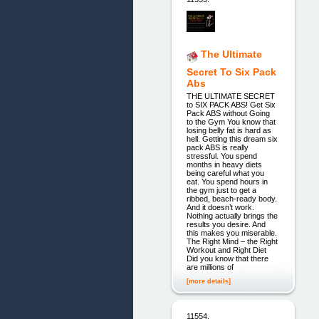
The Ultimate
Secret To Six Pack
Abs
THE ULTIMATE SECRET
to SIX PACK ABS! Get Six
Pack ABS without Going
to the Gym You know that
losing belly fat is hard as
hell. Getting this dream six
pack ABS is really
stressful. You spend
months in heavy diets
being careful what you
eat. You spend hours in
the gym just to get a
ribbed, beach-ready body.
And it doesn’t work.
Nothing actually brings the
results you desire. And
this makes you miserable.
The Right Mind – the Right
Workout and Right Diet
Did you know that there
are millions of
[more details]
11554.