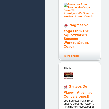
Progressive
Yoga From The
&quot;world's
Smartest
Workout&quot;
Coach
0
[more details]
11555.
Gluteos De
Placer - Altisimas
Conversiones!!!
Los Secretos Para Tener
unos Glúteos de Placer…
Finalmente Revelados! Si