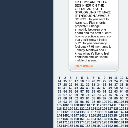
On Guitar] ARE YOU A
BEGINNER ON THE
GUITAR AND STILL
STRUGGLING TO MAKE
IT THROUGH A WHOLE
SONG? Do you want to
learn to… Play chords
properly? Change
smoothly between one
chord and the next? Learn
how to practice a song so
that you’ll know it inside
out? Do you constantly
feel stuck? Hi, my name is
Johnny Montoya and I
know what it’s like to feel
confused and lost in the
middle of a song.
[more details]
1
2
3
4
5
6
7
8
9
10
11
12
1
14
15
16
17
18
19
20
21
22
23
24
25
2
27
28
29
30
31
32
33
34
35
36
37
38
3
40
41
42
43
44
45
46
47
48
49
50
51
5
53
54
55
56
57
58
59
60
61
62
63
64
6
66
67
68
69
70
71
72
73
74
75
76
77
7
79
80
81
82
83
84
85
86
87
88
89
90
9
92
93
94
95
96
97
98
99
100
101
102
103
1
105
106
107
108
109
110
111
112
113
114
115
116
1
118
119
120
121
122
123
124
125
126
127
128
129
1
131
132
133
134
135
136
137
138
139
140
141
142
1
144
145
146
147
148
149
150
151
152
153
154
155
1
157
158
159
160
161
162
163
164
165
166
167
168
1
170
171
172
173
174
175
176
177
178
179
180
181
1
183
184
185
186
187
188
189
190
191
192
193
194
1