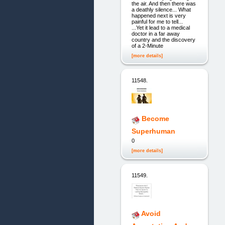
the air. And then there was
a deathly silence... What
happened next is very
painful for me to tell...
...Yet it lead to a medical
doctor in a far away
country and the discovery
of a 2-Minute
[more details]
11548.
Become
Superhuman
0
[more details]
11549.
Avoid