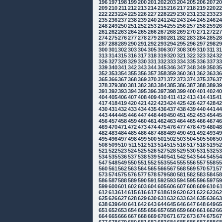
196
197
198
199
200
201
202
203
204
205
206
207
2
209
210
211
212
213
214
215
216
217
218
219
220
2
222
223
224
225
226
227
228
229
230
231
232
233
2
235
236
237
238
239
240
241
242
243
244
245
246
2
248
249
250
251
252
253
254
255
256
257
258
259
2
261
262
263
264
265
266
267
268
269
270
271
272
2
274
275
276
277
278
279
280
281
282
283
284
285
2
287
288
289
290
291
292
293
294
295
296
297
298
2
300
301
302
303
304
305
306
307
308
309
310
311
3
313
314
315
316
317
318
319
320
321
322
323
324
3
326
327
328
329
330
331
332
333
334
335
336
337
3
339
340
341
342
343
344
345
346
347
348
349
350
3
352
353
354
355
356
357
358
359
360
361
362
363
3
365
366
367
368
369
370
371
372
373
374
375
376
3
378
379
380
381
382
383
384
385
386
387
388
389
3
391
392
393
394
395
396
397
398
399
400
401
402
4
404
405
406
407
408
409
410
411
412
413
414
415
4
417
418
419
420
421
422
423
424
425
426
427
428
4
430
431
432
433
434
435
436
437
438
439
440
441
4
443
444
445
446
447
448
449
450
451
452
453
454
4
456
457
458
459
460
461
462
463
464
465
466
467
4
469
470
471
472
473
474
475
476
477
478
479
480
4
482
483
484
485
486
487
488
489
490
491
492
493
4
495
496
497
498
499
500
501
502
503
504
505
506
5
508
509
510
511
512
513
514
515
516
517
518
519
5
521
522
523
524
525
526
527
528
529
530
531
532
5
534
535
536
537
538
539
540
541
542
543
544
545
5
547
548
549
550
551
552
553
554
555
556
557
558
5
560
561
562
563
564
565
566
567
568
569
570
571
5
573
574
575
576
577
578
579
580
581
582
583
584
5
586
587
588
589
590
591
592
593
594
595
596
597
5
599
600
601
602
603
604
605
606
607
608
609
610
6
612
613
614
615
616
617
618
619
620
621
622
623
6
625
626
627
628
629
630
631
632
633
634
635
636
6
638
639
640
641
642
643
644
645
646
647
648
649
6
651
652
653
654
655
656
657
658
659
660
661
662
6
664
665
666
667
668
669
670
671
672
673
674
675
6
677
678
679
680
681
682
683
684
685
686
687
688
6