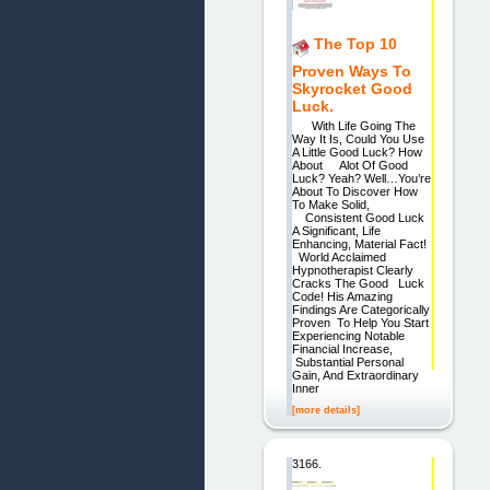
The Top 10
Proven Ways To
Skyrocket Good
Luck.
With Life Going The
Way It Is, Could You Use
A Little Good Luck? How
About Alot Of Good
Luck? Yeah? Well…You’re
About To Discover How
To Make Solid,
Consistent Good Luck
A Significant, Life
Enhancing, Material Fact!
World Acclaimed
Hypnotherapist Clearly
Cracks The Good Luck
Code! His Amazing
Findings Are Categorically
Proven To Help You Start
Experiencing Notable
Financial Increase,
Substantial Personal
Gain, And Extraordinary
Inner
[more details]
3166.