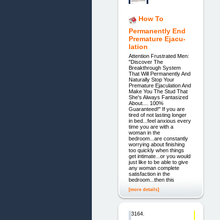
How To
Permanently End
Premature Ejacu-
lation
Attention Frustrated Men:
"Discover The
Breakthrough System
That Will Permanently And
Naturally Stop Your
Premature Ejaculation And
Make You The Stud That
She's Always Fantasized
About.... 100%
Guaranteed!" If you are
tired of not lasting longer
in bed...feel anxious every
time you are with a
woman in the
bedroom...are constantly
worrying about finishing
too quickly when things
get intimate...or you would
just like to be able to give
any woman complete
satisfaction in the
bedroom...then this
[more details]
3164.