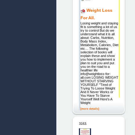
Weight Loss
For All.
Losing weight and staying
fit is something a lot of us
try to control But do we
understand what it is all
about: Carbs, Nutrition,
Body Mass Index,
Metabolism, Calories, Diet
etc… The following
selection of books will
explain these and show
you how to implement a
plan to suit you and put
you on the road to a
healthier life
info@weightloss-for-
all.com LOSING WEIGHT
WITHOUT STARVING
YOURSELF "Tired of
Trying To Loose Weight
And It Never Works or
You Have To Starve
Yourself Well Here's A
Weight
[more details]
3163.