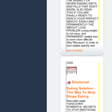
THE INSANITY OF
NEVER-ENDING DIETS
AND PILLS THAT DON'T
WORK. ALSO READ
THIS IF YOU ARE
FINALLY READY TO
REACH YOUR PERFECT
WEIGHT, EASILY AND
PERMANENTLY! THE
WEIGHT LOSS
PROBLEM Losing weight
is not easy, and
PERMANENT weight loss
is even more difficult!
Why?Because, in order to
lose weight quickly and
[more details]
3159.
Emotional
Eating Solution -
The Way To Stop
Binge Eating
final sales page
\"DISCOVER
POWERFUL SECRETS
TO STOP EMOTIONAL