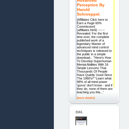
Advanced
Perception By
Harold
Schroeppel.
[Affiliates Click here to
Earn a Huge 60%
Commission]
(affiliates.html) ------
Revealed: For the first
time ever, the complete
published work of a
legendary Master of
advanced mind control
techniques is released to
the public in a simple
download... "Here's How
To Develop Superhuman
Mental Abilities With 16
Simple Lessons That
Thousands Of People
Have Quietly Used Since
The 1960's!" 'Learn what
98% of all mind power
'gurus' don't know - and if
they do, none of them are
teaching you this...'
[more details]
3161.