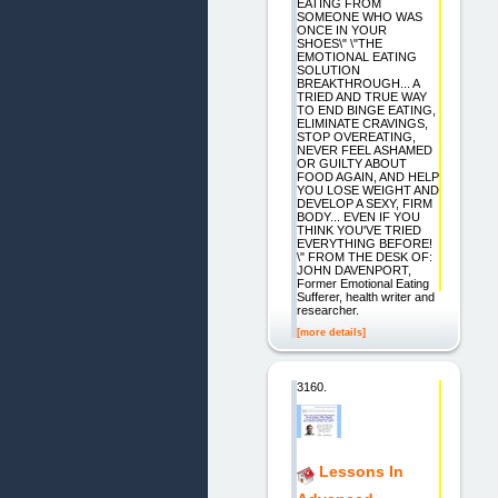
EATING FROM
SOMEONE WHO WAS
ONCE IN YOUR
SHOES\" \"THE
EMOTIONAL EATING
SOLUTION
BREAKTHROUGH... A
TRIED AND TRUE WAY
TO END BINGE EATING,
ELIMINATE CRAVINGS,
STOP OVEREATING,
NEVER FEEL ASHAMED
OR GUILTY ABOUT
FOOD AGAIN, AND HELP
YOU LOSE WEIGHT AND
DEVELOP A SEXY, FIRM
BODY... EVEN IF YOU
THINK YOU'VE TRIED
EVERYTHING BEFORE!
\" FROM THE DESK OF:
JOHN DAVENPORT,
Former Emotional Eating
Sufferer, health writer and
researcher.
[more details]
3160.
Lessons In