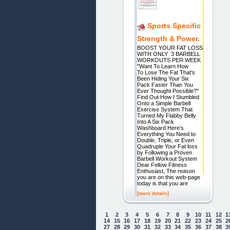
Sports Specific
Strength & Power.
BOOST YOUR FAT LOSS
WITH ONLY 3 BARBELL
WORKOUTS PER WEEK
"Want To Learn How
To Lose The Fat That's
Been Hiding Your Six
Pack Faster Than You
Ever Thought Possible?"
Find Out How I Stumbled
Onto a Simple Barbell
Exercise System That
Turned My Flabby Belly
Into A Six Pack
Washboard Here’s
Everything You Need to
Double, Triple, or Even
Quadruple Your Fat loss
by Following a Proven
Barbell Workout System
Dear Fellow Fitness
Enthusiast, The reason
you are on this web-page
today is that you are
[more details]
1
2
3
4
5
6
7
8
9
10
11
12
1
14
15
16
17
18
19
20
21
22
23
24
25
2
27
28
29
30
31
32
33
34
35
36
37
38
3