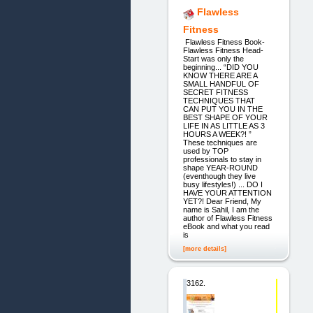
Flawless
Fitness
Flawless Fitness Book-
Flawless Fitness Head-
Start was only the
beginning... “DID YOU
KNOW THERE ARE A
SMALL HANDFUL OF
SECRET FITNESS
TECHNIQUES THAT
CAN PUT YOU IN THE
BEST SHAPE OF YOUR
LIFE IN AS LITTLE AS 3
HOURS A WEEK?! ”
These techniques are
used by TOP
professionals to stay in
shape YEAR-ROUND
(eventhough they live
busy lifestyles!) ... DO I
HAVE YOUR ATTENTION
YET?! Dear Friend, My
name is Sahil, I am the
author of Flawless Fitness
eBook and what you read
is
[more details]
3162.