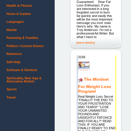
Guaranteed Dear Fat
Loss Enthusiast, If you
Health & Fitness
are interested in a long
forgotten secret to burn
Home & Garden
fat quickly and easily this
will be the most important
Languages
message you ever read.
Here’s why: My name is
Mobile
Troy Anderson. I’m not a
professional Ad Writer. But
what I have to
Parenting & Families
[more details]
Politics / Current Events
Reference
3158.
Self-Help
Software & Services
Spirituality, New Age &
The Mindset
Alternative Beliefs
For Weight Loss
Sports
Program!
Real Weight Loss Secret
Travel
"FINALLY! THE END TO
YOUR FRUSTRATION
AND TEARS!" "LOSE
YOUR UNWANTED
POUNDS AND
UNSIGHTLY FATONCE
AND FOR ALL?" READ
THIS: IF YOU ARE
FINALLY READY TO END