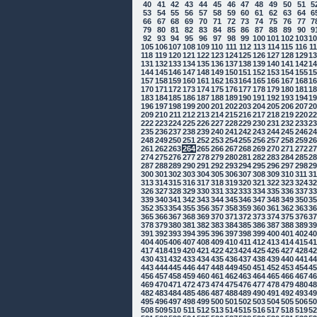
40
41
42
43
44
45
46
47
48
49
50
51
5
53
54
55
56
57
58
59
60
61
62
63
64
6
66
67
68
69
70
71
72
73
74
75
76
77
7
79
80
81
82
83
84
85
86
87
88
89
90
9
92
93
94
95
96
97
98
99
100
101
102
103
1
105
106
107
108
109
110
111
112
113
114
115
116
1
118
119
120
121
122
123
124
125
126
127
128
129
1
131
132
133
134
135
136
137
138
139
140
141
142
1
144
145
146
147
148
149
150
151
152
153
154
155
1
157
158
159
160
161
162
163
164
165
166
167
168
1
170
171
172
173
174
175
176
177
178
179
180
181
1
183
184
185
186
187
188
189
190
191
192
193
194
1
196
197
198
199
200
201
202
203
204
205
206
207
2
209
210
211
212
213
214
215
216
217
218
219
220
2
222
223
224
225
226
227
228
229
230
231
232
233
2
235
236
237
238
239
240
241
242
243
244
245
246
2
248
249
250
251
252
253
254
255
256
257
258
259
2
261
262
263
264
265
266
267
268
269
270
271
272
2
274
275
276
277
278
279
280
281
282
283
284
285
2
287
288
289
290
291
292
293
294
295
296
297
298
2
300
301
302
303
304
305
306
307
308
309
310
311
3
313
314
315
316
317
318
319
320
321
322
323
324
3
326
327
328
329
330
331
332
333
334
335
336
337
3
339
340
341
342
343
344
345
346
347
348
349
350
3
352
353
354
355
356
357
358
359
360
361
362
363
3
365
366
367
368
369
370
371
372
373
374
375
376
3
378
379
380
381
382
383
384
385
386
387
388
389
3
391
392
393
394
395
396
397
398
399
400
401
402
4
404
405
406
407
408
409
410
411
412
413
414
415
4
417
418
419
420
421
422
423
424
425
426
427
428
4
430
431
432
433
434
435
436
437
438
439
440
441
4
443
444
445
446
447
448
449
450
451
452
453
454
4
456
457
458
459
460
461
462
463
464
465
466
467
4
469
470
471
472
473
474
475
476
477
478
479
480
4
482
483
484
485
486
487
488
489
490
491
492
493
4
495
496
497
498
499
500
501
502
503
504
505
506
5
508
509
510
511
512
513
514
515
516
517
518
519
5