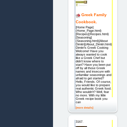
Greek Family
Cookbook.
[Home Page]
(Home_Page.html)
[Recipes](Recipes.html)
[Seasoning]
(Seasoning.html)[About
Dimitri](About_Dimitri.html)
Dimitri's Greek Cooking
Welcome! Have you
always wanted to cook
like a Greek Chef but
didn't know where to
start? Have you been put
off by all those Greek
names and insecure with
unfamiliar seasonings and
afraid to get started?
Hello, Friends. Of course,
you would like to prepare
real authentic Greek food.
Who wouldn't? Well, fear
no more. With my little
Greek recipe book you
can
[more details]
3167.