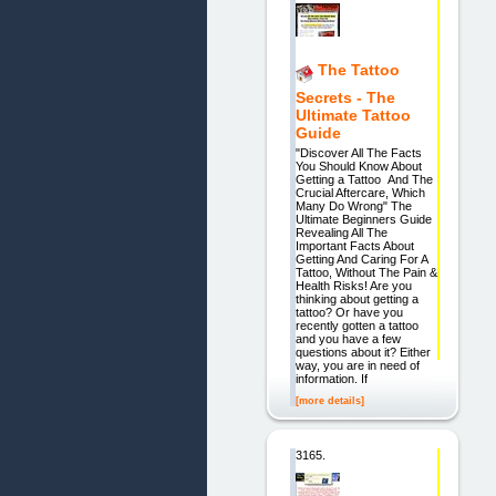
The Tattoo
Secrets - The
Ultimate Tattoo
Guide
"Discover All The Facts
You Should Know About
Getting a Tattoo And The
Crucial Aftercare, Which
Many Do Wrong" The
Ultimate Beginners Guide
Revealing All The
Important Facts About
Getting And Caring For A
Tattoo, Without The Pain &
Health Risks! Are you
thinking about getting a
tattoo? Or have you
recently gotten a tattoo
and you have a few
questions about it? Either
way, you are in need of
information. If
[more details]
3165.