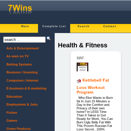
Main
Complete List
Search
Contact
Health & Fitness
Arts & Entertainment
As seen on TV
3157.
Betting Systems
Business / Investing
Kettlebell Fat
Computers / Internet
Loss Workout
E-business & E-marketing
Program
Education
Who Else Wants to Burn
fat In Just 15 Minutes a
Employment & Jobs
Day in the Comfort and
Privacy of their own
home? In LESS Time
Fiction
Than It Takes to Get
Ready for Work, You Can
Games
Burn Ugly Belly Fat With
This Proven Russian Fat
Green Products
Loss Secret...100%