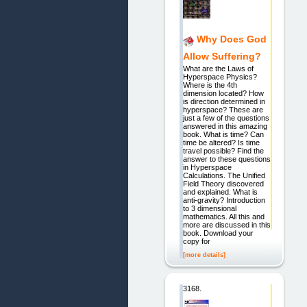
Why Does God
Allow Suffering?
What are the Laws of
Hyperspace Physics?
Where is the 4th
dimension located? How
is direction determined in
hyperspace? These are
just a few of the questions
answered in this amazing
book. What is time? Can
time be altered? Is time
travel possible? Find the
answer to these questions
in Hyperspace
Calculations. The Unified
Field Theory discovered
and explained. What is
anti-gravity? Introduction
to 3 dimensional
mathematics. All this and
more are discussed in this
book. Download your
copy for
[more details]
3168.