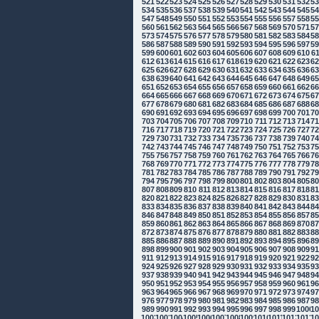
521
522
523
524
525
526
527
528
529
530
531
532
5
534
535
536
537
538
539
540
541
542
543
544
545
5
547
548
549
550
551
552
553
554
555
556
557
558
5
560
561
562
563
564
565
566
567
568
569
570
571
5
573
574
575
576
577
578
579
580
581
582
583
584
5
586
587
588
589
590
591
592
593
594
595
596
597
5
599
600
601
602
603
604
605
606
607
608
609
610
6
612
613
614
615
616
617
618
619
620
621
622
623
6
625
626
627
628
629
630
631
632
633
634
635
636
6
638
639
640
641
642
643
644
645
646
647
648
649
6
651
652
653
654
655
656
657
658
659
660
661
662
6
664
665
666
667
668
669
670
671
672
673
674
675
6
677
678
679
680
681
682
683
684
685
686
687
688
6
690
691
692
693
694
695
696
697
698
699
700
701
7
703
704
705
706
707
708
709
710
711
712
713
714
7
716
717
718
719
720
721
722
723
724
725
726
727
7
729
730
731
732
733
734
735
736
737
738
739
740
7
742
743
744
745
746
747
748
749
750
751
752
753
7
755
756
757
758
759
760
761
762
763
764
765
766
7
768
769
770
771
772
773
774
775
776
777
778
779
7
781
782
783
784
785
786
787
788
789
790
791
792
7
794
795
796
797
798
799
800
801
802
803
804
805
8
807
808
809
810
811
812
813
814
815
816
817
818
8
820
821
822
823
824
825
826
827
828
829
830
831
8
833
834
835
836
837
838
839
840
841
842
843
844
8
846
847
848
849
850
851
852
853
854
855
856
857
8
859
860
861
862
863
864
865
866
867
868
869
870
8
872
873
874
875
876
877
878
879
880
881
882
883
8
885
886
887
888
889
890
891
892
893
894
895
896
8
898
899
900
901
902
903
904
905
906
907
908
909
9
911
912
913
914
915
916
917
918
919
920
921
922
9
924
925
926
927
928
929
930
931
932
933
934
935
9
937
938
939
940
941
942
943
944
945
946
947
948
9
950
951
952
953
954
955
956
957
958
959
960
961
9
963
964
965
966
967
968
969
970
971
972
973
974
9
976
977
978
979
980
981
982
983
984
985
986
987
9
989
990
991
992
993
994
995
996
997
998
999
1000
10
1002
1003
1004
1005
1006
1007
1008
1009
1010
1011
1012
1013
10