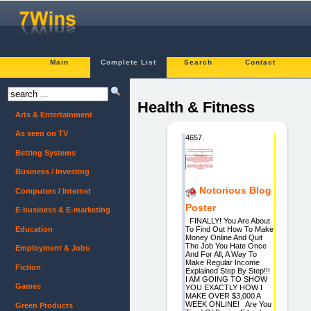
Main
Complete List
Search
Contact
Health & Fitness
Arts & Entertainment
As seen on TV
4657.
Betting Systems
Business / Investing
Notorious Blog
Computers / Internet
Poster
E-business & E-marketing
FINALLY! You Are About
Education
To Find Out How To Make
Money Online And Quit
The Job You Hate Once
Employment & Jobs
And For All, A Way To
Make Regular Income
Fiction
Explained Step By Step!!!
I AM GOING TO SHOW
Games
YOU EXACTLY HOW I
MAKE OVER $3,000 A
WEEK ONLINE! Are You
Green Products