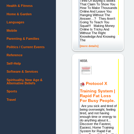
Tired Of Buying E books
That Claim To Show You
Health & Fitness
How To Make Thousands
Online And Leave You
Home & Garden
Hanging Without The
Answer…? They Aren’t
Going To Teach You
Languages
Squat!!! Making Money
Online Is Tricky And
Mobile
Without The Right
Knowledge And Knowing
Parenting & Families
The
[more details]
Politics / Current Events
Reference
4658.
Self-Help
Software & Services
Spirituality, New Age &
Protocol X
Alternative Beliefs
Training System |
Sports
Rapid Fat Loss
Travel
For Busy People.
Are you sick and tired of
being overweight, feeling
tired, and not having
enough time or energy to
do anything about it...
Discover the Fastest,
Easiest, Home Training
System for Rapid Fat