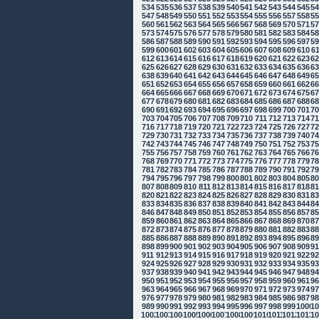
534
535
536
537
538
539
540
541
542
543
544
545
5
547
548
549
550
551
552
553
554
555
556
557
558
5
560
561
562
563
564
565
566
567
568
569
570
571
5
573
574
575
576
577
578
579
580
581
582
583
584
5
586
587
588
589
590
591
592
593
594
595
596
597
5
599
600
601
602
603
604
605
606
607
608
609
610
6
612
613
614
615
616
617
618
619
620
621
622
623
6
625
626
627
628
629
630
631
632
633
634
635
636
6
638
639
640
641
642
643
644
645
646
647
648
649
6
651
652
653
654
655
656
657
658
659
660
661
662
6
664
665
666
667
668
669
670
671
672
673
674
675
6
677
678
679
680
681
682
683
684
685
686
687
688
6
690
691
692
693
694
695
696
697
698
699
700
701
7
703
704
705
706
707
708
709
710
711
712
713
714
7
716
717
718
719
720
721
722
723
724
725
726
727
7
729
730
731
732
733
734
735
736
737
738
739
740
7
742
743
744
745
746
747
748
749
750
751
752
753
7
755
756
757
758
759
760
761
762
763
764
765
766
7
768
769
770
771
772
773
774
775
776
777
778
779
7
781
782
783
784
785
786
787
788
789
790
791
792
7
794
795
796
797
798
799
800
801
802
803
804
805
8
807
808
809
810
811
812
813
814
815
816
817
818
8
820
821
822
823
824
825
826
827
828
829
830
831
8
833
834
835
836
837
838
839
840
841
842
843
844
8
846
847
848
849
850
851
852
853
854
855
856
857
8
859
860
861
862
863
864
865
866
867
868
869
870
8
872
873
874
875
876
877
878
879
880
881
882
883
8
885
886
887
888
889
890
891
892
893
894
895
896
8
898
899
900
901
902
903
904
905
906
907
908
909
9
911
912
913
914
915
916
917
918
919
920
921
922
9
924
925
926
927
928
929
930
931
932
933
934
935
9
937
938
939
940
941
942
943
944
945
946
947
948
9
950
951
952
953
954
955
956
957
958
959
960
961
9
963
964
965
966
967
968
969
970
971
972
973
974
9
976
977
978
979
980
981
982
983
984
985
986
987
9
989
990
991
992
993
994
995
996
997
998
999
1000
10
1002
1003
1004
1005
1006
1007
1008
1009
1010
1011
1012
1013
10