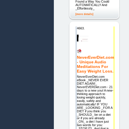
Found a Way You Could
AUTOMATICALLY And
_Effortlessly_
[more details]
4663.
NeverEverDiet.com
- Unique Audio
Meditations For
Easy Weight Loss.
NeverEverDiet.com
eBook _NEVER EVER
DIET AGAIN!_
NeverEVERDiet.com - 21
days to a new you! A new-
thinking approach to
losing weight quickly,
easily, safely and
automatically! IF YOU
ARE _LOOKING _FOR A
DIET if you think you
_SHOULD_ be on a diet
or if you are already
_ON_ a diet I have just
two words for you:
_STOP IT!_ And that is