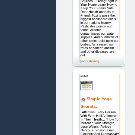
Sources... Hiding Right in
Your Home Learn How to
Keep Your Family Safe
Dear Health-conscious
Friend, Toxins pose the
biggest healthcare crisis
in our nations history.
Pesticides poison our
foods. Arsenic
contaminates our water
supplies. And hundreds of
other toxins build up in our
bodies. As a result, our
rates of cancer, autism
and other diseases are
out
[more details]
4660.
Simple Yoga
Secrets.
Attention Every Person
With Even Half An Interest
In Their Health… “How To
Increase Your Strength,
Lose Weight, Relieve
Nervous Tension, Gain
Flexibility And Dramatically