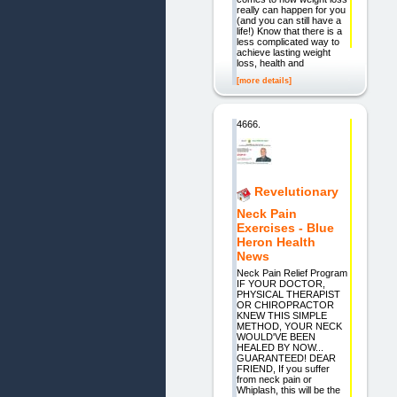
really can happen for you
(and you can still have a
life!) Know that there is a
less complicated way to
achieve lasting weight
loss, health and
[more details]
4666.
Revelutionary
Neck Pain
Exercises - Blue
Heron Health
News
Neck Pain Relief Program
IF YOUR DOCTOR,
PHYSICAL THERAPIST
OR CHIROPRACTOR
KNEW THIS SIMPLE
METHOD, YOUR NECK
WOULD'VE BEEN
HEALED BY NOW...
GUARANTEED! DEAR
FRIEND, If you suffer
from neck pain or
Whiplash, this will be the