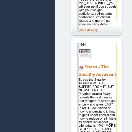
the _BEST ADVICE _you
will ever get if you struggle
with your weight,
addictions, self-esteem,
confidence, emotional
issues and more. I can
show you why diets
[more details]
4664.
Stress - The
Stealthy Assassin!
Stress the Stealthy
Assassin WE ALL
SUFFER FROM IT, BUT
NOW AT LAST A
Psychotherapist finally
reveals the real causes
and dangers of stress and
anxiety and gives EASY,
PRACTICAL advice on
how to understand it, how
to get it under control and
how to reduce or eliminate
its debilitation impact __
Life today is 44% _MORE
STRESSFUL _THAN IT