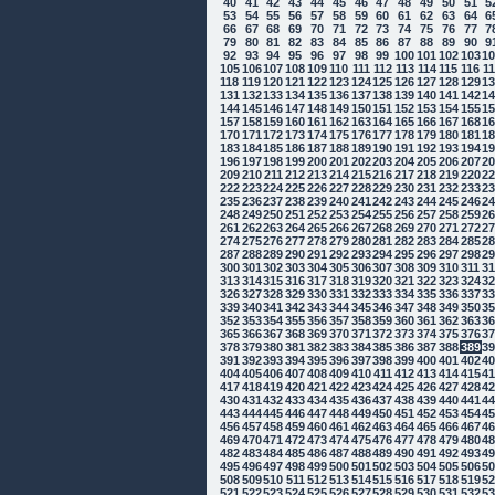
40
41
42
43
44
45
46
47
48
49
50
51
5
53
54
55
56
57
58
59
60
61
62
63
64
6
66
67
68
69
70
71
72
73
74
75
76
77
7
79
80
81
82
83
84
85
86
87
88
89
90
9
92
93
94
95
96
97
98
99
100
101
102
103
1
105
106
107
108
109
110
111
112
113
114
115
116
1
118
119
120
121
122
123
124
125
126
127
128
129
1
131
132
133
134
135
136
137
138
139
140
141
142
1
144
145
146
147
148
149
150
151
152
153
154
155
1
157
158
159
160
161
162
163
164
165
166
167
168
1
170
171
172
173
174
175
176
177
178
179
180
181
1
183
184
185
186
187
188
189
190
191
192
193
194
1
196
197
198
199
200
201
202
203
204
205
206
207
2
209
210
211
212
213
214
215
216
217
218
219
220
2
222
223
224
225
226
227
228
229
230
231
232
233
2
235
236
237
238
239
240
241
242
243
244
245
246
2
248
249
250
251
252
253
254
255
256
257
258
259
2
261
262
263
264
265
266
267
268
269
270
271
272
2
274
275
276
277
278
279
280
281
282
283
284
285
2
287
288
289
290
291
292
293
294
295
296
297
298
2
300
301
302
303
304
305
306
307
308
309
310
311
3
313
314
315
316
317
318
319
320
321
322
323
324
3
326
327
328
329
330
331
332
333
334
335
336
337
3
339
340
341
342
343
344
345
346
347
348
349
350
3
352
353
354
355
356
357
358
359
360
361
362
363
3
365
366
367
368
369
370
371
372
373
374
375
376
3
378
379
380
381
382
383
384
385
386
387
388
389
3
391
392
393
394
395
396
397
398
399
400
401
402
4
404
405
406
407
408
409
410
411
412
413
414
415
4
417
418
419
420
421
422
423
424
425
426
427
428
4
430
431
432
433
434
435
436
437
438
439
440
441
4
443
444
445
446
447
448
449
450
451
452
453
454
4
456
457
458
459
460
461
462
463
464
465
466
467
4
469
470
471
472
473
474
475
476
477
478
479
480
4
482
483
484
485
486
487
488
489
490
491
492
493
4
495
496
497
498
499
500
501
502
503
504
505
506
5
508
509
510
511
512
513
514
515
516
517
518
519
5
521
522
523
524
525
526
527
528
529
530
531
532
5