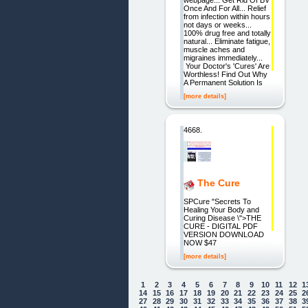
webpage... Get Rid Of BV
Once And For All... Relief
from infection within hours
not days or weeks...
100% drug free and totally
natural... Eliminate fatigue,
muscle aches and
migraines immediately...
Your Doctor's 'Cures' Are
Worthless! Find Out Why
A Permanent Solution Is
[more details]
4668.
The Cure
SPCure "Secrets To
Healing Your Body and
Curing Disease \">THE
CURE - DIGITAL PDF
VERSION DOWNLOAD
NOW $47
[more details]
1
2
3
4
5
6
7
8
9
10
11
12
1
14
15
16
17
18
19
20
21
22
23
24
25
2
27
28
29
30
31
32
33
34
35
36
37
38
3