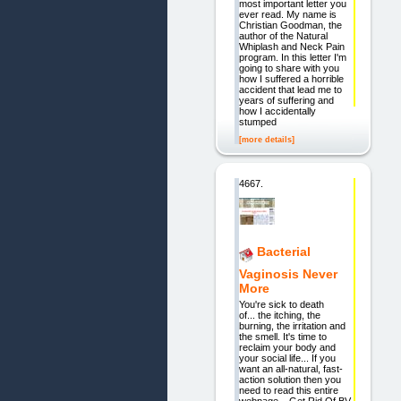
most important letter you
ever read. My name is
Christian Goodman, the
author of the Natural
Whiplash and Neck Pain
program. In this letter I'm
going to share with you
how I suffered a horrible
accident that lead me to
years of suffering and
how I accidentally
stumped
[more details]
4667.
Bacterial
Vaginosis Never
More
You're sick to death
of... the itching, the
burning, the irritation and
the smell. It's time to
reclaim your body and
your social life... If you
want an all-natural, fast-
action solution then you
need to read this entire