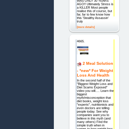
WAS ONLY 30 YEARS
AGO!! Ultimately Stress is
a KILLER Most people
realise this of course, but
far, far to few know how
this 'Stealthy Assassin'
truly
[more details]
4665.
2 Meal Solution
- *new* For Weight
Loss And Health
In the second half of the
"Biggest Weight Loss and
Diet Scams Exposed"
video you will..... Learn the
biggest
myth/misconception that
diet books, weight loss
"experts", nutritionists and
even doctors are telling
people today. See why
companies want you to
believe in this myth (and
many others) Find the
simple truth when in
comes to how weight loss