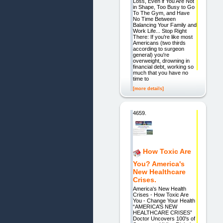
Loss, Even if You Are Not
in Shape, Too Busy to Go
To The Gym, and Have
No Time Between
Balancing Your Family and
Work Life... Stop Right
There: If you're like most
Americans (two thirds
according to surgeon
general) you're
overweight, drowning in
financial debt, working so
much that you have no
time to
[more details]
4659.
How Toxic Are
You? America's
New Healthcare
Crises.
America's New Health
Crises - How Toxic Are
You - Change Your Health
“AMERICA’S NEW
HEALTHCARE CRISES”
Doctor Uncovers 100's of