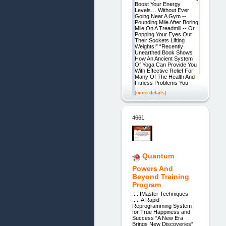
Boost Your Energy
Levels… Without Ever
Going Near A Gym --
Pounding Mile After Boring
Mile On A Treadmill -- Or
Popping Your Eyes Out
Their Sockets Lifting
Weights!” “Recently
Unearthed Book Shows
How An Ancient System
Of Yoga Can Provide You
With Effective Relief For
Many Of The Health And
Fitness Problems You
[more details]
4661.
Quantum
Powers And
Beyond Training
Program
:::: IMaster Techniques
::::: A Rapid
Reprogramming System
for True Happiness and
Success “A New Era
Brings New Discoveries”