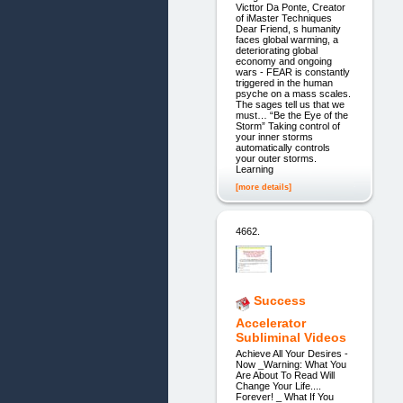
Victtor Da Ponte, Creator
of iMaster Techniques
Dear Friend, s humanity
faces global warming, a
deteriorating global
economy and ongoing
wars - FEAR is constantly
triggered in the human
psyche on a mass scales.
The sages tell us that we
must… “Be the Eye of the
Storm” Taking control of
your inner storms
automatically controls
your outer storms.
Learning
[more details]
4662.
Success
Accelerator
Subliminal Videos
Achieve All Your Desires -
Now _Warning: What You
Are About To Read Will
Change Your Life....
Forever! _ What If You