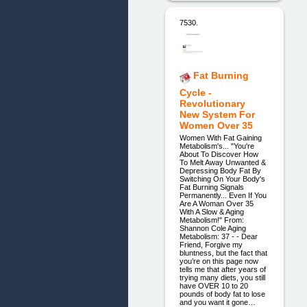
7530.
Fat Burning
Cycle -
Revolutionary
New System For
Women Over 35
Women With Fat Gaining
Metabolism's... "You're
About To Discover How
To Melt Away Unwanted &
Depressing Body Fat By
Switching On Your Body's
Fat Burning Signals
Permanently... Even If You
Are A Woman Over 35
With A Slow & Aging
Metabolism!" From:
Shannon Cole Aging
Metabolism: 37 - - Dear
Friend, Forgive my
bluntness, but the fact that
you’re on this page now
tells me that after years of
trying many diets, you still
have OVER 10 to 20
pounds of body fat to lose
and you want it gone…