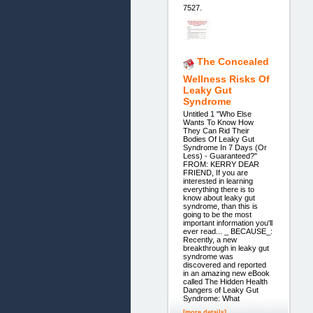
7527.
The Concealed
Wellness Risks Of
Leaky Gut
Syndrome
Untitled 1 "Who Else
Wants To Know How
They Can Rid Their
Bodies Of Leaky Gut
Syndrome In 7 Days (Or
Less) - Guaranteed?"
FROM: KERRY DEAR
FRIEND, If you are
interested in learning
everything there is to
know about leaky gut
syndrome, than this is
going to be the most
important information you'll
ever read... _ BECAUSE_:
Recently, a new
breakthrough in leaky gut
syndrome was
discovered and reported
in an amazing new eBook
called The Hidden Health
Dangers of Leaky Gut
Syndrome: What
[more details]