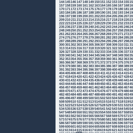
144
145
146
147
148
149
150
151
152
153
154
155
1
157
158
159
160
161
162
163
164
165
166
167
168
1
170
171
172
173
174
175
176
177
178
179
180
181
1
183
184
185
186
187
188
189
190
191
192
193
194
1
196
197
198
199
200
201
202
203
204
205
206
207
2
209
210
211
212
213
214
215
216
217
218
219
220
2
222
223
224
225
226
227
228
229
230
231
232
233
2
235
236
237
238
239
240
241
242
243
244
245
246
2
248
249
250
251
252
253
254
255
256
257
258
259
2
261
262
263
264
265
266
267
268
269
270
271
272
2
274
275
276
277
278
279
280
281
282
283
284
285
2
287
288
289
290
291
292
293
294
295
296
297
298
2
300
301
302
303
304
305
306
307
308
309
310
311
3
313
314
315
316
317
318
319
320
321
322
323
324
3
326
327
328
329
330
331
332
333
334
335
336
337
3
339
340
341
342
343
344
345
346
347
348
349
350
3
352
353
354
355
356
357
358
359
360
361
362
363
3
365
366
367
368
369
370
371
372
373
374
375
376
3
378
379
380
381
382
383
384
385
386
387
388
389
3
391
392
393
394
395
396
397
398
399
400
401
402
4
404
405
406
407
408
409
410
411
412
413
414
415
4
417
418
419
420
421
422
423
424
425
426
427
428
4
430
431
432
433
434
435
436
437
438
439
440
441
4
443
444
445
446
447
448
449
450
451
452
453
454
4
456
457
458
459
460
461
462
463
464
465
466
467
4
469
470
471
472
473
474
475
476
477
478
479
480
4
482
483
484
485
486
487
488
489
490
491
492
493
4
495
496
497
498
499
500
501
502
503
504
505
506
5
508
509
510
511
512
513
514
515
516
517
518
519
5
521
522
523
524
525
526
527
528
529
530
531
532
5
534
535
536
537
538
539
540
541
542
543
544
545
5
547
548
549
550
551
552
553
554
555
556
557
558
5
560
561
562
563
564
565
566
567
568
569
570
571
5
573
574
575
576
577
578
579
580
581
582
583
584
5
586
587
588
589
590
591
592
593
594
595
596
597
5
599
600
601
602
603
604
605
606
607
608
609
610
6
612
613
614
615
616
617
618
619
620
621
622
623
6