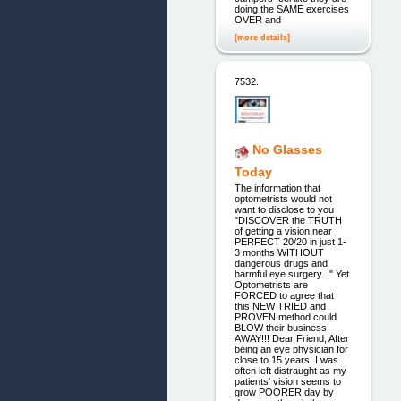
doing the SAME exercises
OVER and
[more details]
7532.
No Glasses
Today
The information that
optometrists would not
want to disclose to you
"DISCOVER the TRUTH
of getting a vision near
PERFECT 20/20 in just 1-
3 months WITHOUT
dangerous drugs and
harmful eye surgery..." Yet
Optometrists are
FORCED to agree that
this NEW TRIED and
PROVEN method could
BLOW their business
AWAY!!! Dear Friend, After
being an eye physician for
close to 15 years, I was
often left distraught as my
patients' vision seems to
grow POORER day by