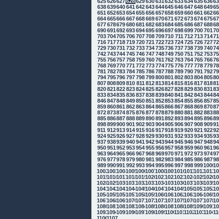
625
626
627
628
629
630
631
632
633
634
635
636
6
638
639
640
641
642
643
644
645
646
647
648
649
6
651
652
653
654
655
656
657
658
659
660
661
662
6
664
665
666
667
668
669
670
671
672
673
674
675
6
677
678
679
680
681
682
683
684
685
686
687
688
6
690
691
692
693
694
695
696
697
698
699
700
701
7
703
704
705
706
707
708
709
710
711
712
713
714
7
716
717
718
719
720
721
722
723
724
725
726
727
7
729
730
731
732
733
734
735
736
737
738
739
740
7
742
743
744
745
746
747
748
749
750
751
752
753
7
755
756
757
758
759
760
761
762
763
764
765
766
7
768
769
770
771
772
773
774
775
776
777
778
779
7
781
782
783
784
785
786
787
788
789
790
791
792
7
794
795
796
797
798
799
800
801
802
803
804
805
8
807
808
809
810
811
812
813
814
815
816
817
818
8
820
821
822
823
824
825
826
827
828
829
830
831
8
833
834
835
836
837
838
839
840
841
842
843
844
8
846
847
848
849
850
851
852
853
854
855
856
857
8
859
860
861
862
863
864
865
866
867
868
869
870
8
872
873
874
875
876
877
878
879
880
881
882
883
8
885
886
887
888
889
890
891
892
893
894
895
896
8
898
899
900
901
902
903
904
905
906
907
908
909
9
911
912
913
914
915
916
917
918
919
920
921
922
9
924
925
926
927
928
929
930
931
932
933
934
935
9
937
938
939
940
941
942
943
944
945
946
947
948
9
950
951
952
953
954
955
956
957
958
959
960
961
9
963
964
965
966
967
968
969
970
971
972
973
974
9
976
977
978
979
980
981
982
983
984
985
986
987
9
989
990
991
992
993
994
995
996
997
998
999
1000
10
1002
1003
1004
1005
1006
1007
1008
1009
1010
1011
1012
1013
10
1015
1016
1017
1018
1019
1020
1021
1022
1023
1024
1025
1026
10
1028
1029
1030
1031
1032
1033
1034
1035
1036
1037
1038
1039
10
1041
1042
1043
1044
1045
1046
1047
1048
1049
1050
1051
1052
10
1054
1055
1056
1057
1058
1059
1060
1061
1062
1063
1064
1065
10
1067
1068
1069
1070
1071
1072
1073
1074
1075
1076
1077
1078
10
1080
1081
1082
1083
1084
1085
1086
1087
1088
1089
1090
1091
10
1093
1094
1095
1096
1097
1098
1099
1100
1101
1102
1103
1104
11
1106
1107