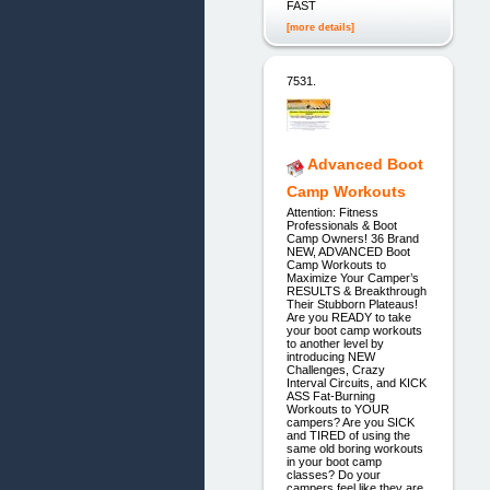
FAST
[more details]
7531.
Advanced Boot
Camp Workouts
Attention: Fitness
Professionals & Boot
Camp Owners! 36 Brand
NEW, ADVANCED Boot
Camp Workouts to
Maximize Your Camper’s
RESULTS & Breakthrough
Their Stubborn Plateaus!
Are you READY to take
your boot camp workouts
to another level by
introducing NEW
Challenges, Crazy
Interval Circuits, and KICK
ASS Fat-Burning
Workouts to YOUR
campers? Are you SICK
and TIRED of using the
same old boring workouts
in your boot camp
classes? Do your
campers feel like they are