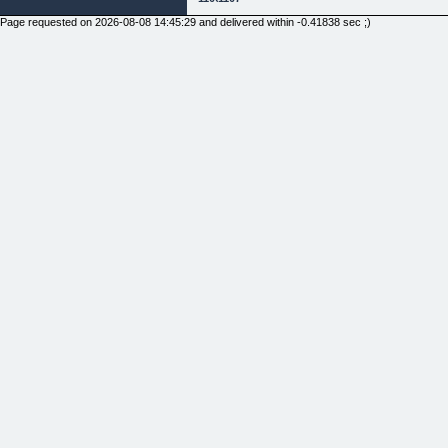
Page requested on 2026-08-08 14:45:29 and delivered within -0.41838 sec ;)