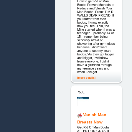
How to get Rid of Man
Boobs Proven Methods to
Reduce and Vanish Your
Man Boobs! From: TIM R
WALLS DEAR FRIEND, If
you suffer from man
boobs, I know exactly
how you feel. I did, too.
Mine started when I was a
teenager – probably 14 or
15. I remember being
seriously afraid of
showering after gym class
because I didn’t want
anyone to see my ‘man
boobs.’ As they got bigger
and bigger, I withdrew
from everyone. I didn’t
have a girlfriend through
my teenage years and
when I did get
[more details]
7535.
Vanish Man
Breasts Now
Get Rid Of Man Boobs
ATTENTION GUYS: IF