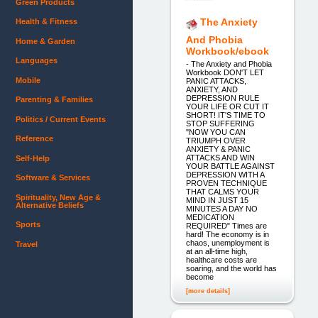
Green Products
The Anxiety
Health & Fitness
And Phobia
Home & Garden
Workbook/ebook
Languages
- The Anxiety and Phobia
Workbook DON'T LET
Mobile
PANIC ATTACKS,
ANXIETY, AND
DEPRESSION RULE
Parenting & Families
YOUR LIFE OR CUT IT
SHORT! IT'S TIME TO
Politics / Current Events
STOP SUFFERING
"NOW YOU CAN
Reference
TRIUMPH OVER
ANXIETY & PANIC
ATTACKS AND WIN
Self-Help
YOUR BATTLE AGAINST
DEPRESSION WITH A
Software & Services
PROVEN TECHNIQUE
THAT CALMS YOUR
Spirituality, New Age &
MIND IN JUST 15
Alternative Beliefs
MINUTES A DAY NO
MEDICATION
Sports
REQUIRED" Times are
hard! The economy is in
chaos, unemployment is
Travel
at an all-time high,
healthcare costs are
soaring, and the world has
become
[more details]