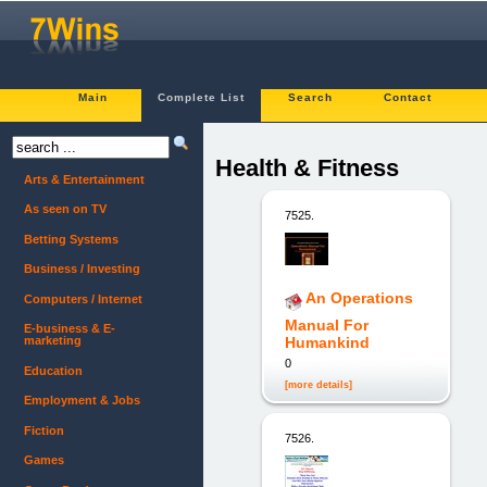
Main
Complete List
Search
Contact
Health & Fitness
Arts & Entertainment
As seen on TV
7525.
Betting Systems
Business / Investing
An Operations
Computers / Internet
Manual For
E-business & E-
marketing
Humankind
0
Education
[more details]
Employment & Jobs
Fiction
7526.
Games