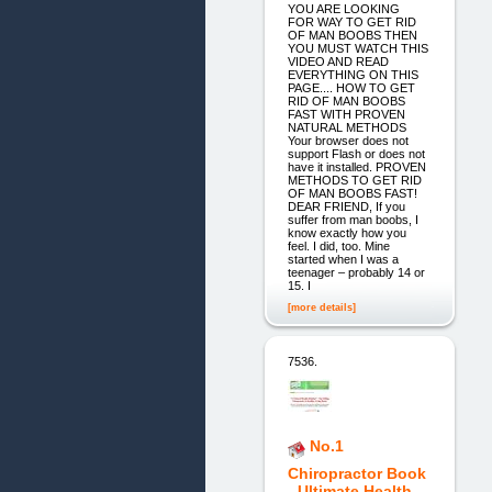
YOU ARE LOOKING
FOR WAY TO GET RID
OF MAN BOOBS THEN
YOU MUST WATCH THIS
VIDEO AND READ
EVERYTHING ON THIS
PAGE.... HOW TO GET
RID OF MAN BOOBS
FAST WITH PROVEN
NATURAL METHODS
Your browser does not
support Flash or does not
have it installed. PROVEN
METHODS TO GET RID
OF MAN BOOBS FAST!
DEAR FRIEND, If you
suffer from man boobs, I
know exactly how you
feel. I did, too. Mine
started when I was a
teenager – probably 14 or
15. I
[more details]
7536.
No.1
Chiropractor Book
- Ultimate Health