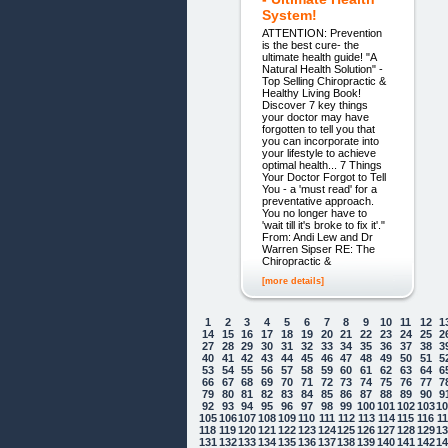
System!
ATTENTION: Prevention
is the best cure- the
ultimate health guide! "A
Natural Health Solution" -
Top Selling Chiropractic &
Healthy Living Book!
Discover 7 key things
your doctor may have
forgotten to tell you that
you can incorporate into
your lifestyle to achieve
optimal health... 7 Things
Your Doctor Forgot to Tell
You - a 'must read' for a
preventative approach.
You no longer have to
'wait till it's broke to fix it'."
From: Andi Lew and Dr
Warren Sipser RE: The
Chiropractic &
[more details]
1
2
3
4
5
6
7
8
9
10
11
12
1
14
15
16
17
18
19
20
21
22
23
24
25
2
27
28
29
30
31
32
33
34
35
36
37
38
3
40
41
42
43
44
45
46
47
48
49
50
51
5
53
54
55
56
57
58
59
60
61
62
63
64
6
66
67
68
69
70
71
72
73
74
75
76
77
7
79
80
81
82
83
84
85
86
87
88
89
90
9
92
93
94
95
96
97
98
99
100
101
102
103
1
105
106
107
108
109
110
111
112
113
114
115
116
1
118
119
120
121
122
123
124
125
126
127
128
129
1
131
132
133
134
135
136
137
138
139
140
141
142
1