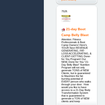
7528.
21-day Boot
Camp Belly Blast
Attention: Fitness
Professionals & Boot
Camp Owners! Here’s
YOUR Next REVENUE
GENERATING, FAT-
LOSS ACCELERATING, &
CLIENT-GETTING Done-
for-You Program! Our
NEW, Done-for-You “21-
Day Belly Blast” Nutrition
Program will not only
generate TONS of NEW
Clients, but is guaranteed
to Maximize the fat-
burning potential of
EVERY person who walks
through your door. How
would you like to have
access to a 21-Day Body
Transformation System
that is guaranteed to
generate a TON of NEW
clients and keep