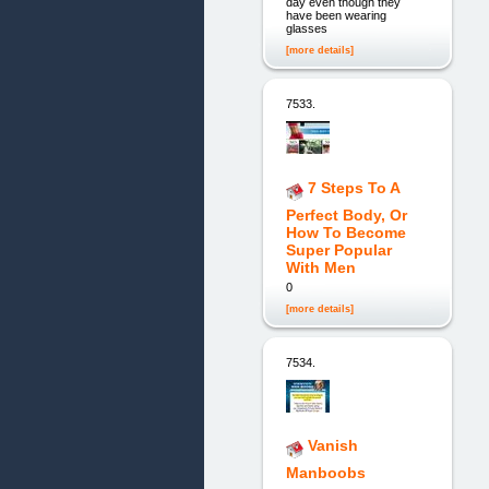
day even though they
have been wearing
glasses
[more details]
7533.
7 Steps To A
Perfect Body, Or
How To Become
Super Popular
With Men
0
[more details]
7534.
Vanish
Manboobs