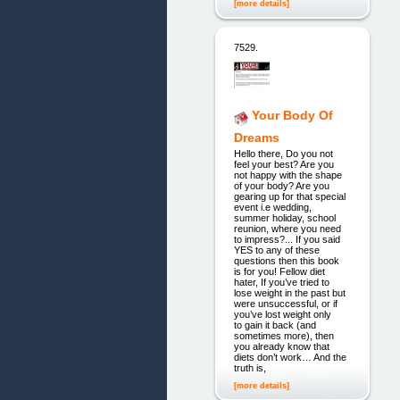
[more details]
7529.
Your Body Of
Dreams
Hello there, Do you not
feel your best? Are you
not happy with the shape
of your body? Are you
gearing up for that special
event i.e wedding,
summer holiday, school
reunion, where you need
to impress?... If you said
YES to any of these
questions then this book
is for you! Fellow diet
hater, If you’ve tried to
lose weight in the past but
were unsuccessful, or if
you’ve lost weight only
to gain it back (and
sometimes more), then
you already know that
diets don’t work… And the
truth is,
[more details]