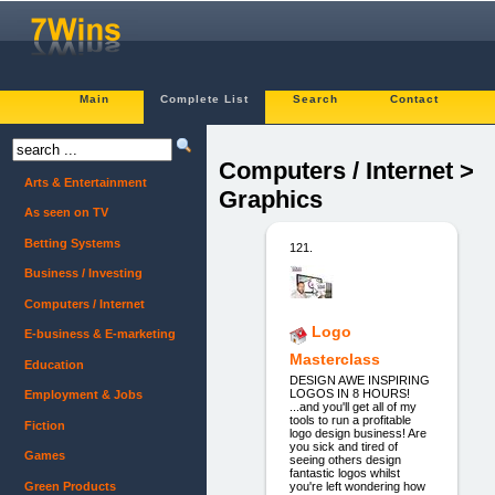
Main
Complete List
Search
Contact
Computers / Internet >
Arts & Entertainment
Graphics
As seen on TV
Betting Systems
121.
Business / Investing
Computers / Internet
Logo
E-business & E-marketing
Masterclass
Education
DESIGN AWE INSPIRING
LOGOS IN 8 HOURS!
Employment & Jobs
...and you'll get all of my
tools to run a profitable
Fiction
logo design business! Are
you sick and tired of
Games
seeing others design
fantastic logos whilst
Green Products
you're left wondering how