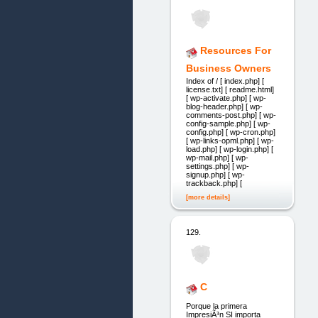
Resources For
Business Owners
Index of / [ index.php] [
license.txt] [ readme.html]
[ wp-activate.php] [ wp-
blog-header.php] [ wp-
comments-post.php] [ wp-
config-sample.php] [ wp-
config.php] [ wp-cron.php]
[ wp-links-opml.php] [ wp-
load.php] [ wp-login.php] [
wp-mail.php] [ wp-
settings.php] [ wp-
signup.php] [ wp-
trackback.php] [
[more details]
129.
C
Porque la primera
ImpresiÃ³n SI importa