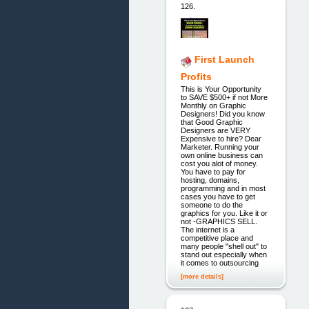
126.
First Launch
Profits
This is Your Opportunity
to SAVE $500+ if not More
Monthly on Graphic
Designers! Did you know
that Good Graphic
Designers are VERY
Expensive to hire? Dear
Marketer. Running your
own online business can
cost you alot of money.
You have to pay for
hosting, domains,
programming and in most
cases you have to get
someone to do the
graphics for you. Like it or
not -GRAPHICS SELL.
The internet is a
competitive place and
many people "shell out" to
stand out especially when
it comes to outsourcing
[more details]