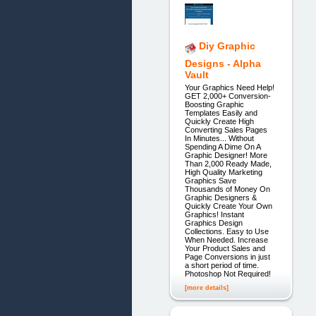
Diy Graphic
Designs - Alpha
Vault
Your Graphics Need Help!
GET 2,000+ Conversion-
Boosting Graphic
Templates Easily and
Quickly Create High
Converting Sales Pages
In Minutes... Without
Spending A Dime On A
Graphic Designer! More
Than 2,000 Ready Made,
High Quality Marketing
Graphics Save
Thousands of Money On
Graphic Designers &
Quickly Create Your Own
Graphics! Instant
Graphics Design
Collections. Easy to Use
When Needed. Increase
Your Product Sales and
Page Conversions in just
a short period of time.
Photoshop Not Required!
[more details]