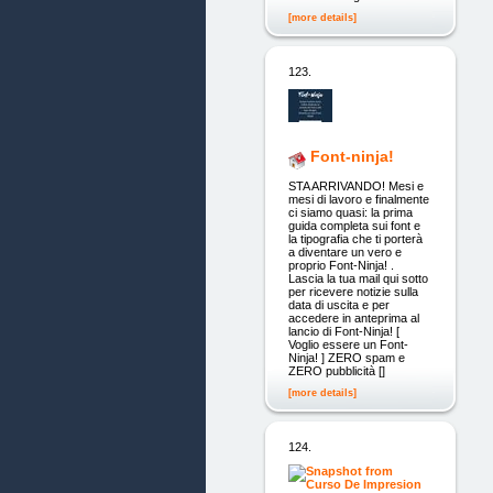
[more details]
123.
Font-ninja!
STA ARRIVANDO! Mesi e
mesi di lavoro e finalmente
ci siamo quasi: la prima
guida completa sui font e
la tipografia che ti porterà
a diventare un vero e
proprio Font-Ninja! .
Lascia la tua mail qui sotto
per ricevere notizie sulla
data di uscita e per
accedere in anteprima al
lancio di Font-Ninja! [
Voglio essere un Font-
Ninja! ] ZERO spam e
ZERO pubblicità []
[more details]
124.