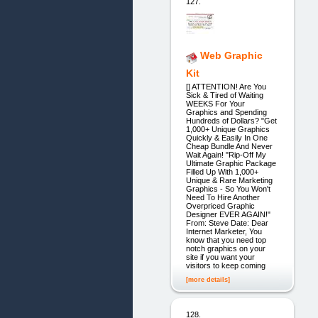
127.
Web Graphic
Kit
[] ATTENTION! Are You
Sick & Tired of Waiting
WEEKS For Your
Graphics and Spending
Hundreds of Dollars? "Get
1,000+ Unique Graphics
Quickly & Easily In One
Cheap Bundle And Never
Wait Again! "Rip-Off My
Ultimate Graphic Package
Filled Up With 1,000+
Unique & Rare Marketing
Graphics - So You Won't
Need To Hire Another
Overpriced Graphic
Designer EVER AGAIN!"
From: Steve Date: Dear
Internet Marketer, You
know that you need top
notch graphics on your
site if you want your
visitors to keep coming
[more details]
128.