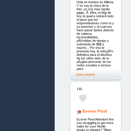
Hola mi nombre es Milena,
Y no soy la chica de la
foto, yo soy mas bonita
jajaja...Â Mira, el dÃ­a de
hoy te quiero retirarÂ todo
el peso que los
emprendedores como tu y
yo tenemos y el cual nos
hace pasar tantos dolores
de cabeza,
incomodidades,
pÃ©rdidas de tiempo y
sobretodo de $$$ y
mucho... Por eso te
presento hoy, la soluciÃ³n
definitiva para el diseÃ±o
de tus sitios web, de tu
pÃ¡gina personal, de tus
redes sociales e incluso
para
[more details]
130.
Ecover Pixel
Ecover Pixel Attention! Are
you struggling to get more
sales for your Kindle
books or ebooks? "Blow