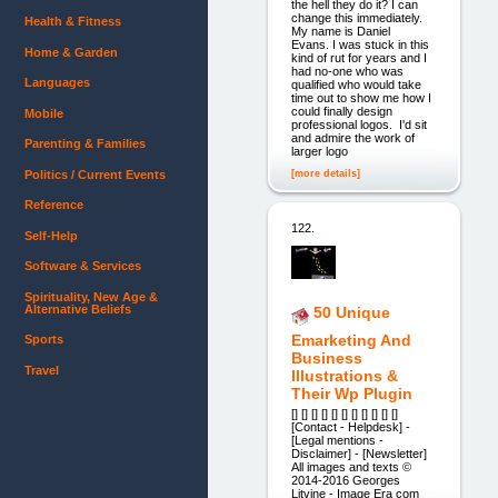
the hell they do it? I can
change this immediately.
Health & Fitness
My name is Daniel
Evans. I was stuck in this
Home & Garden
kind of rut for years and I
had no-one who was
Languages
qualified who would take
time out to show me how I
could finally design
Mobile
professional logos. I'd sit
and admire the work of
Parenting & Families
larger logo
[more details]
Politics / Current Events
Reference
122.
Self-Help
Software & Services
Spirituality, New Age &
Alternative Beliefs
50 Unique
Emarketing And
Sports
Business
Travel
Illustrations &
Their Wp Plugin
[] [] [] [] [] [] [] [] [] [] []
[Contact - Helpdesk] -
[Legal mentions -
Disclaimer] - [Newsletter]
All images and texts ©
2014-2016 Georges
Litvine - Image Era com