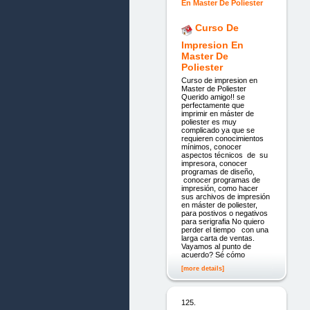
Curso De
Impresion En
Master De
Poliester
Curso de impresion en
Master de Poliester
Querido amigo!! se
perfectamente que
imprimir en máster de
poliester es muy
complicado ya que se
requieren conocimientos
mínimos, conocer
aspectos técnicos de su
impresora, conocer
programas de diseño,
conocer programas de
impresión, como hacer
sus archivos de impresión
en máster de poliester,
para postivos o negativos
para serigrafia No quiero
perder el tiempo con una
larga carta de ventas.
Vayamos al punto de
acuerdo? Sé cómo
[more details]
125.