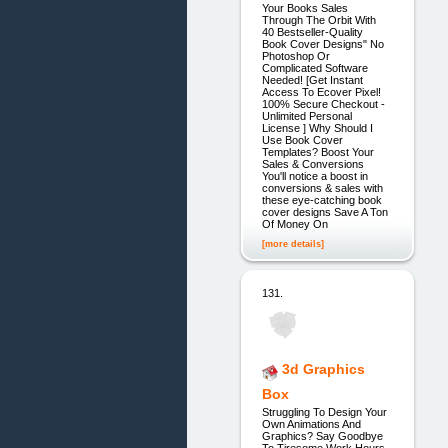
Your Books Sales
Through The Orbit With
40 Bestseller-Quality
Book Cover Designs" No
Photoshop Or
Complicated Software
Needed! [Get Instant
Access To Ecover Pixel!
100% Secure Checkout -
Unlimited Personal
License ] Why Should I
Use Book Cover
Templates? Boost Your
Sales & Conversions
You'll notice a boost in
conversions & sales with
these eye-catching book
cover designs Save A Ton
Of Money On
[more details]
131.
3d Graphics
Box
Struggling To Design Your
Own Animations And
Graphics? Say Goodbye