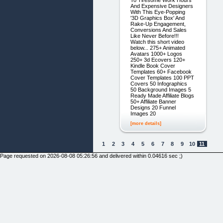
To Tiresome Work Hours
And Expensive Designers
With This Eye-Popping
'3D Graphics Box' And
Rake-Up Engagement,
Conversions And Sales
Like Never Before!!!
Watch this short video
below... 275+ Animated
Avatars 1000+ Logos
250+ 3d Ecovers 120+
Kindle Book Cover
Templates 60+ Facebook
Cover Templates 100 PPT
Covers 50 Infographics
50 Background Images 5
Ready Made Affiliate Blogs
50+ Affiliate Banner
Designs 20 Funnel
Images 20
[more details]
1
2
3
4
5
6
7
8
9
10
11
Page requested on 2026-08-08 05:26:56 and delivered within 0.04616 sec ;)