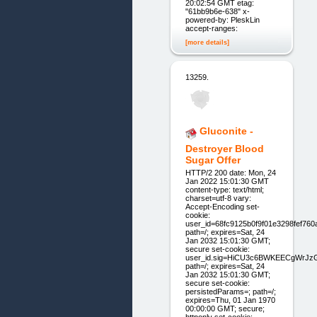
20:02:54 GMT etag:
"61bb9b6e-638" x-
powered-by: PleskLin
accept-ranges:
[more details]
13259.
Gluconite -
Destroyer Blood
Sugar Offer
HTTP/2 200 date: Mon, 24
Jan 2022 15:01:30 GMT
content-type: text/html;
charset=utf-8 vary:
Accept-Encoding set-
cookie:
user_id=68fc9125b0f9f01e3298fef760
path=/; expires=Sat, 24
Jan 2032 15:01:30 GMT;
secure set-cookie:
user_id.sig=HiCU3c6BWKEECgWrJz
path=/; expires=Sat, 24
Jan 2032 15:01:30 GMT;
secure set-cookie:
persistedParams=; path=/;
expires=Thu, 01 Jan 1970
00:00:00 GMT; secure;