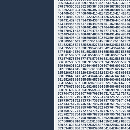
365
366
367
368
369
370
371
372
373
374
375
376
3
378
379
380
381
382
383
384
385
386
387
388
389
3
391
392
393
394
395
396
397
398
399
400
401
402
4
404
405
406
407
408
409
410
411
412
413
414
415
4
417
418
419
420
421
422
423
424
425
426
427
428
4
430
431
432
433
434
435
436
437
438
439
440
441
4
443
444
445
446
447
448
449
450
451
452
453
454
4
456
457
458
459
460
461
462
463
464
465
466
467
4
469
470
471
472
473
474
475
476
477
478
479
480
4
482
483
484
485
486
487
488
489
490
491
492
493
4
495
496
497
498
499
500
501
502
503
504
505
506
5
508
509
510
511
512
513
514
515
516
517
518
519
5
521
522
523
524
525
526
527
528
529
530
531
532
5
534
535
536
537
538
539
540
541
542
543
544
545
5
547
548
549
550
551
552
553
554
555
556
557
558
5
560
561
562
563
564
565
566
567
568
569
570
571
5
573
574
575
576
577
578
579
580
581
582
583
584
5
586
587
588
589
590
591
592
593
594
595
596
597
5
599
600
601
602
603
604
605
606
607
608
609
610
6
612
613
614
615
616
617
618
619
620
621
622
623
6
625
626
627
628
629
630
631
632
633
634
635
636
6
638
639
640
641
642
643
644
645
646
647
648
649
6
651
652
653
654
655
656
657
658
659
660
661
662
6
664
665
666
667
668
669
670
671
672
673
674
675
6
677
678
679
680
681
682
683
684
685
686
687
688
6
690
691
692
693
694
695
696
697
698
699
700
701
7
703
704
705
706
707
708
709
710
711
712
713
714
7
716
717
718
719
720
721
722
723
724
725
726
727
7
729
730
731
732
733
734
735
736
737
738
739
740
7
742
743
744
745
746
747
748
749
750
751
752
753
7
755
756
757
758
759
760
761
762
763
764
765
766
7
768
769
770
771
772
773
774
775
776
777
778
779
7
781
782
783
784
785
786
787
788
789
790
791
792
7
794
795
796
797
798
799
800
801
802
803
804
805
8
807
808
809
810
811
812
813
814
815
816
817
818
8
820
821
822
823
824
825
826
827
828
829
830
831
8
833
834
835
836
837
838
839
840
841
842
843
844
8