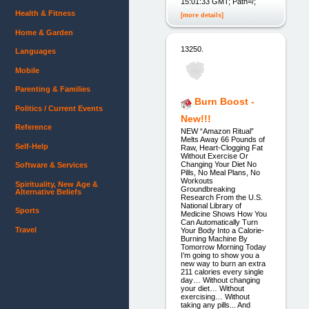
15:01:33 GMT; Path=/;
Health & Fitness
[more details]
Home & Garden
13250.
Languages
Mobile
Parenting & Families
Burn Boost -
Politics / Current Events
New!!!
Reference
NEW “Amazon Ritual”
Melts Away 66 Pounds of
Self-Help
Raw, Heart-Clogging Fat
Without Exercise Or
Changing Your Diet No
Software & Services
Pills, No Meal Plans, No
Workouts
Spirituality, New Age &
Groundbreaking
Alternative Beliefs
Research From the U.S.
National Library of
Sports
Medicine Shows How You
Can Automatically Turn
Travel
Your Body Into a Calorie-
Burning Machine By
Tomorrow Morning Today
I’m going to show you a
new way to burn an extra
211 calories every single
day… Without changing
your diet… Without
exercising… Without
taking any pills... And