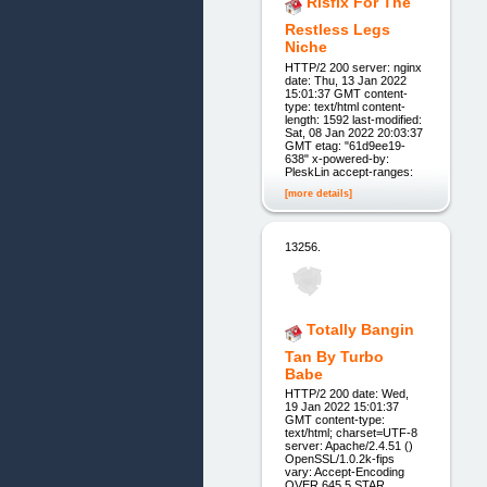
Rlsfix For The
Restless Legs
Niche
HTTP/2 200 server: nginx
date: Thu, 13 Jan 2022
15:01:37 GMT content-
type: text/html content-
length: 1592 last-modified:
Sat, 08 Jan 2022 20:03:37
GMT etag: "61d9ee19-
638" x-powered-by:
PleskLin accept-ranges:
[more details]
13256.
Totally Bangin
Tan By Turbo
Babe
HTTP/2 200 date: Wed,
19 Jan 2022 15:01:37
GMT content-type:
text/html; charset=UTF-8
server: Apache/2.4.51 ()
OpenSSL/1.0.2k-fips
vary: Accept-Encoding
OVER 645 5 STAR