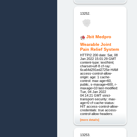
13252.
Jbit Medpro
Wearable Joint
Pain Relief System
HTTP/2 200 date: Sat, 08
Jan 2022 15:01:29 GMT
content-type: text/html;
charset=utf-8 cf-ray:
6ca64d291ed2725e-HAM
access-control-allow-
origin: age: 1 cache-
control: max-age=60,
public, s-maxage=600, r-
maxage=10 last-modified:
Tue, 04 Jan 2022
04:14:21 GMT strict-
transport-security: max-
age=0 cf-cache-status:
HIT access-control-allow-
credentials: true access-
control-allow-headers:
[more details]
13253.