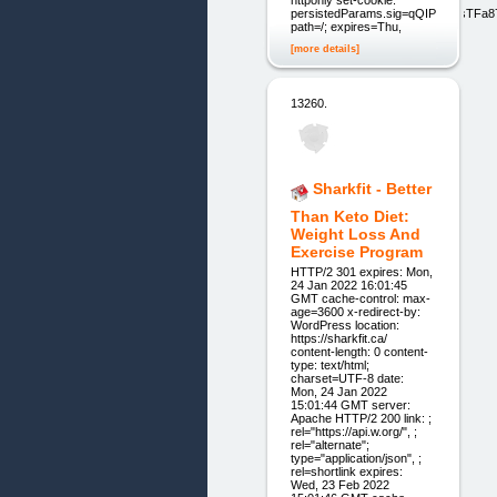
httponly set-cookie:
persistedParams.sig=qQIP2OdsTFa8
path=/; expires=Thu,
[more details]
13260.
Sharkfit - Better
Than Keto Diet:
Weight Loss And
Exercise Program
HTTP/2 301 expires: Mon,
24 Jan 2022 16:01:45
GMT cache-control: max-
age=3600 x-redirect-by:
WordPress location:
https://sharkfit.ca/
content-length: 0 content-
type: text/html;
charset=UTF-8 date:
Mon, 24 Jan 2022
15:01:44 GMT server:
Apache HTTP/2 200 link: ;
rel="https://api.w.org/", ;
rel="alternate";
type="application/json", ;
rel=shortlink expires:
Wed, 23 Feb 2022