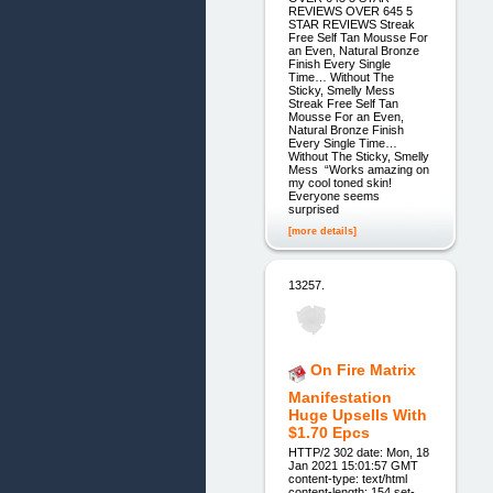
REVIEWS OVER 645 5
STAR REVIEWS Streak
Free Self Tan Mousse For
an Even, Natural Bronze
Finish Every Single
Time… Without The
Sticky, Smelly Mess
Streak Free Self Tan
Mousse For an Even,
Natural Bronze Finish
Every Single Time…
Without The Sticky, Smelly
Mess “Works amazing on
my cool toned skin!
Everyone seems
surprised
[more details]
13257.
On Fire Matrix
Manifestation
Huge Upsells With
$1.70 Epcs
HTTP/2 302 date: Mon, 18
Jan 2021 15:01:57 GMT
content-type: text/html
content-length: 154 set-