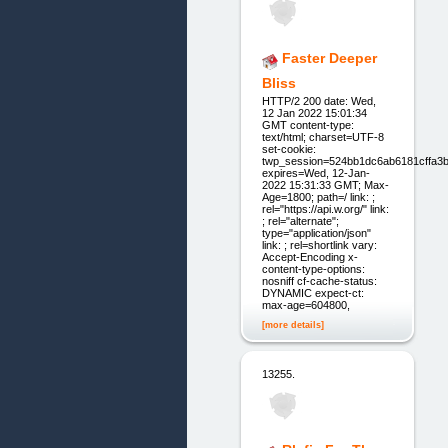
Faster Deeper
Bliss
HTTP/2 200 date: Wed,
12 Jan 2022 15:01:34
GMT content-type:
text/html; charset=UTF-8
set-cookie:
twp_session=524bb1dc6ab6181cff
expires=Wed, 12-Jan-
2022 15:31:33 GMT; Max-
Age=1800; path=/ link: ;
rel="https://api.w.org/" link:
; rel="alternate";
type="application/json"
link: ; rel=shortlink vary:
Accept-Encoding x-
content-type-options:
nosniff cf-cache-status:
DYNAMIC expect-ct:
max-age=604800,
[more details]
13255.