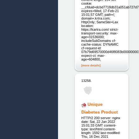
cookie:
__cfduid=dcbd7718db31a051ab727d7
expires=Wed, 17-Feb-21
15:01:57 GMT; path=/;
domain=.krtra.com;
HttpOnly; SameSite=Lax
location:
https://kartra.com/ strict-
transport-security: max-
age=31536000;
includeSubDomains cf-
cache-status: DYNAMIC
cf-request-id:
07b79d69570000d46f8083b00000000
expect-ct: max-
age=604800,
[more details]
13258.
Unique
Diabetes Product
HTTP/2 200 server: nginx
date: Sat, 22 Jan 2022
15:01:33 GMT content-
type: text/html content-
length: 1592 last-modified:
Thu, 16 Dec 2021