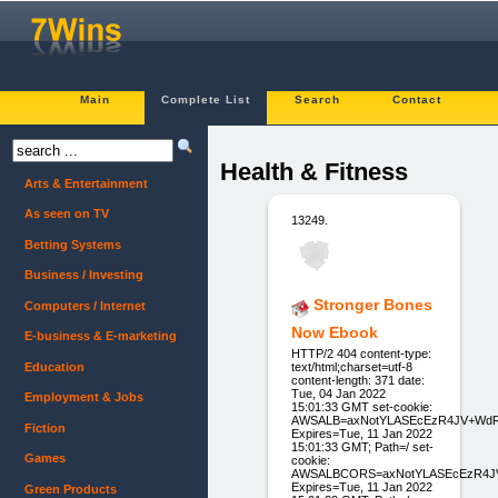
Main
Complete List
Search
Contact
Health & Fitness
Arts & Entertainment
As seen on TV
13249.
Betting Systems
Business / Investing
Stronger Bones
Computers / Internet
Now Ebook
E-business & E-marketing
HTTP/2 404 content-type:
Education
text/html;charset=utf-8
content-length: 371 date:
Tue, 04 Jan 2022
Employment & Jobs
15:01:33 GMT set-cookie:
AWSALB=axNotYLASEcEzR4JV+WdR
Fiction
Expires=Tue, 11 Jan 2022
15:01:33 GMT; Path=/ set-
Games
cookie:
AWSALBCORS=axNotYLASEcEzR4JV
Expires=Tue, 11 Jan 2022
Green Products