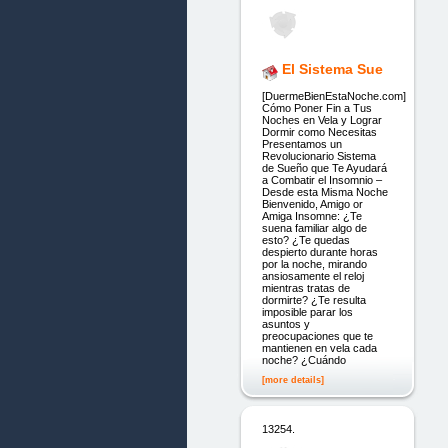
El Sistema Sue
[DuermeBienEstaNoche.com]
Cómo Poner Fin a Tus
Noches en Vela y Lograr
Dormir como Necesitas
Presentamos un
Revolucionario Sistema
de Sueño que Te Ayudará
a Combatir el Insomnio –
Desde esta Misma Noche
Bienvenido, Amigo or
Amiga Insomne: ¿Te
suena familiar algo de
esto? ¿Te quedas
despierto durante horas
por la noche, mirando
ansiosamente el reloj
mientras tratas de
dormirte? ¿Te resulta
imposible parar los
asuntos y
preocupaciones que te
mantienen en vela cada
noche? ¿Cuándo
[more details]
13254.