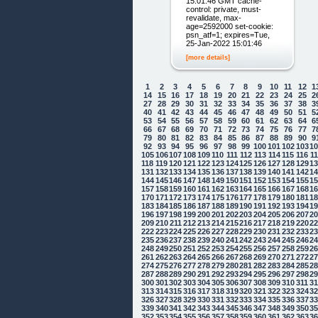
15:01:46 GMT cache-
control: private, must-
revalidate, max-
age=2592000 set-cookie:
psn_atf=1; expires=Tue,
25-Jan-2022 15:01:46
[more details]
1
2
3
4
5
6
7
8
9
10
11
12
1
14
15
16
17
18
19
20
21
22
23
24
25
2
27
28
29
30
31
32
33
34
35
36
37
38
3
40
41
42
43
44
45
46
47
48
49
50
51
5
53
54
55
56
57
58
59
60
61
62
63
64
6
66
67
68
69
70
71
72
73
74
75
76
77
7
79
80
81
82
83
84
85
86
87
88
89
90
9
92
93
94
95
96
97
98
99
100
101
102
103
1
105
106
107
108
109
110
111
112
113
114
115
116
1
118
119
120
121
122
123
124
125
126
127
128
129
1
131
132
133
134
135
136
137
138
139
140
141
142
1
144
145
146
147
148
149
150
151
152
153
154
155
1
157
158
159
160
161
162
163
164
165
166
167
168
1
170
171
172
173
174
175
176
177
178
179
180
181
1
183
184
185
186
187
188
189
190
191
192
193
194
1
196
197
198
199
200
201
202
203
204
205
206
207
2
209
210
211
212
213
214
215
216
217
218
219
220
2
222
223
224
225
226
227
228
229
230
231
232
233
2
235
236
237
238
239
240
241
242
243
244
245
246
2
248
249
250
251
252
253
254
255
256
257
258
259
2
261
262
263
264
265
266
267
268
269
270
271
272
2
274
275
276
277
278
279
280
281
282
283
284
285
2
287
288
289
290
291
292
293
294
295
296
297
298
2
300
301
302
303
304
305
306
307
308
309
310
311
3
313
314
315
316
317
318
319
320
321
322
323
324
3
326
327
328
329
330
331
332
333
334
335
336
337
3
339
340
341
342
343
344
345
346
347
348
349
350
3
352
353
354
355
356
357
358
359
360
361
362
363
3