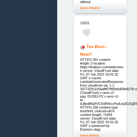
without
[more details]
13251.
Tea Burn -
New!!
HTTP/2 301 content-
length: 0 location:
https://teaburn.com/welcome-
h server: CloudFront date:
Fri, 07 Jan 2022 15:01:32
GMT x-cache:
LambdaGeneratedResponse
from cloudfront via: 1.1
347732911156afff87ff95b6d55b9278.cl
(CloudFront) x-amz-cf-
pop: DUS51-P2 x-amz-cf-
id:
tLl8edlI8aRVCEdRNsvPedLtq3O2Qj
HTTP/2 200 content-type:
text/html; charset=utf-8
content-length: 71644
server: CloudFront date:
Fri, 07 Jan 2022 15:01:32
GMT x-powered-by:
Express etag:
[more details]