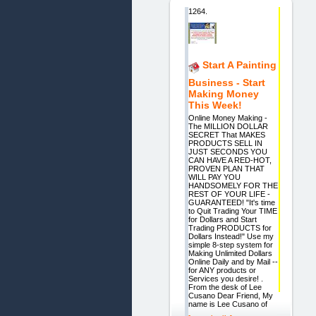
1264.
Start A Painting
Business - Start
Making Money
This Week!
Online Money Making -
The MILLION DOLLAR
SECRET That MAKES
PRODUCTS SELL IN
JUST SECONDS YOU
CAN HAVE A RED-HOT,
PROVEN PLAN THAT
WILL PAY YOU
HANDSOMELY FOR THE
REST OF YOUR LIFE -
GUARANTEED! "It's time
to Quit Trading Your TIME
for Dollars and Start
Trading PRODUCTS for
Dollars Instead!" Use my
simple 8-step system for
Making Unlimited Dollars
Online Daily and by Mail --
for ANY products or
Services you desire! .
From the desk of Lee
Cusano Dear Friend, My
name is Lee Cusano of