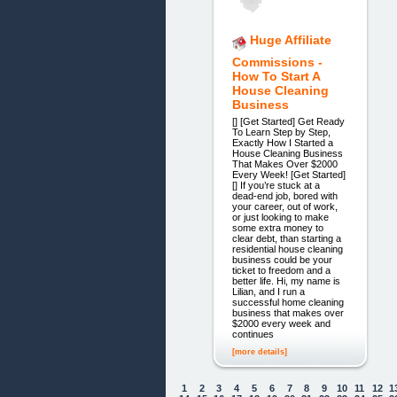
Huge Affiliate
Commissions -
How To Start A
House Cleaning
Business
[] [Get Started] Get Ready
To Learn Step by Step,
Exactly How I Started a
House Cleaning Business
That Makes Over $2000
Every Week! [Get Started]
[] If you’re stuck at a
dead-end job, bored with
your career, out of work,
or just looking to make
some extra money to
clear debt, than starting a
residential house cleaning
business could be your
ticket to freedom and a
better life. Hi, my name is
Lilian, and I run a
successful home cleaning
business that makes over
$2000 every week and
continues
[more details]
1
2
3
4
5
6
7
8
9
10
11
12
1