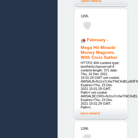
[more details]
1265.
February -
Mega Hit Miracle
Money Magnets
With Croix Sather
HTTP/2 404 content-type:
text/html;charset=utf-8
content-length: 371 date:
Thu, 16 Dec 2021
15:01:29 GMT set-cookie:
AWSALB=NJzo7cXwTNiCKdELo83F93
Expires=Thu, 23 Dec
2021 15:01:29 GMT;
Path=/ set-cookie:
AWSALBCORS=NJzo7cXwTNiCKdELo8
Expires=Thu, 23 Dec
2021 15:01:29 GMT;
Path=/;
[more details]
1266.