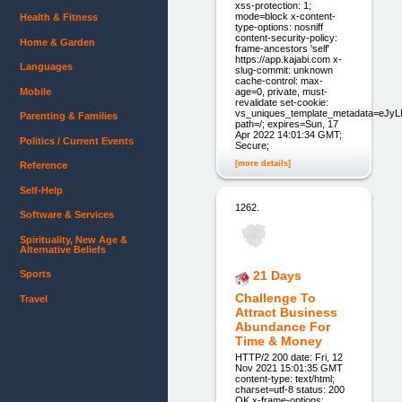
xss-protection: 1;
mode=block x-content-
Health & Fitness
type-options: nosniff
content-security-policy:
Home & Garden
frame-ancestors 'self'
https://app.kajabi.com x-
Languages
slug-commit: unknown
cache-control: max-
Mobile
age=0, private, must-
revalidate set-cookie:
vs_uniques_template_metadata=eJ
Parenting & Families
path=/; expires=Sun, 17
Apr 2022 14:01:34 GMT;
Politics / Current Events
Secure;
[more details]
Reference
Self-Help
1262.
Software & Services
Spirituality, New Age &
Alternative Beliefs
Sports
21 Days
Challenge To
Travel
Attract Business
Abundance For
Time & Money
HTTP/2 200 date: Fri, 12
Nov 2021 15:01:35 GMT
content-type: text/html;
charset=utf-8 status: 200
OK x-frame-options: