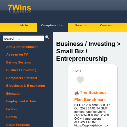
Main
Complete List
Search
Contact
Business / Investing >
Arts & Entertainment
Small Biz /
As seen on TV
Entrepreneurship
Betting Systems
Business / Investing
1261.
Computers / Internet
E-business & E-marketing
The Business
Education
Plan Benchmark
Employment & Jobs
HTTP/2 200 date: Sun, 17
Oct 2021 14:01:34 GMT
Fiction
content-type: text/html;
charset=utf-8 status: 200
Games
OK x-frame-options:
ALLOW-FROM
Green Products
https://app.kajabi.com x-