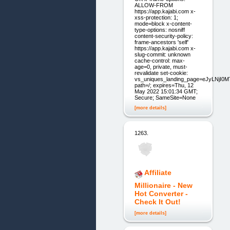
ALLOW-FROM
https://app.kajabi.com x-
xss-protection: 1;
mode=block x-content-
type-options: nosniff
content-security-policy:
frame-ancestors 'self'
https://app.kajabi.com x-
slug-commit: unknown
cache-control: max-
age=0, private, must-
revalidate set-cookie:
vs_uniques_landing_page=eJyLNjI
path=/; expires=Thu, 12
May 2022 15:01:34 GMT;
Secure; SameSite=None
[more details]
1263.
Affiliate
Millionaire - New
Hot Converter -
Check It Out!
[more details]