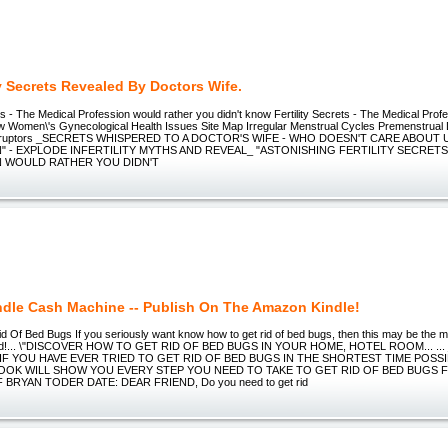
ty Secrets Revealed By Doctors Wife.
ets - The Medical Profession would rather you didn't know Fertility Secrets - The Medical Prof
ow Women\'s Gynecological Health Issues Site Map Irregular Menstrual Cycles Premenstrual
isruptors _SECRETS WHISPERED TO A DOCTOR'S WIFE - WHO DOESN'T CARE ABOUT
 - EXPLODE INFERTILITY MYTHS AND REVEAL_ "ASTONISHING FERTILITY SECRET
 WOULD RATHER YOU DIDN'T
ndle Cash Machine -- Publish On The Amazon Kindle!
 Of Bed Bugs If you seriously want know how to get rid of bed bugs, then this may be the mo
read!... \"DISCOVER HOW TO GET RID OF BED BUGS IN YOUR HOME, HOTEL ROOM... ...
 IF YOU HAVE EVER TRIED TO GET RID OF BED BUGS IN THE SHORTEST TIME POSSI
OOK WILL SHOW YOU EVERY STEP YOU NEED TO TAKE TO GET RID OF BED BUGS
 BRYAN TODER DATE: DEAR FRIEND, Do you need to get rid