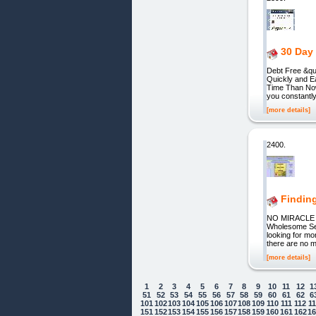
30 Day 
Debt Free &qu
Quickly and E
Time Than Now!
you constantly
[more details]
2400.
Findin
NO MIRACL
Wholesome Self
looking for mo
there are no 
[more details]
1
2
3
4
5
6
7
8
9
10
11
12
1
51
52
53
54
55
56
57
58
59
60
61
62
6
101
102
103
104
105
106
107
108
109
110
111
112
1
151
152
153
154
155
156
157
158
159
160
161
162
1