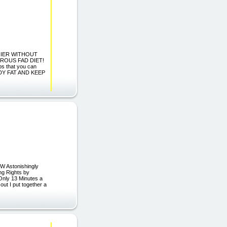
THIER WITHOUT
ROUS FAD DIET!
s that you can
ODY FAT AND KEEP
 Astonishingly
ng Rights by
Only 13 Minutes a
ut I put together a