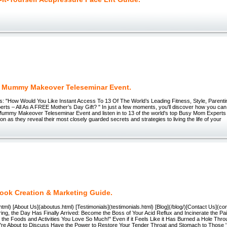
Mummy Makeover Teleseminar Event.
s: "How Would You Like Instant Access To 13 Of The World’s Leading Fitness, Style, Parenti
erts – All As A FREE Mother’s Day Gift? " In just a few moments, you'll discover how you can t
mmy Makeover Teleseminar Event and listen in to 13 of the world's top Busy Mom Experts 
ion as they reveal their most closely guarded secrets and strategies to living the life of your
book Creation & Marketing Guide.
tml) [About Us](aboutus.html) [Testimonials](testimonials.html) [Blog](/blog/)[Contact Us](con
ring, the Day Has Finally Arrived: Become the Boss of Your Acid Reflux and Incinerate the Pa
the Foods and Activities You Love So Much!" Even if it Feels Like it Has Burned a Hole Thro
're About to Discuss Have the Power to Restore Your Tender Throat and Stomach to Those '