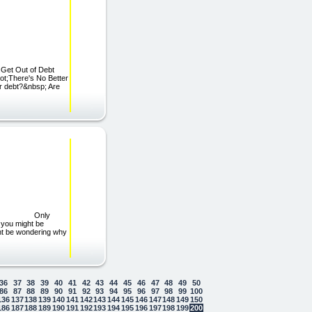
.Get Out of Debt
ot;There's No Better
er debt?&nbsp; Are
CURES Only
 you might be
ight be wondering why
36
37
38
39
40
41
42
43
44
45
46
47
48
49
50
86
87
88
89
90
91
92
93
94
95
96
97
98
99
100
136
137
138
139
140
141
142
143
144
145
146
147
148
149
150
186
187
188
189
190
191
192
193
194
195
196
197
198
199
200