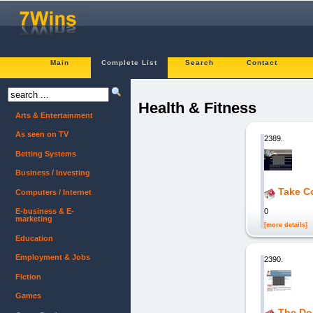
Main
Complete List
Search
Contact
Health & Fitness
Arts & Entertainment
As seen on TV
2389.
Betting Systems
Business / Investing
Take Co
Computers / Internet
0
E-business & E-
marketing
[more details]
Education
Employment & Jobs
2390.
Fiction
Games
The Do-