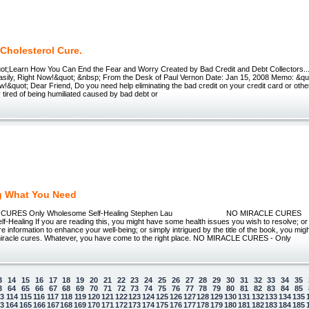
Cholesterol Cure.
ot;Learn How You Can End the Fear and Worry Created by Bad Credit and Debt Collectors..
asily, Right Now!&quot; &nbsp; From the Desk of Paul Vernon Date: Jan 15, 2008 Memo: &qu
&quot; Dear Friend, Do you need help eliminating the bad credit on your credit card or oth
 tired of being humiliated caused by bad debt or
g What You Need
E CURES Only Wholesome Self-Healing Stephen Lau NO MIRACLE 
-Healing If you are reading this, you might have some health issues you wish to resolve; or
re information to enhance your well-being; or simply intrigued by the title of the book, you m
miracle cures. Whatever, you have come to the right place. NO MIRACLE CURES - Only
3
14
15
16
17
18
19
20
21
22
23
24
25
26
27
28
29
30
31
32
33
34
35
3
64
65
66
67
68
69
70
71
72
73
74
75
76
77
78
79
80
81
82
83
84
85
13
114
115
116
117
118
119
120
121
122
123
124
125
126
127
128
129
130
131
132
133
134
135
63
164
165
166
167
168
169
170
171
172
173
174
175
176
177
178
179
180
181
182
183
184
185