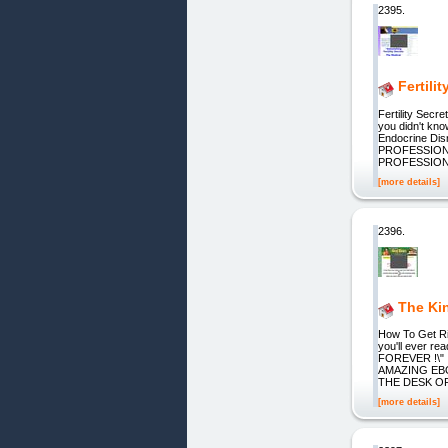
2395.
Fertili
Fertility Secr
you didn't kn
Endocrine D
PROFESSION"
PROFESSION
[more details]
2396.
The Ki
How To Get Rid
you'll ever 
FOREVER !\"
AMAZING EB
THE DESK OF
[more details]