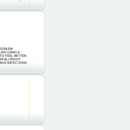
 PROBLEM
URS USING A
TO FEEL BETTER,
OR ALL!RIGHT
INUS INFECTIONS