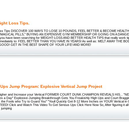
ight Loss Tips.
Loss Tips DISCOVER 100 WAYS TO LOSE 10 POUNDS, FEEL BETTER & BECOME HEAL
"MAGICAL PILLS," BUYING AN EXPENSIVE GYM MEMBERSHIP OR GOING ON A DANGE
If you have been searching for WEIGHT-LOSS AND BETTER HEALTH TIPS that really work tip
immediately to: FEEL BETTER THAN YOU HAVE IN YEARS! As well as: MELT AWAY THE B
GOOD! GET IN THE BEST SHAPE OF YOUR LIFE! AND MORE!
 Ups Jump Program: Explosive Vertical Jump Project
igher and Increase your Vertical FORMER COURT DUNK CHAMPION REVEALS HIS... "NEW
es a Day" Explosive-Jumping Breakthrough Gets You Freakishly High Ups and Court Braggi
 the Fools who Try to Guard You" "Youll Quickly Get 8-12 More Inches on YOUR Vertical in 
! Click and Watch This Video To Get Serious Ups Click Here Now So, After figuring it all o
s jumping