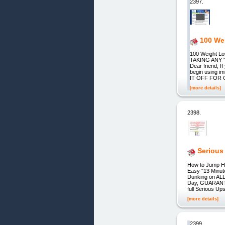
2397.
100 We
100 Weight 
TAKING ANY 
Dear friend, 
begin using 
IT OFF FOR 
[more details]
2398.
Serious
How to Jump H
Easy "13 Minut
Dunking on ALL
Day, GUARANTEED
full Serious Up
[more details]
2399.