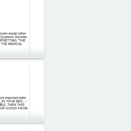
ession would rather
 Dysphoric Disorder
 UPSETTING "THE
S THE MEDICAL
st important letter
 _IN YOUR BED_ --
BLE, THEN THIS
 FOR GOOD! FROM