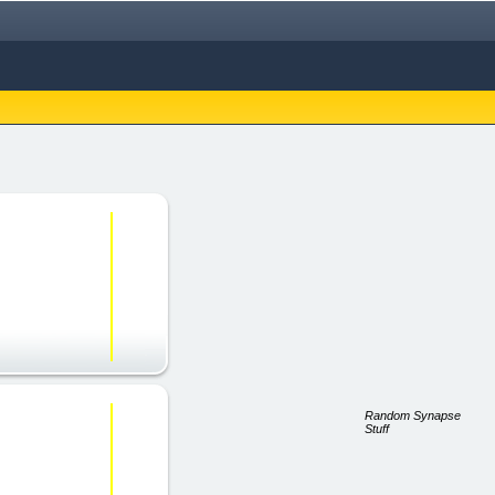
Random Synapse
Stuff