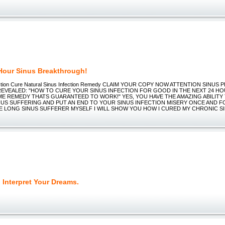
Hour Sinus Breakthrough!
ection Cure Natural Sinus Infection Remedy CLAIM YOUR COPY NOW ATTENTION SINUS
EVEALED: "HOW TO CURE YOUR SINUS INFECTION FOR GOOD IN THE NEXT 24 HO
E REMEDY THATS GUARANTEED TO WORK!" YES, YOU HAVE THE AMAZING ABILITY 
NUS SUFFERING AND PUT AN END TO YOUR SINUS INFECTION MISERY ONCE AND F
IFE LONG SINUS SUFFERER MYSELF I WILL SHOW YOU HOW I CURED MY CHRONIC S
 Interpret Your Dreams.