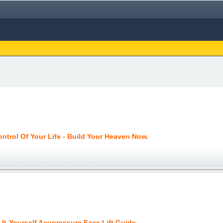
ntrol Of Your Life - Build Your Heaven Now.
It-Yourself Acupressure Face Lift Guide.