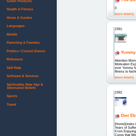
Green Products
0
Health & Fitness
[more details]
Home & Garden
Languages
2391.
Mobile
Parenting & Families
Politics / Current Events
Yummy 
Reference
Attention Mom
Motivation Exp
Self-Help
ever Yummy Mu
fitness to fash
Software & Services
[more details]
Spirituality, New Age &
Alternative Beliefs
2392.
Sports
Travel
Diet E
[Home](index.h
Years of Suffe
From Enjoying 
Cures that We