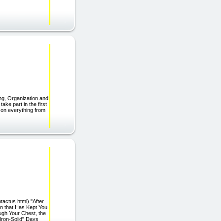
ng, Organization and
ake part in the first
on everything from
tactus.html) "After
in that Has Kept You
ugh Your Chest, the
Iron-Solid" Days