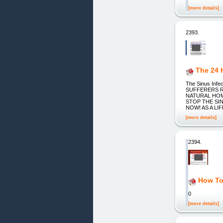
[more details]
2393.
The 24 
The Sinus Inf
SUFFERERS R
NATURAL HOM
STOP THE SI
NOW! AS A L
[more details]
2394.
How To
0
[more details]