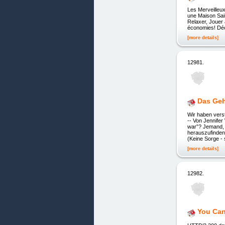
Les Merveilleu
une Maison Sain
Relaxer, Jouer
économies! Déco
[more details]
12981.
Das Geh
Wir haben vers
-- Von Jennifer
war”? Jemand, 
herauszufinden
(Keine Sorge - 
[more details]
12982.
You Can