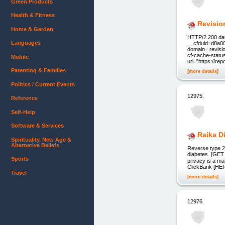
Green Products
Health & Fitness
Revisio
Home & Garden
HTTP/2 200 dat
Languages
__cfduid=d8a0
domain=.revisi
cf-cache-stat
Mobile
uri="https://re
Parenting & Families
[more details]
Politics / Current Events
12975.
Reference
Self-Help
Software & Services
Raika D
Spirituality, New Age &
Alternative Beliefs
Reverse type 2 
diabetes. [GET
Sports
privacy is a ma
ClickBank [HER
Travel
[more details]
12976.