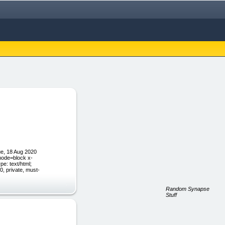
e, 18 Aug 2020
mode=block x-
pe: text/html;
, private, must-
Random Synapse
Stuff