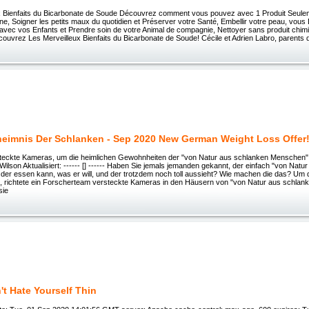
x Bienfaits du Bicarbonate de Soude Découvrez comment vous pouvez avec 1 Produit Seule
e, Soigner les petits maux du quotidien et Préserver votre Santé, Embellir votre peau, vous
 avec vos Enfants et Prendre soin de votre Animal de compagnie, Nettoyer sans produit chimi
uvrez Les Merveilleux Bienfaits du Bicarbonate de Soude! Cécile et Adrien Labro, parents d’un
eimnis Der Schlanken - Sep 2020 New German Weight Loss Offer
teckte Kameras, um die heimlichen Gewohnheiten der "von Natur aus schlanken Menschen" 
 Wilson Aktualisiert: ------ [] ------ Haben Sie jemals jemanden gekannt, der einfach "von Natu
der essen kann, was er will, und der trotzdem noch toll aussieht? Wie machen die das? Um 
, richtete ein Forscherteam versteckte Kameras in den Häusern von "von Natur aus schlan
sie
't Hate Yourself Thin