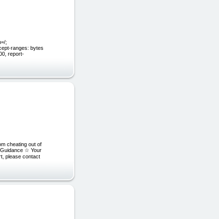
=/;
cept-ranges: bytes
0, report-
om cheating out of
p Guidance ☆ Your
t, please contact