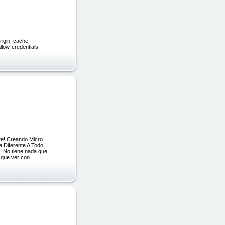
;
igin: cache-
llow-credentials:
te! Creando Micro
a Diferente A Todo
 No tiene nada que
 que ver con