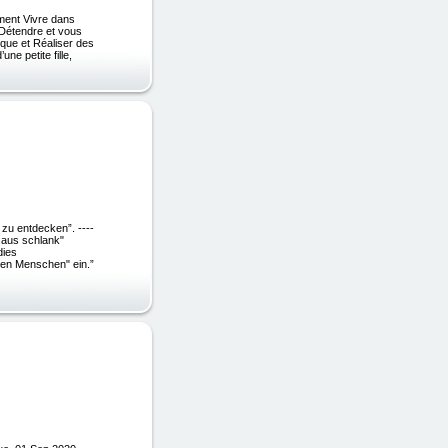
ment Vivre dans
 Détendre et vous
que et Réaliser des
e petite fille,
!
zu entdecken”. ----
r aus schlank"
dies
ken Menschen" ein.”