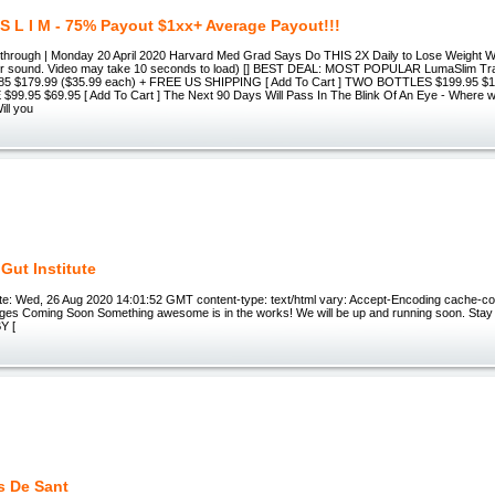
 S L I M - 75% Payout $1xx+ Average Payout!!!
akthrough | Monday 20 April 2020 Harvard Med Grad Says Do THIS 2X Daily to Lose Weight 
for sound. Video may take 10 seconds to load) [] BEST DEAL: MOST POPULAR LumaSlim Tr
85 $179.99 ($35.99 each) + FREE US SHIPPING [ Add To Cart ] TWO BOTTLES $199.95 $11
99.95 $69.95 [ Add To Cart ] The Next 90 Days Will Pass In The Blink Of An Eye - Where wil
ill you
Gut Institute
e: Wed, 26 Aug 2020 14:01:52 GMT content-type: text/html vary: Accept-Encoding cache-co
ges Coming Soon Something awesome is in the works! We will be up and running soon. Stay t
Y [
s De Sant