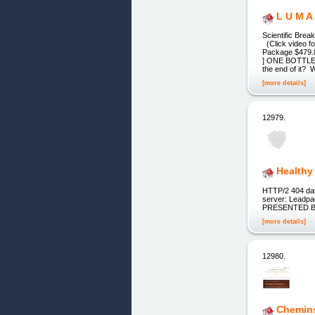
L U M A
Scientific Bre
(Click video 
Package $479.
] ONE BOTTLE $
the end of it? W
[more details]
12979.
Healthy 
HTTP/2 404 dat
server: Leadpa
PRESENTED B
[more details]
12980.
Chemin