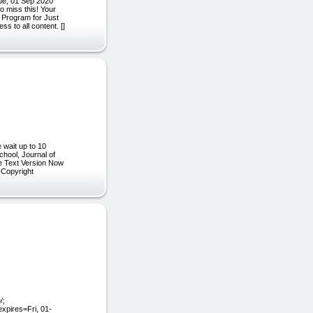
ue, 01 Sep 2020
 miss this! Your
n Program for Just
s to all content. []
 wait up to 10
chool, Journal of
he Text Version Now
] Copyright
/;
xpires=Fri, 01-