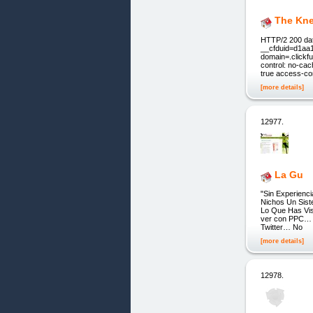
The Kne
HTTP/2 200 dat
__cfduid=d1aa
domain=.clickf
control: no-cac
true access-co
[more details]
12977.
La Gu
"Sin Experienc
Nichos Un Siste
Lo Que Has Vis
ver con PPC… 
Twitter… No
[more details]
12978.