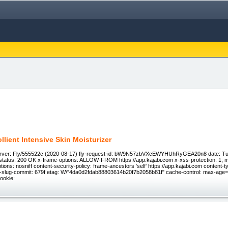
llient Intensive Skin Moisturizer
rver: Fly/555522c (2020-08-17) fly-request-id: bW9N57zbVXcEWYHUhRyGEA20n8 date: Tu
tatus: 200 OK x-frame-options: ALLOW-FROM https://app.kajabi.com x-xss-protection: 1; 
tions: nosniff content-security-policy: frame-ancestors 'self' https://app.kajabi.com content-ty
x-slug-commit: 679f etag: W/"4da0d2fdab88803614b20f7b2058b81f" cache-control: max-age=0
cookie: