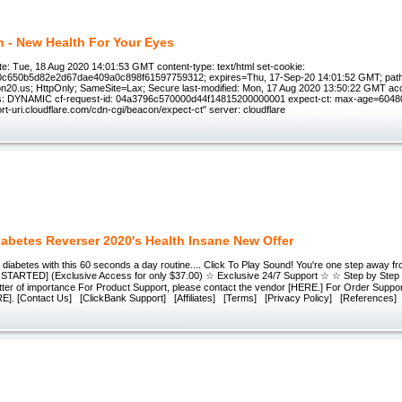
n - New Health For Your Eyes
e: Tue, 18 Aug 2020 14:01:53 GMT content-type: text/html set-cookie:
0c650b5d82e2d67dae409a0c898f61597759312; expires=Thu, 17-Sep-20 14:01:52 GMT; path
on20.us; HttpOnly; SameSite=Lax; Secure last-modified: Mon, 17 Aug 2020 13:50:22 GMT ac
us: DYNAMIC cf-request-id: 04a3796c570000d44f14815200000001 expect-ct: max-age=60480
port-uri.cloudflare.com/cdn-cgi/beacon/expect-ct" server: cloudflare
iabetes Reverser 2020's Health Insane New Offer
diabetes with this 60 seconds a day routine.... Click To Play Sound! You're one step away fr
 STARTED] (Exclusive Access for only $37.00) ☆ Exclusive 24/7 Support ☆ ☆ Step by Ste
tter of importance For Product Support, please contact the vendor [HERE.] For Order Suppor
E]. [Contact Us] [ClickBank Support] [Affiliates] [Terms] [Privacy Policy] [References]