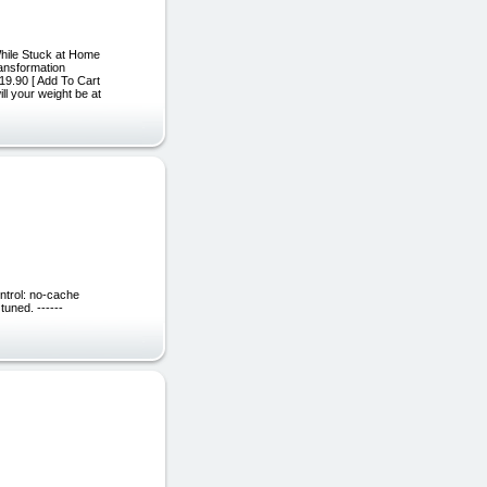
While Stuck at Home
ansformation
9.90 [ Add To Cart
l your weight be at
ntrol: no-cache
uned. ------