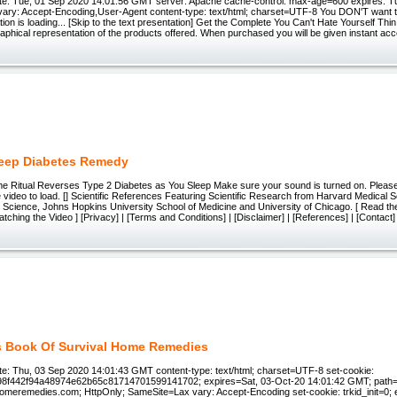
e: Tue, 01 Sep 2020 14:01:56 GMT server: Apache cache-control: max-age=600 expires: T
ary: Accept-Encoding,User-Agent content-type: text/html; charset=UTF-8 You DON'T want to
on is loading... [Skip to the text presentation] Get the Complete You Can't Hate Yourself Thi
raphical representation of the products offered. When purchased you will be given instant acces
eep Diabetes Remedy
me Ritual Reverses Type 2 Diabetes as You Sleep Make sure your sound is turned on. Please
 video to load. [] Scientific References Featuring Scientific Research from Harvard Medical S
 Science, Johns Hopkins University School of Medicine and University of Chicago. [ Read t
ching the Video ] [Privacy] | [Terms and Conditions] | [Disclaimer] | [References] | [Contact
s Book Of Survival Home Remedies
e: Thu, 03 Sep 2020 14:01:43 GMT content-type: text/html; charset=UTF-8 set-cookie:
98f442f94a48974e62b65c81714701599141702; expires=Sat, 03-Oct-20 14:01:42 GMT; path=
meremedies.com; HttpOnly; SameSite=Lax vary: Accept-Encoding set-cookie: trkid_init=0; e