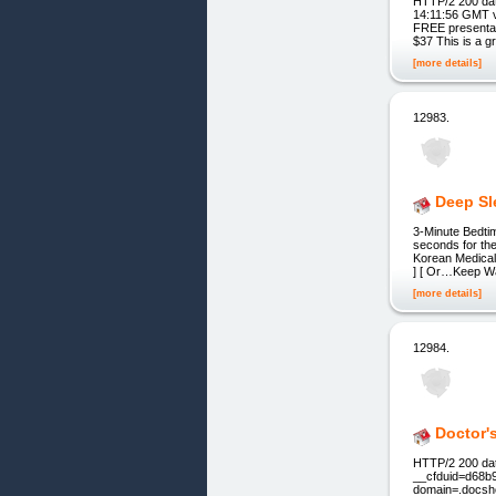
HTTP/2 200 dat
14:11:56 GMT v
FREE presentati
$37 This is a g
[more details]
12983.
Deep Sl
3-Minute Bedti
seconds for the
Korean Medical
] [ Or…Keep Wat
[more details]
12984.
Doctor'
HTTP/2 200 dat
__cfduid=d68b
domain=.docsho