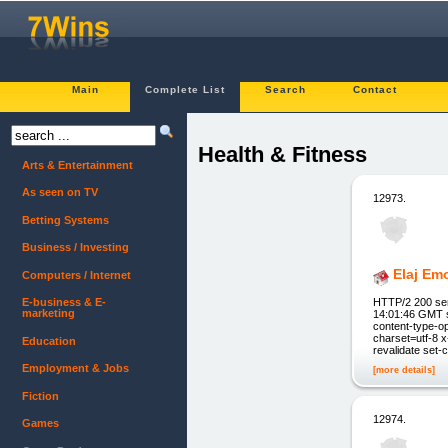
Main
Complete List
Search
Contact
Health & Fitness
Arts & Entertainment
As seen on TV
12973.
Betting Systems
Business / Investing
Elaj Emo
Computers / Internet
HTTP/2 200 se
E-business & E-
marketing
14:01:46 GMT s
content-type-op
charset=utf-8 
Education
revalidate set-
Employment & Jobs
[more details]
Fiction
12974.
Games