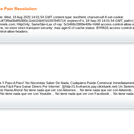
e Pain Revolution
e: Wed, 19 Aug 2020 14:01:54 GMT content-type: text/html; charset=utf-8 set-cookie:
1df73f9a08d8508f0c11eb116b97d1597845714; expires=Fri, 18-Sep-20 14:01:54 GMT; path=/
unnels.com; HttpOnly; SameSite=Lax cf-ray: 5c5468c0999e40fe-HAM access-control-allow-or
he, no-store strict-transport-security: max-age=0 cf-cache-status: BYPASS access-control-a
ntrol-allow-headers:
ia Y Paso A Paso" No Necesitas Saber De Nada, Cualquiera Puede Comenzar Inmediatamen
ma Fácil Para Ganar Dinero Por Internet [](http://1.fcofrancis.pay.clickbank.net) Un Sistem
to Hasta Ahora! No tiene nada que ver con Adsense… No tiene nada que ver con Adwords…
No tiene nada que ver con Youtube… No tiene nada que ver con Facebook… No tiene nada