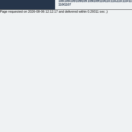
1093
1094
1095
1096
1097
1098
1099
1100
1101
1102
1103
1104
11
1106
1107
Page requested on 2026-08-06 12:12:17 and delivered within 0.29311 sec ;)