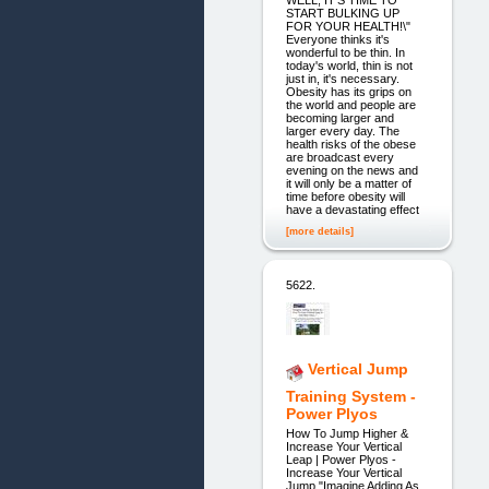
WELL, IT'S TIME TO
START BULKING UP
FOR YOUR HEALTH!\"
Everyone thinks it's
wonderful to be thin. In
today's world, thin is not
just in, it's necessary.
Obesity has its grips on
the world and people are
becoming larger and
larger every day. The
health risks of the obese
are broadcast every
evening on the news and
it will only be a matter of
time before obesity will
have a devastating effect
[more details]
5622.
Vertical Jump
Training System -
Power Plyos
How To Jump Higher &
Increase Your Vertical
Leap | Power Plyos -
Increase Your Vertical
Jump "Imagine Adding As