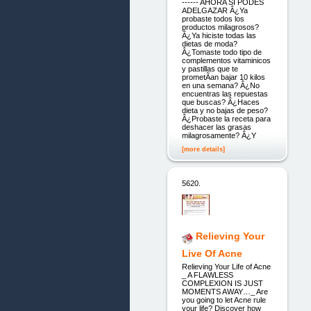
------ AHORA SI PODES
ADELGAZAR Â¿Ya
probaste todos los
productos milagrosos?
Â¿Ya hiciste todas las
dietas de moda?
Â¿Tomaste todo tipo de
complementos vitaminicos
y pastillas que te
prometÃ­an bajar 10 kilos
en una semana? Â¿No
encuentras las repuestas
que buscas? Â¿Haces
dieta y no bajas de peso?
Â¿Probaste la receta para
deshacer las grasas
milagrosamente? Â¿Y
[more details]
5620.
Relieving Your
Live Of Acne
Relieving Your Life of Acne
_ A FLAWLESS
COMPLEXION IS JUST
MOMENTS AWAY…_ Are
you going to let Acne rule
your life? Discover how