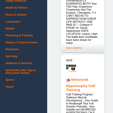
PERMANENTLY
Green Products
ELIMINATES BOTH Your
TMJ Pain, Expensive
Health & Fitness
Treatments And The
Experts, Therapists, \">I
Home & Garden
CAN'T BEGIN TO
EXPRESS HOW GREAT
Languages
LIFE WITHOUT JAW
PAIN IS.” - Chelane P.
FROM: Dr. David
Mobile
Spainhower DATE:
LOCATION: Layton, Utah
Parenting & Families
The battle lines worldwide
have been drawn for
Politics / Current Events
many
[more details]
Reference
Self-Help
5618.
Software & Services
Spirituality, New Age &
Alternative Beliefs
Advanced
Sports
Hypertrophy Calf
Travel
Training
Calf Training Program
Optimum Muscle
Development _Your Guide
to RealizingÂ Your Full
Genetic Potential_ Your
Subtitle text ADVANCED
HYPERTROPHY CALF