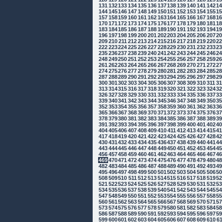
131
132
133
134
135
136
137
138
139
140
141
142
1
144
145
146
147
148
149
150
151
152
153
154
155
1
157
158
159
160
161
162
163
164
165
166
167
168
1
170
171
172
173
174
175
176
177
178
179
180
181
1
183
184
185
186
187
188
189
190
191
192
193
194
1
196
197
198
199
200
201
202
203
204
205
206
207
2
209
210
211
212
213
214
215
216
217
218
219
220
2
222
223
224
225
226
227
228
229
230
231
232
233
2
235
236
237
238
239
240
241
242
243
244
245
246
2
248
249
250
251
252
253
254
255
256
257
258
259
2
261
262
263
264
265
266
267
268
269
270
271
272
2
274
275
276
277
278
279
280
281
282
283
284
285
2
287
288
289
290
291
292
293
294
295
296
297
298
2
300
301
302
303
304
305
306
307
308
309
310
311
3
313
314
315
316
317
318
319
320
321
322
323
324
3
326
327
328
329
330
331
332
333
334
335
336
337
3
339
340
341
342
343
344
345
346
347
348
349
350
3
352
353
354
355
356
357
358
359
360
361
362
363
3
365
366
367
368
369
370
371
372
373
374
375
376
3
378
379
380
381
382
383
384
385
386
387
388
389
3
391
392
393
394
395
396
397
398
399
400
401
402
4
404
405
406
407
408
409
410
411
412
413
414
415
4
417
418
419
420
421
422
423
424
425
426
427
428
4
430
431
432
433
434
435
436
437
438
439
440
441
4
443
444
445
446
447
448
449
450
451
452
453
454
4
456
457
458
459
460
461
462
463
464
465
466
467
4
469
470
471
472
473
474
475
476
477
478
479
480
4
482
483
484
485
486
487
488
489
490
491
492
493
4
495
496
497
498
499
500
501
502
503
504
505
506
5
508
509
510
511
512
513
514
515
516
517
518
519
5
521
522
523
524
525
526
527
528
529
530
531
532
5
534
535
536
537
538
539
540
541
542
543
544
545
5
547
548
549
550
551
552
553
554
555
556
557
558
5
560
561
562
563
564
565
566
567
568
569
570
571
5
573
574
575
576
577
578
579
580
581
582
583
584
5
586
587
588
589
590
591
592
593
594
595
596
597
5
599
600
601
602
603
604
605
606
607
608
609
610
6