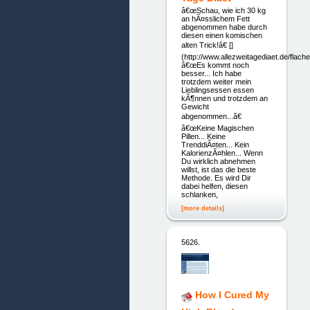
â€œSchau, wie ich 30 kg
an hÃ¤sslichem Fett
abgenommen habe durch
diesen einen komischen
alten Trick!â€ []
(http://www.allezweitagediaet.de/flach
â€œEs kommt noch
besser... Ich habe
trotzdem weiter mein
Lieblingsessen essen
kÃ¶nnen und trotzdem an
Gewicht
abgenommen...â€
â€œKeine Magischen
Pillen... Keine
TrenddiÃ¤ten... Kein
KalorienzÃ¤hlen... Wenn
Du wirklich abnehmen
willst, ist das die beste
Methode. Es wird Dir
dabei helfen, diesen
schlanken,
[more details]
5626.
How I Cured My