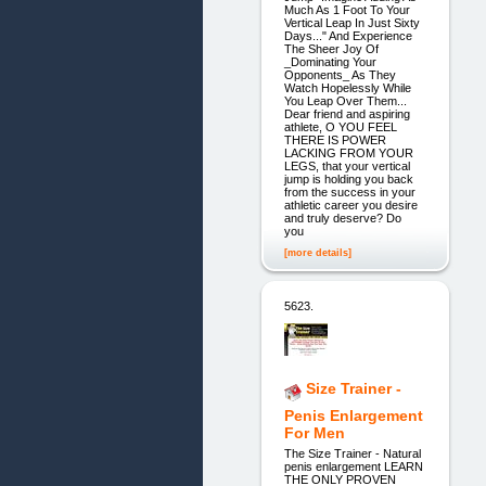
Much As 1 Foot To Your
Vertical Leap In Just Sixty
Days..." And Experience
The Sheer Joy Of
_Dominating Your
Opponents_ As They
Watch Hopelessly While
You Leap Over Them...
Dear friend and aspiring
athlete, O YOU FEEL
THERE IS POWER
LACKING FROM YOUR
LEGS, that your vertical
jump is holding you back
from the success in your
athletic career you desire
and truly deserve? Do
you
[more details]
5623.
Size Trainer -
Penis Enlargement
For Men
The Size Trainer - Natural
penis enlargement LEARN
THE ONLY PROVEN