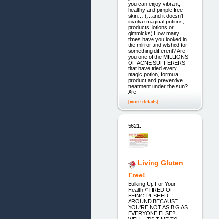
you can enjoy vibrant,
healthy and pimple free
skin… (…and it doesn’t
involve magical potions,
products, lotions or
gimmicks) How many
times have you looked in
the mirror and wished for
something different? Are
you one of the MILLIONS
OF ACNE SUFFERERS
that have tried every
magic potion, formula,
product and preventive
treatment under the sun?
Are
[more details]
5621.
Living Gluten
Free!
Bulking Up For Your
Health \"TIRED OF
BEING PUSHED
AROUND BECAUSE
YOU'RE NOT AS BIG AS
EVERYONE ELSE?