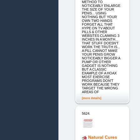
METHOD TO
NOTICEABLY ENLARGE
THE SIZE OF YOUR
PENIS... USING
NOTHING BUT YOUR
OWN TWO HANDS
FORGET ALL THAT
HYPE ON TV ABOUT
PILLS & OTHER
WEBSITES CLAIMING 3
INCHES IN A MONTH...
THAT STUFF DOESN'T
WORK THE TRUTH IS...
A PILL CANNOT MAKE
YOUR PENIS GROW
NOTICEABLY BIGGER A
PUMP OR OTHER
GADGET IS NOTHING
BUT A CLASSIC
EXAMPLE OF A HOAX
MOST EXERCISE
PROGRAMS DON'T
WORK BECAUSE THEY
TARGET THE WRONG
AREAS OF
[more details]
5624.
Natural Cures