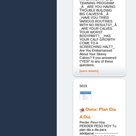
TRAINING PROGRAM
_Â _ARE YOU HAVING
TROUBLE BUILDING
BIG CALVES?Â _ Â
_HAVE YOU TRIED
VARIOUS ROUTINES
WITH NO RESULTS?_ Â
_ARE YOUR CALVES
YOUR WORST
BODYPART?_ _HAS
YOUR CALF GROWTH
COME TO A
SCREECHING HALT?_
Are You Embarrassed
About Your Skinny
Calves? If you answered
\"YES\" to any of these
questions,
[more details]
5619.
Dieta: Plan Dia
A Dia.
Perder Peso Hoy
PERDER PESO HOY Tu
plan dia a dia para
adelgazar -------------------