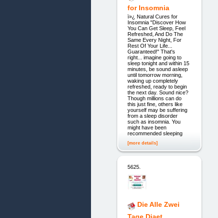
for Insomnia
ï»¿ Natural Cures for
Insomnia "Discover How
You Can Get Sleep, Feel
Refreshed, And Do The
Same Every Night, For
Rest Of Your Life...
Guaranteed!" That's
right... imagine going to
sleep tonight and within 15
minutes, be sound asleep
until tomorrow morning,
waking up completely
refreshed, ready to begin
the next day. Sound nice?
Though millions can do
this just fine, others like
yourself may be suffering
from a sleep disorder
such as insomnia. You
might have been
recommended sleeping
[more details]
5625.
Die Alle Zwei
Tage Diaet