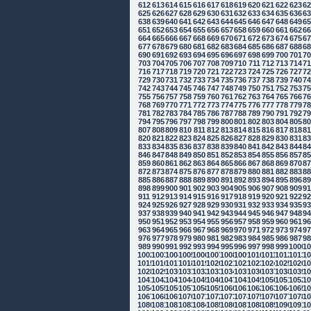
612
613
614
615
616
617
618
619
620
621
622
623
6
625
626
627
628
629
630
631
632
633
634
635
636
6
638
639
640
641
642
643
644
645
646
647
648
649
6
651
652
653
654
655
656
657
658
659
660
661
662
6
664
665
666
667
668
669
670
671
672
673
674
675
6
677
678
679
680
681
682
683
684
685
686
687
688
6
690
691
692
693
694
695
696
697
698
699
700
701
7
703
704
705
706
707
708
709
710
711
712
713
714
7
716
717
718
719
720
721
722
723
724
725
726
727
7
729
730
731
732
733
734
735
736
737
738
739
740
7
742
743
744
745
746
747
748
749
750
751
752
753
7
755
756
757
758
759
760
761
762
763
764
765
766
7
768
769
770
771
772
773
774
775
776
777
778
779
7
781
782
783
784
785
786
787
788
789
790
791
792
7
794
795
796
797
798
799
800
801
802
803
804
805
8
807
808
809
810
811
812
813
814
815
816
817
818
8
820
821
822
823
824
825
826
827
828
829
830
831
8
833
834
835
836
837
838
839
840
841
842
843
844
8
846
847
848
849
850
851
852
853
854
855
856
857
8
859
860
861
862
863
864
865
866
867
868
869
870
8
872
873
874
875
876
877
878
879
880
881
882
883
8
885
886
887
888
889
890
891
892
893
894
895
896
8
898
899
900
901
902
903
904
905
906
907
908
909
9
911
912
913
914
915
916
917
918
919
920
921
922
9
924
925
926
927
928
929
930
931
932
933
934
935
9
937
938
939
940
941
942
943
944
945
946
947
948
9
950
951
952
953
954
955
956
957
958
959
960
961
9
963
964
965
966
967
968
969
970
971
972
973
974
9
976
977
978
979
980
981
982
983
984
985
986
987
9
989
990
991
992
993
994
995
996
997
998
999
1000
10
1002
1003
1004
1005
1006
1007
1008
1009
1010
1011
1012
1013
10
1015
1016
1017
1018
1019
1020
1021
1022
1023
1024
1025
1026
10
1028
1029
1030
1031
1032
1033
1034
1035
1036
1037
1038
1039
10
1041
1042
1043
1044
1045
1046
1047
1048
1049
1050
1051
1052
10
1054
1055
1056
1057
1058
1059
1060
1061
1062
1063
1064
1065
10
1067
1068
1069
1070
1071
1072
1073
1074
1075
1076
1077
1078
10
1080
1081
1082
1083
1084
1085
1086
1087
1088
1089
1090
1091
10