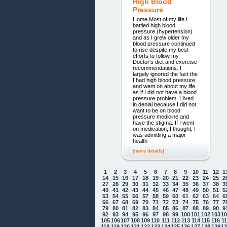
High Blood
Pressure
Home Most of my life I
battled high blood
pressure (hypertension)
and as I grew older my
blood pressure continued
to rise despite my best
efforts to follow my
Doctor's diet and exercise
recommendations. I
largely ignored the fact the
I had high blood pressure
and went on about my life
as if I did not have a blood
pressure problem. I lived
in denial because I did not
want to be on blood
pressure medicine and
have the stigma. If I went
on medication, I thought, I
was admitting a major
health
[more details]
1
2
3
4
5
6
7
8
9
10
11
12
1
14
15
16
17
18
19
20
21
22
23
24
25
2
27
28
29
30
31
32
33
34
35
36
37
38
3
40
41
42
43
44
45
46
47
48
49
50
51
5
53
54
55
56
57
58
59
60
61
62
63
64
6
66
67
68
69
70
71
72
73
74
75
76
77
7
79
80
81
82
83
84
85
86
87
88
89
90
9
92
93
94
95
96
97
98
99
100
101
102
103
1
105
106
107
108
109
110
111
112
113
114
115
116
1
118
119
120
121
122
123
124
125
126
127
128
129
1