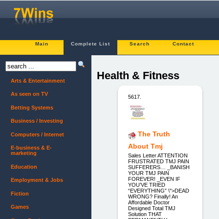
Main
Complete List
Search
Contact
Health & Fitness
Arts & Entertainment
As seen on TV
5617.
Betting Systems
Business / Investing
The Truth
Computers / Internet
About Tmj
E-business & E-
marketing
Sales Letter ATTENTION
FRUSTRATED TMJ PAIN
Education
SUFFERERS… _BANISH
YOUR TMJ PAIN
FOREVER! _EVEN IF
Employment & Jobs
YOU’VE TRIED
“EVERYTHING” \">DEAD
Fiction
WRONG? Finally! An
Affordable Doctor
Games
Designed Total TMJ
Solution THAT