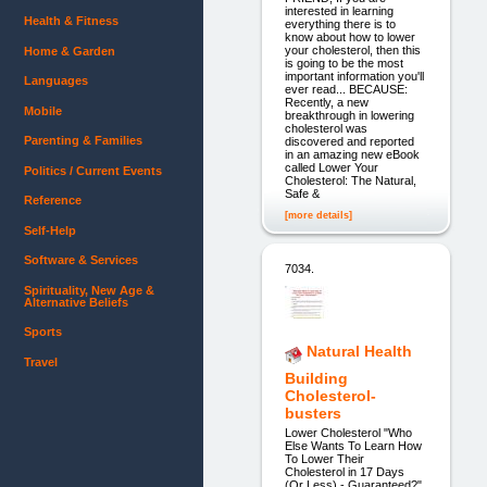
interested in learning
Health & Fitness
everything there is to
know about how to lower
your cholesterol, then this
Home & Garden
is going to be the most
important information you'll
Languages
ever read... BECAUSE:
Recently, a new
Mobile
breakthrough in lowering
cholesterol was
Parenting & Families
discovered and reported
in an amazing new eBook
called Lower Your
Politics / Current Events
Cholesterol: The Natural,
Safe &
Reference
[more details]
Self-Help
Software & Services
7034.
Spirituality, New Age &
Alternative Beliefs
Sports
Natural Health
Travel
Building
Cholesterol-
busters
Lower Cholesterol "Who
Else Wants To Learn How
To Lower Their
Cholesterol in 17 Days
(Or Less) - Guaranteed?"