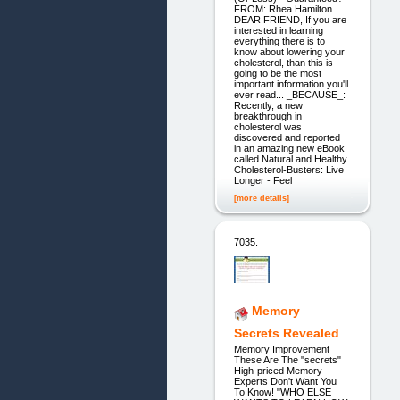
FROM: Rhea Hamilton
DEAR FRIEND, If you are
interested in learning
everything there is to
know about lowering your
cholesterol, than this is
going to be the most
important information you'll
ever read... _BECAUSE_:
Recently, a new
breakthrough in
cholesterol was
discovered and reported
in an amazing new eBook
called Natural and Healthy
Cholesterol-Busters: Live
Longer - Feel
[more details]
7035.
Memory
Secrets Revealed
Memory Improvement
These Are The "secrets"
High-priced Memory
Experts Don't Want You
To Know! "WHO ELSE