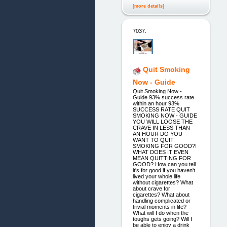
[more details]
7037.
Quit Smoking
Now - Guide
Quit Smoking Now -
Guide 93% success rate
within an hour 93%
SUCCESS RATE QUIT
SMOKING NOW - GUIDE
YOU WILL LOOSE THE
CRAVE IN LESS THAN
AN HOUR DO YOU
WANT TO QUIT
SMOKING FOR GOOD?!
WHAT DOES IT EVEN
MEAN QUITTING FOR
GOOD? How can you tell
it's for good if you haven't
lived your whole life
without cigarettes? What
about crave for
cigarettes? What about
handling complicated or
trivial moments in life?
What will I do when the
toughs gets going? Will I
be able to enjoy a drink