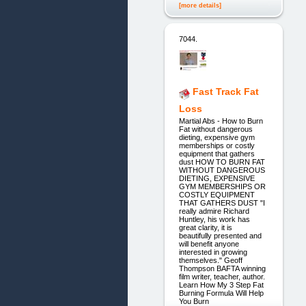
[more details]
7044.
Fast Track Fat
Loss
Martial Abs - How to Burn
Fat without dangerous
dieting, expensive gym
memberships or costly
equipment that gathers
dust HOW TO BURN FAT
WITHOUT DANGEROUS
DIETING, EXPENSIVE
GYM MEMBERSHIPS OR
COSTLY EQUIPMENT
THAT GATHERS DUST "I
really admire Richard
Huntley, his work has
great clarity, it is
beautifully presented and
will benefit anyone
interested in growing
themselves." Geoff
Thompson BAFTA winning
film writer, teacher, author.
Learn How My 3 Step Fat
Burning Formula Will Help
You Burn