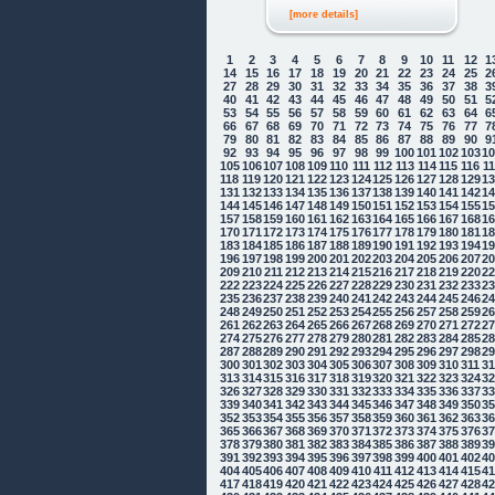
[more details]
1
2
3
4
5
6
7
8
9
10
11
12
1
14
15
16
17
18
19
20
21
22
23
24
25
2
27
28
29
30
31
32
33
34
35
36
37
38
3
40
41
42
43
44
45
46
47
48
49
50
51
5
53
54
55
56
57
58
59
60
61
62
63
64
6
66
67
68
69
70
71
72
73
74
75
76
77
7
79
80
81
82
83
84
85
86
87
88
89
90
9
92
93
94
95
96
97
98
99
100
101
102
103
1
105
106
107
108
109
110
111
112
113
114
115
116
1
118
119
120
121
122
123
124
125
126
127
128
129
1
131
132
133
134
135
136
137
138
139
140
141
142
1
144
145
146
147
148
149
150
151
152
153
154
155
1
157
158
159
160
161
162
163
164
165
166
167
168
1
170
171
172
173
174
175
176
177
178
179
180
181
1
183
184
185
186
187
188
189
190
191
192
193
194
1
196
197
198
199
200
201
202
203
204
205
206
207
2
209
210
211
212
213
214
215
216
217
218
219
220
2
222
223
224
225
226
227
228
229
230
231
232
233
2
235
236
237
238
239
240
241
242
243
244
245
246
2
248
249
250
251
252
253
254
255
256
257
258
259
2
261
262
263
264
265
266
267
268
269
270
271
272
2
274
275
276
277
278
279
280
281
282
283
284
285
2
287
288
289
290
291
292
293
294
295
296
297
298
2
300
301
302
303
304
305
306
307
308
309
310
311
3
313
314
315
316
317
318
319
320
321
322
323
324
3
326
327
328
329
330
331
332
333
334
335
336
337
3
339
340
341
342
343
344
345
346
347
348
349
350
3
352
353
354
355
356
357
358
359
360
361
362
363
3
365
366
367
368
369
370
371
372
373
374
375
376
3
378
379
380
381
382
383
384
385
386
387
388
389
3
391
392
393
394
395
396
397
398
399
400
401
402
4
404
405
406
407
408
409
410
411
412
413
414
415
4
417
418
419
420
421
422
423
424
425
426
427
428
4