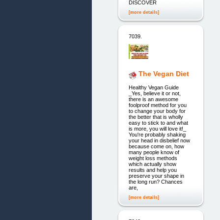
DISCOVER
[more details]
7039.
The Vegan Diet
Healthy Vegan Guide
_Yes, believe it or not,
there is an awesome
foolproof method for you
to change your body for
the better that is wholly
easy to stick to and what
is more, you will love it!_
You're probably shaking
your head in disbelief now
because come on, how
many people know of
weight loss methods
which actually show
results and help you
preserve your shape in
the long run? Chances
are,
[more details]