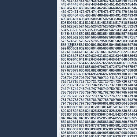
430
431
432
433
434
435
436
437
438
439
440
441
4
443
444
445
446
447
448
449
450
451
452
453
454
4
456
457
458
459
460
461
462
463
464
465
466
467
4
469
470
471
472
473
474
475
476
477
478
479
480
4
482
483
484
485
486
487
488
489
490
491
492
493
4
495
496
497
498
499
500
501
502
503
504
505
506
5
508
509
510
511
512
513
514
515
516
517
518
519
5
521
522
523
524
525
526
527
528
529
530
531
532
5
534
535
536
537
538
539
540
541
542
543
544
545
5
547
548
549
550
551
552
553
554
555
556
557
558
5
560
561
562
563
564
565
566
567
568
569
570
571
5
573
574
575
576
577
578
579
580
581
582
583
584
5
586
587
588
589
590
591
592
593
594
595
596
597
5
599
600
601
602
603
604
605
606
607
608
609
610
6
612
613
614
615
616
617
618
619
620
621
622
623
6
625
626
627
628
629
630
631
632
633
634
635
636
6
638
639
640
641
642
643
644
645
646
647
648
649
6
651
652
653
654
655
656
657
658
659
660
661
662
6
664
665
666
667
668
669
670
671
672
673
674
675
6
677
678
679
680
681
682
683
684
685
686
687
688
6
690
691
692
693
694
695
696
697
698
699
700
701
7
703
704
705
706
707
708
709
710
711
712
713
714
7
716
717
718
719
720
721
722
723
724
725
726
727
7
729
730
731
732
733
734
735
736
737
738
739
740
7
742
743
744
745
746
747
748
749
750
751
752
753
7
755
756
757
758
759
760
761
762
763
764
765
766
7
768
769
770
771
772
773
774
775
776
777
778
779
7
781
782
783
784
785
786
787
788
789
790
791
792
7
794
795
796
797
798
799
800
801
802
803
804
805
8
807
808
809
810
811
812
813
814
815
816
817
818
8
820
821
822
823
824
825
826
827
828
829
830
831
8
833
834
835
836
837
838
839
840
841
842
843
844
8
846
847
848
849
850
851
852
853
854
855
856
857
8
859
860
861
862
863
864
865
866
867
868
869
870
8
872
873
874
875
876
877
878
879
880
881
882
883
8
885
886
887
888
889
890
891
892
893
894
895
896
8
898
899
900
901
902
903
904
905
906
907
908
909
9
911
912
913
914
915
916
917
918
919
920
921
922
9