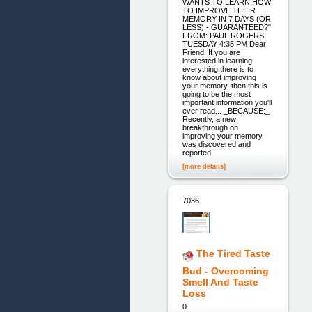
WANTS TO LEARN HOW
TO IMPROVE THEIR
MEMORY IN 7 DAYS (OR
LESS) - GUARANTEED?"
FROM: PAUL ROGERS,
TUESDAY 4:35 PM Dear
Friend, If you are
interested in learning
everything there is to
know about improving
your memory, then this is
going to be the most
important information you'll
ever read... _BECAUSE:_
Recently, a new
breakthrough on
improving your memory
was discovered and
reported
[more details]
7036.
The Tired Taste
Bud - Overcoming
Smell And Taste
Loss
0