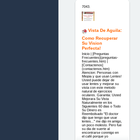
7043.
Vista De Aguila:
Como Recuperar
Su Vision
Perfecta!
Inicio | [Preguntas
Frecuentes](preguntas-
frecuentes.htm) |
[Contactenos]
(contactenos.htm)
Atencion: Personas con
Miopia y que usan Lentes!
Usted puede dejar de
usar lentes y mejorar su
vista con este metodo
natural de ejercicios
oculares. Garantia: Usted
Mejorara Su Vista
Naturalmente en los
Siguientes 60 dias o Todo
Su Dinero es
Reembolsado "El doctor
dijo que tengo que usar
lentes..." me dijo mi amigo,
un poco molesto. Pero fue
su dia de suerte al
encontrarse conmigo en
el café porque yo