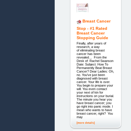
Breast Cancer
Stop - #1 Rated
Breast Cancer
Stopping Guide
Finally, after years of
research, a way
of eliminating breast
cancer has been
revealed… From the
Desk of: Rachel Swanson
Date: Subject: How To
Permanently Beat Breast
Cancer? Dear Ladies: Oh,
no. You've just been
diagnosed with breast
cancer. Your life is over.
You begin to prepare your
will. You even contact
your next of kin for
instructions on your burial.
The minute you hear you
have breast cancer; you
go right into panic mode. I
mean who wants to have
breast cancer, right? You
may
[more details]