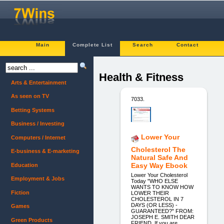
Main
Complete List
Search
Contact
Health & Fitness
Arts & Entertainment
As seen on TV
7033.
Betting Systems
Business / Investing
Lower Your
Computers / Internet
Cholesterol The
E-business & E-marketing
Natural Safe And
Easy Way Ebook
Education
Lower Your Cholesterol
Employment & Jobs
Today "WHO ELSE
WANTS TO KNOW HOW
Fiction
LOWER THEIR
CHOLESTEROL IN 7
DAYS (OR LESS) -
Games
GUARANTEED?" FROM:
JOSEPH E. SMITH DEAR
Green Products
FRIEND, If you are