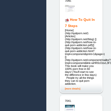
7040.
How To Quit In
7 Steps
[Home]
(http://quitporn.net/)
[Articles]
(http://quitporn.net//blog) []
(http://quitporn.net/how-to-
quit-porn-addiction.pdf)[]
(http://quitporn.net/how-to-
quit-porn-addiction.html?
tmpl=component&print=1&page=)
[]
(http://quitporn.net/component/mailto/?
tmpl=component&link=aHR0cDovL3
This book will make you
100% porn free in 60
days! (You’ll start to see
the difference in few days)
People try all the things
they can to quit porn
addiction.
[more details]
7041.