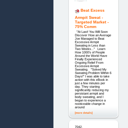
Beat Excess
Armpit Sweat -
Targeted Market -
75% Comm
"At Last! You Will Soon
Discover How an Average
Joe Managed to Beat
Excessive Armpit
Sweating in Less than
Two Weeks..." Learn
How 1000's of People
Around the World Have
Finally Experienced
Ongoing Relief From
Excessive Armpit
Sweating. "Solved My
Sweating Problem Within 6
Days!" I was able to take
action with this eBook in
just a few minutes per
day. They starting
significantly reducing my
persistant armpit and
body sweating, and I
began to experience a
nooticeable change in
around
[more details]
7042.