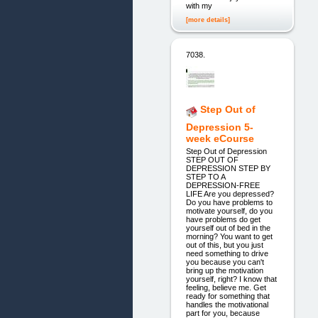
with my
[more details]
7038.
Step Out of
Depression 5-
week eCourse
Step Out of Depression
STEP OUT OF
DEPRESSION STEP BY
STEP TO A
DEPRESSION-FREE
LIFE Are you depressed?
Do you have problems to
motivate yourself, do you
have problems do get
yourself out of bed in the
morning? You want to get
out of this, but you just
need something to drive
you because you can't
bring up the motivation
yourself, right? I know that
feeling, believe me. Get
ready for something that
handles the motivational
part for you, because