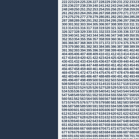
222
223
224
225
226
227
228
229
230
231
232
233
2
235
236
237
238
239
240
241
242
243
244
245
246
2
248
249
250
251
252
253
254
255
256
257
258
259
2
261
262
263
264
265
266
267
268
269
270
271
272
2
274
275
276
277
278
279
280
281
282
283
284
285
2
287
288
289
290
291
292
293
294
295
296
297
298
2
300
301
302
303
304
305
306
307
308
309
310
311
3
313
314
315
316
317
318
319
320
321
322
323
324
3
326
327
328
329
330
331
332
333
334
335
336
337
3
339
340
341
342
343
344
345
346
347
348
349
350
3
352
353
354
355
356
357
358
359
360
361
362
363
3
365
366
367
368
369
370
371
372
373
374
375
376
3
378
379
380
381
382
383
384
385
386
387
388
389
3
391
392
393
394
395
396
397
398
399
400
401
402
4
404
405
406
407
408
409
410
411
412
413
414
415
4
417
418
419
420
421
422
423
424
425
426
427
428
4
430
431
432
433
434
435
436
437
438
439
440
441
4
443
444
445
446
447
448
449
450
451
452
453
454
4
456
457
458
459
460
461
462
463
464
465
466
467
4
469
470
471
472
473
474
475
476
477
478
479
480
4
482
483
484
485
486
487
488
489
490
491
492
493
4
495
496
497
498
499
500
501
502
503
504
505
506
5
508
509
510
511
512
513
514
515
516
517
518
519
5
521
522
523
524
525
526
527
528
529
530
531
532
5
534
535
536
537
538
539
540
541
542
543
544
545
5
547
548
549
550
551
552
553
554
555
556
557
558
5
560
561
562
563
564
565
566
567
568
569
570
571
5
573
574
575
576
577
578
579
580
581
582
583
584
5
586
587
588
589
590
591
592
593
594
595
596
597
5
599
600
601
602
603
604
605
606
607
608
609
610
6
612
613
614
615
616
617
618
619
620
621
622
623
6
625
626
627
628
629
630
631
632
633
634
635
636
6
638
639
640
641
642
643
644
645
646
647
648
649
6
651
652
653
654
655
656
657
658
659
660
661
662
6
664
665
666
667
668
669
670
671
672
673
674
675
6
677
678
679
680
681
682
683
684
685
686
687
688
6
690
691
692
693
694
695
696
697
698
699
700
701
7