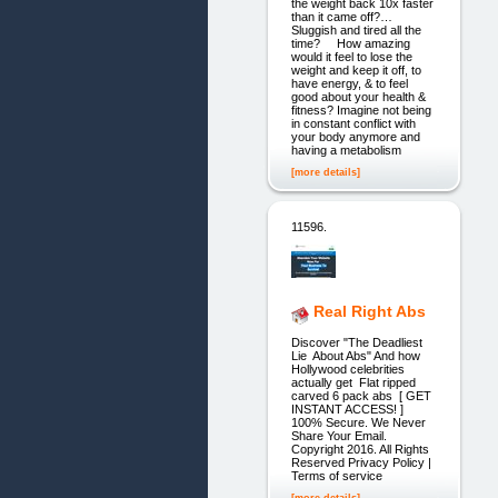
the weight back 10x faster
than it came off?…
Sluggish and tired all the
time? How amazing
would it feel to lose the
weight and keep it off, to
have energy, & to feel
good about your health &
fitness? Imagine not being
in constant conflict with
your body anymore and
having a metabolism
[more details]
11596.
Real Right Abs
Discover "The Deadliest
Lie About Abs" And how
Hollywood celebrities
actually get Flat ripped
carved 6 pack abs [ GET
INSTANT ACCESS! ]
100% Secure. We Never
Share Your Email.
Copyright 2016. All Rights
Reserved Privacy Policy |
Terms of service
[more details]