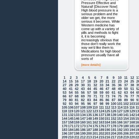
Pressure Effective and
Natural! [Discover Now]
High blood pressure is a
serious problem and the
older we get, the more
serious it becomes. While
Western medicine has
come up with a variety of
pills and methods to fight
it, it is becoming
increasingly obvious that
those don’t really work the
way we’d like them to.
Medications for high blood
pressure usually have all
sorts of
[more details]
1
2
3
4
5
6
7
8
9
10
11
12
1
14
15
16
17
18
19
20
21
22
23
24
25
2
27
28
29
30
31
32
33
34
35
36
37
38
3
40
41
42
43
44
45
46
47
48
49
50
51
5
53
54
55
56
57
58
59
60
61
62
63
64
6
66
67
68
69
70
71
72
73
74
75
76
77
7
79
80
81
82
83
84
85
86
87
88
89
90
9
92
93
94
95
96
97
98
99
100
101
102
103
1
105
106
107
108
109
110
111
112
113
114
115
116
1
118
119
120
121
122
123
124
125
126
127
128
129
1
131
132
133
134
135
136
137
138
139
140
141
142
1
144
145
146
147
148
149
150
151
152
153
154
155
1
157
158
159
160
161
162
163
164
165
166
167
168
1
170
171
172
173
174
175
176
177
178
179
180
181
1
183
184
185
186
187
188
189
190
191
192
193
194
1
196
197
198
199
200
201
202
203
204
205
206
207
2
209
210
211
212
213
214
215
216
217
218
219
220
2