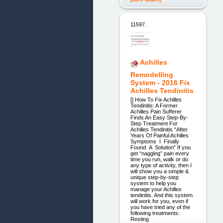
11597.
Achilles
Remodelling
System - 2016 Fix
Achilles Tendinitis
[] How To Fix Achilles
Tendinitis: A Former
Achilles Pain Sufferer
Finds An Easy Step-By-
Step Treatment For
Achilles Tendinitis “After
Years Of Painful Achilles
Symptoms I Finally
Found A Solution” If you
get “nagging” pain every
time you run, walk or do
any type of activity, then I
will show you a simple &
unique step-by-step
system to help you
manage your Achilles
tendinitis. And this system
will work for you, even if
you have tried any of the
following treatments:
Resting