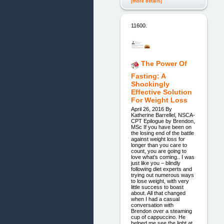
[more details]
11600.
The Power Of
Fasting: A
Shockingly
Effective Solution
For Weight Loss
April 26, 2016 By
Katherine Barrellel, NSCA-
CPT Epilogue by Brendon,
MSc If you have been on
the losing end of the battle
against weight loss for
longer than you care to
count, you are going to
love what’s coming.. I was
just like you – blindly
following diet experts and
trying out numerous ways
to lose weight, with very
little success to boast
about. All that changed
when I had a casual
conversation with
Brendon over a steaming
cup of cappuccino. He
helped me see the light at