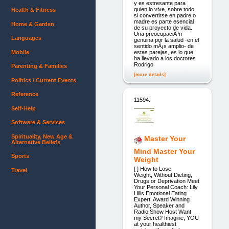
y es estresante para
quien lo vive, sobre todo
Health & Fitness
si convertirse en padre o
madre es parte esencial
Home & Garden
de su proyecto de vida.
Una preocupaciÃ³n
Languages
genuina por la salud -en el
sentido mÃ¡s amplio- de
Mobile
estas parejas, es lo que
ha llevado a los doctores
Rodrigo
Parenting & Families
[more details]
Politics / Current Events
Reference
11594.
Self-Help
Software & Services
Spirituality, New Age &
Master Your
Alternative Beliefs
Mind Master Your
Sports
Weight
[ ] ​How to Lose
Travel
Weight, Without Dieting,
Drugs or Deprivation Meet
Your Personal Coach: Lily
Hills Emotional Eating
Expert, Award Winning
Author, Speaker and
Radio Show Host Want
my Secret? Imagine, YOU
at your healthiest