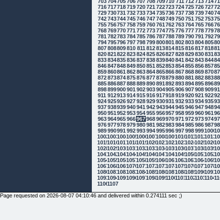
703
704
705
706
707
708
709
710
711
712
713
714
7
716
717
718
719
720
721
722
723
724
725
726
727
7
729
730
731
732
733
734
735
736
737
738
739
740
7
742
743
744
745
746
747
748
749
750
751
752
753
7
755
756
757
758
759
760
761
762
763
764
765
766
7
768
769
770
771
772
773
774
775
776
777
778
779
7
781
782
783
784
785
786
787
788
789
790
791
792
7
794
795
796
797
798
799
800
801
802
803
804
805
8
807
808
809
810
811
812
813
814
815
816
817
818
8
820
821
822
823
824
825
826
827
828
829
830
831
8
833
834
835
836
837
838
839
840
841
842
843
844
8
846
847
848
849
850
851
852
853
854
855
856
857
8
859
860
861
862
863
864
865
866
867
868
869
870
8
872
873
874
875
876
877
878
879
880
881
882
883
8
885
886
887
888
889
890
891
892
893
894
895
896
8
898
899
900
901
902
903
904
905
906
907
908
909
9
911
912
913
914
915
916
917
918
919
920
921
922
9
924
925
926
927
928
929
930
931
932
933
934
935
9
937
938
939
940
941
942
943
944
945
946
947
948
9
950
951
952
953
954
955
956
957
958
959
960
961
9
963
964
965
966
967
968
969
970
971
972
973
974
9
976
977
978
979
980
981
982
983
984
985
986
987
9
989
990
991
992
993
994
995
996
997
998
999
1000
10
1002
1003
1004
1005
1006
1007
1008
1009
1010
1011
1012
1013
10
1015
1016
1017
1018
1019
1020
1021
1022
1023
1024
1025
1026
10
1028
1029
1030
1031
1032
1033
1034
1035
1036
1037
1038
1039
10
1041
1042
1043
1044
1045
1046
1047
1048
1049
1050
1051
1052
10
1054
1055
1056
1057
1058
1059
1060
1061
1062
1063
1064
1065
10
1067
1068
1069
1070
1071
1072
1073
1074
1075
1076
1077
1078
10
1080
1081
1082
1083
1084
1085
1086
1087
1088
1089
1090
1091
10
1093
1094
1095
1096
1097
1098
1099
1100
1101
1102
1103
1104
11
1106
1107
Page requested on 2026-08-07 04:10:46 and delivered within 0.274111 sec ;)