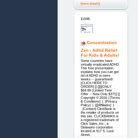
[more details]
11598.
Concentration
Zen - Adhd Relief
For Kids & Adults!
Some countries have
virtually eradicated ADHD.
This free presentation
explains how you can get
rid of ADHD in mere
weeks -- guaranteed!
[CLICK HERE TO
ORDER] [] [][][ONLY
$69.99 (Limited Time
Offer -- Now Only $37!)] []
Copyright © 2016 | [Terms
& Conditions] | [Privac y
Polic y] | [][Affiliates] |
[Contact] ClickBank is
the retailer of products on
this site. CLICKBANK® is
a registered trademark of
Click Sales, Inc., a
Delaware corporation
located at 917 S. Lusk
Street,