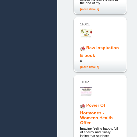
the end of my
[more details]
11601.
Raw Inspiration
E-book
0
[more details]
11602.
Power Of
Hormones -
Womens Health
Offer
Imagine feeling happy, full
of energy and finally
losing that stubborn