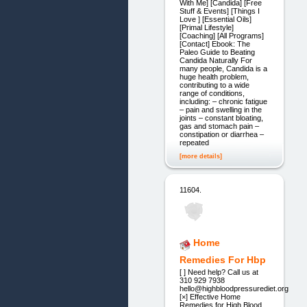
With Me] [Candida] [Free
Stuff & Events] [Things I
Love ] [Essential Oils]
[Primal Lifestyle]
[Coaching] [All Programs]
[Contact] Ebook: The
Paleo Guide to Beating
Candida Naturally For
many people, Candida is a
huge health problem,
contributing to a wide
range of conditions,
including: – chronic fatigue
– pain and swelling in the
joints – constant bloating,
gas and stomach pain –
constipation or diarrhea –
repeated
[more details]
11604.
Home
Remedies For Hbp
[ ] Need help? Call us at
310 929 7938
hello@highbloodpressurediet.org
[×] Effective Home
Remedies for High Blood