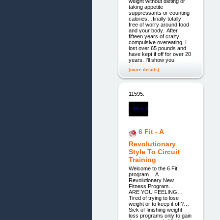
weight without dieting or
taking appetite
suppressants or counting
calories…finally totally
free of worry around food
and your body. ​After
fifteen years of crazy
compulsive overeating, I
lost over 65 pounds and
have kept if off for over 20
years. I'll show you
[more details]
11595.
6 Fit - A
Revolutionary
Style To Circuit
Training
Welcome to the 6 Fit
program… A
Revolutionary New
Fitness Program…
ARE YOU FEELING…
Tired of trying to lose
weight or to keep it off?…
Sick of finishing weight
loss programs only to gain