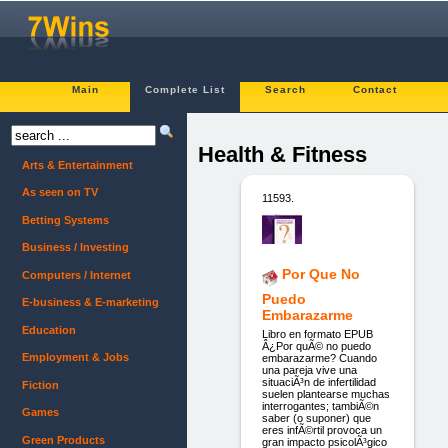
Main
Complete List
Search
Contact
Health & Fitness
Arts & Entertainment
As seen on TV
11593.
Betting Systems
Business / Investing
Por Que No
Computers / Internet
Puedo
E-business & E-marketing
Embarazarme
Education
Libro en formato EPUB
Â¿Por quÃ© no puedo
Employment & Jobs
embarazarme? Cuando
una pareja vive una
situaciÃ³n de infertilidad
Fiction
suelen plantearse muchas
interrogantes; tambiÃ©n
Games
saber (o suponer) que
eres infÃ©rtil provoca un
Green Products
gran impacto psicolÃ³gico