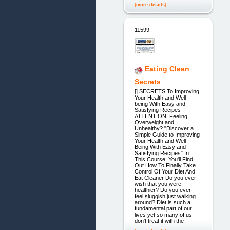
[more details]
11599.
Eating Clean
Secrets
[] SECRETS To Improving
Your Health and Well-
being With Easy and
Satisfying Recipes
ATTENTION: Feeling
Overweight and
Unhealthy? "Discover a
Simple Guide to Improving
Your Health and Well-
Being With Easy and
Satisfying Recipes" In
This Course, You'll Find
Out How To Finally Take
Control Of Your Diet And
Eat Cleaner Do you ever
wish that you were
healthier? Do you ever
feel sluggish just walking
around? Diet is such a
fundamental part of our
lives yet so many of us
don't treat it with the