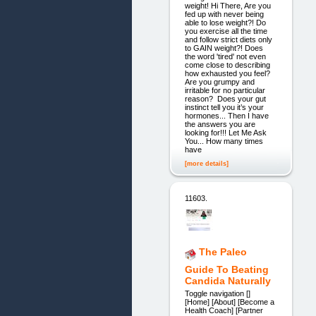
weight! Hi There, Are you
fed up with never being
able to lose weight?! Do
you exercise all the time
and follow strict diets only
to GAIN weight?! Does
the word 'tired' not even
come close to describing
how exhausted you feel?
Are you grumpy and
irritable for no particular
reason? Does your gut
instinct tell you it’s your
hormones... Then I have
the answers you are
looking for!!! Let Me Ask
You... How many times
have
[more details]
11603.
The Paleo
Guide To Beating
Candida Naturally
Toggle navigation []
[Home] [About] [Become a
Health Coach] [Partner