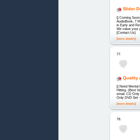
Slider 
[] Coming Soon
AudioBook, 7 R
in Early and 
We value your p
[Contact Us]
[more details]
77.
Quality 
[] Need Mental
Hitting. (Best 
email. CD Only 
Only DVD Set - 
[more details]
78.