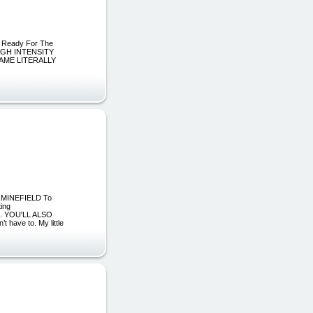
 Ready For The
 HIGH INTENSITY
AME LITERALLY
ng MINEFIELD To
ing
... YOU'LL ALSO
 have to. My little