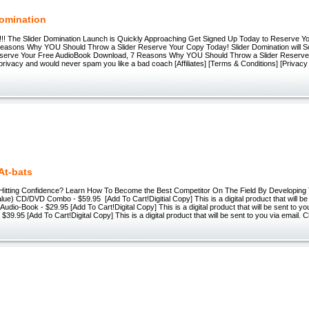
Domination
!!! The Slider Domination Launch is Quickly Approaching Get Signed Up Today to Reserve Yo
easons Why YOU Should Throw a Slider Reserve Your Copy Today! Slider Domination will 
Reserve Your Free AudioBook Download, 7 Reasons Why YOU Should Throw a Slider Reserv
rivacy and would never spam you like a bad coach [Affiliates] [Terms & Conditions] [Privacy 
At-bats
 Hitting Confidence? Learn How To Become the Best Competitor On The Field By Developing 
Value) CD/DVD Combo - $59.95 [Add To Cart!Digitial Copy] This is a digital product that will be
Audio-Book - $29.95 [Add To Cart!Digital Copy] This is a digital product that will be sent to y
$39.95 [Add To Cart!Digital Copy] This is a digital product that will be sent to you via email.