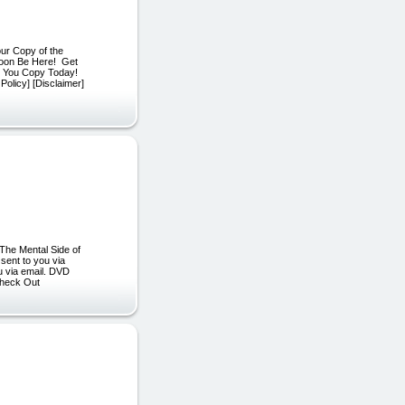
ur Copy of the
Soon Be Here! Get
e You Copy Today!
Policy] [Disclaimer]
The Mental Side of
 sent to you via
ou via email. DVD
 Check Out