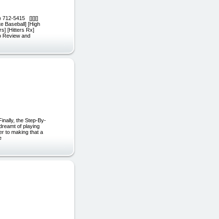
 712-5415 [][][]
te Baseball] [High
s] [Hitters Rx]
eo Review and
nally, the Step-By-
dreamt of playing
er to making that a
e