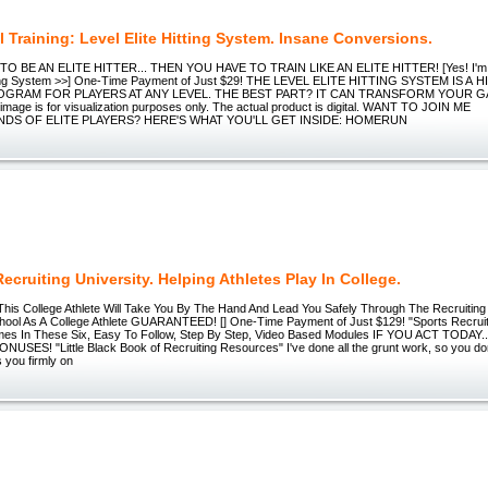
l Training: Level Elite Hitting System. Insane Conversions.
O BE AN ELITE HITTER... THEN YOU HAVE TO TRAIN LIKE AN ELITE HITTER! [Yes! I'm
itting System >>] One-Time Payment of Just $29! THE LEVEL ELITE HITTING SYSTEM IS A
OGRAM FOR PLAYERS AT ANY LEVEL. THE BEST PART? IT CAN TRANSFORM YOUR G
age is for visualization purposes only. The actual product is digital. WANT TO JOIN ME
DS OF ELITE PLAYERS? HERE'S WHAT YOU'LL GET INSIDE: HOMERUN
ecruiting University. Helping Athletes Play In College.
his College Athlete Will Take You By The Hand And Lead You Safely Through The Recruiti
ool As A College Athlete GUARANTEED! [] One-Time Payment of Just $129! "Sports Recruit
mes In These Six, Easy To Follow, Step By Step, Video Based Modules IF YOU ACT TODAY
SES! "Little Black Book of Recruiting Resources" I've done all the grunt work, so you don’t
 you firmly on