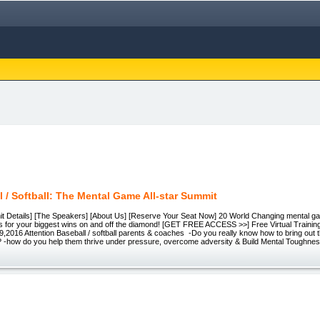
l / Softball: The Mental Game All-star Summit
mit Details] [The Speakers] [About Us] [Reserve Your Seat Now] 20 World Changing mental ga
ets for your biggest wins on and off the diamond! [GET FREE ACCESS >>] Free Virtual Traini
9,2016 Attention Baseball / softball parents & coaches -Do you really know how to bring out t
e? -how do you help them thrive under pressure, overcome adversity & Build Mental Toughn