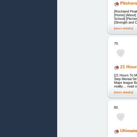
Pitcher
[Rockland Peak
[Home] [About] 
School] [Pitche
[Strength and C
[more details]
79.
21 Hour
[21 Hours To M
Step Mental St
Major league Ba
reality… read o
[more details]
80.
Ultimat