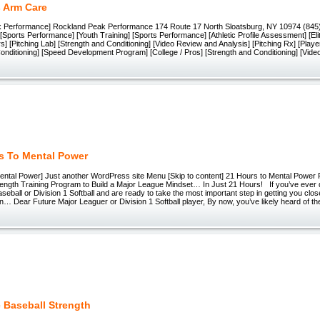
s Arm Care
 Performance] Rockland Peak Performance 174 Route 17 North Sloatsburg, NY 10974 (845)
[Sports Performance] [Youth Training] [Sports Performance] [Athletic Profile Assessment] [Eli
rs] [Pitching Lab] [Strength and Conditioning] [Video Review and Analysis] [Pitching Rx] [Player
onditioning] [Speed Development Program] [College / Pros] [Strength and Conditioning] [Vid
s To Mental Power
ental Power] Just another WordPress site Menu [Skip to content] 21 Hours to Mental Power Fi
rength Training Program to Build a Major League Mindset… In Just 21 Hours! If you’ve ever 
seball or Division 1 Softball and are ready to take the most important step in getting you clos
n… Dear Future Major Leaguer or Division 1 Softball player, By now, you’ve likely heard of th
e Baseball Strength