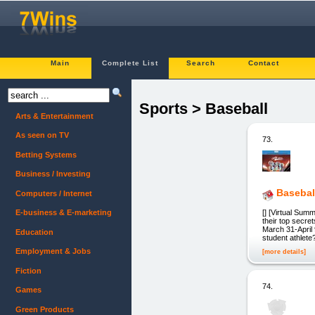
Main
Complete List
Search
Contact
Sports > Baseball
Arts & Entertainment
As seen on TV
73.
Betting Systems
Business / Investing
Basebal
Computers / Internet
[] [Virtual Sum
E-business & E-marketing
their top secr
March 31-April 
Education
student athlet
Employment & Jobs
[more details]
Fiction
74.
Games
Green Products