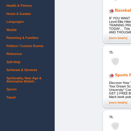
Health & Fitness
Basebal
Home & Garden
IF YOU WANT T
Languages
Level Elite H
TRAINING PR
TODAY… This im
Mobile
AND THOUSAN
Parenting & Families
[more details]
Politics / Current Events
75.
Reference
Self-Help
Software & Services
Sports R
Spirituality, New Age &
Alternative Beliefs
Discover How T
Your Dream Sch
Sports
University" Co
GET 2 FREE BONU
black book puts
Travel
[more details]
76.