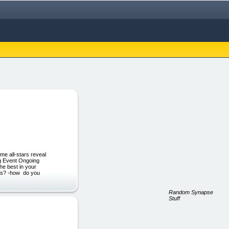
me all-stars reveal
ng Event Ongoing
he best in your
ess? -how do you
Random Synapse
Stuff