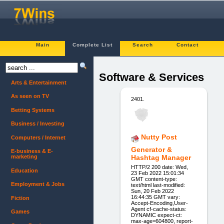
Main
Complete List
Search
Contact
Software & Services
Arts & Entertainment
As seen on TV
2401.
Betting Systems
Business / Investing
Nutty Post
Computers / Internet
Generator &
E-business & E-
marketing
Hashtag Manager
HTTP/2 200 date: Wed,
Education
23 Feb 2022 15:01:34
GMT content-type:
Employment & Jobs
text/html last-modified:
Sun, 20 Feb 2022
16:44:35 GMT vary:
Fiction
Accept-Encoding,User-
Agent cf-cache-status:
Games
DYNAMIC expect-ct:
max-age=604800, report-