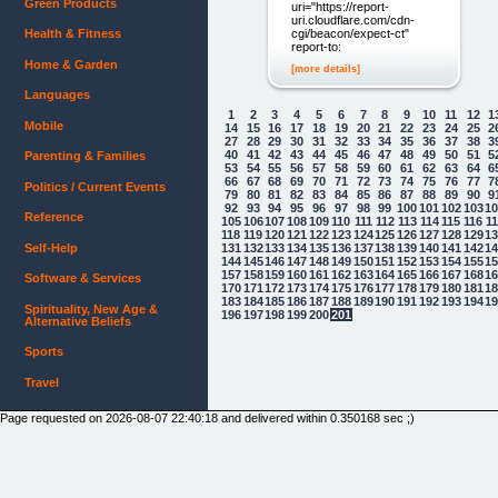
Green Products
uri="https://report-
uri.cloudflare.com/cdn-
cgi/beacon/expect-ct"
Health & Fitness
report-to:
Home & Garden
[more details]
Languages
1
2
3
4
5
6
7
8
9
10
11
12
1
Mobile
14
15
16
17
18
19
20
21
22
23
24
25
2
27
28
29
30
31
32
33
34
35
36
37
38
3
40
41
42
43
44
45
46
47
48
49
50
51
5
Parenting & Families
53
54
55
56
57
58
59
60
61
62
63
64
6
66
67
68
69
70
71
72
73
74
75
76
77
7
Politics / Current Events
79
80
81
82
83
84
85
86
87
88
89
90
9
92
93
94
95
96
97
98
99
100
101
102
103
1
Reference
105
106
107
108
109
110
111
112
113
114
115
116
1
118
119
120
121
122
123
124
125
126
127
128
129
1
131
132
133
134
135
136
137
138
139
140
141
142
1
Self-Help
144
145
146
147
148
149
150
151
152
153
154
155
1
157
158
159
160
161
162
163
164
165
166
167
168
1
Software & Services
170
171
172
173
174
175
176
177
178
179
180
181
1
183
184
185
186
187
188
189
190
191
192
193
194
1
Spirituality, New Age &
196
197
198
199
200
201
Alternative Beliefs
Sports
Travel
Page requested on 2026-08-07 22:40:18 and delivered within 0.350168 sec ;)