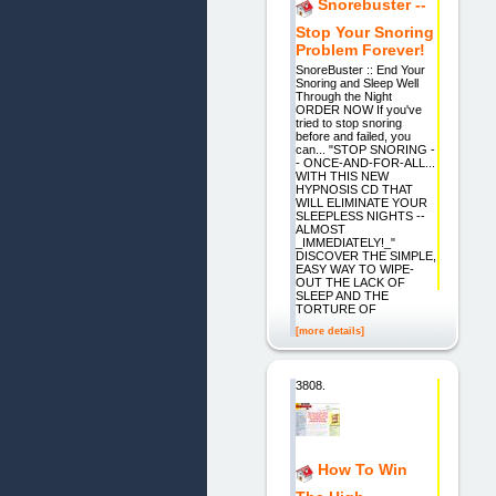
Snorebuster --
Stop Your Snoring
Problem Forever!
SnoreBuster :: End Your
Snoring and Sleep Well
Through the Night
ORDER NOW If you've
tried to stop snoring
before and failed, you
can... "STOP SNORING -
- ONCE-AND-FOR-ALL...
WITH THIS NEW
HYPNOSIS CD THAT
WILL ELIMINATE YOUR
SLEEPLESS NIGHTS --
ALMOST
_IMMEDIATELY!_"
DISCOVER THE SIMPLE,
EASY WAY TO WIPE-
OUT THE LACK OF
SLEEP AND THE
TORTURE OF
[more details]
3808.
How To Win