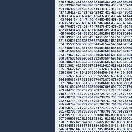
378
379
380
381
382
383
384
385
386
387
388
389
3
391
392
393
394
395
396
397
398
399
400
401
402
4
404
405
406
407
408
409
410
411
412
413
414
415
4
417
418
419
420
421
422
423
424
425
426
427
428
4
430
431
432
433
434
435
436
437
438
439
440
441
4
443
444
445
446
447
448
449
450
451
452
453
454
4
456
457
458
459
460
461
462
463
464
465
466
467
4
469
470
471
472
473
474
475
476
477
478
479
480
4
482
483
484
485
486
487
488
489
490
491
492
493
4
495
496
497
498
499
500
501
502
503
504
505
506
5
508
509
510
511
512
513
514
515
516
517
518
519
5
521
522
523
524
525
526
527
528
529
530
531
532
5
534
535
536
537
538
539
540
541
542
543
544
545
5
547
548
549
550
551
552
553
554
555
556
557
558
5
560
561
562
563
564
565
566
567
568
569
570
571
5
573
574
575
576
577
578
579
580
581
582
583
584
5
586
587
588
589
590
591
592
593
594
595
596
597
5
599
600
601
602
603
604
605
606
607
608
609
610
6
612
613
614
615
616
617
618
619
620
621
622
623
6
625
626
627
628
629
630
631
632
633
634
635
636
6
638
639
640
641
642
643
644
645
646
647
648
649
6
651
652
653
654
655
656
657
658
659
660
661
662
6
664
665
666
667
668
669
670
671
672
673
674
675
6
677
678
679
680
681
682
683
684
685
686
687
688
6
690
691
692
693
694
695
696
697
698
699
700
701
7
703
704
705
706
707
708
709
710
711
712
713
714
7
716
717
718
719
720
721
722
723
724
725
726
727
7
729
730
731
732
733
734
735
736
737
738
739
740
7
742
743
744
745
746
747
748
749
750
751
752
753
7
755
756
757
758
759
760
761
762
763
764
765
766
7
768
769
770
771
772
773
774
775
776
777
778
779
7
781
782
783
784
785
786
787
788
789
790
791
792
7
794
795
796
797
798
799
800
801
802
803
804
805
8
807
808
809
810
811
812
813
814
815
816
817
818
8
820
821
822
823
824
825
826
827
828
829
830
831
8
833
834
835
836
837
838
839
840
841
842
843
844
8
846
847
848
849
850
851
852
853
854
855
856
857
8