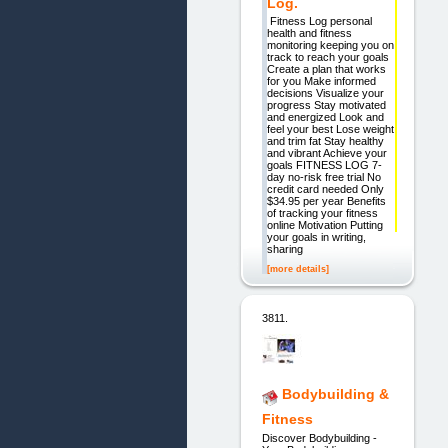
Log.
Fitness Log personal
health and fitness
monitoring keeping you on
track to reach your goals
Create a plan that works
for you Make informed
decisions Visualize your
progress Stay motivated
and energized Look and
feel your best Lose weight
and trim fat Stay healthy
and vibrant Achieve your
goals FITNESS LOG 7-
day no-risk free trial No
credit card needed Only
$34.95 per year Benefits
of tracking your fitness
online Motivation Putting
your goals in writing,
sharing
[more details]
3811.
Bodybuilding &
Fitness
Discover Bodybuilding -