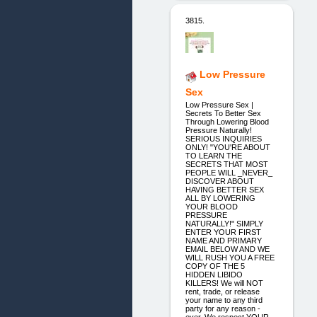
3815.
Low Pressure
Sex
Low Pressure Sex |
Secrets To Better Sex
Through Lowering Blood
Pressure Naturally!
SERIOUS INQUIRIES
ONLY! "YOU'RE ABOUT
TO LEARN THE
SECRETS THAT MOST
PEOPLE WILL _NEVER_
DISCOVER ABOUT
HAVING BETTER SEX
ALL BY LOWERING
YOUR BLOOD
PRESSURE
NATURALLY!" SIMPLY
ENTER YOUR FIRST
NAME AND PRIMARY
EMAIL BELOW AND WE
WILL RUSH YOU A FREE
COPY OF THE 5
HIDDEN LIBIDO
KILLERS! We will NOT
rent, trade, or release
your name to any third
party for any reason -