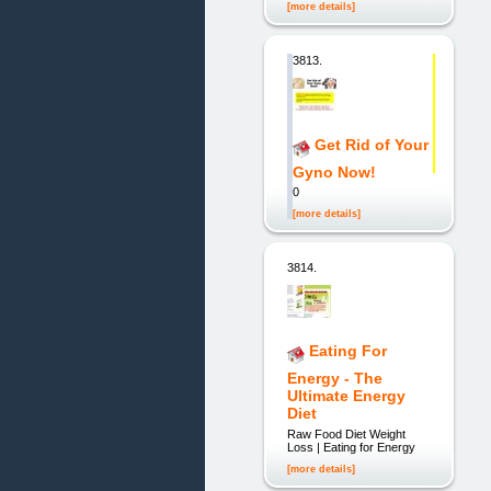
[more details]
3813.
Get Rid of Your
Gyno Now!
0
[more details]
3814.
Eating For
Energy - The
Ultimate Energy
Diet
Raw Food Diet Weight
Loss | Eating for Energy
[more details]