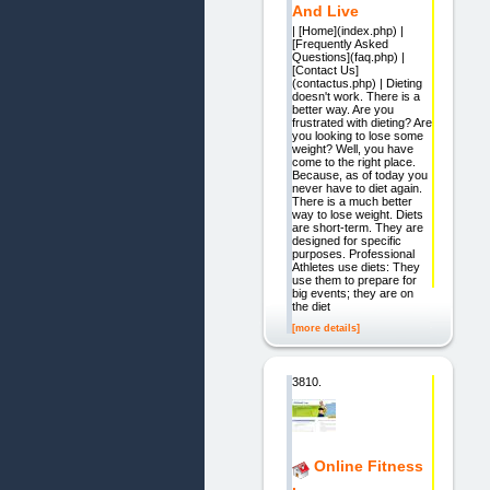
And Live
| [Home](index.php) |
[Frequently Asked
Questions](faq.php) |
[Contact Us]
(contactus.php) | Dieting
doesn't work. There is a
better way. Are you
frustrated with dieting? Are
you looking to lose some
weight? Well, you have
come to the right place.
Because, as of today you
never have to diet again.
There is a much better
way to lose weight. Diets
are short-term. They are
designed for specific
purposes. Professional
Athletes use diets: They
use them to prepare for
big events; they are on
the diet
[more details]
3810.
Online Fitness