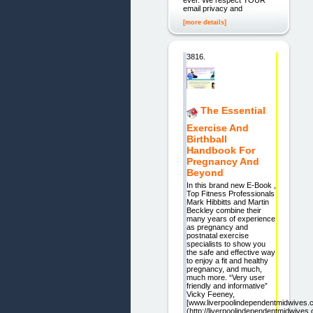
ever. We respect YOUR
email privacy and
[more details]
3816.
The Essential
Exercise And
Birthball
Handbook For
Pregnancy And
Beyond
In this brand new E-Book ,
Top Fitness Professionals
Mark Hibbitts and Martin
Beckley combine their
many years of experience
as pregnancy and
postnatal exercise
specialists to show you
the safe and effective way
to enjoy a fit and healthy
pregnancy, and much,
much more. “Very user
friendly and informative”
Vicky Feeney,
[www.liverpoolindependentmidwives.c
(http://liverpoolindependentmidwives.