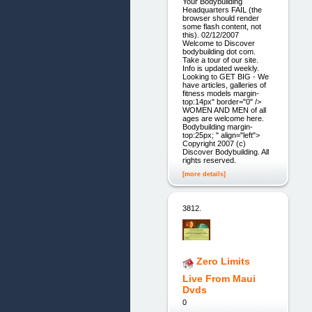
Your Bodybuilding
Headquarters FAIL (the
browser should render
some flash content, not
this). 02/12/2007
Welcome to Discover
bodybuilding dot com.
Take a tour of our site.
Info is updated weekly.
Looking to GET BIG - We
have articles, galleries of
fitness models margin-
top:14px" border="0" />
WOMEN AND MEN of all
ages are welcome here.
Bodybuilding margin-
top:25px; " align="left">
Copyright 2007 (c)
Discover Bodybuilding. All
rights reserved.
[more details]
3812.
Zero Limits
Live From Maui
Dvds
0