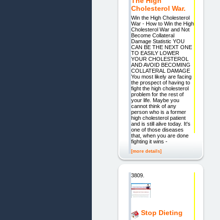
The High
Cholesterol War.
Win the High Cholesterol
War - How to Win the High
Cholesterol War and Not
Become Collateral
Damage Statistic YOU
CAN BE THE NEXT ONE
TO EASILY LOWER
YOUR CHOLESTEROL
AND AVOID BECOMING
COLLATERAL DAMAGE
You most likely are facing
the prospect of having to
fight the high cholesterol
problem for the rest of
your life. Maybe you
cannot think of any
person who is a former
high cholesterol patient
and is still alive today. It's
one of those diseases
that, when you are done
fighting it wins -
[more details]
3809.
Stop Dieting