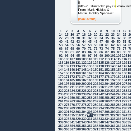
[]
(http://1.01miracleb.pay.clickbank.net
From: Mark Hibbitts &
Martin Beckley Specialist
[more details]
1
2
3
4
5
6
7
8
9
10
11
12
1
14
15
16
17
18
19
20
21
22
23
24
25
2
27
28
29
30
31
32
33
34
35
36
37
38
3
40
41
42
43
44
45
46
47
48
49
50
51
5
53
54
55
56
57
58
59
60
61
62
63
64
6
66
67
68
69
70
71
72
73
74
75
76
77
7
79
80
81
82
83
84
85
86
87
88
89
90
9
92
93
94
95
96
97
98
99
100
101
102
103
1
105
106
107
108
109
110
111
112
113
114
115
116
1
118
119
120
121
122
123
124
125
126
127
128
129
1
131
132
133
134
135
136
137
138
139
140
141
142
1
144
145
146
147
148
149
150
151
152
153
154
155
1
157
158
159
160
161
162
163
164
165
166
167
168
1
170
171
172
173
174
175
176
177
178
179
180
181
1
183
184
185
186
187
188
189
190
191
192
193
194
1
196
197
198
199
200
201
202
203
204
205
206
207
2
209
210
211
212
213
214
215
216
217
218
219
220
2
222
223
224
225
226
227
228
229
230
231
232
233
2
235
236
237
238
239
240
241
242
243
244
245
246
2
248
249
250
251
252
253
254
255
256
257
258
259
2
261
262
263
264
265
266
267
268
269
270
271
272
2
274
275
276
277
278
279
280
281
282
283
284
285
2
287
288
289
290
291
292
293
294
295
296
297
298
2
300
301
302
303
304
305
306
307
308
309
310
311
3
313
314
315
316
317
318
319
320
321
322
323
324
3
326
327
328
329
330
331
332
333
334
335
336
337
3
339
340
341
342
343
344
345
346
347
348
349
350
3
352
353
354
355
356
357
358
359
360
361
362
363
3
365
366
367
368
369
370
371
372
373
374
375
376
3