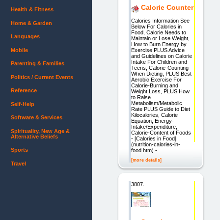
Calorie Counter
Health & Fitness
Calories Information See
Home & Garden
Below For Calories in
Food, Calorie Needs to
Languages
Maintain or Lose Weight,
How to Burn Energy by
Mobile
Exercise PLUS Advice
and Guidelines on Calorie
Intake For Children and
Parenting & Families
Teens, Calorie-Counting
When Dieting, PLUS Best
Politics / Current Events
Aerobic Exercise For
Calorie-Burning and
Reference
Weight Loss, PLUS How
to Raise
Metabolism/Metabolic
Self-Help
Rate PLUS Guide to Diet
Kilocalories, Calorie
Software & Services
Equation, Energy-
Intake/Expenditure,
Spirituality, New Age &
Calorie-Content of Foods
Alternative Beliefs
- [Calories in Food]
(nutrition-calories-in-
Sports
food.htm) -
[more details]
Travel
3807.