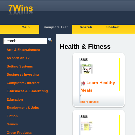
Main
Complete List
Search
Contact
Health & Fitness
Arts & Entertainment
As seen on TV
3805.
Betting Systems
Business / Investing
Learn Healthy
Computers / Internet
Meals
E-business & E-marketing
0
Education
[more details]
Employment & Jobs
Fiction
3806.
Games
Green Products