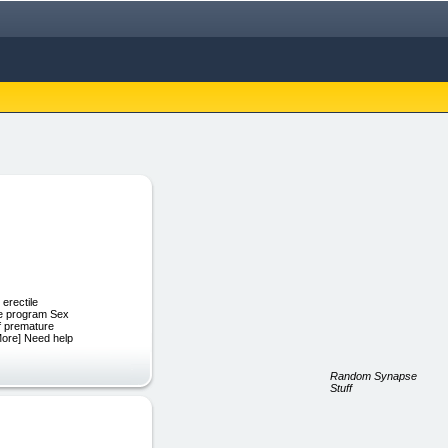
 erectile
ine program Sex
f premature
 More] Need help
Random Synapse
Stuff