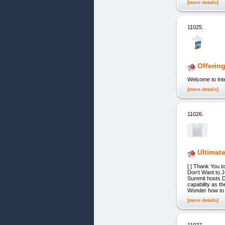
[more details]
11025.
Offerin
Welcome to Int
[more details]
11026.
Ultimat
[ ] Thank You 
Don’t Want to 
Summit hosts D
capability as t
Wonder how to
[more details]
11027.