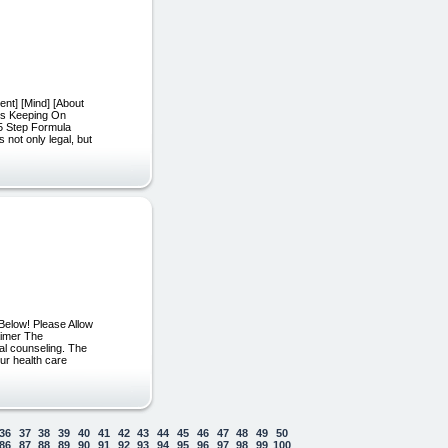
ent] [Mind] [About
t’s Keeping On
5 Step Formula
 not only legal, but
Below! Please Allow
aimer The
cal counseling. The
our health care
36
37
38
39
40
41
42
43
44
45
46
47
48
49
50
86
87
88
89
90
91
92
93
94
95
96
97
98
99
100