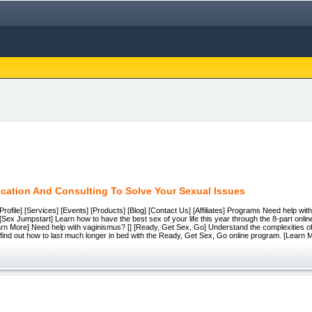
cation And Consulting To Solve Your Sexual Issues
e][Profile] [Services] [Events] [Products] [Blog] [Contact Us] [Affiliates] Programs Need help with
 [Sex Jumpstart] Learn how to have the best sex of your life this year through the 8-part onl
arn More] Need help with vaginismus? [] [Ready, Get Sex, Go] Understand the complexities o
 find out how to last much longer in bed with the Ready, Get Sex, Go online program. [Learn