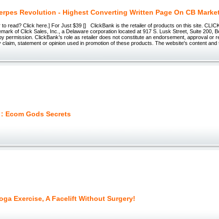
rpes Revolution - Highest Converting Written Page On CB Marke
r to read? Click here.] For Just $39 [] ClickBank is the retailer of products on this site. CL
emark of Click Sales, Inc., a Delaware corporation located at 917 S. Lusk Street, Suite 200, 
 permission. ClickBank’s role as retailer does not constitute an endorsement, approval or r
 claim, statement or opinion used in promotion of these products. The website's content and
 : Ecom Gods Secrets
oga Exercise, A Facelift Without Surgery!