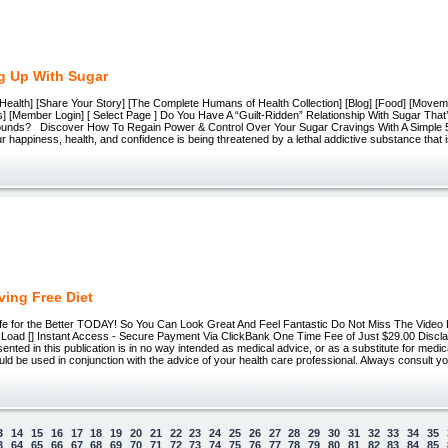
g Up With Sugar
Health] [Share Your Story] [The Complete Humans of Health Collection] [Blog] [Food] [Movem
s] [Member Login] [ Select Page ] Do You Have A “Guilt-Ridden” Relationship With Sugar Tha
unds? Discover How To Regain Power & Control Over Your Sugar Cravings With A Simple 
appiness, health, and confidence is being threatened by a lethal addictive substance that is
ving Free Diet
fe for the Better TODAY! So You Can Look Great And Feel Fantastic Do Not Miss The Video 
Load [] Instant Access - Secure Payment Via ClickBank One Time Fee of Just $29.00 Discl
sented in this publication is in no way intended as medical advice, or as a substitute for medi
uld be used in conjunction with the advice of your health care professional. Always consult y
3
14
15
16
17
18
19
20
21
22
23
24
25
26
27
28
29
30
31
32
33
34
35
3
64
65
66
67
68
69
70
71
72
73
74
75
76
77
78
79
80
81
82
83
84
85