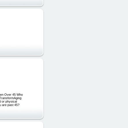
omen Over 45 Who
r TransformAging
 or physical
ou are past 45?