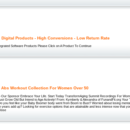
g Digital Products - High Conversions - Low Return Rate
egrated Software Products Please Click on A Product To Continue
e Abs Workout Collection For Women Over 50
to Our Sponsor Embrace Your Life. Start Today TransformAging Summit Recordings For W
Just Grow Old But Intend to Age Actively! From: Kymberly & Alexandra of FunandFit.org You
o you feel like your Baby Boomer body went from Boom to Bust? Worried about losing mental
he years add up? Looking for exercise options that are attainable and less intense now that y
 lose