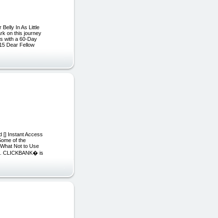
elly In As Little
rk on this journey
es with a 60-Day
15 Dear Fellow
 [] Instant Access
 Some of the
d What Not to Use
site. CLICKBANK� is