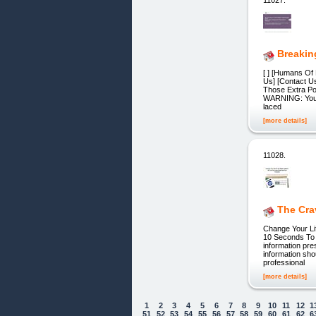
Breakin
[ ] [Humans Of 
Us] [Contact U
Those Extra Po
WARNING: Your h
laced
[more details]
11028.
The Cra
Change Your Li
10 Seconds To 
information pre
information sho
professional
[more details]
1
2
3
4
5
6
7
8
9
10
11
12
1
51
52
53
54
55
56
57
58
59
60
61
62
6