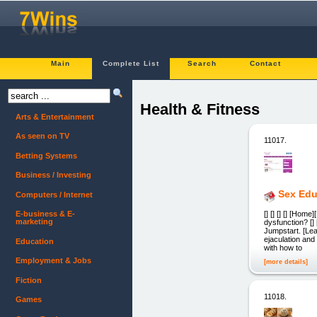
Main
Complete List
Search
Contact
Health & Fitness
Arts & Entertainment
As seen on TV
11017.
Betting Systems
Business / Investing
Sex Edu
Computers / Internet
[] [] [] [] [Hom
E-business & E-
marketing
dysfunction? []
Jumpstart. [Le
ejaculation and
Education
with how to
Employment & Jobs
[more details]
Fiction
11018.
Games