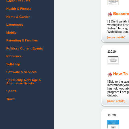
Green Products
Health & Fitness
Bessere
Home & Garden
[ ] Die 5 gefäh
Languages
womöglich k
Kelley Herri
Wohlfühlessen.
Mobile
[more details]
Parenting & Families
Politics / Current Events
11019.
Reference
Self-Help
Software & Services
How To 
Spirituality, New Age &
[Skip to the t
Alternative Beliefs
information yo
has told you ab
Sports
program I am g
diabetic
Travel
[more details]
11020.