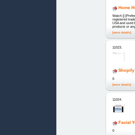
Home He
Watch [] [Prefe
registered trad
USA and used by
products or any
[more details]
11023.
Shopify
0
[more details]
11024.
Facial Y
0