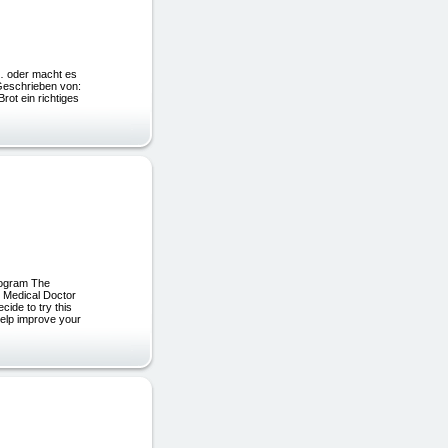
el… oder macht es
chrieben von:
ein richtiges
rogram The
r Medical Doctor
cide to try this
help improve your