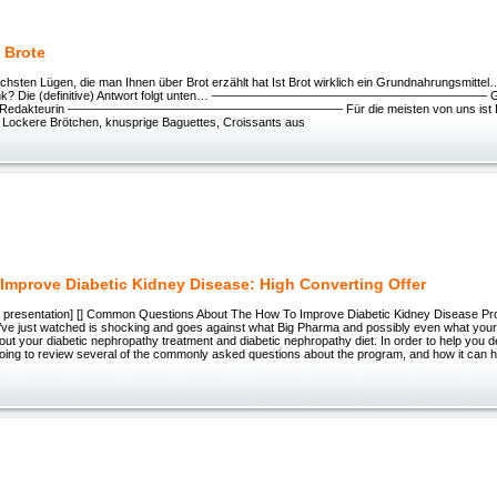
 Brote
rlichsten Lügen, die man Ihnen über Brot erzählt hat Ist Brot wirklich ein Grundnahrungsmitt
rank? Die (definitive) Antwort folgt unten… ——————————————————————– Ges
ng, Redakteurin ——————————————————————– Für die meisten von uns ist Brot 
 Lockere Brötchen, knusprige Baguettes, Croissants aus
Improve Diabetic Kidney Disease: High Converting Offer
ext presentation] [] Common Questions About The How To Improve Diabetic Kidney Disease P
u’ve just watched is shocking and goes against what Big Pharma and possibly even what you
out your diabetic nephropathy treatment and diabetic nephropathy diet. In order to help you de
oing to review several of the commonly asked questions about the program, and how it can 