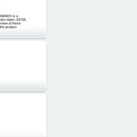
t
ICKBANK® is a
Boise Idaho, 83706,
eview of these
 the product