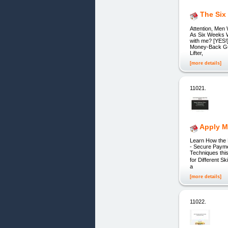
The Six
Attention, Men
As Six Weeks WI
with me? [YES!]
Money-Back Gu
Lifter,
[more details]
11021.
Apply M
Learn How the 
- Secure Paymen
Techniques this
for Different S
a
[more details]
11022.