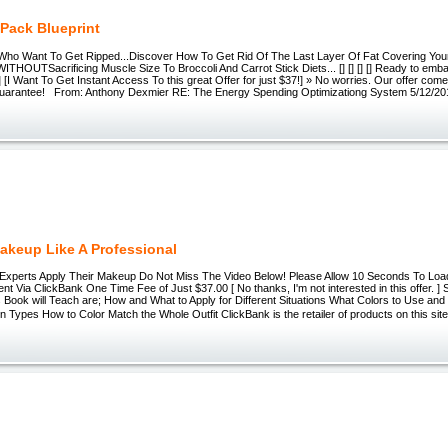
 Pack Blueprint
 Who Want To Get Ripped...Discover How To Get Rid Of The Last Layer Of Fat Covering Your B
THOUTSacrificing Muscle Size To Broccoli And Carrot Stick Diets... [] [] [] [] Ready to emba
 [I Want To Get Instant Access To this great Offer for just $37!] » No worries. Our offer com
arantee! From: Anthony Dexmier RE: The Energy Spending Optimizationg System 5/12/20
akeup Like A Professional
Experts Apply Their Makeup Do Not Miss The Video Below! Please Allow 10 Seconds To Load
t Via ClickBank One Time Fee of Just $37.00 [ No thanks, I'm not interested in this offer. ]
 Book will Teach are; How and What to Apply for Different Situations What Colors to Use an
kin Types How to Color Match the Whole Outfit ClickBank is the retailer of products on this 