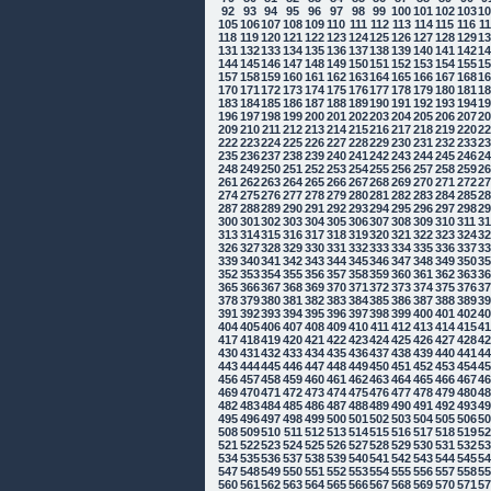
92
93
94
95
96
97
98
99
100
101
102
103
1
105
106
107
108
109
110
111
112
113
114
115
116
1
118
119
120
121
122
123
124
125
126
127
128
129
1
131
132
133
134
135
136
137
138
139
140
141
142
1
144
145
146
147
148
149
150
151
152
153
154
155
1
157
158
159
160
161
162
163
164
165
166
167
168
1
170
171
172
173
174
175
176
177
178
179
180
181
1
183
184
185
186
187
188
189
190
191
192
193
194
1
196
197
198
199
200
201
202
203
204
205
206
207
2
209
210
211
212
213
214
215
216
217
218
219
220
2
222
223
224
225
226
227
228
229
230
231
232
233
2
235
236
237
238
239
240
241
242
243
244
245
246
2
248
249
250
251
252
253
254
255
256
257
258
259
2
261
262
263
264
265
266
267
268
269
270
271
272
2
274
275
276
277
278
279
280
281
282
283
284
285
2
287
288
289
290
291
292
293
294
295
296
297
298
2
300
301
302
303
304
305
306
307
308
309
310
311
3
313
314
315
316
317
318
319
320
321
322
323
324
3
326
327
328
329
330
331
332
333
334
335
336
337
3
339
340
341
342
343
344
345
346
347
348
349
350
3
352
353
354
355
356
357
358
359
360
361
362
363
3
365
366
367
368
369
370
371
372
373
374
375
376
3
378
379
380
381
382
383
384
385
386
387
388
389
3
391
392
393
394
395
396
397
398
399
400
401
402
4
404
405
406
407
408
409
410
411
412
413
414
415
4
417
418
419
420
421
422
423
424
425
426
427
428
4
430
431
432
433
434
435
436
437
438
439
440
441
4
443
444
445
446
447
448
449
450
451
452
453
454
4
456
457
458
459
460
461
462
463
464
465
466
467
4
469
470
471
472
473
474
475
476
477
478
479
480
4
482
483
484
485
486
487
488
489
490
491
492
493
4
495
496
497
498
499
500
501
502
503
504
505
506
5
508
509
510
511
512
513
514
515
516
517
518
519
5
521
522
523
524
525
526
527
528
529
530
531
532
5
534
535
536
537
538
539
540
541
542
543
544
545
5
547
548
549
550
551
552
553
554
555
556
557
558
5
560
561
562
563
564
565
566
567
568
569
570
571
5