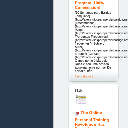
Program. 100%
Commission!
[10 Semanas para Barriga
Tanquinho]
(http://exerciciosparaperderbarriga.net
[Testemunhos]
(http://exerciciosparaperderbarriga.n
[Blog]
(http://exerciciosparaperderbarriga.net
[Perguntas Frequentes]
(http://exerciciosparaperderbarriga.ne
frequentes/) [Sobre o
Autor]
(http://exerciciosparaperderbarriga.ne
o-autor/) [Contato]
(http://exerciciosparaperderbarriga.net
O meu nome é Marcelo
Ruas e sou uma pessoa
absolutamente normal. De
certeza, não
[more details]
8610.
The Online
Personal Training
Revolution Has