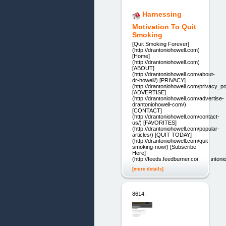
Harnessing
Motivation To Quit
Smoking
[Quit Smoking Forever]
(http://drantoniohowell.com)
[Home]
(http://drantoniohowell.com)
[ABOUT]
(http://drantoniohowell.com/about-
dr-howell/) [PRIVACY]
(http://drantoniohowell.com/privacy_pol
[ADVERTISE]
(http://drantoniohowell.com/advertise-
drantoniohowell-com/)
[CONTACT]
(http://drantoniohowell.com/contact-
us/) [FAVORITES]
(http://drantoniohowell.com/popular-
articles/) [QUIT TODAY]
(http://drantoniohowell.com/quit-
smoking-now/) [Subscribe
Here]
(http://feeds.feedburner.com/Dranton
[more details]
8614.