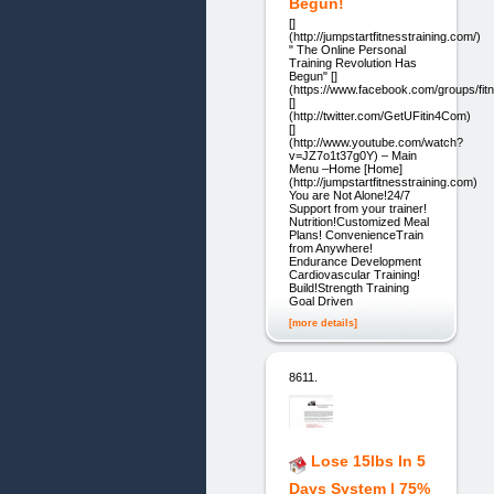
Begun!
[]
(http://jumpstartfitnesstraining.com/)
" The Online Personal
Training Revolution Has
Begun" []
(https://www.facebook.com/groups/fitn
[]
(http://twitter.com/GetUFitin4Com)
[]
(http://www.youtube.com/watch?
v=JZ7o1t37g0Y) – Main
Menu –Home [Home]
(http://jumpstartfitnesstraining.com)
You are Not Alone!24/7
Support from your trainer!
Nutrition!Customized Meal
Plans! ConvenienceTrain
from Anywhere!
Endurance Development
Cardiovascular Training!
Build!Strength Training
Goal Driven
[more details]
8611.
Lose 15lbs In 5
Days System | 75%