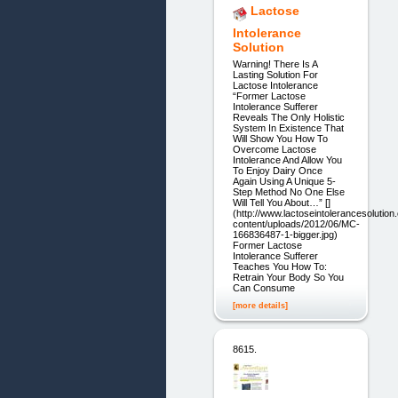
Lactose
Intolerance
Solution
Warning! There Is A
Lasting Solution For
Lactose Intolerance
“Former Lactose
Intolerance Sufferer
Reveals The Only Holistic
System In Existence That
Will Show You How To
Overcome Lactose
Intolerance And Allow You
To Enjoy Dairy Once
Again Using A Unique 5-
Step Method No One Else
Will Tell You About…” []
(http://www.lactoseintolerancesolutio
content/uploads/2012/06/MC-
166836487-1-bigger.jpg)
Former Lactose
Intolerance Sufferer
Teaches You How To:
Retrain Your Body So You
Can Consume
[more details]
8615.