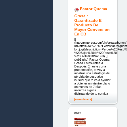
Factor Quema
Grasa :
Garantizado El
Producto De
Mayor Conversion
En CB
[]
(http://pinterest.com/pin/create/button/
url=http%3A%2F%2Fwww.factorque
lori.jpg&description=Perder%20Peso
%20Bajar%20de%20Peso%20-
%20Dieta%20Natural) []
(/cb1.php) Factor Quema
Grasa Fotos Antes &
Después En este corta
presentación, te voy a
mostrar una estrategia de
pérdida de peso algo
inusual que te va a ayudar
a obtener un vientre plano
en menos de 7 días
mientras sigues
disfrutando de tu comida
[more details]
8613.