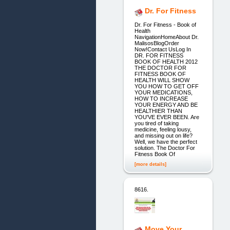
Dr. For Fitness
Dr. For Fitness - Book of
Health
NavigationHomeAbout Dr.
MalisosBlogOrder
Now!Contact UsLog In
DR. FOR FITNESS
BOOK OF HEALTH 2012
THE DOCTOR FOR
FITNESS BOOK OF
HEALTH WILL SHOW
YOU HOW TO GET OFF
YOUR MEDICATIONS,
HOW TO INCREASE
YOUR ENERGY AND BE
HEALTHIER THAN
YOU'VE EVER BEEN. Are
you tired of taking
medicine, feeling lousy,
and missing out on life?
Well, we have the perfect
solution. The Doctor For
Fitness Book Of
[more details]
8616.
Move Your