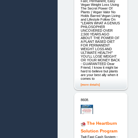
Fast, Permanent, Easy
Vegan Weight Loss Using
The Secret Power Of
Plants | Vegan Valor No
Holds Barred Vegan Living
and Lifestyle Follow On
"LEARN WHAT A GENIUS
PHILOSOPHER
UNCOVERED OVER
2,500 YEARS AGO
ABOUT THE POWER OF
A PLANT BASED DIET
FOR PERMANENT
WEIGHT LOSS AND
ULTIMATE HEALTH!"
YOU'LL LOSE WEIGHT
OR YOUR MONEY BACK
- GUARANTEED Dear
Friend; I know it might be
hard to believe but plants
are your best ally when it
comes to
[more details]
8608.
The Heartburn
Solution Program
Twit Fast Cash System -