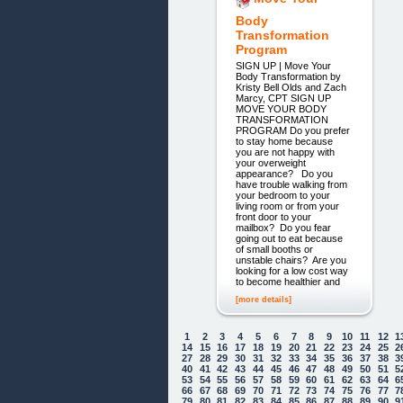
Body
Transformation
Program
SIGN UP | Move Your
Body Transformation by
Kristy Bell Olds and Zach
Marcy, CPT SIGN UP
MOVE YOUR BODY
TRANSFORMATION
PROGRAM Do you prefer
to stay home because
you are not happy with
your overweight
appearance? Do you
have trouble walking from
your bedroom to your
living room or from your
front door to your
mailbox? Do you fear
going out to eat because
of small booths or
unstable chairs? Are you
looking for a low cost way
to become healthier and
[more details]
1
2
3
4
5
6
7
8
9
10
11
12
1
14
15
16
17
18
19
20
21
22
23
24
25
2
27
28
29
30
31
32
33
34
35
36
37
38
3
40
41
42
43
44
45
46
47
48
49
50
51
5
53
54
55
56
57
58
59
60
61
62
63
64
6
66
67
68
69
70
71
72
73
74
75
76
77
7
79
80
81
82
83
84
85
86
87
88
89
90
9