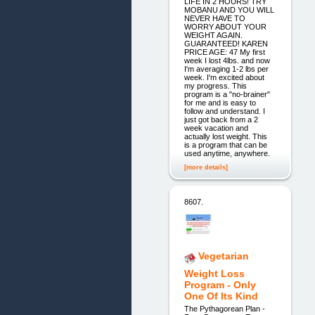
LIFE IN 2 HOURS! TRY
MOBANU AND YOU WILL
NEVER HAVE TO
WORRY ABOUT YOUR
WEIGHT AGAIN.
GUARANTEED! KAREN
PRICE AGE: 47 My first
week I lost 4lbs. and now
I'm averaging 1-2 lbs per
week. I'm excited about
my progress. This
program is a "no-brainer"
for me and is easy to
follow and understand. I
just got back from a 2
week vacation and
actually lost weight. This
is a program that can be
used anytime, anywhere.
[more details]
8607.
Vegetarian
Weight Loss
Program - Only
One Of Its Kind
The Pythagorean Plan -