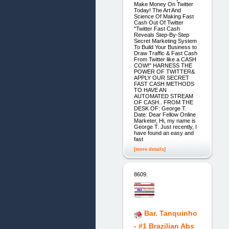
Make Money On Twitter
Today! The Art And
Science Of Making Fast
Cash Out Of Twitter
"Twitter Fast Cash
Reveals Step-By-Step
Secret Marketing System
To Build Your Business to
Draw Traffic & Fast Cash
From Twitter like a CASH
COW!" HARNESS THE
POWER OF TWITTER&
APPLY OUR SECRET
FAST CASH METHODS
TO HAVE AN
AUTOMATED STREAM
OF CASH.. FROM THE
DESK OF: George T.
Date: Dear Fellow Online
Marketer, Hi, my name is
George T. Just recently, I
have found an easy and
fast
[more details]
8609.
Bar. Tanquinho
- #1 Brazilian Abs