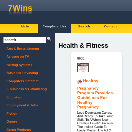
Main
Complete List
Search
Contact
Health & Fitness
Arts & Entertainment
As seen on TV
8605.
Betting Systems
Business / Investing
Healthy
Computers / Internet
Pregnancy
E-business & E-marketing
Program Provides
Guidelines For
Education
Healthy
Employment & Jobs
Pregnancy
Love Decorating Cakes,
Fiction
And Ready To Take Your
Skills To A Whole New
Games
Creative Level? Discover
The Insider Guide To
Green Products
Easily Master The Art Of