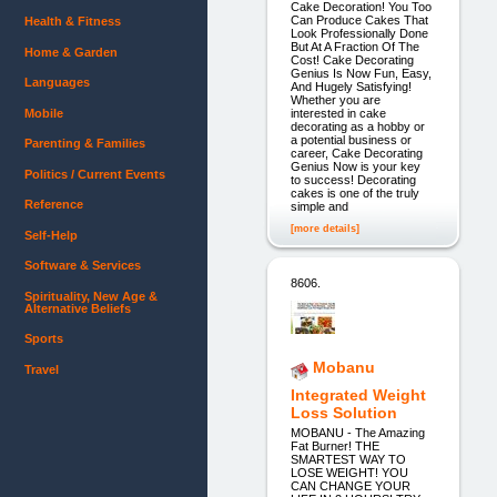
Cake Decoration! You Too
Can Produce Cakes That
Health & Fitness
Look Professionally Done
But At A Fraction Of The
Home & Garden
Cost! Cake Decorating
Genius Is Now Fun, Easy,
Languages
And Hugely Satisfying!
Whether you are
Mobile
interested in cake
decorating as a hobby or
a potential business or
Parenting & Families
career, Cake Decorating
Genius Now is your key
Politics / Current Events
to success! Decorating
cakes is one of the truly
Reference
simple and
[more details]
Self-Help
Software & Services
8606.
Spirituality, New Age &
Alternative Beliefs
Sports
Mobanu
Travel
Integrated Weight
Loss Solution
MOBANU - The Amazing
Fat Burner! THE
SMARTEST WAY TO
LOSE WEIGHT! YOU
CAN CHANGE YOUR