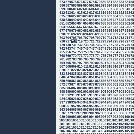
573
574
575
576
577
578
579
580
581
582
583
584
5
586
587
588
589
590
591
592
593
594
595
596
597
5
599
600
601
602
603
604
605
606
607
608
609
610
6
612
613
614
615
616
617
618
619
620
621
622
623
6
625
626
627
628
629
630
631
632
633
634
635
636
6
638
639
640
641
642
643
644
645
646
647
648
649
6
651
652
653
654
655
656
657
658
659
660
661
662
6
664
665
666
667
668
669
670
671
672
673
674
675
6
677
678
679
680
681
682
683
684
685
686
687
688
6
690
691
692
693
694
695
696
697
698
699
700
701
7
703
704
705
706
707
708
709
710
711
712
713
714
7
716
717
718
719
720
721
722
723
724
725
726
727
7
729
730
731
732
733
734
735
736
737
738
739
740
7
742
743
744
745
746
747
748
749
750
751
752
753
7
755
756
757
758
759
760
761
762
763
764
765
766
7
768
769
770
771
772
773
774
775
776
777
778
779
7
781
782
783
784
785
786
787
788
789
790
791
792
7
794
795
796
797
798
799
800
801
802
803
804
805
8
807
808
809
810
811
812
813
814
815
816
817
818
8
820
821
822
823
824
825
826
827
828
829
830
831
8
833
834
835
836
837
838
839
840
841
842
843
844
8
846
847
848
849
850
851
852
853
854
855
856
857
8
859
860
861
862
863
864
865
866
867
868
869
870
8
872
873
874
875
876
877
878
879
880
881
882
883
8
885
886
887
888
889
890
891
892
893
894
895
896
8
898
899
900
901
902
903
904
905
906
907
908
909
9
911
912
913
914
915
916
917
918
919
920
921
922
9
924
925
926
927
928
929
930
931
932
933
934
935
9
937
938
939
940
941
942
943
944
945
946
947
948
9
950
951
952
953
954
955
956
957
958
959
960
961
9
963
964
965
966
967
968
969
970
971
972
973
974
9
976
977
978
979
980
981
982
983
984
985
986
987
9
989
990
991
992
993
994
995
996
997
998
999
1000
10
1002
1003
1004
1005
1006
1007
1008
1009
1010
1011
1012
1013
10
1015
1016
1017
1018
1019
1020
1021
1022
1023
1024
1025
1026
10
1028
1029
1030
1031
1032
1033
1034
1035
1036
1037
1038
1039
10
1041
1042
1043
1044
1045
1046
1047
1048
1049
1050
1051
1052
10