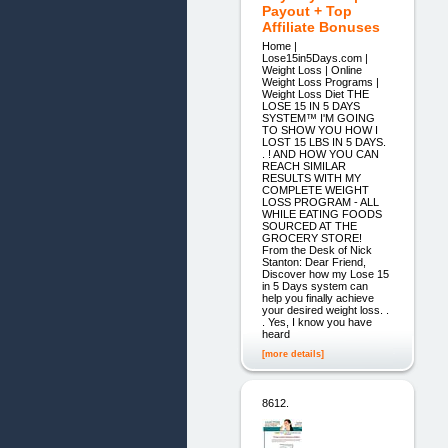
Payout + Top
Affiliate Bonuses
Home |
Lose15in5Days.com |
Weight Loss | Online
Weight Loss Programs |
Weight Loss Diet THE
LOSE 15 IN 5 DAYS
SYSTEM™ I'M GOING
TO SHOW YOU HOW I
LOST 15 LBS IN 5 DAYS.
. ! AND HOW YOU CAN
REACH SIMILAR
RESULTS WITH MY
COMPLETE WEIGHT
LOSS PROGRAM - ALL
WHILE EATING FOODS
SOURCED AT THE
GROCERY STORE!
From the Desk of Nick
Stanton: Dear Friend,
Discover how my Lose 15
in 5 Days system can
help you finally achieve
your desired weight loss. .
. Yes, I know you have
heard
[more details]
8612.