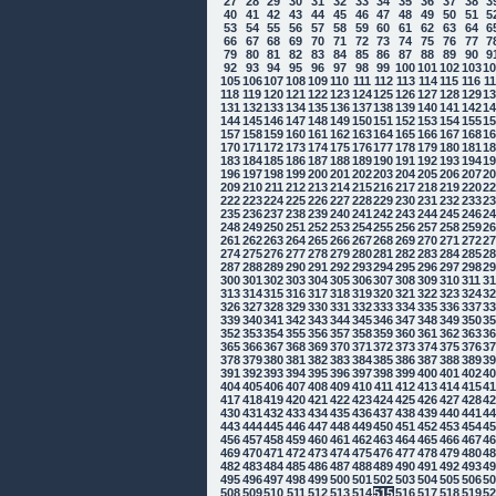
27
28
29
30
31
32
33
34
35
36
37
38
3
40
41
42
43
44
45
46
47
48
49
50
51
5
53
54
55
56
57
58
59
60
61
62
63
64
6
66
67
68
69
70
71
72
73
74
75
76
77
7
79
80
81
82
83
84
85
86
87
88
89
90
9
92
93
94
95
96
97
98
99
100
101
102
103
1
105
106
107
108
109
110
111
112
113
114
115
116
1
118
119
120
121
122
123
124
125
126
127
128
129
1
131
132
133
134
135
136
137
138
139
140
141
142
1
144
145
146
147
148
149
150
151
152
153
154
155
1
157
158
159
160
161
162
163
164
165
166
167
168
1
170
171
172
173
174
175
176
177
178
179
180
181
1
183
184
185
186
187
188
189
190
191
192
193
194
1
196
197
198
199
200
201
202
203
204
205
206
207
2
209
210
211
212
213
214
215
216
217
218
219
220
2
222
223
224
225
226
227
228
229
230
231
232
233
2
235
236
237
238
239
240
241
242
243
244
245
246
2
248
249
250
251
252
253
254
255
256
257
258
259
2
261
262
263
264
265
266
267
268
269
270
271
272
2
274
275
276
277
278
279
280
281
282
283
284
285
2
287
288
289
290
291
292
293
294
295
296
297
298
2
300
301
302
303
304
305
306
307
308
309
310
311
3
313
314
315
316
317
318
319
320
321
322
323
324
3
326
327
328
329
330
331
332
333
334
335
336
337
3
339
340
341
342
343
344
345
346
347
348
349
350
3
352
353
354
355
356
357
358
359
360
361
362
363
3
365
366
367
368
369
370
371
372
373
374
375
376
3
378
379
380
381
382
383
384
385
386
387
388
389
3
391
392
393
394
395
396
397
398
399
400
401
402
4
404
405
406
407
408
409
410
411
412
413
414
415
4
417
418
419
420
421
422
423
424
425
426
427
428
4
430
431
432
433
434
435
436
437
438
439
440
441
4
443
444
445
446
447
448
449
450
451
452
453
454
4
456
457
458
459
460
461
462
463
464
465
466
467
4
469
470
471
472
473
474
475
476
477
478
479
480
4
482
483
484
485
486
487
488
489
490
491
492
493
4
495
496
497
498
499
500
501
502
503
504
505
506
5
508
509
510
511
512
513
514
515
516
517
518
519
5