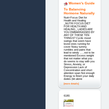
Women's Guide
To Balancing
Hormone Naturally
Nutri-Focus Diet for
Health and Healing
_NUTRI FOCUS DIET
FOR HEALTH AND
HEALING_ LADIES ARE
YOU EMBARRASSED BY
ANY OF THESE TEN
THINGS? Cyclic mood
swings that seem have
loved ones running for
cover Noisy tummy
rumbles and pains that
lead to windy ......not to be
mentioned Excess weight
that not matter what you
do seems to stay with you
Stress, Anxiety, or
Depression Lack of
Concentration and short
attention span Not enough
Energy to finish your daily
duties (let alone
[more details]
6180.