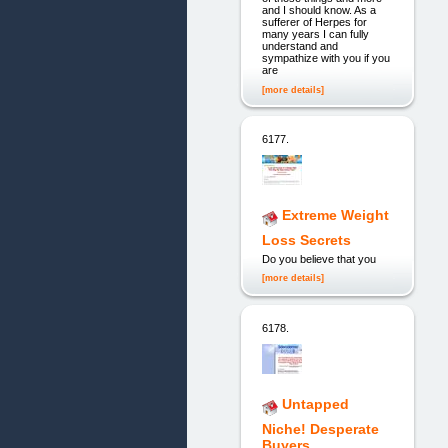
and I should know. As a
sufferer of Herpes for
many years I can fully
understand and
sympathize with you if you
are
[more details]
6177.
Extreme Weight
Loss Secrets
Do you believe that you
[more details]
6178.
Untapped
Niche! Desperate
Buyers