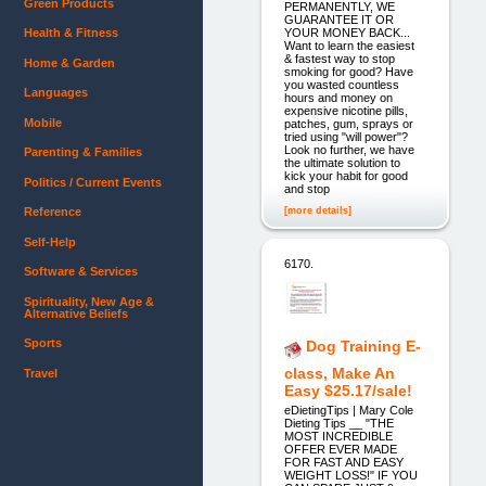
Green Products
PERMANENTLY, WE
GUARANTEE IT OR
YOUR MONEY BACK...
Health & Fitness
Want to learn the easiest
& fastest way to stop
Home & Garden
smoking for good? Have
you wasted countless
Languages
hours and money on
expensive nicotine pills,
Mobile
patches, gum, sprays or
tried using "will power"?
Look no further, we have
Parenting & Families
the ultimate solution to
kick your habit for good
Politics / Current Events
and stop
[more details]
Reference
Self-Help
6170.
Software & Services
Spirituality, New Age &
Alternative Beliefs
Sports
Dog Training E-
class, Make An
Travel
Easy $25.17/sale!
eDietingTips | Mary Cole
Dieting Tips __ "THE
MOST INCREDIBLE
OFFER EVER MADE
FOR FAST AND EASY
WEIGHT LOSS!" IF YOU