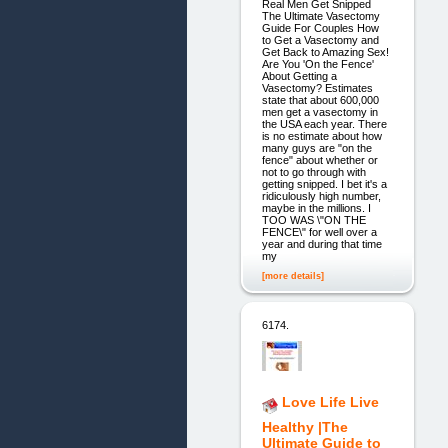
Real Men Get Snipped
The Ultimate Vasectomy
Guide For Couples How
to Get a Vasectomy and
Get Back to Amazing Sex!
Are You 'On the Fence'
About Getting a
Vasectomy? Estimates
state that about 600,000
men get a vasectomy in
the USA each year. There
is no estimate about how
many guys are "on the
fence" about whether or
not to go through with
getting snipped. I bet it's a
ridiculously high number,
maybe in the millions. I
TOO WAS \"ON THE
FENCE\" for well over a
year and during that time
my
[more details]
6174.
Love Life Live
Healthy |The
Ultimate Guide to