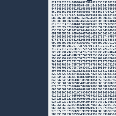
521
522
523
524
525
526
527
528
529
530
531
532
5
534
535
536
537
538
539
540
541
542
543
544
545
5
547
548
549
550
551
552
553
554
555
556
557
558
5
560
561
562
563
564
565
566
567
568
569
570
571
5
573
574
575
576
577
578
579
580
581
582
583
584
5
586
587
588
589
590
591
592
593
594
595
596
597
5
599
600
601
602
603
604
605
606
607
608
609
610
6
612
613
614
615
616
617
618
619
620
621
622
623
6
625
626
627
628
629
630
631
632
633
634
635
636
6
638
639
640
641
642
643
644
645
646
647
648
649
6
651
652
653
654
655
656
657
658
659
660
661
662
6
664
665
666
667
668
669
670
671
672
673
674
675
6
677
678
679
680
681
682
683
684
685
686
687
688
6
690
691
692
693
694
695
696
697
698
699
700
701
7
703
704
705
706
707
708
709
710
711
712
713
714
7
716
717
718
719
720
721
722
723
724
725
726
727
7
729
730
731
732
733
734
735
736
737
738
739
740
7
742
743
744
745
746
747
748
749
750
751
752
753
7
755
756
757
758
759
760
761
762
763
764
765
766
7
768
769
770
771
772
773
774
775
776
777
778
779
7
781
782
783
784
785
786
787
788
789
790
791
792
7
794
795
796
797
798
799
800
801
802
803
804
805
8
807
808
809
810
811
812
813
814
815
816
817
818
8
820
821
822
823
824
825
826
827
828
829
830
831
8
833
834
835
836
837
838
839
840
841
842
843
844
8
846
847
848
849
850
851
852
853
854
855
856
857
8
859
860
861
862
863
864
865
866
867
868
869
870
8
872
873
874
875
876
877
878
879
880
881
882
883
8
885
886
887
888
889
890
891
892
893
894
895
896
8
898
899
900
901
902
903
904
905
906
907
908
909
9
911
912
913
914
915
916
917
918
919
920
921
922
9
924
925
926
927
928
929
930
931
932
933
934
935
9
937
938
939
940
941
942
943
944
945
946
947
948
9
950
951
952
953
954
955
956
957
958
959
960
961
9
963
964
965
966
967
968
969
970
971
972
973
974
9
976
977
978
979
980
981
982
983
984
985
986
987
9
989
990
991
992
993
994
995
996
997
998
999
1000
10