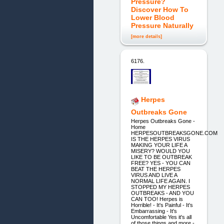
Pressure?
Discover How To
Lower Blood
Pressure Naturally
[more details]
6176.
Herpes
Outbreaks Gone
Herpes Outbreaks Gone -
Home
HERPESOUTBREAKSGONE.COM
IS THE HERPES VIRUS
MAKING YOUR LIFE A
MISERY? WOULD YOU
LIKE TO BE OUTBREAK
FREE? YES - YOU CAN
BEAT THE HERPES
VIRUS AND LIVE A
NORMAL LIFE AGAIN. I
STOPPED MY HERPES
OUTBREAKS - AND YOU
CAN TOO! Herpes is
Horrible! - It's Painful - It's
Embarrassing - It's
Uncomfortable Yes it's all
of those things and more -