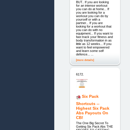
BUT.. If you are looking
for an intense workout
you can do at home... If
you are looking for a
workout you can do by
yourself or with a
partner... If you are
looking for a workout that
you can do with no
equipment... If you want to
fast track your fitness and
body transformation in as
little as 12 weeks... If you
want to feel empowered
and learn some self
defence... ...
[more details]
6172.
Six Pack
Shortcuts --
Highest Six Pack
Abs Payouts On
CB!
The One Big Secret To
Getting Six Pack Abs THE
SECRET TO GETTING