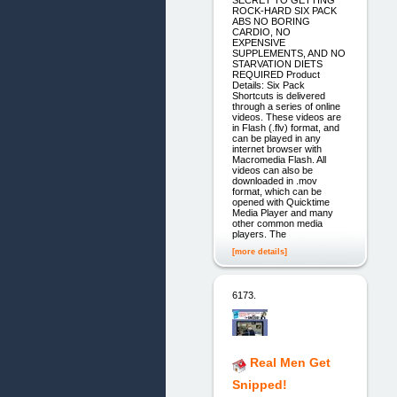
ROCK-HARD SIX PACK
ABS NO BORING
CARDIO, NO
EXPENSIVE
SUPPLEMENTS, AND NO
STARVATION DIETS
REQUIRED Product
Details: Six Pack
Shortcuts is delivered
through a series of online
videos. These videos are
in Flash (.flv) format, and
can be played in any
internet browser with
Macromedia Flash. All
videos can also be
downloaded in .mov
format, which can be
opened with Quicktime
Media Player and many
other common media
players. The
[more details]
6173.
Real Men Get
Snipped!