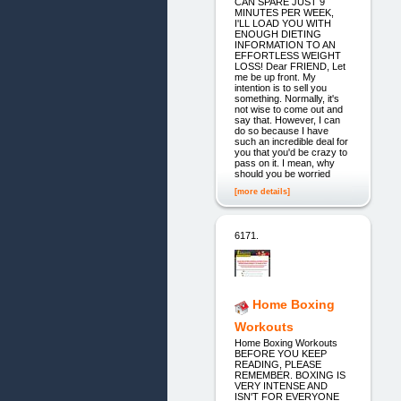
CAN SPARE JUST 9
MINUTES PER WEEK,
I'LL LOAD YOU WITH
ENOUGH DIETING
INFORMATION TO AN
EFFORTLESS WEIGHT
LOSS! Dear FRIEND, Let
me be up front. My
intention is to sell you
something. Normally, it's
not wise to come out and
say that. However, I can
do so because I have
such an incredible deal for
you that you'd be crazy to
pass on it. I mean, why
should you be worried
[more details]
6171.
Home Boxing
Workouts
Home Boxing Workouts
BEFORE YOU KEEP
READING, PLEASE
REMEMBER. BOXING IS
VERY INTENSE AND
ISN'T FOR EVERYONE