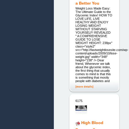
a Better You
Weight Loss Made Easy:
The Ultimate Guide to the
Glycemic Index! HOW TO
LOVE LIFE, LIVE
HEALTHY AND ENJOY
LOSING WEIGHT
WITHOUT STARVING
YOURSELF! REVEALED
" A COMPREHENSIVE
GUIDE TO LOSE
WEIGHT HEIGHT: 238px"
class="style2"
src="http://fastweightlosesite.com/wp-
content/uploads/2009/10/lose-
weight.jpg" width="348"
height="238" /> Dear
friend, Whenever we talk
about the glycemic index,
the first thing that usually
comes to mind is that this
is something that mostly
people with diabetes and
[more details]
6175.
High Blood