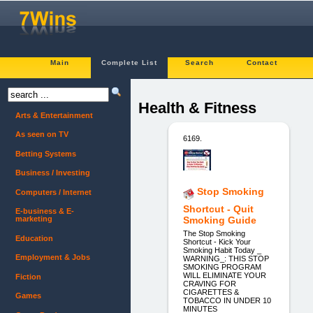
Main
Complete List
Search
Contact
Health & Fitness
Arts & Entertainment
As seen on TV
6169.
Betting Systems
Business / Investing
Stop Smoking
Computers / Internet
Shortcut - Quit
E-business & E-
marketing
Smoking Guide
The Stop Smoking
Education
Shortcut - Kick Your
Smoking Habit Today _
Employment & Jobs
WARNING_: THIS STOP
SMOKING PROGRAM
WILL ELIMINATE YOUR
Fiction
CRAVING FOR
CIGARETTES &
Games
TOBACCO IN UNDER 10
MINUTES