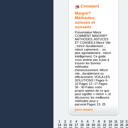
Comment
Maigrir?
Méthodes,
astuces et
conseils
Présentation Mincir
COMMENT MAIGRIR?
MéTHODES, ASTUCES
ET CONSEILS Mincir Vite
; mincir durablement ;
mincir sainement… ou
plus agréablement : mincir
intelligement. Ce guide
vous amène pas à pas à
trouver les bonnes
méthodes
d’amincissement. Mincir
vite , durablement ou
efficacement; VOILA LES
SOLUTIONS ! Pages 6-
10 Pages 13 -17 Pages
36 - 40 Faites votre
propre opinion de ce que
peut signifier « mincir », et
découvrez les meilleures
méthodes pour y
parvenir.Pages 13- 25
[more details]
1
2
3
4
5
6
7
8
9
10
11
12
1
14
15
16
17
18
19
20
21
22
23
24
25
2