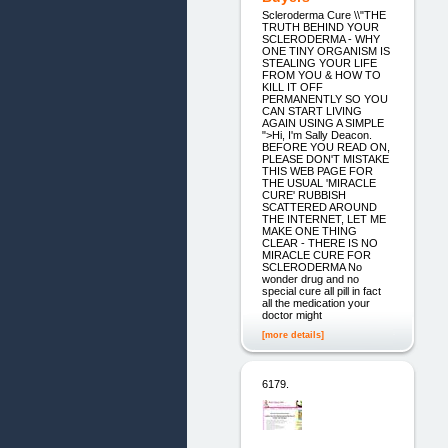
Scleroderma Cure \\"THE
TRUTH BEHIND YOUR
SCLERODERMA - WHY
ONE TINY ORGANISM IS
STEALING YOUR LIFE
FROM YOU & HOW TO
KILL IT OFF
PERMANENTLY SO YOU
CAN START LIVING
AGAIN USING A SIMPLE
">Hi, I'm Sally Deacon.
BEFORE YOU READ ON,
PLEASE DON'T MISTAKE
THIS WEB PAGE FOR
THE USUAL 'MIRACLE
CURE' RUBBISH
SCATTERED AROUND
THE INTERNET, LET ME
MAKE ONE THING
CLEAR - THERE IS NO
MIRACLE CURE FOR
SCLERODERMA No
wonder drug and no
special cure all pill in fact
all the medication your
doctor might
[more details]
6179.