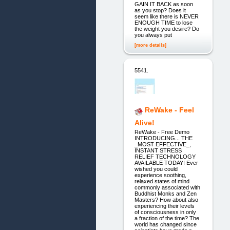
GAIN IT BACK as soon
as you stop? Does it
seem like there is NEVER
ENOUGH TIME to lose
the weight you desire? Do
you always put
[more details]
5541.
ReWake - Feel
Alive!
ReWake - Free Demo
INTRODUCING... THE
_MOST EFFECTIVE_,
INSTANT STRESS
RELIEF TECHNOLOGY
AVAILABLE TODAY! Ever
wished you could
experience soothing,
relaxed states of mind
commonly associated with
Buddhist Monks and Zen
Masters? How about also
experiencing their levels
of consciousness in only
a fraction of the time? The
world has changed since