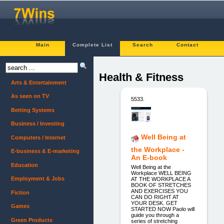
Main
Complete List
Search
Contact
Health & Fitness
Arts & Entertainment
As seen on TV
5533.
Betting Systems
Business / Investing
Well Being at
Computers / Internet
the Workplace -
E-business & E-marketing
An E-book
Education
Well Being at the
Workplace WELL BEING
Employment & Jobs
AT THE WORKPLACE A
BOOK OF STRETCHES
AND EXERCISES YOU
Fiction
CAN DO RIGHT AT
YOUR DESK. GET
Games
STARTED NOW Paolo will
guide you through a
Green Products
series of stretching