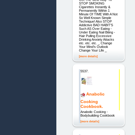
STOP SMOKING
Cigarettes Instantly &
Permanently Within 1
Minute Of TIME With A Not
So Well Known Simple
Technique! Also STOP
Addictive BAD HABIT'S
Such AS Over Eating -
Under Eating Nail Biting -
Hair Pulling Excessive
Drinking Anxiety Attacks
etc. etc. etc. _ Change
Your Mind's Outlook
Change Your Life _
[more details]
5537.
Anabolic
Cooking
Cookbook.
Anabolic Cooking -
Bodybuilding Cookbook
[more details]