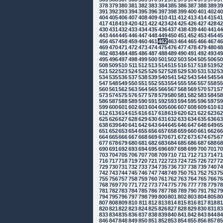
378
379
380
381
382
383
384
385
386
387
388
389
3
391
392
393
394
395
396
397
398
399
400
401
402
4
404
405
406
407
408
409
410
411
412
413
414
415
4
417
418
419
420
421
422
423
424
425
426
427
428
4
430
431
432
433
434
435
436
437
438
439
440
441
4
443
444
445
446
447
448
449
450
451
452
453
454
4
456
457
458
459
460
461
462
463
464
465
466
467
4
469
470
471
472
473
474
475
476
477
478
479
480
4
482
483
484
485
486
487
488
489
490
491
492
493
4
495
496
497
498
499
500
501
502
503
504
505
506
5
508
509
510
511
512
513
514
515
516
517
518
519
5
521
522
523
524
525
526
527
528
529
530
531
532
5
534
535
536
537
538
539
540
541
542
543
544
545
5
547
548
549
550
551
552
553
554
555
556
557
558
5
560
561
562
563
564
565
566
567
568
569
570
571
5
573
574
575
576
577
578
579
580
581
582
583
584
5
586
587
588
589
590
591
592
593
594
595
596
597
5
599
600
601
602
603
604
605
606
607
608
609
610
6
612
613
614
615
616
617
618
619
620
621
622
623
6
625
626
627
628
629
630
631
632
633
634
635
636
6
638
639
640
641
642
643
644
645
646
647
648
649
6
651
652
653
654
655
656
657
658
659
660
661
662
6
664
665
666
667
668
669
670
671
672
673
674
675
6
677
678
679
680
681
682
683
684
685
686
687
688
6
690
691
692
693
694
695
696
697
698
699
700
701
7
703
704
705
706
707
708
709
710
711
712
713
714
7
716
717
718
719
720
721
722
723
724
725
726
727
7
729
730
731
732
733
734
735
736
737
738
739
740
7
742
743
744
745
746
747
748
749
750
751
752
753
7
755
756
757
758
759
760
761
762
763
764
765
766
7
768
769
770
771
772
773
774
775
776
777
778
779
7
781
782
783
784
785
786
787
788
789
790
791
792
7
794
795
796
797
798
799
800
801
802
803
804
805
8
807
808
809
810
811
812
813
814
815
816
817
818
8
820
821
822
823
824
825
826
827
828
829
830
831
8
833
834
835
836
837
838
839
840
841
842
843
844
8
846
847
848
849
850
851
852
853
854
855
856
857
8