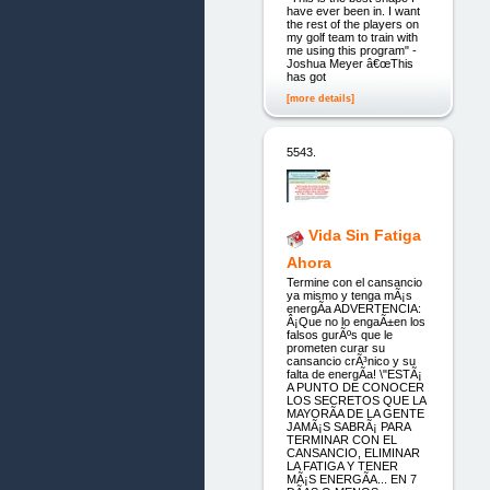
have ever been in. I want
the rest of the players on
my golf team to train with
me using this program" -
Joshua Meyer â€œThis
has got
[more details]
5543.
Vida Sin Fatiga
Ahora
Termine con el cansancio
ya mismo y tenga mÃ¡s
energÃ­a ADVERTENCIA:
Â¡Que no lo engaÃ±en los
falsos gurÃºs que le
prometen curar su
cansancio crÃ³nico y su
falta de energÃ­a! \"ESTÃ¡
A PUNTO DE CONOCER
LOS SECRETOS QUE LA
MAYORÃ­A DE LA GENTE
JAMÃ¡S SABRÃ¡ PARA
TERMINAR CON EL
CANSANCIO, ELIMINAR
LA FATIGA Y TENER
MÃ¡S ENERGÃ­A... EN 7