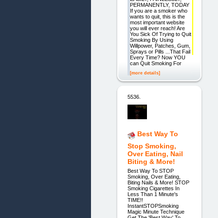
PERMANENTLY, TODAY
If you are a smoker who
wants to quit, this is the
most important website
you will ever reach! Are
You Sick Of Trying to Quit
Smoking By Using
Willpower, Patches, Gum,
Sprays or Pills ...That Fail
Every Time? Now YOU
can Quit Smoking For
[more details]
5536.
Best Way To
Stop Smoking,
Over Eating, Nail
Biting & More!
Best Way To STOP
Smoking, Over Eating,
Biting Nails & More! STOP
Smoking Cigarettes In
Less Than 1 Minute's
TIME!!
InstantSTOPSmoking
Magic Minute Technique
Get The 'Best Way' To