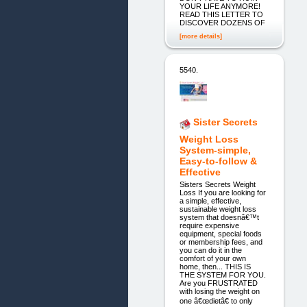
YOUR LIFE ANYMORE!
READ THIS LETTER TO
DISCOVER DOZENS OF
[more details]
5540.
Sister Secrets
Weight Loss
System-simple,
Easy-to-follow &
Effective
Sisters Secrets Weight
Loss If you are looking for
a simple, effective,
sustainable weight loss
system that doesnâ€™t
require expensive
equipment, special foods
or membership fees, and
you can do it in the
comfort of your own
home, then... THIS IS
THE SYSTEM FOR YOU.
Are you FRUSTRATED
with losing the weight on
one â€œdietâ€ to only