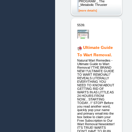
PROGRAM _ The
_Metabolic Thruster
[more details]
5539.
Ultimate Guide
To Wart Removal.
Natural Wart Remedies -
Ultimate Guide to Wart
Removal \"THE BRAND
NEW \"ULTIMATE GUIDE
TO WART REMOVAL\"
REVEALS LITERALLY
EVERYTHING YOU
NEED TO KNOW ABOUT
GETTING RID OF
WARTS IN AS LITTLE AS
24 HOURS FROM
NOW... STARTING
TODAY...\" STOP! Before
you read another word,
quickly pop your name
and primary email into the
box below to claim your
Free Subscription to Our
Wart Removal Newsletter!
IT'S TRUE! WARTS
DON'T HAVE TO RUIN