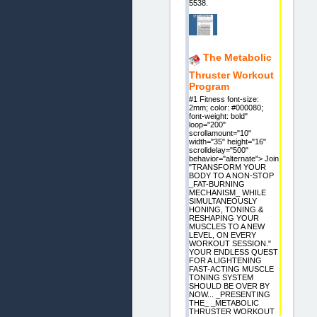
5538.
The Metabolic
Thruster Workout
Program
#1 Fitness font-size:
2mm; color: #000080;
font-weight: bold"
loop="200"
scrollamount="10"
width="35" height="16"
scrolldelay="500"
behavior="alternate"> Join
"TRANSFORM YOUR
BODY TO A NON-STOP
_FAT-BURNING
MECHANISM_ WHILE
SIMULTANEOUSLY
HONING, TONING &
RESHAPING YOUR
MUSCLES TO A NEW
LEVEL, ON EVERY
WORKOUT SESSION."
YOUR ENDLESS QUEST
FOR A LIGHTENING
FAST-ACTING MUSCLE
TONING SYSTEM
SHOULD BE OVER BY
NOW... _PRESENTING
THE_ _METABOLIC
THRUSTER WORKOUT