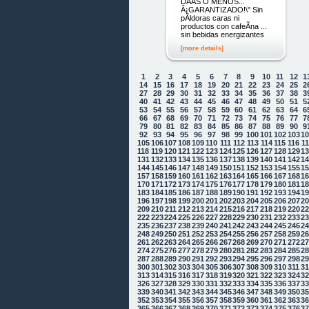
DÃ­AS O MENOS...
Â¡GARANTIZADO!\" Sin
pÃ­ldoras caras ni
productos con cafeÃ­na ...
sin bebidas energizantes
[more details]
1
2
3
4
5
6
7
8
9
10
11
12
1
14
15
16
17
18
19
20
21
22
23
24
25
2
27
28
29
30
31
32
33
34
35
36
37
38
3
40
41
42
43
44
45
46
47
48
49
50
51
5
53
54
55
56
57
58
59
60
61
62
63
64
6
66
67
68
69
70
71
72
73
74
75
76
77
7
79
80
81
82
83
84
85
86
87
88
89
90
9
92
93
94
95
96
97
98
99
100
101
102
103
1
105
106
107
108
109
110
111
112
113
114
115
116
1
118
119
120
121
122
123
124
125
126
127
128
129
1
131
132
133
134
135
136
137
138
139
140
141
142
1
144
145
146
147
148
149
150
151
152
153
154
155
1
157
158
159
160
161
162
163
164
165
166
167
168
1
170
171
172
173
174
175
176
177
178
179
180
181
1
183
184
185
186
187
188
189
190
191
192
193
194
1
196
197
198
199
200
201
202
203
204
205
206
207
2
209
210
211
212
213
214
215
216
217
218
219
220
2
222
223
224
225
226
227
228
229
230
231
232
233
2
235
236
237
238
239
240
241
242
243
244
245
246
2
248
249
250
251
252
253
254
255
256
257
258
259
2
261
262
263
264
265
266
267
268
269
270
271
272
2
274
275
276
277
278
279
280
281
282
283
284
285
2
287
288
289
290
291
292
293
294
295
296
297
298
2
300
301
302
303
304
305
306
307
308
309
310
311
3
313
314
315
316
317
318
319
320
321
322
323
324
3
326
327
328
329
330
331
332
333
334
335
336
337
3
339
340
341
342
343
344
345
346
347
348
349
350
3
352
353
354
355
356
357
358
359
360
361
362
363
3
365
366
367
368
369
370
371
372
373
374
375
376
3