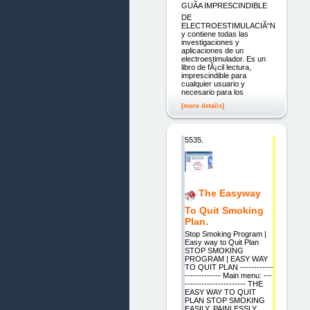
GUÃA IMPRESCINDIBLE
DE
ELECTROESTIMULACIÃ“N
y contiene todas las
investigaciones y
aplicaciones de un
electroestimulador. Es un
libro de fÃ¡cil lectura,
imprescindible para
cualquier usuario y
necesario para los
[more details]
5535.
The Easyway
To Quit Smoking
Plan.
Stop Smoking Program |
Easy way to Quit Plan
STOP SMOKING
PROGRAM | EASY WAY
TO QUIT PLAN ------------
------------- Main menu: ---
---------------------- THE
EASY WAY TO QUIT
PLAN STOP SMOKING
EASILY, PAINLESSLY,