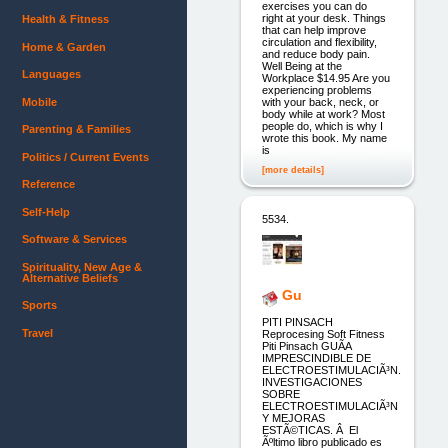
exercises you can do
right at your desk. Things
Health & Fitness
that can help improve
circulation and flexibility,
Home & Garden
and reduce body pain.
Well Being at the
Languages
Workplace $14.95 Are you
experiencing problems
Mobile
with your back, neck, or
body while at work? Most
people do, which is why I
Parenting & Families
wrote this book. My name
is
Politics / Current Events
[more details]
Reference
Self-Help
5534.
Software & Services
Spirituality, New Age &
Alternative Beliefs
Gu
Sports
PITI PINSACH
Travel
Reprocesing Soft Fitness
Piti Pinsach GUÃ­A
IMPRESCINDIBLE DE
ELECTROESTIMULACIÃ³N.
INVESTIGACIONES
SOBRE
ELECTROESTIMULACIÃ³N
Y MEJORAS
ESTÃ©TICAS. Â El
Ãºltimo libro publicado es