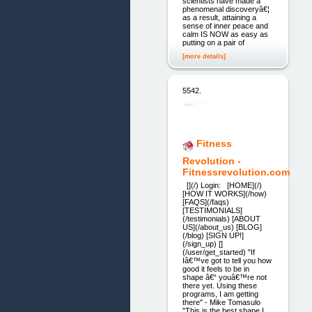
scientists have made a
phenomenal discoveryâ€¦
as a result, attaining a
sense of inner peace and
calm IS NOW as easy as
putting on a pair of
[more details]
5542.
Fitness
Revolution -
Fitnessrevolution.com
[](/) Login: [HOME](/)
[HOW IT WORKS](/how)
[FAQS](/faqs)
[TESTIMONIALS]
(/testimonials) [ABOUT
US](/about_us) [BLOG]
(/blog) [SIGN UP!]
(/sign_up) []
(/user/get_started) "If
Iâ€™ve got to tell you how
good it feels to be in
shape â€“ youâ€™re not
there yet. Using these
programs, I am getting
there" - Mike Tomasulo
"This is the best shape I