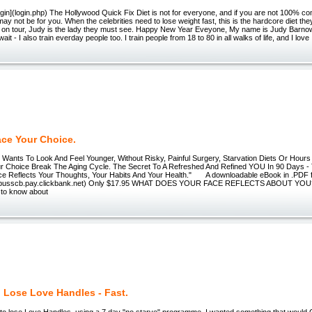
](login.php) The Hollywood Quick Fix Diet is not for everyone, and if you are not 100% com
 may not be for you. When the celebrities need to lose weight fast, this is the hardcore diet the
 on tour, Judy is the lady they must see. Happy New Year Eveyone, My name is Judy Barnow,
wait - I also train everday people too. I train people from 18 to 80 in all walks of life, and I love
ace Your Choice.
ts To Look And Feel Younger, Without Risky, Painful Surgery, Starvation Diets Or Ho
r Choice Break The Aging Cycle. The Secret To A Refreshed And Refined YOU In 90 Days -
e Reflects Your Thoughts, Your Habits And Your Health." A downloadable eBook in .PDF fo
mebusscb.pay.clickbank.net) Only $17.95 WHAT DOES YOUR FACE REFLECTS ABOUT YOU?
to know about
 Lose Love Handles - Fast.
to lose Love Handles, using a 7 day "no starve" programme. I wanted something that would 