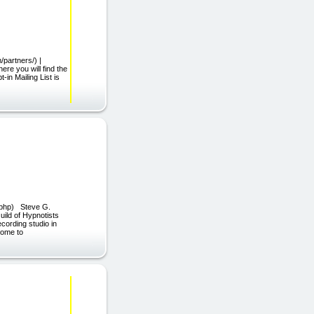
partners/) |
e you will find the
in Mailing List is
n.php) Steve G.
Guild of Hypnotists
cording studio in
come to