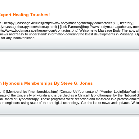
Expert Healing Touches!
Therapy [Massage Articles](http://www.bodymassagetherapy.com/articles/) | [Directory]
odymassagetherapy.com/sitemap.html) | [Link Partners](http://www.bodymassagetherapy.com/
http://www.bodymassagetherapy.com/contactus.php) Welcome to Massage Body Therapy, wher
s, news and "easy to understand" information covering the latest developments in Massage. Opt-
y for any inconvenience.
m Hypnosis Memberships By Steve G. Jones
tml) [Memberships](memberships.html) [Contact Us](contact.php) [Member Login](dap/logi
uate of the University of Florida and is certified as a Clinical Hypnotherapist by the National 
an Board of Hypnotherapy. These programs were recorded and mastered in a professional re
ss engineers using state-of-the-art digital technology. Get the latest news and updates! Wel