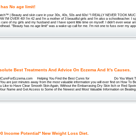
has No age limit!
tch™ | Beauty and skin care in your 30s, 40s, 50s and 60s! "I REALLY NEVER TOOK 
I'M OVER 40! I'm 42 and I'm a mother of 3 beautiful girls and I’m also a schoolteacher. I 
ing care of my girls and my husband and I have spent little time on myself. I didn't even wear a
redhead. "Beauty has no age limit" was a wake-up call for me. I'm not one to fuss over my a
solute Best Treatments And Advice On Eczema And It's Causes.
reForEczema.com Helping You Find the Best Cures for Do You Want To E
You are just minutes away from the most valuable information you will ever find on How To 
 Like to Have Clear Smooth Skin Again, Without the Embarrasing Dry Skin Itch or Red Spo
Your Name and Get Access to Some of the Newest and Most Valuable Information on Beating
00 Income Potential* New Weight Loss Diet.