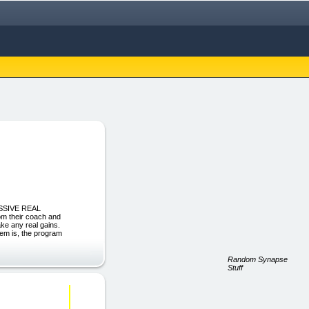
ASSIVE REAL
m their coach and
ake any real gains.
lem is, the program
Random Synapse
Stuff