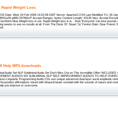
w Rapid Weight Loss.
OK Date: Wed, 04 Feb 2009 14:02:58 GMT Server: Apache/2.0.54 Last-Modified: Fri, 30 Jan
8591a39-a880-297f66c0" Accept-Ranges: bytes Content-Length: 43136 Vary: Accept-Encod
text/html Slow Weight loss is out. Rapid Weight loss is in... Now 'Everyone' can lose pounds o
ting weeks to see no results at all. From The Desk Of: Stuart 'Jy' Fenton Date: Dear Friend, 
and
lf Help MP3 downloads
inal Audio Set NLP Subliminal Audio Set Don't Miss Out on This Incredible Offer! INCLUD
VEMENT AUDIOS SIX SUBLIMINAL NLP SELF-IMPROVEMENT AUDIOS TO HELP OVE
ro Linguistic Programming Audio CDs use unique advanced dual layer aural amplitude ran
ul positive affirmations mixed with binaural beats overlaid with the sounds of nature and so
help you improve or overcome