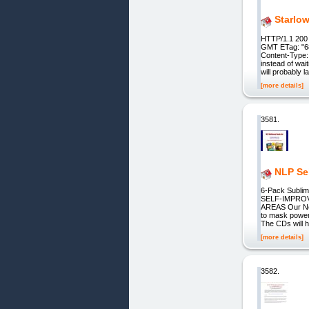
Starlo
HTTP/1.1 200 
GMT ETag: "6
Content-Type: 
instead of wai
will probably l
[more details]
3581.
NLP Se
6-Pack Sublim
SELF-IMPRO
AREAS Our Neu
to mask powerf
The CDs will 
[more details]
3582.