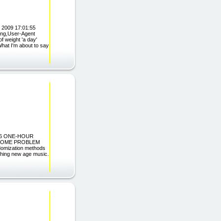
 2009 17:01:55
ing,User-Agent
f weight 'a day'
What I'm about to say
ES: 6 ONE-HOUR
RCOME PROBLEM
domization methods
othing new age music.