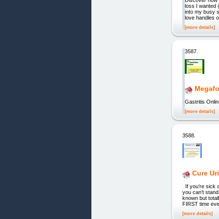
loss I wanted (
into my busy s
love handles o
[more details]
3587.
Megafo
Gastritis Onli
[more details]
3588.
Cure Ur
If you’re sick 
you can’t stand
known but tota
FIRST time ever
[more details]