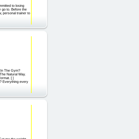
mitted to losing
y go to. Before the
 personal trainer to
urs In The Gym?
 The Natural Way.
rmat. [ ]
 Everything every
Get me the weight