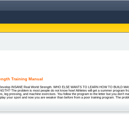
rength Training Manual
h - Develop INSANE Real World Strength. WHO ELSE WANTS TO LEARN HOW TO BUILD M
? The problem is most people do not know how! Athletes will get a summer program fro
ons, leg pressing, and machine exercises. You follow the program to the letter but you don’t m
 play your sport and now you are weaker than before from a poor training program. The prob