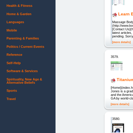
Health & Fitness
Learn 
Home & Garden
Languages
Massage Body 
(http://www.b
[Contact Us](
Mobile
latest article
pending. Sorr
Parenting & Families
[more details]
Politics / Current Events
Reference
3579.
Self-Help
Software & Services
Titaniu
Spirituality, New Age &
Alternative Beliefs
[Home](index.h
Sports
Jones is a grad
and the Americ
GA by world-cla
Travel
[more details]
3580.