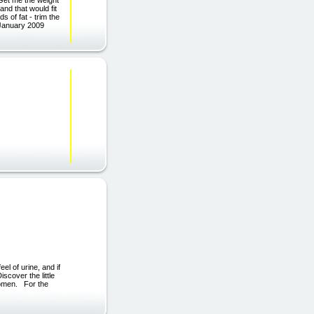
and that would fit
 of fat - trim the
 January 2009
el of urine, and if
scover the little
women. For the