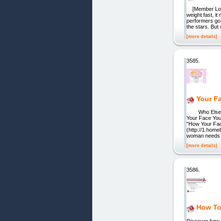
[Member Login
weight fast, it
performers go
the stars. But 
[more details]
3585.
Your F
Who Else Wan
Your Face You
"How Your Fac
(http://1.ho
woman needs 
[more details]
3586.
How To
Discover how 