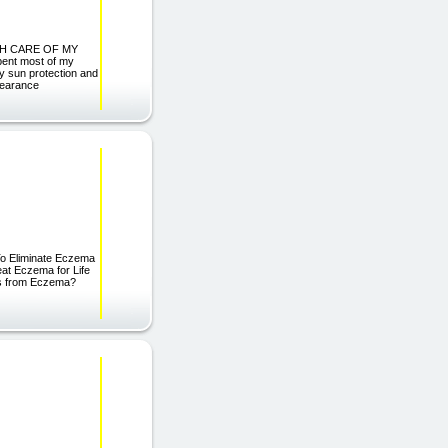
MUCH CARE OF MY
spent most of my
ny sun protection and
ppearance
liminate Eczema
Beat Eczema for Life
ts from Eczema?