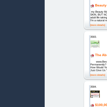
Beauty 
my Beauty Ma
SKIN, BUT NOW 
adult life tak
I'm a natural 
[more details]
3583.
The Ab
www.BestCu
Permanently? 
How Would You
Just Give Us 
[more details]
3584.
$100,0