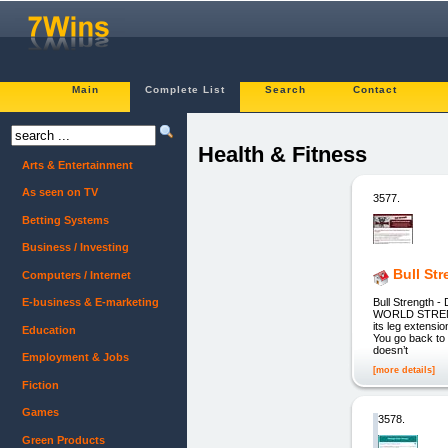
Main
Complete List
Search
Contact
Health & Fitness
Arts & Entertainment
As seen on TV
3577.
Betting Systems
Business / Investing
Bull St
Computers / Internet
Bull Strengt
E-business & E-marketing
WORLD STRENGTH
its leg extensi
Education
You go back to
doesn’t
Employment & Jobs
[more details]
Fiction
Games
3578.
Green Products