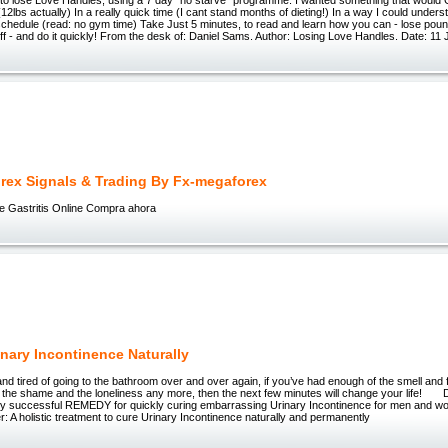
12lbs actually) In a really quick time (I cant stand months of dieting!) In a way I could underst
chedule (read: no gym time) Take Just 5 minutes, to read and learn how you can - lose pounds
ff - and do it quickly! From the desk of: Daniel Sams. Author: Losing Love Handles. Date: 11
rex Signals & Trading By Fx-megaforex
ne Gastritis Online Compra ahora
inary Incontinence Naturally
and tired of going to the bathroom over and over again, if you’ve had enough of the smell and fe
 the shame and the loneliness any more, then the next few minutes will change your life! Di
lly successful REMEDY for quickly curing embarrassing Urinary Incontinence for men and 
: A holistic treatment to cure Urinary Incontinence naturally and permanently