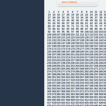
[more details]
1
2
3
4
5
6
7
8
9
10
11
12
1
14
15
16
17
18
19
20
21
22
23
24
25
2
27
28
29
30
31
32
33
34
35
36
37
38
3
40
41
42
43
44
45
46
47
48
49
50
51
5
53
54
55
56
57
58
59
60
61
62
63
64
6
66
67
68
69
70
71
72
73
74
75
76
77
7
79
80
81
82
83
84
85
86
87
88
89
90
9
92
93
94
95
96
97
98
99
100
101
102
103
1
105
106
107
108
109
110
111
112
113
114
115
116
1
118
119
120
121
122
123
124
125
126
127
128
129
1
131
132
133
134
135
136
137
138
139
140
141
142
1
144
145
146
147
148
149
150
151
152
153
154
155
1
157
158
159
160
161
162
163
164
165
166
167
168
1
170
171
172
173
174
175
176
177
178
179
180
181
1
183
184
185
186
187
188
189
190
191
192
193
194
1
196
197
198
199
200
201
202
203
204
205
206
207
2
209
210
211
212
213
214
215
216
217
218
219
220
2
222
223
224
225
226
227
228
229
230
231
232
233
2
235
236
237
238
239
240
241
242
243
244
245
246
2
248
249
250
251
252
253
254
255
256
257
258
259
2
261
262
263
264
265
266
267
268
269
270
271
272
2
274
275
276
277
278
279
280
281
282
283
284
285
2
287
288
289
290
291
292
293
294
295
296
297
298
2
300
301
302
303
304
305
306
307
308
309
310
311
3
313
314
315
316
317
318
319
320
321
322
323
324
3
326
327
328
329
330
331
332
333
334
335
336
337
3
339
340
341
342
343
344
345
346
347
348
349
350
3
352
353
354
355
356
357
358
359
360
361
362
363
3
365
366
367
368
369
370
371
372
373
374
375
376
3
378
379
380
381
382
383
384
385
386
387
388
389
3
391
392
393
394
395
396
397
398
399
400
401
402
4
404
405
406
407
408
409
410
411
412
413
414
415
4
417
418
419
420
421
422
423
424
425
426
427
428
4
430
431
432
433
434
435
436
437
438
439
440
441
4