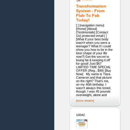
Transformation
System - From
Flab To Fab
Today!
[ ] [navigation menu]
[Home] [About]
[Testimonials] [Contact
Us] protected email [ ]
[What if your best body
wasn't when you were a
teenager? What if I could
show you how to be in the
best shape of your life
now?] Get the secret to
losing fat & keeping it off
for good! Just $67
LIMITED TIME SPECIAL
OFFER (Reg., $99) [Buy
Now] My name is Tiara
Cameron and that picture
on the right? That’s me,
on my 40th birthday. I
wasn’t always this toned,
though: I was 45 pounds
overweight, alone and
[more details]
10042.