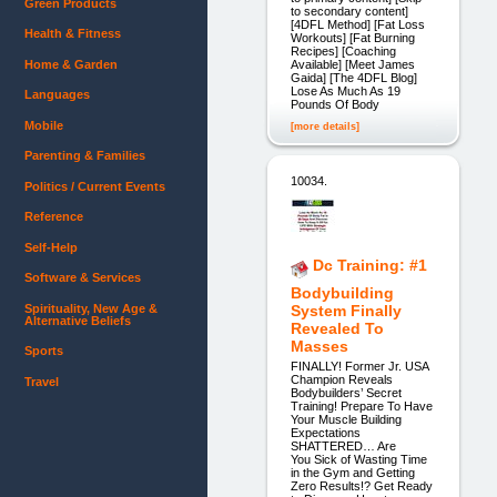
Green Products
to secondary content]
[4DFL Method] [Fat Loss
Health & Fitness
Workouts] [Fat Burning
Recipes] [Coaching
Home & Garden
Available] [Meet James
Gaida] [The 4DFL Blog]
Lose As Much As 19
Languages
Pounds Of Body
Mobile
[more details]
Parenting & Families
10034.
Politics / Current Events
Reference
Self-Help
Dc Training: #1
Software & Services
Bodybuilding
Spirituality, New Age &
System Finally
Alternative Beliefs
Revealed To
Masses
Sports
FINALLY! Former Jr. USA
Champion Reveals
Travel
Bodybuilders’ Secret
Training! Prepare To Have
Your Muscle Building
Expectations
SHATTERED… Are
You Sick of Wasting Time
in the Gym and Getting
Zero Results!? Get Ready