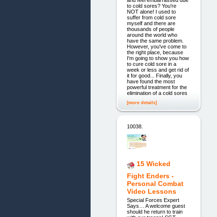
and feel embarrassed due
to cold sores? You're
NOT alone! I used to
suffer from cold sore
myself and there are
thousands of people
around the world who
have the same problem.
However, you've come to
the right place, because
I'm going to show you how
to cure cold sore in a
week or less and get rid of
it for good... Finally, you
have found the most
powerful treatment for the
elimination of a cold sores
[more details]
10038.
15 Wicked
Fight Enders -
Personal Combat
Video Lessons
Special Forces Expert
Says… A welcome guest
should he return to train