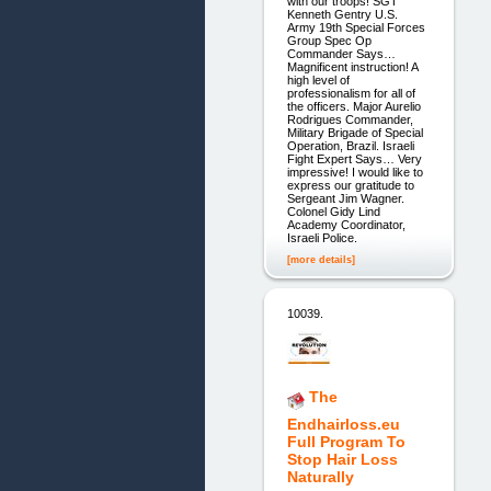
with our troops! SGT
Kenneth Gentry U.S.
Army 19th Special Forces
Group Spec Op
Commander Says…
Magnificent instruction! A
high level of
professionalism for all of
the officers. Major Aurelio
Rodrigues Commander,
Military Brigade of Special
Operation, Brazil. Israeli
Fight Expert Says… Very
impressive! I would like to
express our gratitude to
Sergeant Jim Wagner.
Colonel Gidy Lind
Academy Coordinator,
Israeli Police.
[more details]
10039.
The
Endhairloss.eu
Full Program To
Stop Hair Loss
Naturally