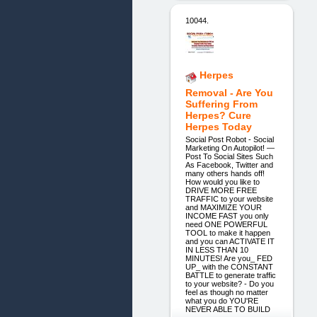
10044.
Herpes
Removal - Are You
Suffering From
Herpes? Cure
Herpes Today
Social Post Robot - Social
Marketing On Autopilot! —
Post To Social Sites Such
As Facebook, Twitter and
many others hands off!
How would you like to
DRIVE MORE FREE
TRAFFIC to your website
and MAXIMIZE YOUR
INCOME FAST you only
need ONE POWERFUL
TOOL to make it happen
and you can ACTIVATE IT
IN LESS THAN 10
MINUTES! Are you_ FED
UP_ with the CONSTANT
BATTLE to generate traffic
to your website? - Do you
feel as though no matter
what you do YOU'RE
NEVER ABLE TO BUILD