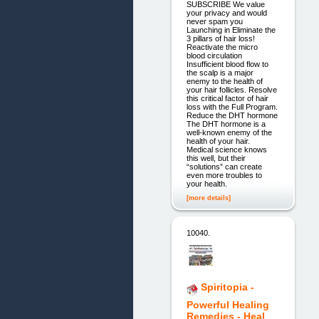
SUBSCRIBE We value
your privacy and would
never spam you
Launching in Eliminate the
3 pillars of hair loss!
Reactivate the micro
blood circulation
Insufficient blood flow to
the scalp is a major
enemy to the health of
your hair follicles. Resolve
this critical factor of hair
loss with the Full Program.
Reduce the DHT hormone
The DHT hormone is a
well-known enemy of the
health of your hair.
Medical science knows
this well, but their
“solutions” can create
even more troubles to
your health.
[more details]
10040.
Spiritopia -
Powerful Healing
Remedies - Heal