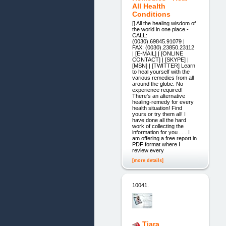
All Health
Conditions
[] All the healing wisdom of
the world in one place.-
CALL:
(0030).69845.91079 |
FAX: (0030).23850.23112
| [E-MAIL] | [ONLINE
CONTACT] | [SKYPE] |
[MSN] | [TWITTER] Learn
to heal yourself with the
various remedies from all
around the globe. No
experience required!
There's an alternative
healing-remedy for every
health situation! Find
yours or try them all! I
have done all the hard
work of collecting the
information for you . . . I
am offering a free report in
PDF format where I
review every
[more details]
10041.
Tiara