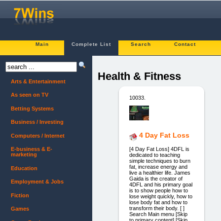
Main
Complete List
Search
Contact
Health & Fitness
Arts & Entertainment
As seen on TV
10033.
Betting Systems
Business / Investing
4 Day Fat Loss
Computers / Internet
[4 Day Fat Loss] 4DFL is
E-business & E-
marketing
dedicated to teaching
simple techniques to burn
fat, increase energy and
Education
live a healthier life. James
Gaida is the creator of
Employment & Jobs
4DFL and his primary goal
is to show people how to
Fiction
lose weight quickly, how to
lose body fat and how to
transform their body. [ ]
Games
Search Main menu [Skip
to primary content] [Skip