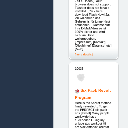
Zeit zu laden.) Your
browser does not support
Flash or does not have it
installed. [Click here
download Flash Now] Ja,
ich will endlich das
Geheimnis für junge Haut
entdecken... Datenschutz:
Ihre E-Mail Adresse ist
100% sicher und wird
nicht an Dritte
weitergegeben.
[Impressum] [Kontakt]
[Disclaimer] [Datenschutz]
[AGB]
[more details]
10036.
Six Pack Revolt
Program
Here is the Secret method
finally revealed... To get
the PERFECT six pack
abs [Tweet] Many people
worldwide have
succeeded USing my
unique abs workout Hi, I
am Alex Antonov, creator