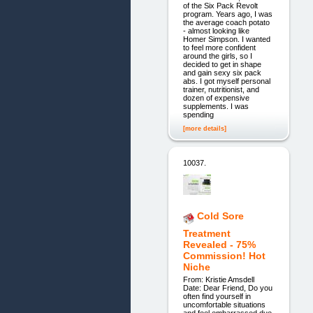
of the Six Pack Revolt
program. Years ago, I was
the average coach potato
- almost looking like
Homer Simpson. I wanted
to feel more confident
around the girls, so I
decided to get in shape
and gain sexy six pack
abs. I got myself personal
trainer, nutritionist, and
dozen of expensive
supplements. I was
spending
[more details]
10037.
Cold Sore
Treatment
Revealed - 75%
Commission! Hot
Niche
From: Kristie Amsdell
Date: Dear Friend, Do you
often find yourself in
uncomfortable situations