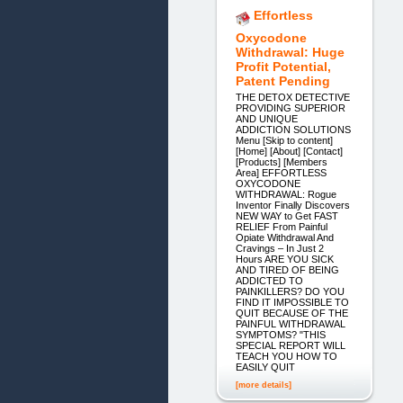
Effortless
Oxycodone
Withdrawal: Huge
Profit Potential,
Patent Pending
THE DETOX DETECTIVE
PROVIDING SUPERIOR
AND UNIQUE
ADDICTION SOLUTIONS
Menu [Skip to content]
[Home] [About] [Contact]
[Products] [Members
Area] EFFORTLESS
OXYCODONE
WITHDRAWAL: Rogue
Inventor Finally Discovers
NEW WAY to Get FAST
RELIEF From Painful
Opiate Withdrawal And
Cravings – In Just 2
Hours ARE YOU SICK
AND TIRED OF BEING
ADDICTED TO
PAINKILLERS? DO YOU
FIND IT IMPOSSIBLE TO
QUIT BECAUSE OF THE
PAINFUL WITHDRAWAL
SYMPTOMS? "THIS
SPECIAL REPORT WILL
TEACH YOU HOW TO
EASILY QUIT
[more details]