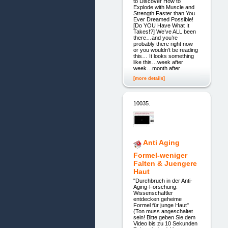
to Discover How to
Explode with Muscle and
Strength Faster than You
Ever Dreamed Possible!
[Do YOU Have What It
Takes!?] We’ve ALL been
there…and you’re
probably there right now
or you wouldn’t be reading
this… It looks something
like this…week after
week…month after
[more details]
10035.
Anti Aging
Formel-weniger
Falten & Juengere
Haut
"Durchbruch in der Anti-
Aging-Forschung:
Wissenschaftler
entdecken geheime
Formel für junge Haut"
(Ton muss angeschaltet
sein! Bitte geben Sie dem
Video bis zu 10 Sekunden