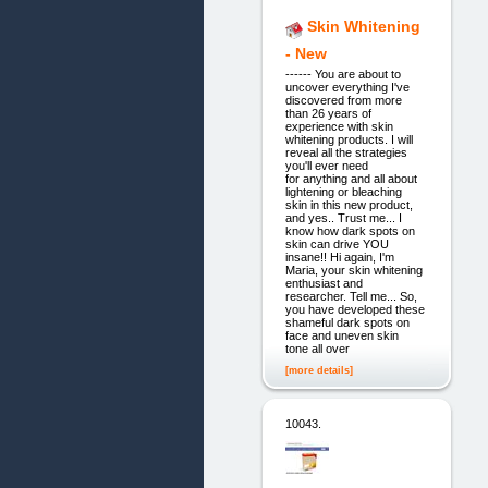
Skin Whitening
- New
------ You are about to
uncover everything I've
discovered from more
than 26 years of
experience with skin
whitening products. I will
reveal all the strategies
you'll ever need
for anything and all about
lightening or bleaching
skin in this new product,
and yes.. Trust me... I
know how dark spots on
skin can drive YOU
insane!! Hi again, I'm
Maria, your skin whitening
enthusiast and
researcher. Tell me... So,
you have developed these
shameful dark spots on
face and uneven skin
tone all over
[more details]
10043.