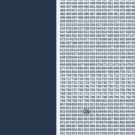
443
444
445
446
447
448
449
450
451
452
453
454
4
456
457
458
459
460
461
462
463
464
465
466
467
4
469
470
471
472
473
474
475
476
477
478
479
480
4
482
483
484
485
486
487
488
489
490
491
492
493
4
495
496
497
498
499
500
501
502
503
504
505
506
5
508
509
510
511
512
513
514
515
516
517
518
519
5
521
522
523
524
525
526
527
528
529
530
531
532
5
534
535
536
537
538
539
540
541
542
543
544
545
5
547
548
549
550
551
552
553
554
555
556
557
558
5
560
561
562
563
564
565
566
567
568
569
570
571
5
573
574
575
576
577
578
579
580
581
582
583
584
5
586
587
588
589
590
591
592
593
594
595
596
597
5
599
600
601
602
603
604
605
606
607
608
609
610
6
612
613
614
615
616
617
618
619
620
621
622
623
6
625
626
627
628
629
630
631
632
633
634
635
636
6
638
639
640
641
642
643
644
645
646
647
648
649
6
651
652
653
654
655
656
657
658
659
660
661
662
6
664
665
666
667
668
669
670
671
672
673
674
675
6
677
678
679
680
681
682
683
684
685
686
687
688
6
690
691
692
693
694
695
696
697
698
699
700
701
7
703
704
705
706
707
708
709
710
711
712
713
714
7
716
717
718
719
720
721
722
723
724
725
726
727
7
729
730
731
732
733
734
735
736
737
738
739
740
7
742
743
744
745
746
747
748
749
750
751
752
753
7
755
756
757
758
759
760
761
762
763
764
765
766
7
768
769
770
771
772
773
774
775
776
777
778
779
7
781
782
783
784
785
786
787
788
789
790
791
792
7
794
795
796
797
798
799
800
801
802
803
804
805
8
807
808
809
810
811
812
813
814
815
816
817
818
8
820
821
822
823
824
825
826
827
828
829
830
831
8
833
834
835
836
837
838
839
840
841
842
843
844
8
846
847
848
849
850
851
852
853
854
855
856
857
8
859
860
861
862
863
864
865
866
867
868
869
870
8
872
873
874
875
876
877
878
879
880
881
882
883
8
885
886
887
888
889
890
891
892
893
894
895
896
8
898
899
900
901
902
903
904
905
906
907
908
909
9
911
912
913
914
915
916
917
918
919
920
921
922
9