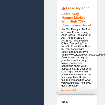
Erase My Acne
Scars. Very
Hungry Market
With High 75%
Commission. New!
Are You Ready to Be Rid
of Those Embarrassing
Acne Scars Once and For
All? The ERASE MY
ACNE SCARS E-Guide
Offers Everything You
Need to Know About How
to Treat Acne Scars
Safely and Effectively []
(http://www.erasemyacnescars.com/or
Does acne scarring on
your face and/or body
make you feel self
conscious about your
appearance? Is your acne
scarring so severe that
you're embarrassed to be
seen in public? Do you
feel like you can't do what
you want to do... find love,
get a great job,
[more details]
5155.