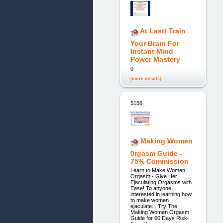
At Last! Train
Your Brain For
Instant Mind
Power Mastery
0
[more details]
5156.
Making Women
0rgasm Guide -
75% Commission
Learn to Make Women
Orgasm - Give Her
Ejaculating Orgasms with
Ease! To anyone
interested in learning how
to make women
ejaculate... Try The
Making Women Orgasm
Guide for 60 Days Risk-