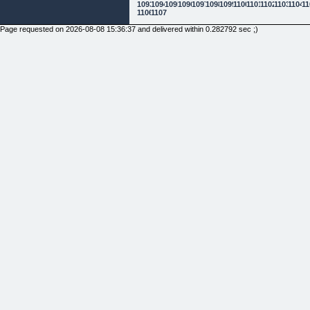
1093
1094
1095
1096
1097
1098
1099
1100
1101
1102
1103
1104
11
1106
1107
Page requested on 2026-08-08 15:36:37 and delivered within 0.282792 sec ;)