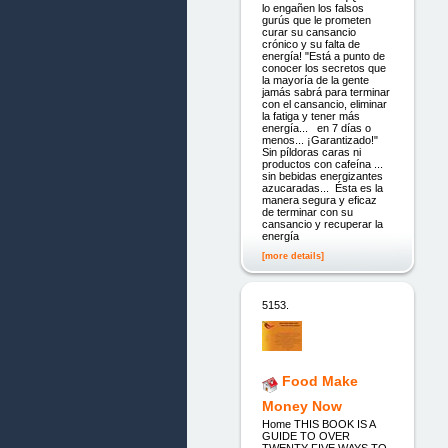
lo engañen los falsos
gurús que le prometen
curar su cansancio
crónico y su falta de
energía! "Está a punto de
conocer los secretos que
la mayoría de la gente
jamás sabrá para terminar
con el cansancio, eliminar
la fatiga y tener más
energía... en 7 días o
menos... ¡Garantizado!"
Sin píldoras caras ni
productos con cafeína ...
sin bebidas energizantes
azucaradas... Ésta es la
manera segura y eficaz
de terminar con su
cansancio y recuperar la
energía
[more details]
5153.
Food Make
Money Now
Home THIS BOOK IS A
GUIDE TO OVER