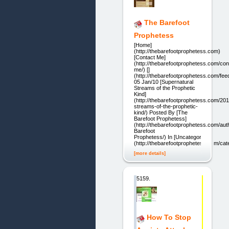
The Barefoot
Prophetess
[Home]
(http://thebarefootprophetess.com)
[Contact Me]
(http://thebarefootprophetess.com/con
me/) []
(http://thebarefootprophetess.com/fee
05 Jan/10 [Supernatural
Streams of the Prophetic
Kind]
(http://thebarefootprophetess.com/201
streams-of-the-prophetic-
kind/) Posted By [The
Barefoot Prophetess]
(http://thebarefootprophetess.com/aut
Barefoot
Prophetess/) In [Uncategorized]
(http://thebarefootprophetess.com/ca
[more details]
5159.
How To Stop