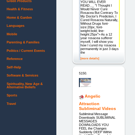
Green Products
YOU WILL EVER
READ..._ "I Thought I
Would Never Cure
Health & Fitness
Rosacea But Contrary To
My Doctor's Prediction, I
Home & Garden
Cured Rosacea Naturally,
Without Drugs font-
Languages
size:20px; font-
weight:bold; line-
Mobile
height:25px"> As a 12
year rosacea sufferer
myself, I will show you
Parenting & Families
how I cured my rosacea
permanently in just 3 days
Politics / Current Events
the
[more details]
Reference
Self-Help
5150.
Software & Services
Spirituality, New Age &
Alternative Beliefs
Sports
Angelic
Attraction
Travel
Subliminal Videos
Subliminal Message
Downloads SUBLIMINAL
MESSAGES
DOWNLOADS YOU
FEEL the Changes
Suddenly DEEP Within