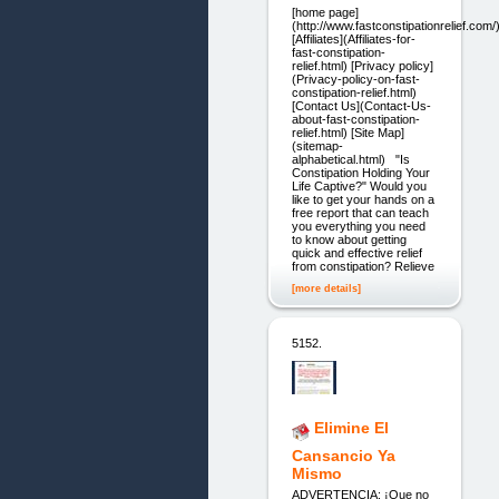
[home page]
(http://www.fastconstipationrelief.com/
[Affiliates](Affiliates-for-
fast-constipation-
relief.html) [Privacy policy]
(Privacy-policy-on-fast-
constipation-relief.html)
[Contact Us](Contact-Us-
about-fast-constipation-
relief.html) [Site Map]
(sitemap-
alphabetical.html) "Is
Constipation Holding Your
Life Captive?" Would you
like to get your hands on a
free report that can teach
you everything you need
to know about getting
quick and effective relief
from constipation? Relieve
[more details]
5152.
Elimine El
Cansancio Ya
Mismo
ADVERTENCIA: ¡Que no