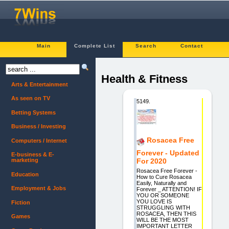
Main
Complete List
Search
Contact
Health & Fitness
Arts & Entertainment
As seen on TV
5149.
Betting Systems
Business / Investing
Rosacea Free
Computers / Internet
Forever - Updated
E-business & E-
marketing
For 2020
Rosacea Free Forever -
Education
How to Cure Rosacea
Easily, Naturally and
Employment & Jobs
Forever _ ATTENTION! IF
YOU OR SOMEONE
YOU LOVE IS
Fiction
STRUGGLING WITH
ROSACEA, THEN THIS
Games
WILL BE THE MOST
IMPORTANT LETTER