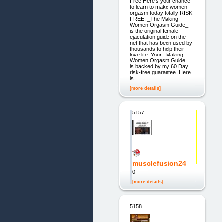
Free Here's your chance
to learn to make women
orgasm today totally RISK
FREE. _The Making
Women Orgasm Guide_
is the original female
ejaculation guide on the
net that has been used by
thousands to help their
love life. Your _Making
Women Orgasm Guide_
is backed by my 60 Day
risk-free guarantee. Here
is
[more details]
5157.
musclefusion24
0
[more details]
5158.