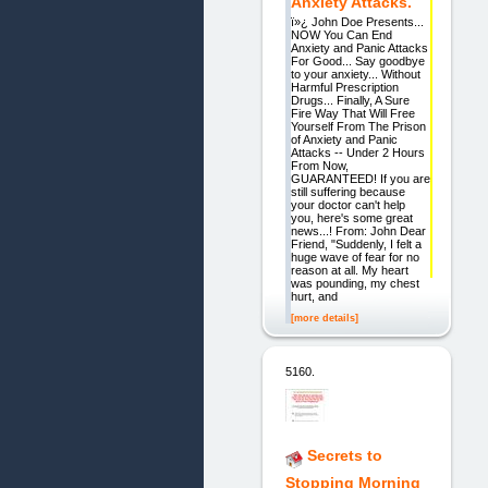
Anxiety Attacks.
ï»¿ John Doe Presents...
NOW You Can End
Anxiety and Panic Attacks
For Good... Say goodbye
to your anxiety... Without
Harmful Prescription
Drugs... Finally, A Sure
Fire Way That Will Free
Yourself From The Prison
of Anxiety and Panic
Attacks -- Under 2 Hours
From Now,
GUARANTEED! If you are
still suffering because
your doctor can't help
you, here's some great
news...! From: John Dear
Friend, "Suddenly, I felt a
huge wave of fear for no
reason at all. My heart
was pounding, my chest
hurt, and
[more details]
5160.
Secrets to
Stopping Morning