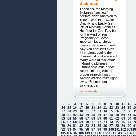
Sickness
These are the Morning
Sickness "secrets"
doctors don't want you to
know! "Who Else Wants to
Quickly and Easily Get
Rid of Morning Sickness -
Not Just for One Day but
for the Rest of Your
Pregnancy?" Some
important facts about
morning sickness... and
why you shouldn't even
think about seeing the
pharmacist until you read
every word of this letter! 1
Morning sickness
usually only lasts a few
weeks. In fact, with the
proper remedy most
women will find relief right
away! But morning
sickness can
[more details]
1
2
3
4
5
6
7
8
9
10
11
12
1
14
15
16
17
18
19
20
21
22
23
24
25
2
27
28
29
30
31
32
33
34
35
36
37
38
3
40
41
42
43
44
45
46
47
48
49
50
51
5
53
54
55
56
57
58
59
60
61
62
63
64
6
66
67
68
69
70
71
72
73
74
75
76
77
7
79
80
81
82
83
84
85
86
87
88
89
90
9
92
93
94
95
96
97
98
99
100
101
102
103
1
105
106
107
108
109
110
111
112
113
114
115
116
1