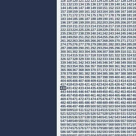
118
119
120
121
122
123
124
125
126
127
128
129
1
131
132
133
134
135
136
137
138
139
140
141
142
1
144
145
146
147
148
149
150
151
152
153
154
155
1
157
158
159
160
161
162
163
164
165
166
167
168
1
170
171
172
173
174
175
176
177
178
179
180
181
1
183
184
185
186
187
188
189
190
191
192
193
194
1
196
197
198
199
200
201
202
203
204
205
206
207
2
209
210
211
212
213
214
215
216
217
218
219
220
2
222
223
224
225
226
227
228
229
230
231
232
233
2
235
236
237
238
239
240
241
242
243
244
245
246
2
248
249
250
251
252
253
254
255
256
257
258
259
2
261
262
263
264
265
266
267
268
269
270
271
272
2
274
275
276
277
278
279
280
281
282
283
284
285
2
287
288
289
290
291
292
293
294
295
296
297
298
2
300
301
302
303
304
305
306
307
308
309
310
311
3
313
314
315
316
317
318
319
320
321
322
323
324
3
326
327
328
329
330
331
332
333
334
335
336
337
3
339
340
341
342
343
344
345
346
347
348
349
350
3
352
353
354
355
356
357
358
359
360
361
362
363
3
365
366
367
368
369
370
371
372
373
374
375
376
3
378
379
380
381
382
383
384
385
386
387
388
389
3
391
392
393
394
395
396
397
398
399
400
401
402
4
404
405
406
407
408
409
410
411
412
413
414
415
4
417
418
419
420
421
422
423
424
425
426
427
428
4
430
431
432
433
434
435
436
437
438
439
440
441
4
443
444
445
446
447
448
449
450
451
452
453
454
4
456
457
458
459
460
461
462
463
464
465
466
467
4
469
470
471
472
473
474
475
476
477
478
479
480
4
482
483
484
485
486
487
488
489
490
491
492
493
4
495
496
497
498
499
500
501
502
503
504
505
506
5
508
509
510
511
512
513
514
515
516
517
518
519
5
521
522
523
524
525
526
527
528
529
530
531
532
5
534
535
536
537
538
539
540
541
542
543
544
545
5
547
548
549
550
551
552
553
554
555
556
557
558
5
560
561
562
563
564
565
566
567
568
569
570
571
5
573
574
575
576
577
578
579
580
581
582
583
584
5
586
587
588
589
590
591
592
593
594
595
596
597
5
599
600
601
602
603
604
605
606
607
608
609
610
6