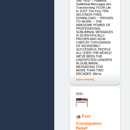
You! YES! -- Powerful
Subliminal Messages Are
Transforming YOUR Life
In JUST The First TEN
SECONDS! FREE
DOWNLOAD! -- PROVEN
TO WORK -- THE
AWESOME POWER OF
PROFESSIONAL
SUBLIMINAL MESSAGES
IS SCIENTIFICALLY
PROVEN AND NOW
USED BY THOUSANDS
OF INCREDIBLY
SUCCESSFUL PEOPLE
ALL OVER THE WORLD.
WE'VE BEEN THE
UNDISPUTED LEADERS
IN SUBLIMINAL
MESSAGING FOR
MORE THAN TWO
DECADES. We've
[more details]
5151.
Fast
Constipation
Relief