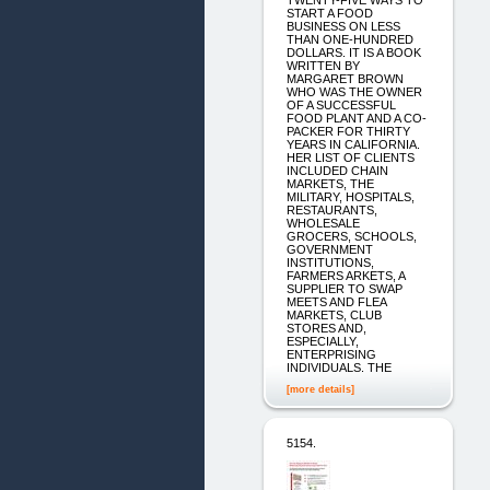
TWENTY-FIVE WAYS TO
START A FOOD
BUSINESS ON LESS
THAN ONE-HUNDRED
DOLLARS. IT IS A BOOK
WRITTEN BY
MARGARET BROWN
WHO WAS THE OWNER
OF A SUCCESSFUL
FOOD PLANT AND A CO-
PACKER FOR THIRTY
YEARS IN CALIFORNIA.
HER LIST OF CLIENTS
INCLUDED CHAIN
MARKETS, THE
MILITARY, HOSPITALS,
RESTAURANTS,
WHOLESALE
GROCERS, SCHOOLS,
GOVERNMENT
INSTITUTIONS,
FARMERS ARKETS, A
SUPPLIER TO SWAP
MEETS AND FLEA
MARKETS, CLUB
STORES AND,
ESPECIALLY,
ENTERPRISING
INDIVIDUALS. THE
[more details]
5154.