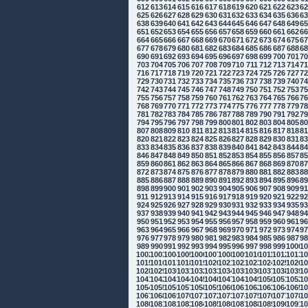
612
613
614
615
616
617
618
619
620
621
622
623
6
625
626
627
628
629
630
631
632
633
634
635
636
6
638
639
640
641
642
643
644
645
646
647
648
649
6
651
652
653
654
655
656
657
658
659
660
661
662
6
664
665
666
667
668
669
670
671
672
673
674
675
6
677
678
679
680
681
682
683
684
685
686
687
688
6
690
691
692
693
694
695
696
697
698
699
700
701
7
703
704
705
706
707
708
709
710
711
712
713
714
7
716
717
718
719
720
721
722
723
724
725
726
727
7
729
730
731
732
733
734
735
736
737
738
739
740
7
742
743
744
745
746
747
748
749
750
751
752
753
7
755
756
757
758
759
760
761
762
763
764
765
766
7
768
769
770
771
772
773
774
775
776
777
778
779
7
781
782
783
784
785
786
787
788
789
790
791
792
7
794
795
796
797
798
799
800
801
802
803
804
805
8
807
808
809
810
811
812
813
814
815
816
817
818
8
820
821
822
823
824
825
826
827
828
829
830
831
8
833
834
835
836
837
838
839
840
841
842
843
844
8
846
847
848
849
850
851
852
853
854
855
856
857
8
859
860
861
862
863
864
865
866
867
868
869
870
8
872
873
874
875
876
877
878
879
880
881
882
883
8
885
886
887
888
889
890
891
892
893
894
895
896
8
898
899
900
901
902
903
904
905
906
907
908
909
9
911
912
913
914
915
916
917
918
919
920
921
922
9
924
925
926
927
928
929
930
931
932
933
934
935
9
937
938
939
940
941
942
943
944
945
946
947
948
9
950
951
952
953
954
955
956
957
958
959
960
961
9
963
964
965
966
967
968
969
970
971
972
973
974
9
976
977
978
979
980
981
982
983
984
985
986
987
9
989
990
991
992
993
994
995
996
997
998
999
1000
10
1002
1003
1004
1005
1006
1007
1008
1009
1010
1011
1012
1013
10
1015
1016
1017
1018
1019
1020
1021
1022
1023
1024
1025
1026
10
1028
1029
1030
1031
1032
1033
1034
1035
1036
1037
1038
1039
10
1041
1042
1043
1044
1045
1046
1047
1048
1049
1050
1051
1052
10
1054
1055
1056
1057
1058
1059
1060
1061
1062
1063
1064
1065
10
1067
1068
1069
1070
1071
1072
1073
1074
1075
1076
1077
1078
10
1080
1081
1082
1083
1084
1085
1086
1087
1088
1089
1090
1091
10