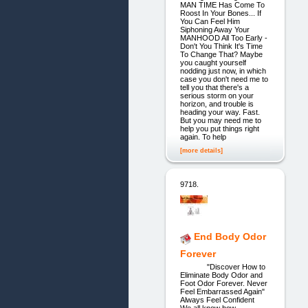
MAN TIME Has Come To
Roost In Your Bones... If
You Can Feel Him
Siphoning Away Your
MANHOOD All Too Early -
Don't You Think It's Time
To Change That? Maybe
you caught yourself
nodding just now, in which
case you don't need me to
tell you that there's a
serious storm on your
horizon, and trouble is
heading your way. Fast.
But you may need me to
help you put things right
again. To help
[more details]
9718.
End Body Odor
Forever
"Discover How to
Eliminate Body Odor and
Foot Odor Forever. Never
Feel Embarrassed Again"
Always Feel Confident
We all know how