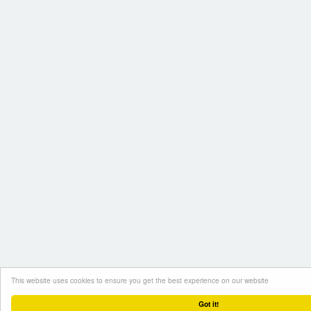
This website uses cookies to ensure you get the best experience on our website
Got it!