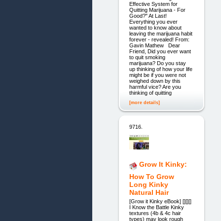
Effective System for
Quitting Marijuana - For
Good?" At Last!
Everything you ever
wanted to know about
leaving the marijuana habit
forever - revealed! From:
Gavin Mathew Dear
Friend, Did you ever want
to quit smoking
marijuana? Do you stay
up thinking of how your life
might be if you were not
weighed down by this
harmful vice? Are you
thinking of quitting
[more details]
9716.
Grow It Kinky:
How To Grow
Long Kinky
Natural Hair
[Grow it Kinky eBook] [][][]
I Know the Battle Kinky
textures (4b & 4c hair
types) may look rough