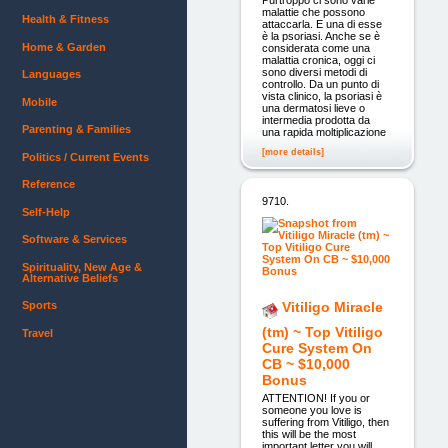
malattie che possono
Health & Fitness
attaccarla. E una di esse
è la psoriasi. Anche se è
Home & Garden
considerata come una
malattia cronica, oggi ci
sono diversi metodi di
Languages
controllo. Da un punto di
vista clinico, la psoriasi è
Mobile
una dermatosi lieve o
intermedia prodotta da
Parenting & Families
una rapida moltiplicazione
[more details]
Politics / Current Events
Reference
9710.
Self-Help
Software & Services
Spirituality, New Age &
Alternative Beliefs
Sports
Vitiligo Miracle
(tm) ~ Top Vitiligo
Travel
Cure System On
CB ~ $10,000
Bonus
ATTENTION! If you or
someone you love is
suffering from Vitiligo, then
this will be the most
important letter you will