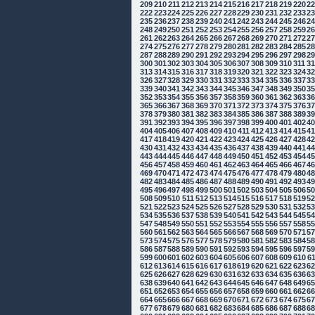
209
210
211
212
213
214
215
216
217
218
219
220
2
222
223
224
225
226
227
228
229
230
231
232
233
2
235
236
237
238
239
240
241
242
243
244
245
246
2
248
249
250
251
252
253
254
255
256
257
258
259
2
261
262
263
264
265
266
267
268
269
270
271
272
2
274
275
276
277
278
279
280
281
282
283
284
285
2
287
288
289
290
291
292
293
294
295
296
297
298
2
300
301
302
303
304
305
306
307
308
309
310
311
3
313
314
315
316
317
318
319
320
321
322
323
324
3
326
327
328
329
330
331
332
333
334
335
336
337
3
339
340
341
342
343
344
345
346
347
348
349
350
3
352
353
354
355
356
357
358
359
360
361
362
363
3
365
366
367
368
369
370
371
372
373
374
375
376
3
378
379
380
381
382
383
384
385
386
387
388
389
3
391
392
393
394
395
396
397
398
399
400
401
402
4
404
405
406
407
408
409
410
411
412
413
414
415
4
417
418
419
420
421
422
423
424
425
426
427
428
4
430
431
432
433
434
435
436
437
438
439
440
441
4
443
444
445
446
447
448
449
450
451
452
453
454
4
456
457
458
459
460
461
462
463
464
465
466
467
4
469
470
471
472
473
474
475
476
477
478
479
480
4
482
483
484
485
486
487
488
489
490
491
492
493
4
495
496
497
498
499
500
501
502
503
504
505
506
5
508
509
510
511
512
513
514
515
516
517
518
519
5
521
522
523
524
525
526
527
528
529
530
531
532
5
534
535
536
537
538
539
540
541
542
543
544
545
5
547
548
549
550
551
552
553
554
555
556
557
558
5
560
561
562
563
564
565
566
567
568
569
570
571
5
573
574
575
576
577
578
579
580
581
582
583
584
5
586
587
588
589
590
591
592
593
594
595
596
597
5
599
600
601
602
603
604
605
606
607
608
609
610
6
612
613
614
615
616
617
618
619
620
621
622
623
6
625
626
627
628
629
630
631
632
633
634
635
636
6
638
639
640
641
642
643
644
645
646
647
648
649
6
651
652
653
654
655
656
657
658
659
660
661
662
6
664
665
666
667
668
669
670
671
672
673
674
675
6
677
678
679
680
681
682
683
684
685
686
687
688
6