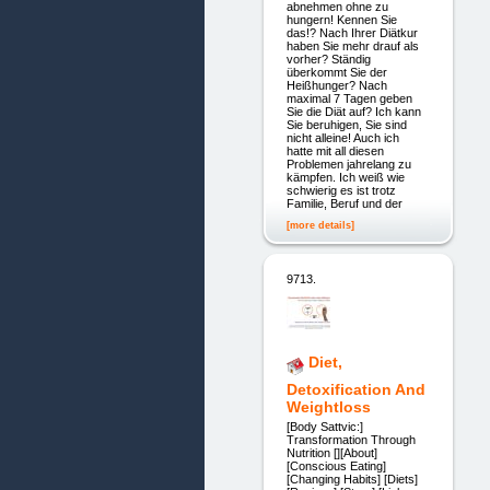
abnehmen ohne zu
hungern! Kennen Sie
das!? Nach Ihrer Diätkur
haben Sie mehr drauf als
vorher? Ständig
überkommt Sie der
Heißhunger? Nach
maximal 7 Tagen geben
Sie die Diät auf? Ich kann
Sie beruhigen, Sie sind
nicht alleine! Auch ich
hatte mit all diesen
Problemen jahrelang zu
kämpfen. Ich weiß wie
schwierig es ist trotz
Familie, Beruf und der
[more details]
9713.
Diet,
Detoxification And
Weightloss
[Body Sattvic:]
Transformation Through
Nutrition [][About]
[Conscious Eating]
[Changing Habits] [Diets]