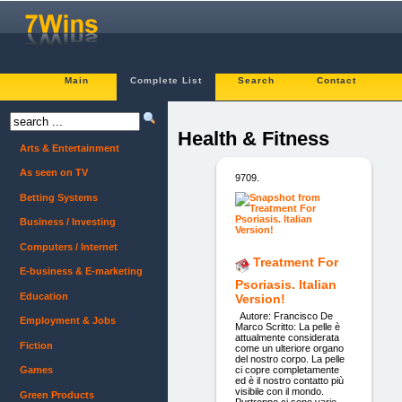
Main
Complete List
Search
Contact
Health & Fitness
Arts & Entertainment
As seen on TV
9709.
Betting Systems
Business / Investing
Computers / Internet
Treatment For
E-business & E-marketing
Psoriasis. Italian
Education
Version!
Autore: Francisco De
Employment & Jobs
Marco Scritto: La pelle è
attualmente considerata
Fiction
come un ulteriore organo
del nostro corpo. La pelle
ci copre completamente
Games
ed è il nostro contatto più
visibile con il mondo.
Green Products
Purtroppo ci sono varie