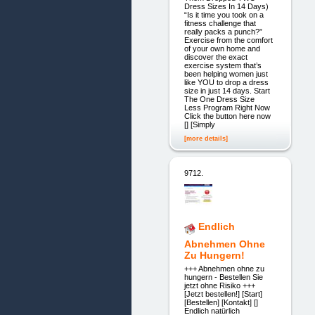
Dress Sizes In 14 Days)
“Is it time you took on a
fitness challenge that
really packs a punch?”
Exercise from the comfort
of your own home and
discover the exact
exercise system that’s
been helping women just
like YOU to drop a dress
size in just 14 days. Start
The One Dress Size
Less Program Right Now
Click the button here now
[] [Simply
[more details]
9712.
Endlich
Abnehmen Ohne
Zu Hungern!
+++ Abnehmen ohne zu
hungern - Bestellen Sie
jetzt ohne Risiko +++
[Jetzt bestellen!] [Start]
[Bestellen] [Kontakt] []
Endlich natürlich