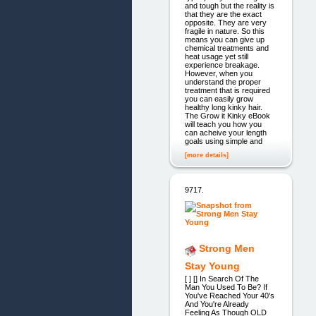
and tough but the reality is
that they are the exact
opposite. They are very
fragile in nature. So this
means you can give up
chemical treatments and
heat usage yet still
experience breakage.
However, when you
understand the proper
treatment that is required
you can easily grow
healthy long kinky hair.
The Grow it Kinky eBook
will teach you how you
can acheive your length
goals using simple and
[more details]
9717.
Strong Men
Stay Young
[ ] [] In Search Of The
Man You Used To Be? If
You've Reached Your 40's
And You're Already
Feeling As Though OLD