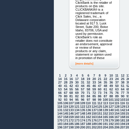
ClickBank is the retailer of
products on this site.
CLICKBANKÂ® is a
registered trademark of
Click Sales, Inc., a
Delaware corporation
located at 917 S. Lusk
Street, Suite 200, Boise
Idaho, 83706, USA and
used by permission.
ClickBank's role as
retailer does not constitute
an endorsement, approval
or review of these
products or any claim,
statement or opinion used
in promotion of these
[more details]
1
2
3
4
5
6
7
8
9
10
11
12
1
14
15
16
17
18
19
20
21
22
23
24
25
2
27
28
29
30
31
32
33
34
35
36
37
38
3
40
41
42
43
44
45
46
47
48
49
50
51
5
53
54
55
56
57
58
59
60
61
62
63
64
6
66
67
68
69
70
71
72
73
74
75
76
77
7
79
80
81
82
83
84
85
86
87
88
89
90
9
92
93
94
95
96
97
98
99
100
101
102
103
1
105
106
107
108
109
110
111
112
113
114
115
116
1
118
119
120
121
122
123
124
125
126
127
128
129
1
131
132
133
134
135
136
137
138
139
140
141
142
1
144
145
146
147
148
149
150
151
152
153
154
155
1
157
158
159
160
161
162
163
164
165
166
167
168
1
170
171
172
173
174
175
176
177
178
179
180
181
1
183
184
185
186
187
188
189
190
191
192
193
194
1
196
197
198
199
200
201
202
203
204
205
206
207
2