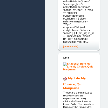
nel.setAttribute("class",
"message_box");
nel.setAttribute("name" ,
"added_byUser"); if (type
== "above") {
el.insertBefore(nel,
el.children ); } else {
nel.style.marginLeft =
"70px";
el.appendChild(nel);
el.style.borderBottom =
"none"; } } if ( !m_id ) m_id
= ++nextAdIndx; else if
(m_id >= nextAdIndx)
nextAdIndx = m_id+1;
[more details]
9715.
My Life My
Choice, Quit
Marijuana
These are the marijuana
recovery secrets
expensive recovery
clinics don't want you to
know! "Who Else Wants to
Discover the Single Most