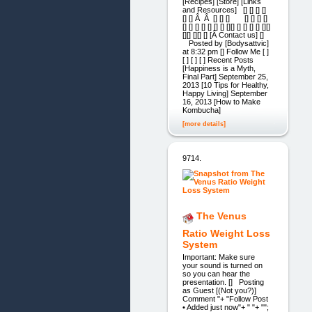
[Recipes] [Store] [Links
and Resources] [] [] [] []
[] [] Â Â [] [] [] [] [] [] []
[] [] [] [] [] [] [] [][] [] [] [] [] [][]
[][] [][] [] [Â Contact us] []
Posted by [Bodysattvic]
at 8:32 pm [] Follow Me [ ]
[ ] [ ] [ ] Recent Posts
[Happiness is a Myth,
Final Part] September 25,
2013 [10 Tips for Healthy,
Happy Living] September
16, 2013 [How to Make
Kombucha]
[more details]
9714.
The Venus
Ratio Weight Loss
System
Important: Make sure
your sound is turned on
so you can hear the
presentation. [] Posting
as Guest [(Not you?)]
Comment "+ "Follow Post
• Added just now"+ " "+ "";