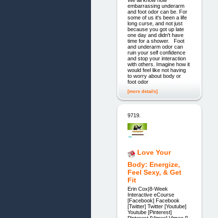
embarrassing underarm
and foot odor can be. For
some of us it's been a life
long curse, and not just
because you got up late
one day and didn't have
time for a shower. Foot
and underarm odor can
ruin your self confidence
and stop your interaction
with others. Imagine how it
would feel like not having
to worry about body or
foot odor
[more details]
9719.
Love Your
Body: Energize,
Feel Sexy, & Get
Fit
Erin Cox|8-Week
Interactive eCourse
[Facebook] Facebook
[Twitter] Twitter [Youtube]
Youtube [Pinterest]