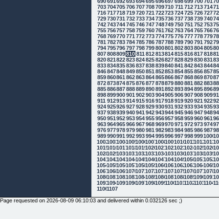
690
691
692
693
694
695
696
697
698
699
700
701
7
703
704
705
706
707
708
709
710
711
712
713
714
7
716
717
718
719
720
721
722
723
724
725
726
727
7
729
730
731
732
733
734
735
736
737
738
739
740
7
742
743
744
745
746
747
748
749
750
751
752
753
7
755
756
757
758
759
760
761
762
763
764
765
766
7
768
769
770
771
772
773
774
775
776
777
778
779
7
781
782
783
784
785
786
787
788
789
790
791
792
7
794
795
796
797
798
799
800
801
802
803
804
805
8
807
808
809
810
811
812
813
814
815
816
817
818
8
820
821
822
823
824
825
826
827
828
829
830
831
8
833
834
835
836
837
838
839
840
841
842
843
844
8
846
847
848
849
850
851
852
853
854
855
856
857
8
859
860
861
862
863
864
865
866
867
868
869
870
8
872
873
874
875
876
877
878
879
880
881
882
883
8
885
886
887
888
889
890
891
892
893
894
895
896
8
898
899
900
901
902
903
904
905
906
907
908
909
9
911
912
913
914
915
916
917
918
919
920
921
922
9
924
925
926
927
928
929
930
931
932
933
934
935
9
937
938
939
940
941
942
943
944
945
946
947
948
9
950
951
952
953
954
955
956
957
958
959
960
961
9
963
964
965
966
967
968
969
970
971
972
973
974
9
976
977
978
979
980
981
982
983
984
985
986
987
9
989
990
991
992
993
994
995
996
997
998
999
1000
10
1002
1003
1004
1005
1006
1007
1008
1009
1010
1011
1012
1013
10
1015
1016
1017
1018
1019
1020
1021
1022
1023
1024
1025
1026
10
1028
1029
1030
1031
1032
1033
1034
1035
1036
1037
1038
1039
10
1041
1042
1043
1044
1045
1046
1047
1048
1049
1050
1051
1052
10
1054
1055
1056
1057
1058
1059
1060
1061
1062
1063
1064
1065
10
1067
1068
1069
1070
1071
1072
1073
1074
1075
1076
1077
1078
10
1080
1081
1082
1083
1084
1085
1086
1087
1088
1089
1090
1091
10
1093
1094
1095
1096
1097
1098
1099
1100
1101
1102
1103
1104
11
1106
1107
Page requested on 2026-08-09 06:10:03 and delivered within 0.032126 sec ;)