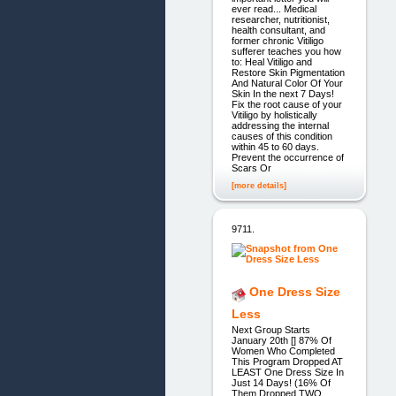
ever read... Medical
researcher, nutritionist,
health consultant, and
former chronic Vitiligo
sufferer teaches you how
to: Heal Vitiligo and
Restore Skin Pigmentation
And Natural Color Of Your
Skin In the next 7 Days!
Fix the root cause of your
Vitiligo by holistically
addressing the internal
causes of this condition
within 45 to 60 days.
Prevent the occurrence of
Scars Or
[more details]
9711.
One Dress Size
Less
Next Group Starts
January 20th [] 87% Of
Women Who Completed
This Program Dropped AT
LEAST One Dress Size In
Just 14 Days! (16% Of
Them Dropped TWO