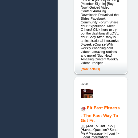
Pinterest [Vimeo] Vimeo []
[Member Sign In] [Buy
Now] Guided Video
Content Amazing
Downloads Download the
Slides Facebook
Community Forum Share
Your Experience! Meet
Others! Click here to try
out the dashboard! LOVE
Your Body After Baby is
an inspirational interactive
8-week eCourse With
weekly coaching calls,
videos, amazing recipes
and more! [Buy Now]
Amazing Content Weekly
videos, recipes,
[more details]
9720.
Fit Fast Fitness
- The Fast Way To
Get Fit
[] [] [Add To Cart - $27]
[Have a Question? Send
Me A Message!] - [Login] -
[Legal Information]