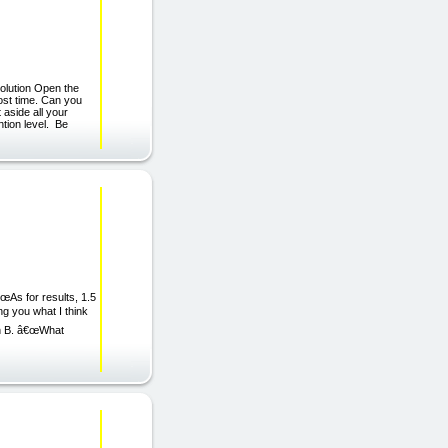
Solution Open the
ost time. Can you
 aside all your
ntion level. Be
s for results, 1.5
ng you what I think
un B. â€œWhat