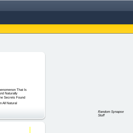
Phenomenon That Is
nd Naturally
The Secrets Found
 All Natural
Random Synapse
Stuff