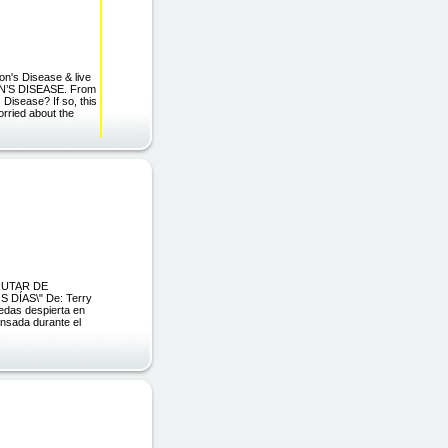
's Disease & live
N’S DISEASE. From
Disease? If so, this
orried about the
FRUTAR DE
DÍAS\" De: Terry
edas despierta en
nsada durante el