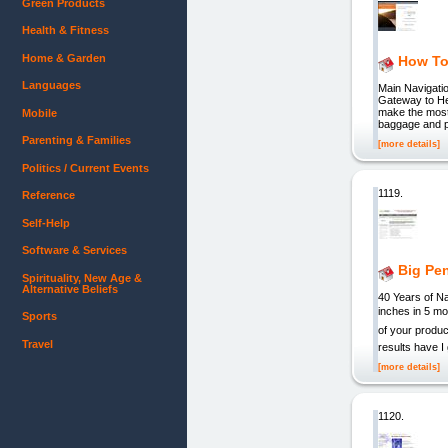
Green Products
Health & Fitness
Home & Garden
How To 
Languages
Main Navigatio
Gateway to Hea
make the most 
Mobile
baggage and pr
Parenting & Families
[more details]
Politics / Current Events
1119.
Reference
Self-Help
Software & Services
Big Pen
Spirituality, New Age &
Alternative Beliefs
40 Years of 
inches in 5 mo
Sports
of your produ
Travel
results have I
[more details]
1120.