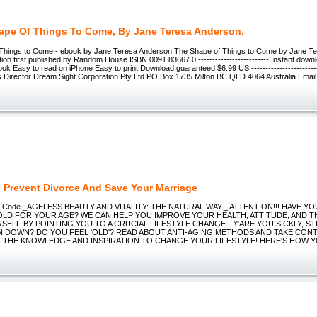
ape Of Things To Come, By Jane Teresa Anderson.
Things to Come - ebook by Jane Teresa Anderson The Shape of Things to Come by Jane T
ion first published by Random House ISBN 0091 83667 0 ------------------------- Instant dow
ook Easy to read on iPhone Easy to print Download guaranteed $6.99 US --------------------
s Director Dream Sight Corporation Pty Ltd PO Box 1735 Milton BC QLD 4064 Australia Email ---
 Prevent Divorce And Save Your Marriage
ing Code _AGELESS BEAUTY AND VITALITY: THE NATURAL WAY._ ATTENTION!!! HAVE Y
OLD FOR YOUR AGE? WE CAN HELP YOU IMPROVE YOUR HEALTH, ATTITUDE, AND T
ELF BY POINTING YOU TO A CRUCIAL LIFESTYLE CHANGE... \"ARE YOU SICKLY, S
N DOWN? DO YOU FEEL 'OLD'? READ ABOUT ANTI-AGING METHODS AND TAKE CON
 THE KNOWLEDGE AND INSPIRATION TO CHANGE YOUR LIFESTYLE! HERE'S HOW YOU