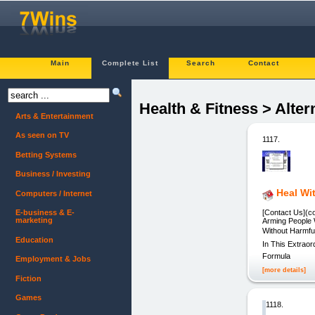
Main
Complete List
Search
Contact
Health & Fitness > Alter
Arts & Entertainment
As seen on TV
1117.
Betting Systems
Business / Investing
Heal Wi
Computers / Internet
[Contact Us](c
E-business & E-
marketing
Arming People 
Without Harmf
Education
In This Extrao
Formula
Employment & Jobs
[more details]
Fiction
Games
1118.