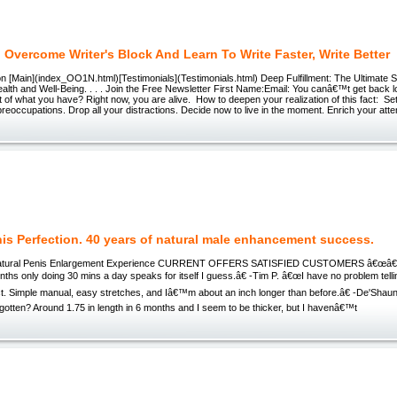
Overcome Writer's Block And Learn To Write Faster, Write Better
n [Main](index_OO1N.html)[Testimonials](Testimonials.html) Deep Fulfillment: The Ultimate 
lth and Well-Being. . . . Join the Free Newsletter First Name:Email: You canâ€™t get back l
of what you have? Right now, you are alive. How to deepen your realization of this fact: Set
eoccupations. Drop all your distractions. Decide now to live in the moment. Enrich your atte
is Perfection. 40 years of natural male enhancement success.
Natural Penis Enlargement Experience CURRENT OFFERS SATISFIED CUSTOMERS â€œâ€œA
nths only doing 30 mins a day speaks for itself I guess.â€ -Tim P. â€œI have no problem telli
ct. Simple manual, easy stretches, and Iâ€™m about an inch longer than before.â€ -De'Sha
 gotten? Around 1.75 in length in 6 months and I seem to be thicker, but I havenâ€™t