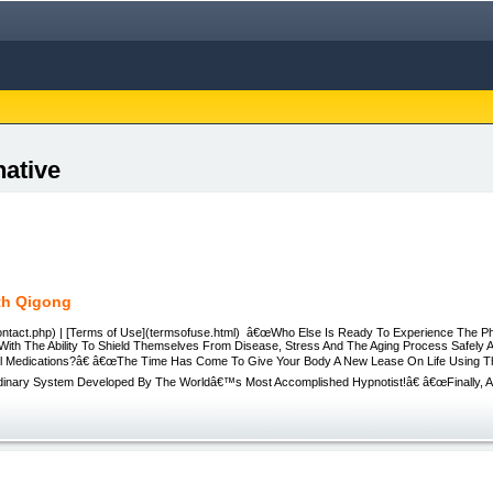
native
th Qigong
ontact.php) | [Terms of Use](termsofuse.html) â€œWho Else Is Ready To Experience The 
With The Ability To Shield Themselves From Disease, Stress And The Aging Process Safely A
ul Medications?â€ â€œThe Time Has Come To Give Your Body A New Lease On Life Using 
rdinary System Developed By The Worldâ€™s Most Accomplished Hypnotist!â€ â€œFinally, An