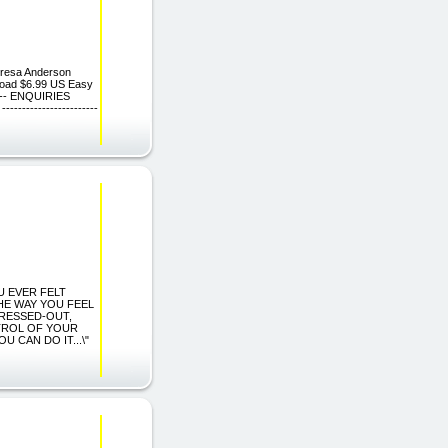
eresa Anderson
nload $6.99 US Easy
----- ENQUIRIES
---------------------
OU EVER FELT
HE WAY YOU FEEL
TRESSED-OUT,
TROL OF YOUR
 CAN DO IT...\"