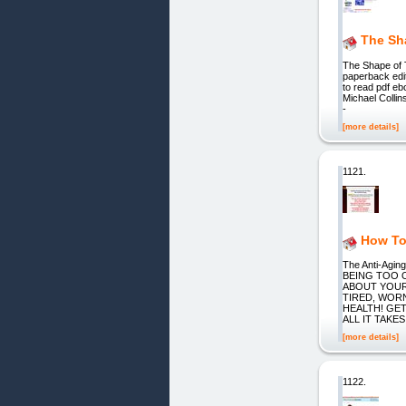
The Sh
The Shape of 
paperback edit
to read pdf eb
Michael Collin
-
[more details]
1121.
How To
The Anti-Ag
BEING TOO 
ABOUT YOURS
TIRED, WOR
HEALTH! GET
ALL IT TAKES
[more details]
1122.