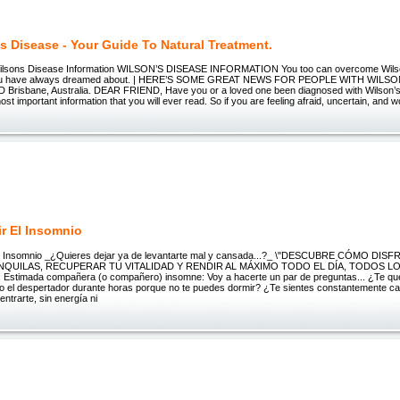
s Disease - Your Guide To Natural Treatment.
ilsons Disease Information WILSON’S DISEASE INFORMATION You too can overcome Wilson
t you have always dreamed about. | HERE’S SOME GREAT NEWS FOR PEOPLE WITH WILSO
D Brisbane, Australia. DEAR FRIEND, Have you or a loved one been diagnosed with Wilson’s 
ost important information that you will ever read. So if you are feeling afraid, uncertain, and w
r El Insomnio
el Insomnio _¿Quieres dejar ya de levantarte mal y cansada...?_ \"DESCUBRE CÓMO DIS
UILAS, RECUPERAR TU VITALIDAD Y RENDIR AL MÁXIMO TODO EL DÍA, TODOS LOS 
 Estimada compañera (o compañero) insomne: Voy a hacerte un par de preguntas... ¿Te qu
o el despertador durante horas porque no te puedes dormir? ¿Te sientes constantemente ca
entrarte, sin energía ni