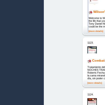
Wilson'
Welcome to W
the life tha
Tony Daniel N
could be the m
[more details]
1123.
Combati
Tratamiento d
NOCHES TRANQ
Roberts Fecha:
la cama mirand
día, sin poder c
[more details]
1124.