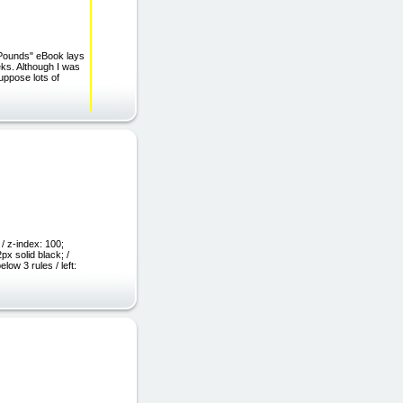
 Pounds" eBook lays
eks. Although I was
suppose lots of
/ z-index: 100;
px solid black; /
ow 3 rules / left: