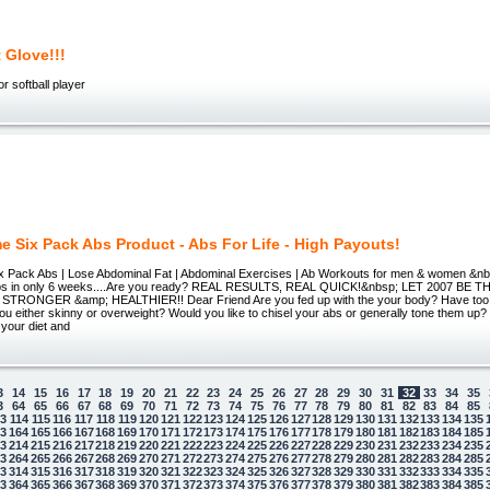
 Glove!!!
r softball player
 Six Pack Abs Product - Abs For Life - High Payouts!
ix Pack Abs | Lose Abdominal Fat | Abdominal Exercises | Ab Workouts for men & women &n
Abs in only 6 weeks....Are you ready? REAL RESULTS, REAL QUICK!&nbsp; LET 2007 BE
TRONGER &amp; HEALTHIER!! Dear Friend Are you fed up with the your body? Have to
ou either skinny or overweight? Would you like to chisel your abs or generally tone them up? 
your diet and
3
14
15
16
17
18
19
20
21
22
23
24
25
26
27
28
29
30
31
32
33
34
35
3
64
65
66
67
68
69
70
71
72
73
74
75
76
77
78
79
80
81
82
83
84
85
13
114
115
116
117
118
119
120
121
122
123
124
125
126
127
128
129
130
131
132
133
134
135
63
164
165
166
167
168
169
170
171
172
173
174
175
176
177
178
179
180
181
182
183
184
185
13
214
215
216
217
218
219
220
221
222
223
224
225
226
227
228
229
230
231
232
233
234
235
63
264
265
266
267
268
269
270
271
272
273
274
275
276
277
278
279
280
281
282
283
284
285
13
314
315
316
317
318
319
320
321
322
323
324
325
326
327
328
329
330
331
332
333
334
335
63
364
365
366
367
368
369
370
371
372
373
374
375
376
377
378
379
380
381
382
383
384
385