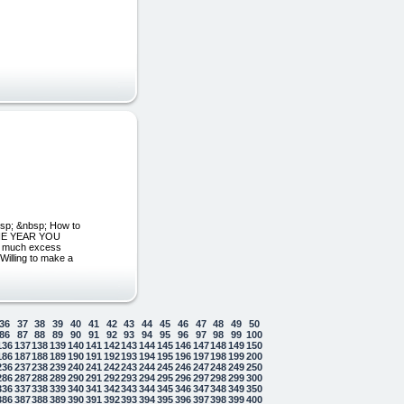
bsp; &nbsp; How to
 THE YEAR YOU
o much excess
Willing to make a
36
37
38
39
40
41
42
43
44
45
46
47
48
49
50
86
87
88
89
90
91
92
93
94
95
96
97
98
99
100
136
137
138
139
140
141
142
143
144
145
146
147
148
149
150
186
187
188
189
190
191
192
193
194
195
196
197
198
199
200
236
237
238
239
240
241
242
243
244
245
246
247
248
249
250
286
287
288
289
290
291
292
293
294
295
296
297
298
299
300
336
337
338
339
340
341
342
343
344
345
346
347
348
349
350
386
387
388
389
390
391
392
393
394
395
396
397
398
399
400