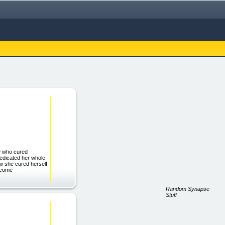
le who cured
 dedicated her whole
ow she cured herself
become
Random Synapse
Stuff