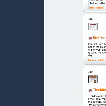
Medication Or
And incredible 
[more details]
379.
End Your
Internet Porn A
half of the div
of the Web, on
growing number
day.
[more details]
380.
The Me
"A Completely 
Free From Your 
the secrets, ti
"Hyper-Growth 