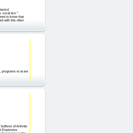
ttacks]
; vocal tics."
need to know that
ed with this often
, programs et al are
ufferer of Arthritis
ut Expensive