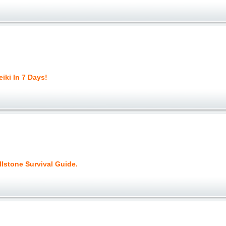
iki In 7 Days!
lstone Survival Guide.