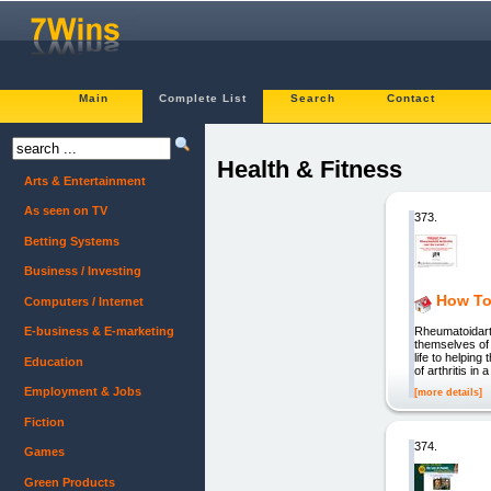
Main
Complete List
Search
Contact
Health & Fitness
Arts & Entertainment
As seen on TV
373.
Betting Systems
Business / Investing
How To
Computers / Internet
Rheumatoidarth
E-business & E-marketing
themselves of 
life to helpin
Education
of arthritis i
Employment & Jobs
[more details]
Fiction
374.
Games
Green Products