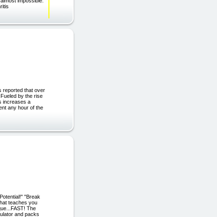
 almost impossible.
ritis
 reported that over
 Fueled by the rise
s increases a
nt any hour of the
otential!" "Break
that teaches you
ique...FAST! The
ulator and packs