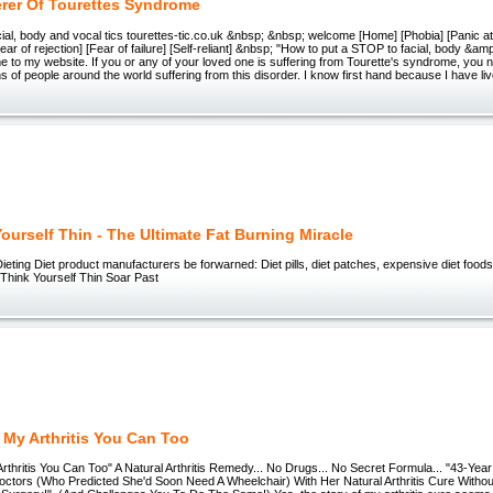
erer Of Tourettes Syndrome
ial, body and vocal tics tourettes-tic.co.uk &nbsp; &nbsp; welcome [Home] [Phobia] [Panic a
ar of rejection] [Fear of failure] [Self-reliant] &nbsp; "How to put a STOP to facial, body &amp
to my website. If you or any of your loved one is suffering from Tourette's syndrome, you 
ns of people around the world suffering from this disorder. I know first hand because I have liv
ourself Thin - The Ultimate Fat Burning Miracle
ieting Diet product manufacturers be forwarned: Diet pills, diet patches, expensive diet foods
 Think Yourself Thin Soar Past
 My Arthritis You Can Too
thritis You Can Too" A Natural Arthritis Remedy... No Drugs... No Secret Formula... "43-Year S
ctors (Who Predicted She'd Soon Need A Wheelchair) With Her Natural Arthritis Cure Witho