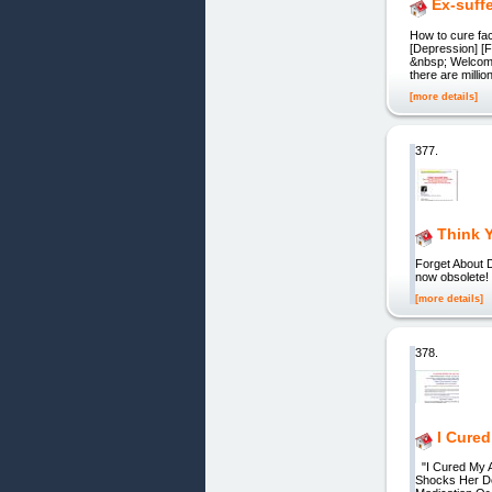
Ex-suff
How to cure fac
[Depression] [Fe
&nbsp; Welcome 
there are millio
[more details]
377.
Think Y
Forget About D
now obsolete!
[more details]
378.
I Cured
"I Cured My Ar
Shocks Her Do