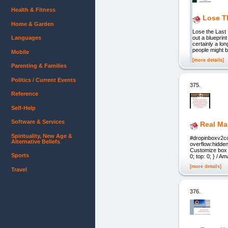
Health & Fitness
Lose T
Home & Garden
Lose the Last
Languages
out a blueprin
certainly a lon
people might b
Mobile
[more details]
Parenting & Families
Politics / Current Events
375.
Reference
Self-Help
Software & Services
Real Ma
Spirituality, New Age &
#dropinboxv2cov
Alternative Beliefs
overflow:hidden;
Customize box a
Sports
0; top: 0; } / 
[more details]
Travel
376.