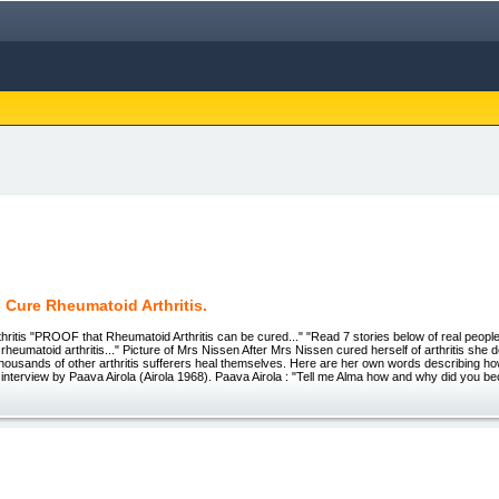
 Cure Rheumatoid Arthritis.
ritis "PROOF that Rheumatoid Arthritis can be cured..." "Read 7 stories below of real peop
rheumatoid arthritis..." Picture of Mrs Nissen After Mrs Nissen cured herself of arthritis she
g thousands of other arthritis sufferers heal themselves. Here are her own words describing h
n a interview by Paava Airola (Airola 1968). Paava Airola : "Tell me Alma how and why did you 