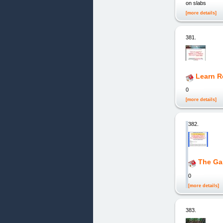
on slabs
[more details]
381.
Learn Re
0
[more details]
382.
The Gal
0
[more details]
383.