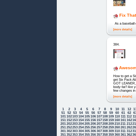
Fix That
As a baseball o
[more details]
384.
Awesome
How to get a S
get Six Pack 
GOT LEANER, S
body-fat? Are y
few changes in 
[more details]
1
2
3
4
5
6
7
8
9
10
11
12
1
51
52
53
54
55
56
57
58
59
60
61
62
6
101
102
103
104
105
106
107
108
109
110
111
112
1
151
152
153
154
155
156
157
158
159
160
161
162
1
201
202
203
204
205
206
207
208
209
210
211
212
2
251
252
253
254
255
256
257
258
259
260
261
262
2
301
302
303
304
305
306
307
308
309
310
311
312
3
351
352
353
354
355
356
357
358
359
360
361
362
3