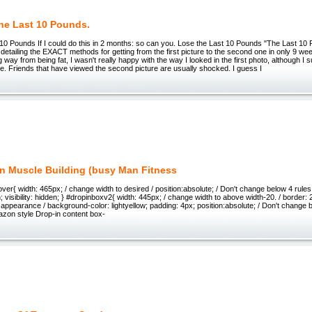
he Last 10 Pounds.
 10 Pounds If I could do this in 2 months: so can you. Lose the Last 10 Pounds "The Last 10
t detailing the EXACT methods for getting from the first picture to the second one in only 9 we
g way from being fat, I wasn't really happy with the way I looked in the first photo, although I 
e. Friends that have viewed the second picture are usually shocked. I guess I
n Muscle Building (busy Man Fitness
er{ width: 465px; / change width to desired / position:absolute; / Don't change below 4 rules 
 visibility: hidden; } #dropinboxv2{ width: 445px; / change width to above width-20. / border: 2
ppearance / background-color: lightyellow; padding: 4px; position:absolute; / Don't change bel
Amazon style Drop-in content box-