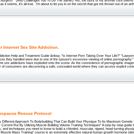
 Surgery!" (And Challenges You To Do The Same!) Yes, the story of my arthritis cure seems
as it seems, it's all true. I'm about to let you in on the secret that got me thrown out of an arth
 Internet Sex Site Addiction.
ddiction Help and Treatment Guide &nbsp; "Is Internet Porn Taking Over Your Life?" "Lawyers
orces they handled were due to one of the spouse's excessive viewing of online pornography."
line sex addictions have exploded onto the scene. As the convenience of pornographic image
 of consumers are discovering a safe, concealed world where they can access explicit conte
nopause Rescue Protocol
Different Approach To Bodybuilding That Can Build Your Physique To Its Maximum Genetic P
Current Rut By Utilizing Muscle Building Volume Training Techniques" A step-by-step guide 
ps, and techniques you need to know to build a chiseled, muscular, ripped, head-turning phys
Muscle Mass Training" course is an extremely effective natural human growth hormone stim