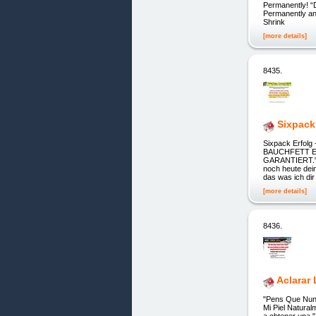
Permanently! “
Permanently and
Shrink
[more details]
8435.
Sixpack
Sixpack Erfolg
BAUCHFETT E
GARANTIERT." 
noch heute dei
das was ich di
[more details]
8436.
Aclarar 
"Pens Que Nunc
Mi Piel Natura