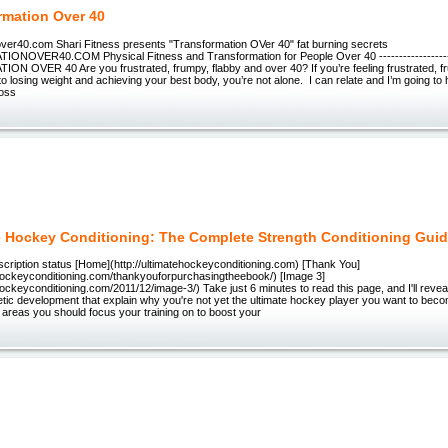
rmation Over 40
over40.com Shari Fitness presents "Transformation OVer 40" fat burning secrets
OVER40.COM Physical Fitness and Transformation for People Over 40 -------------------
 OVER 40 Are you frustrated, frumpy, flabby and over 40? If you’re feeling frustrated, f
o losing weight and achieving your best body, you’re not alone. I can relate and I’m going to
loss
e Hockey Conditioning: The Complete Strength Conditioning Gui
cription status [Home](http://ultimatehockeyconditioning.com) [Thank You]
tehockeyconditioning.com/thankyouforpurchasingtheebook/) [Image 3]
ehockeyconditioning.com/2011/12/image-3/) Take just 6 minutes to read this page, and I'll reveal
etic development that explain why you're not yet the ultimate hockey player you want to become
5 areas you should focus your training on to boost your