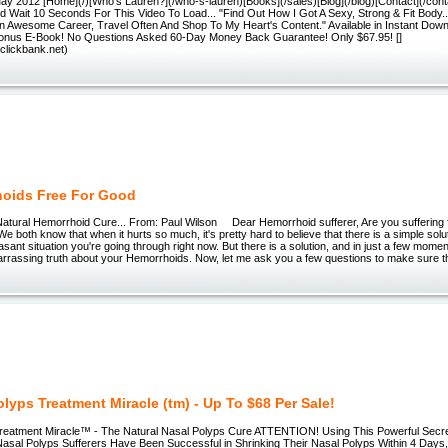
ay 2012 [Home](/)[Who's Lauren?](/who-s-lauren)[Books](/sales)[Blog](/blog)[Contact](/con
 Wait 10 Seconds For This Video To Load... "Find Out How I Got A Sexy, Strong & Fit Body...
An Awesome Career, Travel Often And Shop To My Heart's Content." Available in Instant Dow
onus E-Book! No Questions Asked 60-Day Money Back Guarantee! Only $67.95! []
ay.clickbank.net)
oids Free For Good
al Hemorrhoid Cure... From: Paul Wilson Dear Hemorrhoid sufferer, Are you suffering f
 both know that when it hurts so much, it's pretty hard to believe that there is a simple solut
asant situation you're going through right now. But there is a solution, and in just a few momen
rrassing truth about your Hemorrhoids. Now, let me ask you a few questions to make sure th
olyps Treatment Miracle (tm) - Up To $68 Per Sale!
reatment Miracle™ - The Natural Nasal Polyps Cure ATTENTION! Using This Powerful Secret
asal Polyps Sufferers Have Been Successful in Shrinking Their Nasal Polyps Within 4 Days,