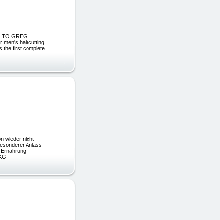
OME TO GREG
 men's haircutting
s the first complete
 wieder nicht
esonderer Anlass
e Ernährung
 KG