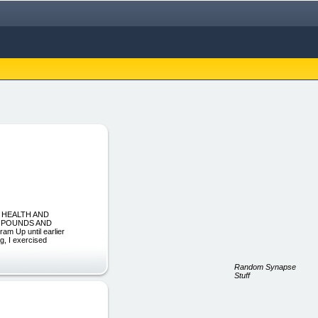
R HEALTH AND
A POUNDS AND
Up until earlier
eg, I exercised
Random Synapse
Stuff