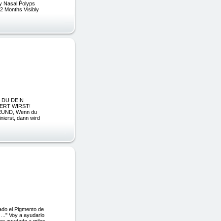
My Nasal Polyps
 2 Months Visibly
IE DU DEIN
ERT WIRST!
REUND, Wenn du
nierst, dann wird
ado el Pigmento de
..." Voy a ayudarlo