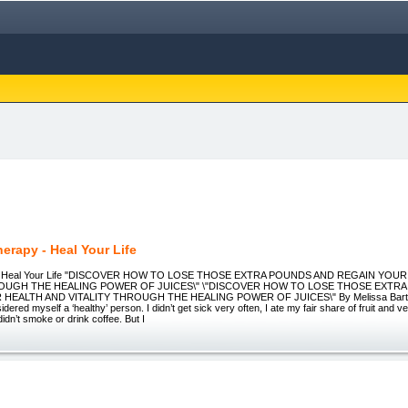
herapy - Heal Your Life
y: Heal Your Life "DISCOVER HOW TO LOSE THOSE EXTRA POUNDS AND REGAIN YOU
ROUGH THE HEALING POWER OF JUICES\" \"DISCOVER HOW TO LOSE THOSE EXTR
HEALTH AND VITALITY THROUGH THE HEALING POWER OF JUICES\" By Melissa Bartram 
sidered myself a ‘healthy’ person. I didn’t get sick very often, I ate my fair share of fruit and v
didn’t smoke or drink coffee. But I