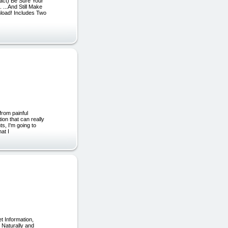
tact) Be Sure Your
 ...And Still Make
nload! Includes Two
rom painful
ion that can really
ts, I'm going to
at I
 Information,
 Naturally and