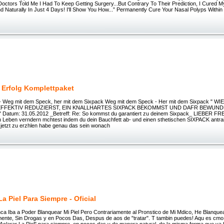
Doctors Told Me I Had To Keep Getting Surgery...But Contrary To Their Prediction, I Cured 
 Naturally In Just 4 Days! I'll Show You How...” Permanently Cure Your Nasal Polyps Within
 Erfolg Komplettpaket
 - Weg mit dem Speck, her mit dem Sixpack Weg mit dem Speck - Her mit dem Sixpack " W
FFEKTIV REDUZIERST, EIN KNALLHARTES SIXPACK BEKOMMST UND DAFR BEWUND
Datum: 31.05.2012 _Betreff: Re: So kommst du garantiert zu deinem Sixpack_ LIEBER F
n Leben verndern mchtest indem du dein Bauchfett ab- und einen sthetischen SIXPACK antrai
r jetzt zu erzhlen habe genau das sein wonach
La Piel Para Siempre - Oficial
a Iba a Poder Blanquear Mi Piel Pero Contrariamente al Pronstico de Mi Mdico, He Blanque
lmente, Sin Drogas y en Pocos Das, Despus de aos de "tratar". T tambin puedes! Aqu es cmo 