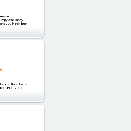
------
rumpy and flabby
 help you break free
de
 to you the 6 truths
... Plus, you’ll