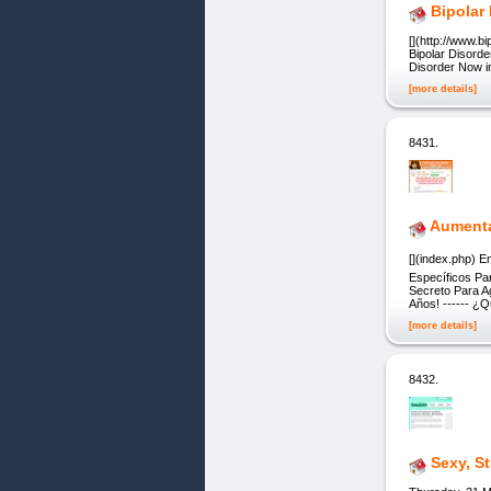
Bipolar
[](http://www.b
Bipolar Disorde
Disorder Now 
[more details]
8431.
Aumentar
[](index.php) 
Específicos Pa
Secreto Para A
Años! ------ ¿
[more details]
8432.
Sexy, S