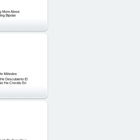
ng More About
ing Bipolar
 De Métodos
 He Descubierto El
 No Ha Crecido En