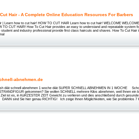
Cut Hair - A Complete Online Education Resources For Barbers
ir | Learn how to cut hair! HOW TO CUT HAIR Learn how to cut hair! WELCOME WELC
O CUT HAIR! How To Cut Hair provides an easy to understand and repeatable system for
the student and industry professional provide first class haircuts and shaves. How To Cut Hair i
onal
chnell-abnehmen.de
Crash diät schnell abnehmen 1 woche diät SUPER SCHNELL ABNEHMEN IN 1 WOCHE Schon
ur STRANDFIGUR gekommen? Sie wollen SCHNELL mehrere Kilos abnehmen, weil Ihnen ein b
r Ziel ist es, in KüRZESTER ZEIT Gewicht zu verlieren und dies anschließend durch gesund
 DANN sind Sie hier genau RICHTIG! Ich zeige Ihnen Möglichkeiten, wie Sie problemlos 7