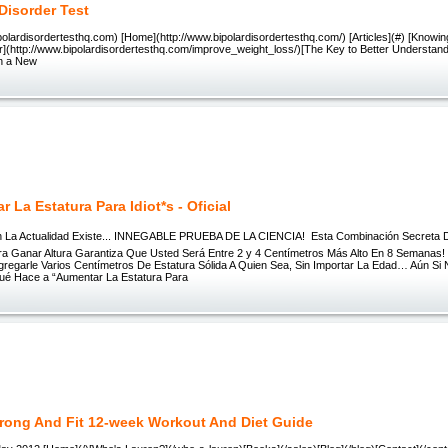
 Disorder Test
ipolardisordertesthq.com) [Home](http://www.bipolardisordertesthq.com/) [Articles](#) [Knowi
r](http://www.bipolardisordertesthq.com/improve_weight_loss/)[The Key to Better Understand
in a New
 La Estatura Para Idiot*s - Oficial
En La Actualidad Existe... INNEGABLE PRUEBA DE LA CIENCIA!  Esta Combinación Secreta
ra Ganar Altura Garantiza Que Usted Será Entre 2 y 4 Centímetros Más Alto En 8 Semanas!
gregarle Varios Centímetros De Estatura Sólida A Quien Sea, Sin Importar La Edad… Aún Si
Qué Hace a “Aumentar La Estatura Para
trong And Fit 12-week Workout And Diet Guide