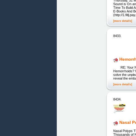
Thursday, 31 M
Sound is On and
Time To Build 
E-Books And B
(http://1.fitlj.p
[more details]
8433.
Hemorrh
RE: Your Natur
Hemorrhoids? We
solve the unple
reveal the emba
[more details]
8434.
Nasal P
Nasal Polyps T
Thousands of N