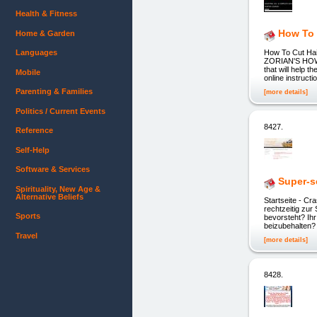
Health & Fitness
How To 
Home & Garden
Languages
How To Cut Ha
ZORIAN'S HOW T
that will help 
Mobile
online instructi
Parenting & Families
[more details]
Politics / Current Events
8427.
Reference
Self-Help
Software & Services
Super-s
Spirituality, New Age &
Alternative Beliefs
Startseite - 
rechtzeitig z
Sports
bevorsteht? Ih
beizubehalten?
Travel
[more details]
8428.