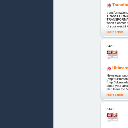
Transfo
transformation
TRANSFORMATION
TRANSFORMATION
when it comes t
of your weight 
[more details]
8429.
Ultimat
Newsletter subs
(http://ultima
(http://ultimat
about your athl
also learn the 
[more details]
8430.