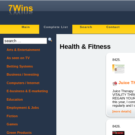
Main
Complete List
Search
Contact
Health & Fitness
Arts & Entertainment
As seen on TV
8425.
Betting Systems
Business / Investing
Juice T
Computers / Internet
Juice Therap
E-business & E-marketing
VITALITY TH
REGAIN YOUR 
Education
this year, I con
regularly and I 
Employment & Jobs
[more details]
Fiction
Games
8426.
Green Products