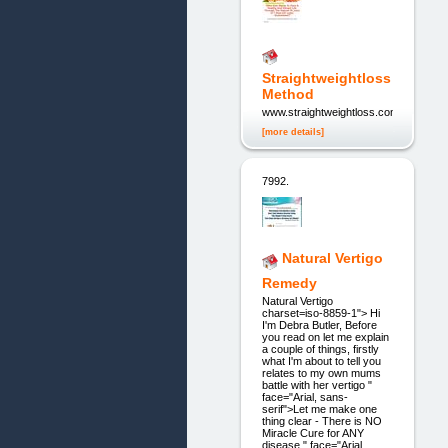
Straightweightloss
Method
www.straightweightloss.com
[more details]
7992.
Natural Vertigo
Remedy
Natural Vertigo
charset=iso-8859-1"> Hi
I'm Debra Butler, Before
you read on let me explain
a couple of things, firstly
what I'm about to tell you
relates to my own mums
battle with her vertigo "
face="Arial, sans-
serif">Let me make one
thing clear - There is NO
Miracle Cure for ANY
disease " face="Arial,