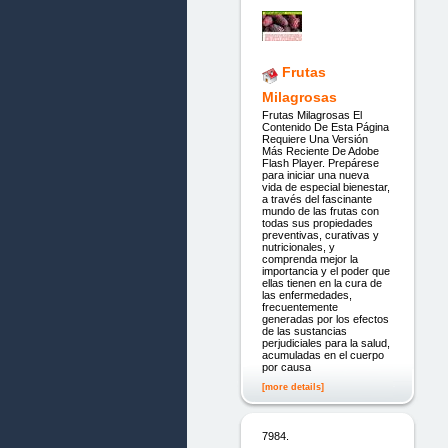
Frutas
Milagrosas
Frutas Milagrosas El
Contenido De Esta Página
Requiere Una Versión
Más Reciente De Adobe
Flash Player. Prepárese
para iniciar una nueva
vida de especial bienestar,
a través del fascinante
mundo de las frutas con
todas sus propiedades
preventivas, curativas y
nutricionales, y
comprenda mejor la
importancia y el poder que
ellas tienen en la cura de
las enfermedades,
frecuentemente
generadas por los efectos
de las sustancias
perjudiciales para la salud,
acumuladas en el cuerpo
por causa
[more details]
7984.