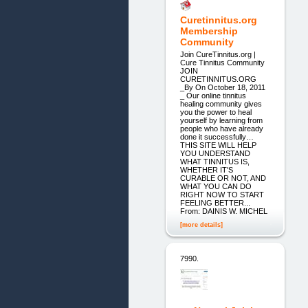
Curetinnitus.org
Membership
Community
Join CureTinnitus.org |
Cure Tinnitus Community
JOIN
CURETINNITUS.ORG
_By On October 18, 2011
_ Our online tinnitus
healing community gives
you the power to heal
yourself by learning from
people who have already
done it successfully…
THIS SITE WILL HELP
YOU UNDERSTAND
WHAT TINNITUS IS,
WHETHER IT'S
CURABLE OR NOT, AND
WHAT YOU CAN DO
RIGHT NOW TO START
FEELING BETTER...
From: DAINIS W. MICHEL
[more details]
7990.