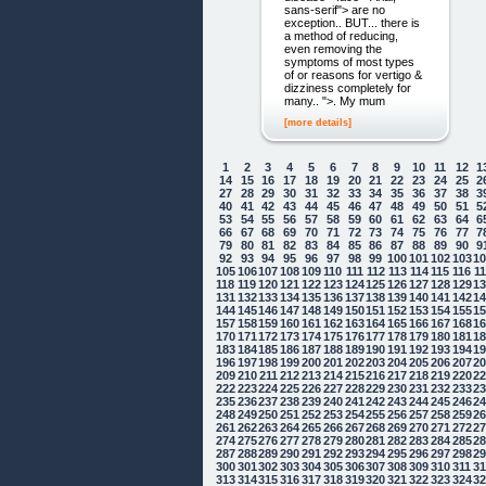
sans-serif"> are no
exception.. BUT... there is
a method of reducing,
even removing the
symptoms of most types
of or reasons for vertigo &
dizziness completely for
many.. ">. My mum
[more details]
1
2
3
4
5
6
7
8
9
10
11
12
1
14
15
16
17
18
19
20
21
22
23
24
25
2
27
28
29
30
31
32
33
34
35
36
37
38
3
40
41
42
43
44
45
46
47
48
49
50
51
5
53
54
55
56
57
58
59
60
61
62
63
64
6
66
67
68
69
70
71
72
73
74
75
76
77
7
79
80
81
82
83
84
85
86
87
88
89
90
9
92
93
94
95
96
97
98
99
100
101
102
103
1
105
106
107
108
109
110
111
112
113
114
115
116
1
118
119
120
121
122
123
124
125
126
127
128
129
1
131
132
133
134
135
136
137
138
139
140
141
142
1
144
145
146
147
148
149
150
151
152
153
154
155
1
157
158
159
160
161
162
163
164
165
166
167
168
1
170
171
172
173
174
175
176
177
178
179
180
181
1
183
184
185
186
187
188
189
190
191
192
193
194
1
196
197
198
199
200
201
202
203
204
205
206
207
2
209
210
211
212
213
214
215
216
217
218
219
220
2
222
223
224
225
226
227
228
229
230
231
232
233
2
235
236
237
238
239
240
241
242
243
244
245
246
2
248
249
250
251
252
253
254
255
256
257
258
259
2
261
262
263
264
265
266
267
268
269
270
271
272
2
274
275
276
277
278
279
280
281
282
283
284
285
2
287
288
289
290
291
292
293
294
295
296
297
298
2
300
301
302
303
304
305
306
307
308
309
310
311
3
313
314
315
316
317
318
319
320
321
322
323
324
3