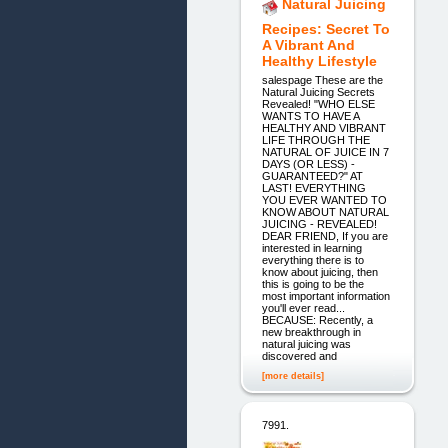
Natural Juicing
Recipes: Secret To
A Vibrant And
Healthy Lifestyle
salespage These are the
Natural Juicing Secrets
Revealed! "WHO ELSE
WANTS TO HAVE A
HEALTHY AND VIBRANT
LIFE THROUGH THE
NATURAL OF JUICE IN 7
DAYS (OR LESS) -
GUARANTEED?" AT
LAST! EVERYTHING
YOU EVER WANTED TO
KNOW ABOUT NATURAL
JUICING - REVEALED!
DEAR FRIEND, If you are
interested in learning
everything there is to
know about juicing, then
this is going to be the
most important information
you'll ever read...
BECAUSE: Recently, a
new breakthrough in
natural juicing was
discovered and
[more details]
7991.