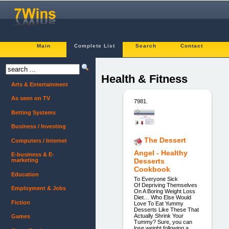
Main
Complete List
Search
Contact
Health & Fitness
Arts & Entertainment
As seen on TV
7981.
Betting Systems
Business / Investing
The Dessert
Computers / Internet
Angel - Healthy
E-business & E-
marketing
Desserts
Cookbook
Education
To Everyone Sick
Of Depriving Themselves
Employment & Jobs
On A Boring Weight Loss
Diet… Who Else Would
Fiction
Love To Eat Yummy
Desserts Like These That
Actually Shrink Your
Games
Tummy? Sure, you can
lose weight following a