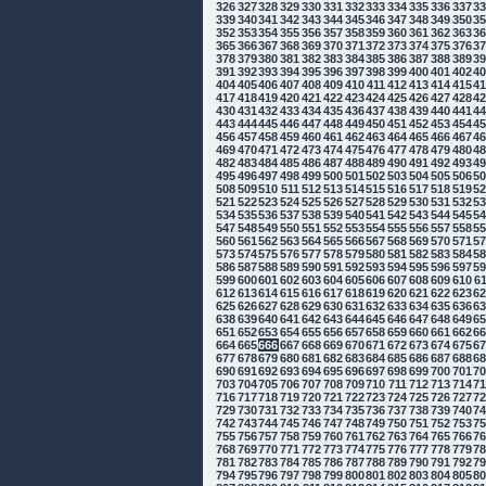
326
327
328
329
330
331
332
333
334
335
336
337
3
339
340
341
342
343
344
345
346
347
348
349
350
3
352
353
354
355
356
357
358
359
360
361
362
363
3
365
366
367
368
369
370
371
372
373
374
375
376
3
378
379
380
381
382
383
384
385
386
387
388
389
3
391
392
393
394
395
396
397
398
399
400
401
402
4
404
405
406
407
408
409
410
411
412
413
414
415
4
417
418
419
420
421
422
423
424
425
426
427
428
4
430
431
432
433
434
435
436
437
438
439
440
441
4
443
444
445
446
447
448
449
450
451
452
453
454
4
456
457
458
459
460
461
462
463
464
465
466
467
4
469
470
471
472
473
474
475
476
477
478
479
480
4
482
483
484
485
486
487
488
489
490
491
492
493
4
495
496
497
498
499
500
501
502
503
504
505
506
5
508
509
510
511
512
513
514
515
516
517
518
519
5
521
522
523
524
525
526
527
528
529
530
531
532
5
534
535
536
537
538
539
540
541
542
543
544
545
5
547
548
549
550
551
552
553
554
555
556
557
558
5
560
561
562
563
564
565
566
567
568
569
570
571
5
573
574
575
576
577
578
579
580
581
582
583
584
5
586
587
588
589
590
591
592
593
594
595
596
597
5
599
600
601
602
603
604
605
606
607
608
609
610
6
612
613
614
615
616
617
618
619
620
621
622
623
6
625
626
627
628
629
630
631
632
633
634
635
636
6
638
639
640
641
642
643
644
645
646
647
648
649
6
651
652
653
654
655
656
657
658
659
660
661
662
6
664
665
666
667
668
669
670
671
672
673
674
675
6
677
678
679
680
681
682
683
684
685
686
687
688
6
690
691
692
693
694
695
696
697
698
699
700
701
7
703
704
705
706
707
708
709
710
711
712
713
714
7
716
717
718
719
720
721
722
723
724
725
726
727
7
729
730
731
732
733
734
735
736
737
738
739
740
7
742
743
744
745
746
747
748
749
750
751
752
753
7
755
756
757
758
759
760
761
762
763
764
765
766
7
768
769
770
771
772
773
774
775
776
777
778
779
7
781
782
783
784
785
786
787
788
789
790
791
792
7
794
795
796
797
798
799
800
801
802
803
804
805
8