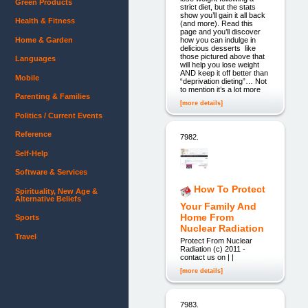
Green Products
strict diet, but the stats
show you’ll gain it all back
Health & Fitness
(and more). Read this
page and you’ll discover
Home & Garden
how you can indulge in
delicious desserts like
those pictured above that
Languages
will help you lose weight
AND keep it off better than
Mobile
“deprivation dieting”… Not
to mention it’s a lot more
Parenting & Families
[more details]
Politics / Current Events
Reference
7982.
Self-Help
Software & Services
How To Protect
Spirituality, New Age &
Alternative Beliefs
Your Family And
Home From
Sports
Nuclear Radiation
Travel
Protect From Nuclear
Radiation (c) 2011 -
contact us on | |
[more details]
7983.