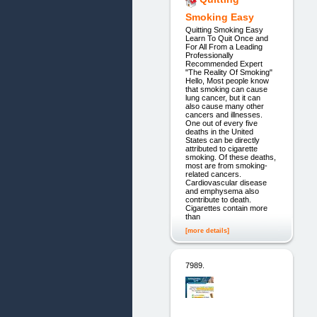
Smoking Easy
Quitting Smoking Easy
Learn To Quit Once and
For All From a Leading
Professionally
Recommended Expert
"The Reality Of Smoking"
Hello, Most people know
that smoking can cause
lung cancer, but it can
also cause many other
cancers and illnesses.
One out of every five
deaths in the United
States can be directly
attributed to cigarette
smoking. Of these deaths,
most are from smoking-
related cancers.
Cardiovascular disease
and emphysema also
contribute to death.
Cigarettes contain more
than
[more details]
7989.