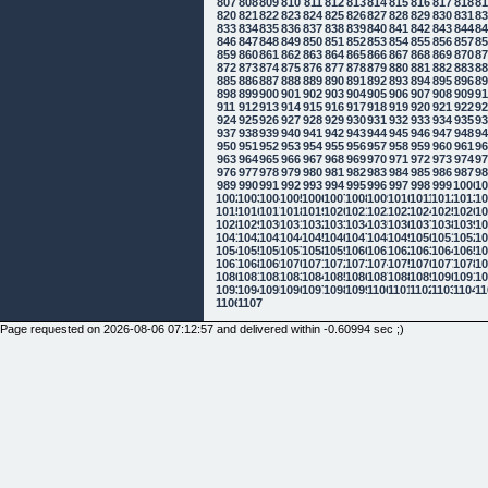
807
808
809
810
811
812
813
814
815
816
817
818
8
820
821
822
823
824
825
826
827
828
829
830
831
8
833
834
835
836
837
838
839
840
841
842
843
844
8
846
847
848
849
850
851
852
853
854
855
856
857
8
859
860
861
862
863
864
865
866
867
868
869
870
8
872
873
874
875
876
877
878
879
880
881
882
883
8
885
886
887
888
889
890
891
892
893
894
895
896
8
898
899
900
901
902
903
904
905
906
907
908
909
9
911
912
913
914
915
916
917
918
919
920
921
922
9
924
925
926
927
928
929
930
931
932
933
934
935
9
937
938
939
940
941
942
943
944
945
946
947
948
9
950
951
952
953
954
955
956
957
958
959
960
961
9
963
964
965
966
967
968
969
970
971
972
973
974
9
976
977
978
979
980
981
982
983
984
985
986
987
9
989
990
991
992
993
994
995
996
997
998
999
1000
10
1002
1003
1004
1005
1006
1007
1008
1009
1010
1011
1012
1013
10
1015
1016
1017
1018
1019
1020
1021
1022
1023
1024
1025
1026
10
1028
1029
1030
1031
1032
1033
1034
1035
1036
1037
1038
1039
10
1041
1042
1043
1044
1045
1046
1047
1048
1049
1050
1051
1052
10
1054
1055
1056
1057
1058
1059
1060
1061
1062
1063
1064
1065
10
1067
1068
1069
1070
1071
1072
1073
1074
1075
1076
1077
1078
10
1080
1081
1082
1083
1084
1085
1086
1087
1088
1089
1090
1091
10
1093
1094
1095
1096
1097
1098
1099
1100
1101
1102
1103
1104
11
1106
1107
Page requested on 2026-08-06 07:12:57 and delivered within -0.60994 sec ;)