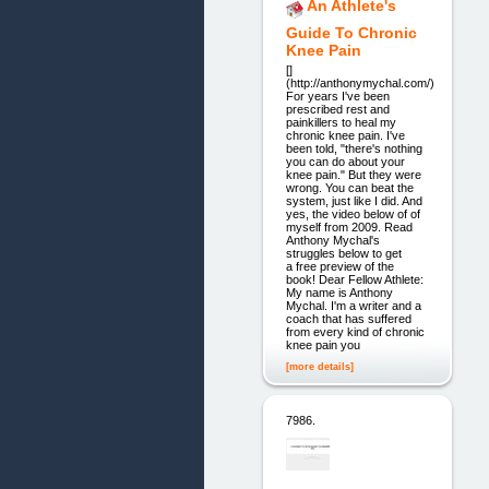
An Athlete's
Guide To Chronic
Knee Pain
[]
(http://anthonymychal.com/)
For years I've been
prescribed rest and
painkillers to heal my
chronic knee pain. I've
been told, "there's nothing
you can do about your
knee pain." But they were
wrong. You can beat the
system, just like I did. And
yes, the video below of of
myself from 2009. Read
Anthony Mychal's
struggles below to get
a free preview of the
book! Dear Fellow Athlete:
My name is Anthony
Mychal. I'm a writer and a
coach that has suffered
from every kind of chronic
knee pain you
[more details]
7986.