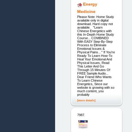
Energy
Medicine
Please Note: Home Study
available only in digital
download. Hard copy not
available. "Learn
Chinese Energetics with
this In-Depth Home Study
Course... COMBINED
With EASY Step-By-Step
Process to Eliminate
Emotional Issues &
Physical Pains…" If You're
Ready To Learn How-To
Heal Your Emotional And
Physical Issues, Read
This Letter And Go
Through 15 Minutes Of
FREE Sample Audio...
Dear Friend Who Wants
To Learn Chinese
Energetics, Since our
website is growing with so
much content, you
probably
[more details]
7987.