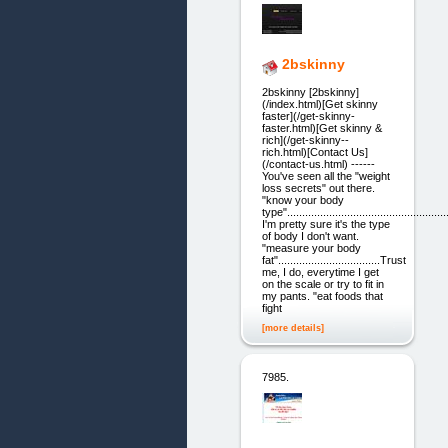
2bskinny
2bskinny [2bskinny]
(/index.html)[Get skinny
faster](/get-skinny-
faster.html)[Get skinny &
rich](/get-skinny--
rich.html)[Contact Us]
(/contact-us.html) ------
You've seen all the "weight
loss secrets" out there.
"know your body
type"...................................................
I'm pretty sure it's the type
of body I don't want.
"measure your body
fat"..................................Trust
me, I do, everytime I get
on the scale or try to fit in
my pants. "eat foods that
fight
[more details]
7985.