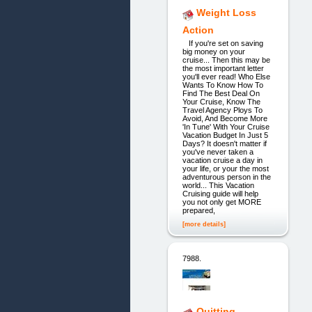
Weight Loss
Action
If you're set on saving
big money on your
cruise... Then this may be
the most important letter
you'll ever read! Who Else
Wants To Know How To
Find The Best Deal On
Your Cruise, Know The
Travel Agency Ploys To
Avoid, And Become More
'In Tune' With Your Cruise
Vacation Budget In Just 5
Days? It doesn't matter if
you've never taken a
vacation cruise a day in
your life, or your the most
adventurous person in the
world... This Vacation
Cruising guide will help
you not only get MORE
prepared,
[more details]
7988.
Quitting