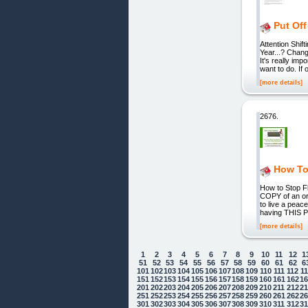
Put Off
Attention Shif
Year...? Chan
It's really impo
want to do. If
[more details]
2676.
How To
How to Stop F
COPY of an ori
to live a peac
having THIS PR
[more details]
1
2
3
4
5
6
7
8
9
10
11
12
1
51
52
53
54
55
56
57
58
59
60
61
62
6
101
102
103
104
105
106
107
108
109
110
111
112
1
151
152
153
154
155
156
157
158
159
160
161
162
1
201
202
203
204
205
206
207
208
209
210
211
212
2
251
252
253
254
255
256
257
258
259
260
261
262
2
301
302
303
304
305
306
307
308
309
310
311
312
3