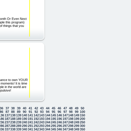
 Month Or Even Next
ple this program)
t of things that you
 chance to own YOUR
 moments! It is time
le in the world are
pulsive!
36
37
38
39
40
41
42
43
44
45
46
47
48
49
50
86
87
88
89
90
91
92
93
94
95
96
97
98
99
100
136
137
138
139
140
141
142
143
144
145
146
147
148
149
150
186
187
188
189
190
191
192
193
194
195
196
197
198
199
200
236
237
238
239
240
241
242
243
244
245
246
247
248
249
250
286
287
288
289
290
291
292
293
294
295
296
297
298
299
300
336
337
338
339
340
341
342
343
344
345
346
347
348
349
350