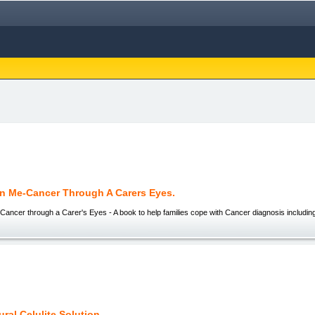
n Me-Cancer Through A Carers Eyes.
Cancer through a Carer's Eyes - A book to help families cope with Cancer diagnosis includi
ral Celulite Solution