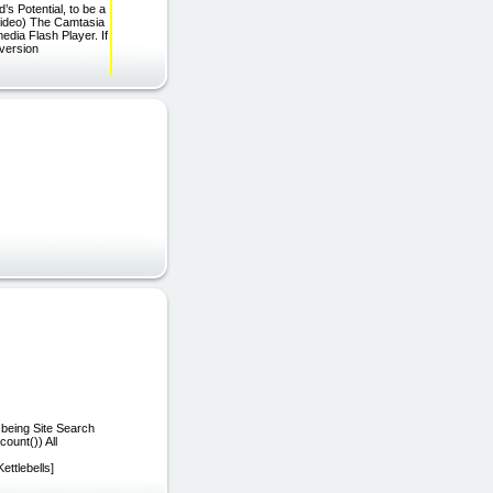
s Potential, to be a
-video) The Camtasia
edia Flash Player. If
 version
 being Site Search
ount()) All
ettlebells]