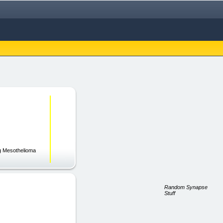
ng Mesothelioma
Random Synapse
Stuff