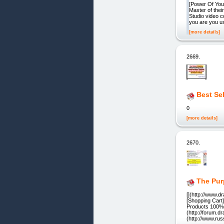
[Power Of You
Master of thei
Studio video c
you are you us
[more details]
2669.
Best Se
0
[more details]
2670.
The Pur
[](http://www.
[Shopping Cart
Products 100% 
(http://forum.d
(http://www.rus