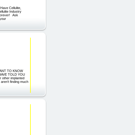
Have Cellulite,
lulite Industry
 Forever! Ask
 your
 WANT TO KNOW
HAVE TOLD YOU
other implanted
 aren't finding much