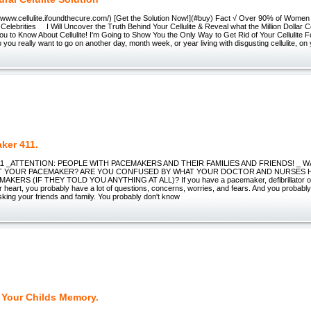
//www.cellulite.ifoundthecure.com/) [Get the Solution Now!](#buy) Fact √ Over 90% of Women 
elebrities I Will Uncover the Truth Behind Your Cellulite & Reveal what the Million Dollar Cel
u to Know About Cellulite! I'm Going to Show You the Only Way to Get Rid of Your Cellulite
Do you really want to go on another day, month week, or year living with disgusting cellulite, on
ker 411.
11 _ATTENTION: PEOPLE WITH PACEMAKERS AND THEIR FAMILIES AND FRIENDS! _
 YOUR PACEMAKER? ARE YOU CONFUSED BY WHAT YOUR DOCTOR AND NURSES 
KERS (IF THEY TOLD YOU ANYTHING AT ALL)? If you have a pacemaker, defibrillator or 
r heart, you probably have a lot of questions, concerns, worries, and fears. And you probably
sking your friends and family. You probably don't know
 Your Childs Memory.