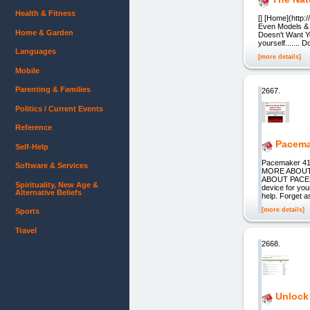
Health & Fitness
[] [Home](http:
Even Models & C
Home & Garden
Doesn't Want Yo
yourself....... 
Languages
[more details]
Mobile
Parenting & Families
2667.
Politics / Current Events
Reference
Pacema
Self-Help
Pacemaker 4
Software & Services
MORE ABOUT
ABOUT PACEMA
Spirituality, New Age &
device for you
Alternative Beliefs
help. Forget a
[more details]
Sports
Travel
2668.
Unlock