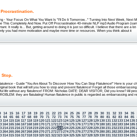
 Procrastination.
ting - Your Focus On What You Want Is "I'll Do It Tomorrow..." Turning Into Next Week, Next
ge This Completely And Now. Put Off Procrastination 40-minute NLP mp3 Audio Program (sam
rtant. It really is... But, getting around to doing it is just so difficult. I believe that there are a lo
 only you had more motivation and maybe more time or resources. When you think about it
 Stop.
latulence - Guide "You Are About To Discover How You Can Stop Flatulence!" Here is your
ginal book that will tell you how to stop and prevent flatulence! Forget all those embarrassing
eful life without any flatulence! FROM: Nicholas DATE: DEAR VISITOR, Did you know? All peop
OBLEM: they are flatulating! Human flatulence in public is regarded as embarrassing and re
3
14
15
16
17
18
19
20
21
22
23
24
25
26
27
28
29
30
31
32
33
34
35
3
64
65
66
67
68
69
70
71
72
73
74
75
76
77
78
79
80
81
82
83
84
85
13
114
115
116
117
118
119
120
121
122
123
124
125
126
127
128
129
130
131
132
133
134
135
63
164
165
166
167
168
169
170
171
172
173
174
175
176
177
178
179
180
181
182
183
184
185
13
214
215
216
217
218
219
220
221
222
223
224
225
226
227
228
229
230
231
232
233
234
235
63
264
265
266
267
268
269
270
271
272
273
274
275
276
277
278
279
280
281
282
283
284
285
13
314
315
316
317
318
319
320
321
322
323
324
325
326
327
328
329
330
331
332
333
334
335