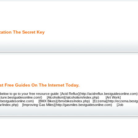
zation The Secret Key
st Free Guides On The Internet Today.
k below to go to your free resource guide: [Acid Reflux](http://acidreflux.bestguidesonline.c
ncture.bestguidesonline.com/) [Alcoholism](/alcoholism/index.php) [Art Work]
rk.bestguidesonline.com) [BMX Bikes](/bmxbikes/index.php) [Eczema](http://eczema.best
itar/index.php) [Improving Gas Miles](http://gasmiles.bestguidesonline.com) [Job