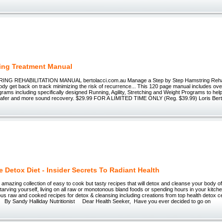
ing Treatment Manual
NG REHABILITATION MANUAL bertolacci.com.au Manage a Step by Step Hamstring Rehabi
ody get back on track minimizing the risk of recurrence... This 120 page manual includes ov
ograms including specifically designed Running, Agility, Stretching and Weight Programs to hel
 safer and more sound recovery. $29.99 FOR A LIMITED TIME ONLY (Reg. $39.99) Loris Berto
e Detox Diet - Insider Secrets To Radiant Health
azing collection of easy to cook but tasty recipes that will detox and cleanse your body o
starving yourself, living on all raw or monotonous bland foods or spending hours in your kit
ous raw and cooked recipes for detox & cleansing including creations from top health detox 
By Sandy Halliday Nutritionist Dear Health Seeker, Have you ever decided to go on