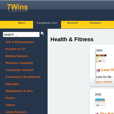
Main
Complete List
Search
Contact
Health & Fitness
Arts & Entertainment
As seen on TV
2665.
Betting Systems
Business / Investing
Lean O
Computers / Internet
Lean On Me - 
E-business & E-marketing
[more details]
Education
Employment & Jobs
2666.
Fiction
Games
Green Products
The Natu