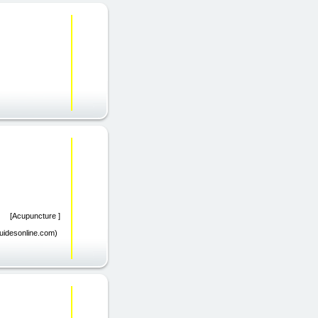
om) [Acupuncture ]
guidesonline.com)