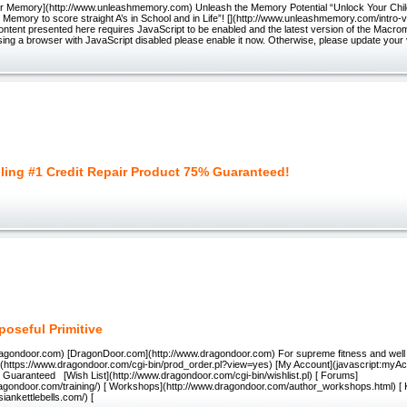
r Memory](http://www.unleashmemory.com) Unleash the Memory Potential “Unlock Your Child’
r Memory to score straight A’s in School and in Life”! [](http://www.unleashmemory.com/intro
ontent presented here requires JavaScript to be enabled and the latest version of the Macrom
ing a browser with JavaScript disabled please enable it now. Otherwise, please update your
lling #1 Credit Repair Product 75% Guaranteed!
poseful Primitive
dragondoor.com) [DragonDoor.com](http://www.dragondoor.com) For supreme fitness and well
](https://www.dragondoor.com/cgi-bin/prod_order.pl?view=yes) [My Account](javascript:myAcc
Guaranteed [Wish List](http://www.dragondoor.com/cgi-bin/wishlist.pl) [ Forums]
ragondoor.com/training/) [ Workshops](http://www.dragondoor.com/author_workshops.html) [ K
siankettlebells.com/) [