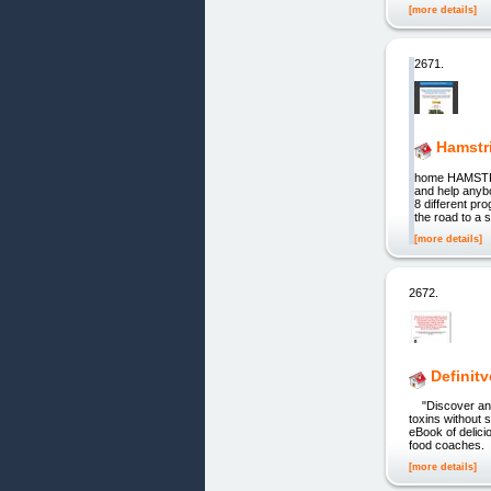
[more details]
2671.
Hamstr
home HAMSTRI
and help anyb
8 different pr
the road to a
[more details]
2672.
Definitv
"Discover an am
toxins without 
eBook of delici
food coaches. 
[more details]