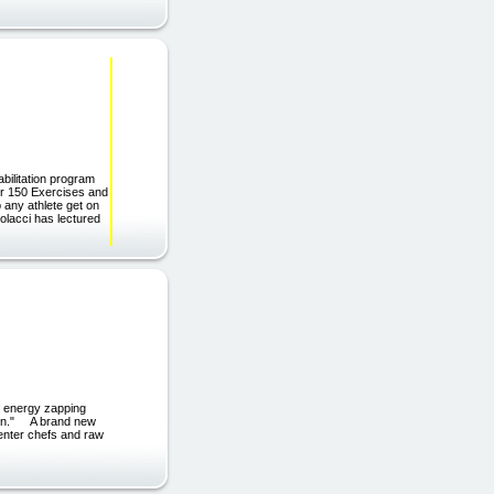
litation program
er 150 Exercises and
p any athlete get on
lacci has lectured
f energy zapping
chen." A brand new
center chefs and raw