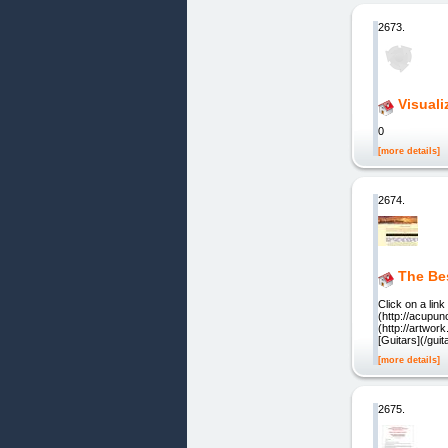
2673.
Visuali
0
[more details]
2674.
The Be
Click on a lin
(http://acupu
(http://artwo
[Guitars](/gu
[more details]
2675.