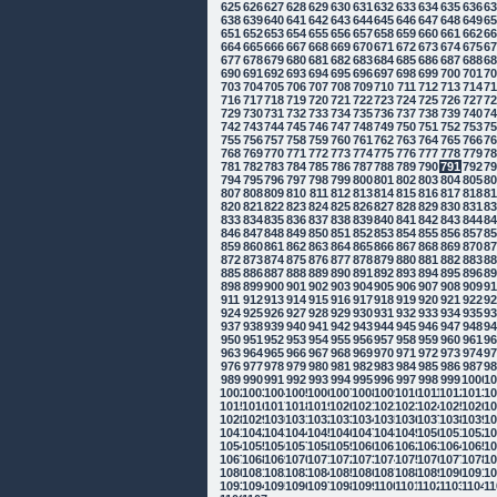
625
626
627
628
629
630
631
632
633
634
635
636
6
638
639
640
641
642
643
644
645
646
647
648
649
6
651
652
653
654
655
656
657
658
659
660
661
662
6
664
665
666
667
668
669
670
671
672
673
674
675
6
677
678
679
680
681
682
683
684
685
686
687
688
6
690
691
692
693
694
695
696
697
698
699
700
701
7
703
704
705
706
707
708
709
710
711
712
713
714
7
716
717
718
719
720
721
722
723
724
725
726
727
7
729
730
731
732
733
734
735
736
737
738
739
740
7
742
743
744
745
746
747
748
749
750
751
752
753
7
755
756
757
758
759
760
761
762
763
764
765
766
7
768
769
770
771
772
773
774
775
776
777
778
779
7
781
782
783
784
785
786
787
788
789
790
791
792
7
794
795
796
797
798
799
800
801
802
803
804
805
8
807
808
809
810
811
812
813
814
815
816
817
818
8
820
821
822
823
824
825
826
827
828
829
830
831
8
833
834
835
836
837
838
839
840
841
842
843
844
8
846
847
848
849
850
851
852
853
854
855
856
857
8
859
860
861
862
863
864
865
866
867
868
869
870
8
872
873
874
875
876
877
878
879
880
881
882
883
8
885
886
887
888
889
890
891
892
893
894
895
896
8
898
899
900
901
902
903
904
905
906
907
908
909
9
911
912
913
914
915
916
917
918
919
920
921
922
9
924
925
926
927
928
929
930
931
932
933
934
935
9
937
938
939
940
941
942
943
944
945
946
947
948
9
950
951
952
953
954
955
956
957
958
959
960
961
9
963
964
965
966
967
968
969
970
971
972
973
974
9
976
977
978
979
980
981
982
983
984
985
986
987
9
989
990
991
992
993
994
995
996
997
998
999
1000
10
1002
1003
1004
1005
1006
1007
1008
1009
1010
1011
1012
1013
10
1015
1016
1017
1018
1019
1020
1021
1022
1023
1024
1025
1026
10
1028
1029
1030
1031
1032
1033
1034
1035
1036
1037
1038
1039
10
1041
1042
1043
1044
1045
1046
1047
1048
1049
1050
1051
1052
10
1054
1055
1056
1057
1058
1059
1060
1061
1062
1063
1064
1065
10
1067
1068
1069
1070
1071
1072
1073
1074
1075
1076
1077
1078
10
1080
1081
1082
1083
1084
1085
1086
1087
1088
1089
1090
1091
10
1093
1094
1095
1096
1097
1098
1099
1100
1101
1102
1103
1104
11