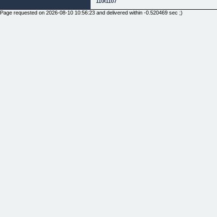
1106
1107
Page requested on 2026-08-10 10:56:23 and delivered within -0.520469 sec ;)