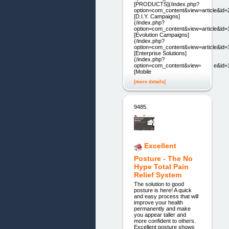
[PRODUCTS](/index.php?
option=com_content&view=article&id=
[D.I.Y. Campaigns]
(/index.php?
option=com_content&view=article&id=
[Evolution Campaigns]
(/index.php?
option=com_content&view=article&id=
[Enterprise Solutions]
(/index.php?
option=com_content&view=article&id=
[Mobile
[more details]
9485.
Excellent
Posture - The No
Hype Total Pain
Relief System
The solution to good
posture is here! A quick
and easy process that will
improve your health
permanently and make
you appear taller and
more confident to others.
Excellent posture shows