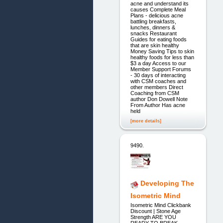
acne and understand its
causes Complete Meal
Plans - delicious acne
battling breakfasts,
lunches, dinners &
snacks Restaurant
Guides for eating foods
that are skin healthy
Money Saving Tips to skin
healthy foods for less than
$3 a day Access to our
Member Support Forums
- 30 days of interacting
with CSM coaches and
other members Direct
Coaching from CSM
author Don Dowell Note
From Author Has acne
held
[more details]
9490.
Developing The
Isometric Mind
Isometric Mind Clickbank
Discount | Stone Age
Strength ARE YOU
READY TO BREAK