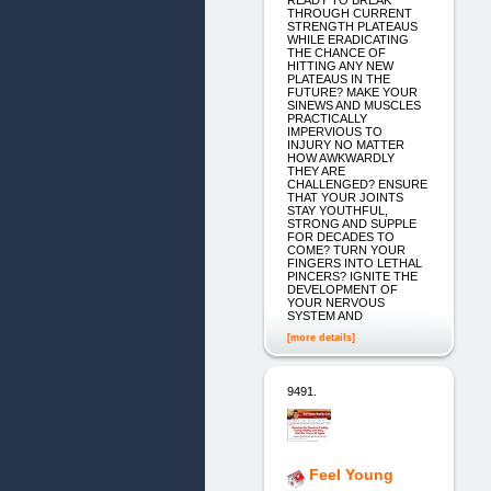
THROUGH CURRENT
STRENGTH PLATEAUS
WHILE ERADICATING
THE CHANCE OF
HITTING ANY NEW
PLATEAUS IN THE
FUTURE? MAKE YOUR
SINEWS AND MUSCLES
PRACTICALLY
IMPERVIOUS TO
INJURY NO MATTER
HOW AWKWARDLY
THEY ARE
CHALLENGED? ENSURE
THAT YOUR JOINTS
STAY YOUTHFUL,
STRONG AND SUPPLE
FOR DECADES TO
COME? TURN YOUR
FINGERS INTO LETHAL
PINCERS? IGNITE THE
DEVELOPMENT OF
YOUR NERVOUS
SYSTEM AND
[more details]
9491.
Feel Young