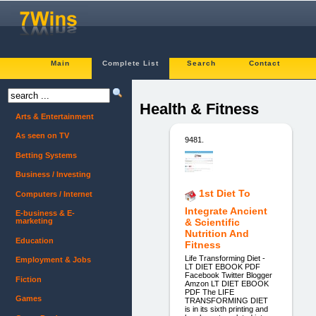
Main
Complete List
Search
Contact
Health & Fitness
Arts & Entertainment
As seen on TV
9481.
Betting Systems
Business / Investing
1st Diet To
Computers / Internet
Integrate Ancient
E-business & E-
marketing
& Scientific
Nutrition And
Education
Fitness
Life Transforming Diet -
Employment & Jobs
LT DIET EBOOK PDF
Facebook Twitter Blogger
Fiction
Amzon LT DIET EBOOK
PDF The LIFE
Games
TRANSFORMING DIET
is in its sixth printing and