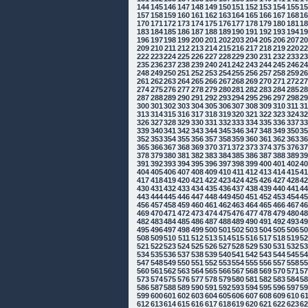
144
145
146
147
148
149
150
151
152
153
154
155
1
157
158
159
160
161
162
163
164
165
166
167
168
1
170
171
172
173
174
175
176
177
178
179
180
181
1
183
184
185
186
187
188
189
190
191
192
193
194
1
196
197
198
199
200
201
202
203
204
205
206
207
2
209
210
211
212
213
214
215
216
217
218
219
220
2
222
223
224
225
226
227
228
229
230
231
232
233
2
235
236
237
238
239
240
241
242
243
244
245
246
2
248
249
250
251
252
253
254
255
256
257
258
259
2
261
262
263
264
265
266
267
268
269
270
271
272
2
274
275
276
277
278
279
280
281
282
283
284
285
2
287
288
289
290
291
292
293
294
295
296
297
298
2
300
301
302
303
304
305
306
307
308
309
310
311
3
313
314
315
316
317
318
319
320
321
322
323
324
3
326
327
328
329
330
331
332
333
334
335
336
337
3
339
340
341
342
343
344
345
346
347
348
349
350
3
352
353
354
355
356
357
358
359
360
361
362
363
3
365
366
367
368
369
370
371
372
373
374
375
376
3
378
379
380
381
382
383
384
385
386
387
388
389
3
391
392
393
394
395
396
397
398
399
400
401
402
4
404
405
406
407
408
409
410
411
412
413
414
415
4
417
418
419
420
421
422
423
424
425
426
427
428
4
430
431
432
433
434
435
436
437
438
439
440
441
4
443
444
445
446
447
448
449
450
451
452
453
454
4
456
457
458
459
460
461
462
463
464
465
466
467
4
469
470
471
472
473
474
475
476
477
478
479
480
4
482
483
484
485
486
487
488
489
490
491
492
493
4
495
496
497
498
499
500
501
502
503
504
505
506
5
508
509
510
511
512
513
514
515
516
517
518
519
5
521
522
523
524
525
526
527
528
529
530
531
532
5
534
535
536
537
538
539
540
541
542
543
544
545
5
547
548
549
550
551
552
553
554
555
556
557
558
5
560
561
562
563
564
565
566
567
568
569
570
571
5
573
574
575
576
577
578
579
580
581
582
583
584
5
586
587
588
589
590
591
592
593
594
595
596
597
5
599
600
601
602
603
604
605
606
607
608
609
610
6
612
613
614
615
616
617
618
619
620
621
622
623
6