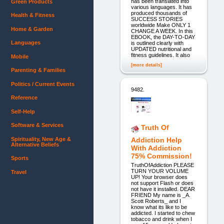
has been translated into
Green Products
various languages. It has
produced thousands of
Health & Fitness
SUCCESS STORIES
worldwide Make ONLY 1
Home & Garden
CHANGE A WEEK. In this
EBOOK, the DAY-TO-DAY
Languages
is outlined clearly with
UPDATED nutritional and
fitness guidelines. It also
Mobile
[more details]
Parenting & Families
Politics / Current Events
9482.
Reference
Self-Help
Software & Services
Truth Of
Spirituality, New Age &
Addiction Help
Alternative Beliefs
With Addiction
75% Commission!
Sports
TruthOfAddiction PLEASE
TURN YOUR VOLUME
Travel
UP! Your browser does
not support Flash or does
not have it installed. DEAR
FRIEND My name is _A.
Scott Roberts_ and I
know what its like to be
addicted. I started to chew
tobacco and drink when I