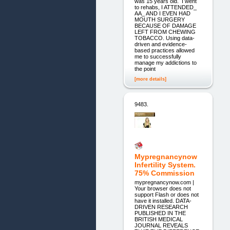
was 15 years old. I went
to rehabs, I ATTENDED_
AA_ AND I EVEN HAD
MOUTH SURGERY
BECAUSE OF DAMAGE
LEFT FROM CHEWING
TOBACCO. Using data-
driven and evidence-
based practices allowed
me to successfully
manage my addictions to
the point
[more details]
9483.
Mypregnancynow
Infertility System.
75% Commission
mypregnancynow.com |
Your browser does not
support Flash or does not
have it installed. DATA-
DRIVEN RESEARCH
PUBLISHED IN THE
BRITISH MEDICAL
JOURNAL REVEALS