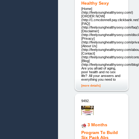
Healthy Sexy
[Home]
(http://feelyounghealthysexy.com/)
[ORDER NOW]
(http://1.cmcdonnell.pay.clickbank.net/
[FAQ]
(http://feelyounghealthysexy.com/faq/)
[Disclaimer]
(http://feelyounghealthysexy.com/discl
[Privacy]
(http://feelyounghealthysexy.com/priv
[About Us]
(http://feelyounghealthysexy.com/abou
[Contact]
(http://feelyounghealthysexy.com/cont
[Blog]
(http://feelyounghealthysexy.com/blog/
Are you afraid of aging,
poor health and no sex
life? All your answers and
everything you need to
[more details]
9492.
3 Months
Program To Build
Six Pack Abs