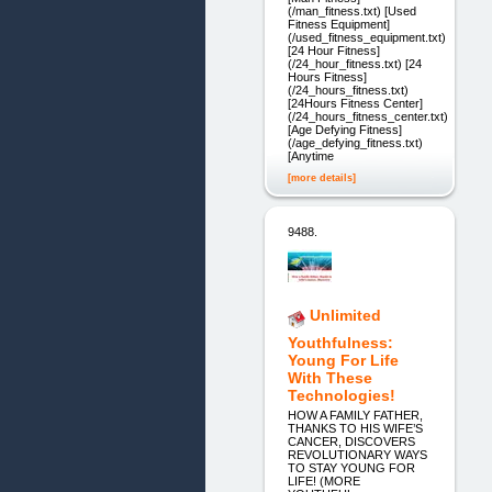
(/man_fitness.txt) [Used
Fitness Equipment]
(/used_fitness_equipment.txt)
[24 Hour Fitness]
(/24_hour_fitness.txt) [24
Hours Fitness]
(/24_hours_fitness.txt)
[24Hours Fitness Center]
(/24_hours_fitness_center.txt)
[Age Defying Fitness]
(/age_defying_fitness.txt)
[Anytime
[more details]
9488.
Unlimited
Youthfulness:
Young For Life
With These
Technologies!
HOW A FAMILY FATHER,
THANKS TO HIS WIFE’S
CANCER, DISCOVERS
REVOLUTIONARY WAYS
TO STAY YOUNG FOR
LIFE! (MORE