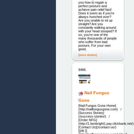
you how to regain a
perfect posture and
achieve pain relief fast!
Does it seem as if you’re
always hunched over?
Are you unable to sit up
straight? Are you
constantly walking around
with your head stooped? If
so, you’re one of the
many thousands of people
who suffer from bad
posture. For your own
good,
[more details]
9486.
Nail Fungus
Gone
[Nail Fungus Gone Home]
(http://nailfungusgone.com) /
[Success Stories]
(/success-stories/) /
[Order NFG]
(http://1.benbright1.pay.clickbank.ne
[Contact Us](/contact-us/)
[](#) []