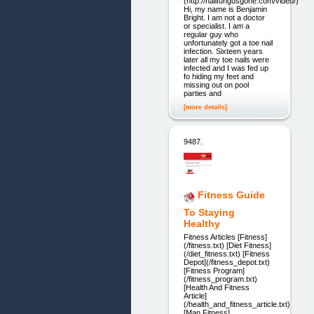
(http://nailfungusgone.com/video/)
Hi, my name is Benjamin
Bright. I am not a doctor
or specialist. I am a
regular guy who
unfortunately got a toe nail
infection. Sixteen years
later all my toe nails were
infected and I was fed up
fo hiding my feet and
missing out on pool
parties and
[more details]
9487.
Fitness Guide
To Staying
Healthy
Fitness Articles [Fitness]
(/fitness.txt) [Diet Fitness]
(/diet_fitness.txt) [Fitness
Depot](/fitness_depot.txt)
[Fitness Program]
(/fitness_program.txt)
[Health And Fitness
Article]
(/health_and_fitness_article.txt)
[Man Fitness]