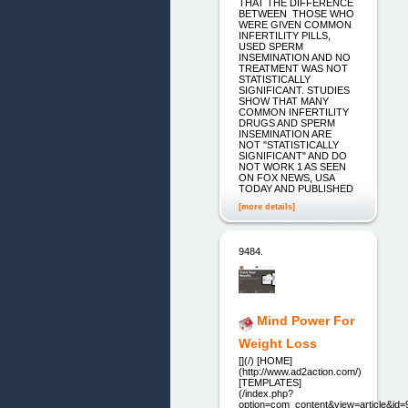
THAT THE DIFFERENCE
BETWEEN THOSE WHO
WERE GIVEN COMMON
INFERTILITY PILLS,
USED SPERM
INSEMINATION AND NO
TREATMENT WAS NOT
STATISTICALLY
SIGNIFICANT. STUDIES
SHOW THAT MANY
COMMON INFERTILITY
DRUGS AND SPERM
INSEMINATION ARE
NOT "STATISTICALLY
SIGNIFICANT" AND DO
NOT WORK 1 AS SEEN
ON FOX NEWS, USA
TODAY AND PUBLISHED
[more details]
9484.
Mind Power For
Weight Loss
[](/) [HOME]
(http://www.ad2action.com/)
[TEMPLATES]
(/index.php?
option=com_content&view=article&id=