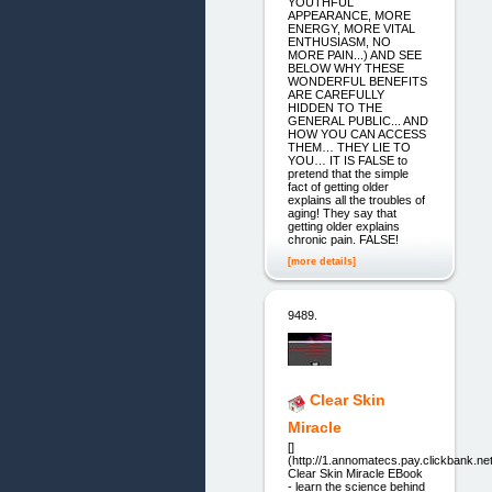
YOUTHFUL
APPEARANCE, MORE
ENERGY, MORE VITAL
ENTHUSIASM, NO
MORE PAIN...) AND SEE
BELOW WHY THESE
WONDERFUL BENEFITS
ARE CAREFULLY
HIDDEN TO THE
GENERAL PUBLIC... AND
HOW YOU CAN ACCESS
THEM… THEY LIE TO
YOU… IT IS FALSE to
pretend that the simple
fact of getting older
explains all the troubles of
aging! They say that
getting older explains
chronic pain. FALSE!
[more details]
9489.
Clear Skin
Miracle
[]
(http://1.annomatecs.pay.clickbank.net
Clear Skin Miracle EBook
- learn the science behind