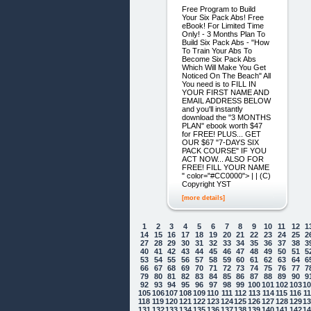
Free Program to Build
Your Six Pack Abs! Free
eBook! For Limited Time
Only! - 3 Months Plan To
Build Six Pack Abs - "How
To Train Your Abs To
Become Six Pack Abs
Which Will Make You Get
Noticed On The Beach" All
You need is to FILL IN
YOUR FIRST NAME AND
EMAIL ADDRESS BELOW
and you'll instantly
download the "3 MONTHS
PLAN" ebook worth $47
for FREE! PLUS... GET
OUR $67 "7-DAYS SIX
PACK COURSE" IF YOU
ACT NOW... ALSO FOR
FREE! FILL YOUR NAME
" color="#CC0000"> | | (C)
Copyright YST
[more details]
1
2
3
4
5
6
7
8
9
10
11
12
1
14
15
16
17
18
19
20
21
22
23
24
25
2
27
28
29
30
31
32
33
34
35
36
37
38
3
40
41
42
43
44
45
46
47
48
49
50
51
5
53
54
55
56
57
58
59
60
61
62
63
64
6
66
67
68
69
70
71
72
73
74
75
76
77
7
79
80
81
82
83
84
85
86
87
88
89
90
9
92
93
94
95
96
97
98
99
100
101
102
103
1
105
106
107
108
109
110
111
112
113
114
115
116
1
118
119
120
121
122
123
124
125
126
127
128
129
1
131
132
133
134
135
136
137
138
139
140
141
142
1