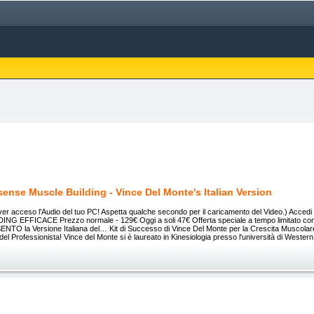
ense Muscle Building - Vince Del Monte's Italian Version
aver acceso l'Audio del tuo PC! Aspetta qualche secondo per il caricamento del Video.) Accedi S
NG EFFICACE Prezzo normale - 129€ Oggi a soli 47€ Offerta speciale a tempo limitato 
ENTO la Versione Italiana del… Kit di Successo di Vince Del Monte per la Crescita Muscola
el Professionista! Vince del Monte si è laureato in Kinesiologia presso l'università di Wester