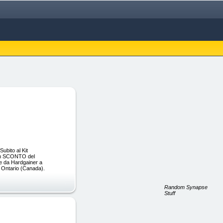
ubito al Kit
con SCONTO del
re da Hardgainer a
n Ontario (Canada).
Random Synapse
Stuff