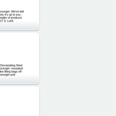
younger. We’ve laid
, it’s up to you.
tailer of products
917 S. Lusk
 Devastating Steel
strength -revealed!
 lifting bags off
strength and