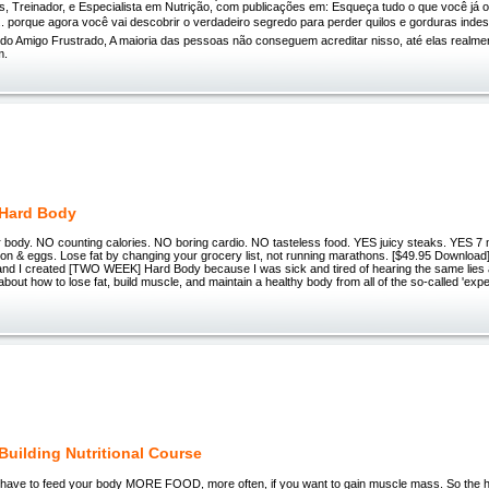
s, Treinador, e Especialista em Nutrição, com publicações em: Esqueça tudo o que você já o
. porque agora você vai descobrir o verdadeiro segredo para perder quilos e gorduras indesej
ido Amigo Frustrado, A maioria das pessoas não conseguem acreditar nisso, até elas realme
m.
 Hard Body
 body. NO counting calories. NO boring cardio. NO tasteless food. YES juicy steaks. YES 7 
con & eggs. Lose fat by changing your grocery list, not running marathons. [$49.95 Downloa
nd I created [TWO WEEK] Hard Body because I was sick and tired of hearing the same lies 
about how to lose fat, build muscle, and maintain a healthy body from all of the so-called 'expe
Building Nutritional Course
 have to feed your body MORE FOOD, more often, if you want to gain muscle mass. So the hon