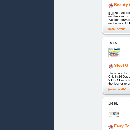
Beauty 
[] [] [Yes! Add
out the exact 
We look forward
on this site. C
[more details]
10385.
Steel G
These are the t
Grip in 14 Days
VIDEO From: Mat
the floor or ev
[more details]
10386.
Easy To