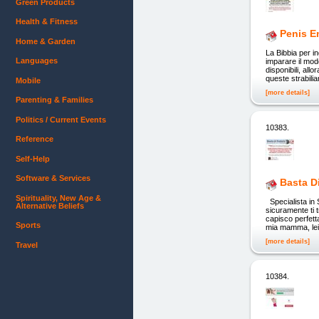
Green Products
Health & Fitness
Penis En
Home & Garden
La Bibbia per in
Languages
imparare il mod
disponibili, al
queste strabili
Mobile
[more details]
Parenting & Families
Politics / Current Events
10383.
Reference
Self-Help
Software & Services
Basta D
Spirituality, New Age &
Specialista in 
Alternative Beliefs
sicuramente ti 
capisco perfett
Sports
mia mamma, lei 
[more details]
Travel
10384.