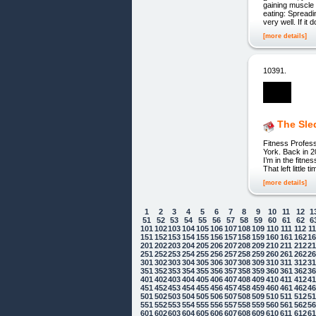
gaining muscle 
eating: Spreadi
very well. If it
[more details]
10391.
The Sle
Fitness Profess
York. Back in 2
I’m in the fitne
That left little
[more details]
1
2
3
4
5
6
7
8
9
10
11
12
1
51
52
53
54
55
56
57
58
59
60
61
62
6
101
102
103
104
105
106
107
108
109
110
111
112
1
151
152
153
154
155
156
157
158
159
160
161
162
1
201
202
203
204
205
206
207
208
209
210
211
212
2
251
252
253
254
255
256
257
258
259
260
261
262
2
301
302
303
304
305
306
307
308
309
310
311
312
3
351
352
353
354
355
356
357
358
359
360
361
362
3
401
402
403
404
405
406
407
408
409
410
411
412
4
451
452
453
454
455
456
457
458
459
460
461
462
4
501
502
503
504
505
506
507
508
509
510
511
512
5
551
552
553
554
555
556
557
558
559
560
561
562
5
601
602
603
604
605
606
607
608
609
610
611
612
6