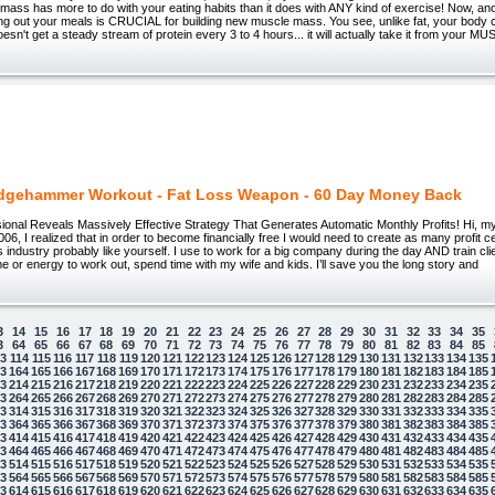
mass has more to do with your eating habits than it does with ANY kind of exercise! Now, ano
ng out your meals is CRUCIAL for building new muscle mass. You see, unlike fat, your body c
 doesn't get a steady stream of protein every 3 to 4 hours... it will actually take it from your M
dgehammer Workout - Fat Loss Weapon - 60 Day Money Back
ional Reveals Massively Effective Strategy That Generates Automatic Monthly Profits! Hi, m
006, I realized that in order to become financially free I would need to create as many profit c
ss industry probably like yourself. I use to work for a big company during the day AND train cli
 time or energy to work out, spend time with my wife and kids. I’ll save you the long story and
3
14
15
16
17
18
19
20
21
22
23
24
25
26
27
28
29
30
31
32
33
34
35
3
64
65
66
67
68
69
70
71
72
73
74
75
76
77
78
79
80
81
82
83
84
85
13
114
115
116
117
118
119
120
121
122
123
124
125
126
127
128
129
130
131
132
133
134
135
63
164
165
166
167
168
169
170
171
172
173
174
175
176
177
178
179
180
181
182
183
184
185
13
214
215
216
217
218
219
220
221
222
223
224
225
226
227
228
229
230
231
232
233
234
235
63
264
265
266
267
268
269
270
271
272
273
274
275
276
277
278
279
280
281
282
283
284
285
13
314
315
316
317
318
319
320
321
322
323
324
325
326
327
328
329
330
331
332
333
334
335
63
364
365
366
367
368
369
370
371
372
373
374
375
376
377
378
379
380
381
382
383
384
385
13
414
415
416
417
418
419
420
421
422
423
424
425
426
427
428
429
430
431
432
433
434
435
63
464
465
466
467
468
469
470
471
472
473
474
475
476
477
478
479
480
481
482
483
484
485
13
514
515
516
517
518
519
520
521
522
523
524
525
526
527
528
529
530
531
532
533
534
535
63
564
565
566
567
568
569
570
571
572
573
574
575
576
577
578
579
580
581
582
583
584
585
13
614
615
616
617
618
619
620
621
622
623
624
625
626
627
628
629
630
631
632
633
634
635