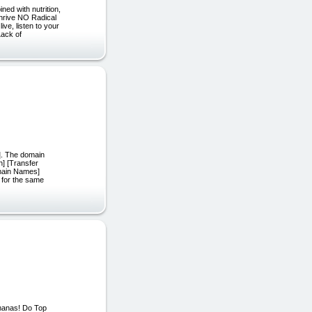
ned with nutrition,
hrive NO Radical
ve, listen to your
Lack of
]. The domain
h] [Transfer
main Names]
 for the same
manas! Do Top