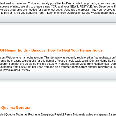
designed to make you Thrive as quickly possible. It offers a holistic approach; exercise combi
a peace of mind. We aim to create a new YOU and your NEW LIFESTYLE. You Deserve to T
ercise programs are needed for you to feel better. Just add the program into your everyday li
 to thrive! [ ] Are you suffering from… Lack of energy Depression Stress Weight challenges 
 Of Hemorrhoids - Discover How To Heal Your Hemorrhoids
g.com Welcome to namecheap.com. This domain was recently registered at [namecheap.com
ntly be creating a great site for this domain. Please check back later! [Domain Name Searc
earch com net org us biz co me info co.uk tv Products and Services from Namecheap [Do
 names from just $3.98 per year. You can also transfer domain from another registrar to us
ice. [WhoisGuard Privacy
a Queima Gordura
juda ] Quebre Todas as Regras e Emagreça Rápido! Perca 5 ou mais quilos em apenas 2 se