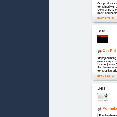
Our product is 
combined with 
Diets or MAD ex
body, and begin
[more details]
10387.
Get Rid
stopejaculatin
owner may curre
Domain] www. S
Purchase domain
competitive pr
[more details]
10388.
Formul
[ Precisa de A