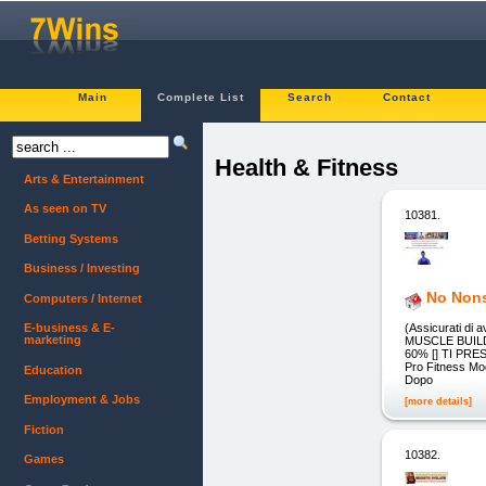
Main
Complete List
Search
Contact
Health & Fitness
Arts & Entertainment
As seen on TV
10381.
Betting Systems
Business / Investing
No Nons
Computers / Internet
(Assicurati di 
E-business & E-
marketing
MUSCLE BUILDI
60% [] TI PRES
Pro Fitness Mod
Education
Dopo
Employment & Jobs
[more details]
Fiction
10382.
Games