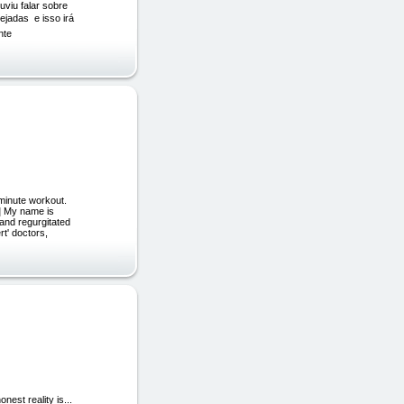
uviu falar sobre
adas  e isso irá
nte
minute workout.
d] My name is
and regurgitated
rt' doctors,
est reality is...