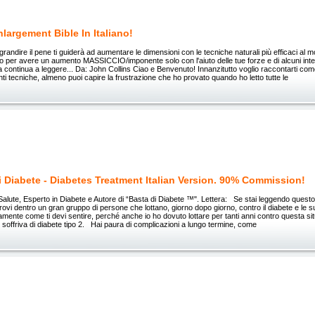
largement Bible In Italiano!
grandire il pene ti guiderà ad aumentare le dimensioni con le tecniche naturali più efficaci al 
o per avere un aumento MASSICCIO/imponente solo con l'aiuto delle tue forze e di alcuni integ
lora continua a leggere... Da: John Collins Ciao e Benvenuto! Innanzitutto voglio raccontarti c
anti tecniche, almeno puoi capire la frustrazione che ho provato quando ho letto tutte le
i Diabete - Diabetes Treatment Italian Version. 90% Commission!
Salute, Esperto in Diabete e Autore di “Basta di Diabete ™". Lettera: Se stai leggendo questo
trovi dentro un gran gruppo di persone che lottano, giorno dopo giorno, contro il diabete e le s
amente come ti devi sentire, perché anche io ho dovuto lottare per tanti anni contro questa si
soffriva di diabete tipo 2. Hai paura di complicazioni a lungo termine, come