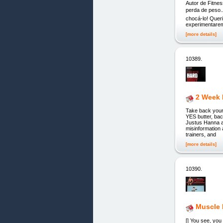
Autor de Fitnes
perda de peso..
chocá-lo! Quer
experimentare
[more details]
10389.
2 Week
Take back your
YES butter, ba
Justus Hanna a
misinformation 
trainers, and
[more details]
10390.
Muscle 
[] You see, you