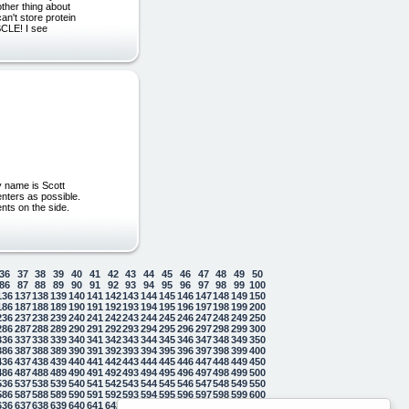
ther thing about
an't store protein
USCLE! I see
y name is Scott
enters as possible.
ents on the side.
36
37
38
39
40
41
42
43
44
45
46
47
48
49
50
86
87
88
89
90
91
92
93
94
95
96
97
98
99
100
136
137
138
139
140
141
142
143
144
145
146
147
148
149
150
186
187
188
189
190
191
192
193
194
195
196
197
198
199
200
236
237
238
239
240
241
242
243
244
245
246
247
248
249
250
286
287
288
289
290
291
292
293
294
295
296
297
298
299
300
336
337
338
339
340
341
342
343
344
345
346
347
348
349
350
386
387
388
389
390
391
392
393
394
395
396
397
398
399
400
436
437
438
439
440
441
442
443
444
445
446
447
448
449
450
486
487
488
489
490
491
492
493
494
495
496
497
498
499
500
536
537
538
539
540
541
542
543
544
545
546
547
548
549
550
586
587
588
589
590
591
592
593
594
595
596
597
598
599
600
636
637
638
639
640
641
642
643
644
645
646
647
648
649
650