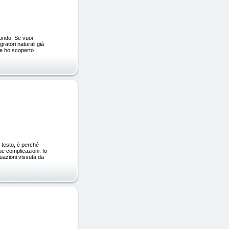
mondo. Se vuoi
ratori naturali già
ome ho scoperto
 testo, è perché
ue complicazioni. Io
tuazioni vissuta da