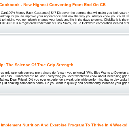
Cookbook : New Highest Converting Front End On CB
 to Cart100% Money Back Guarantee] $47 Discover the secrets that will make you look years 
roadmap for you to improve your appearance and look the way you always knew you could. Now
 to helping you completely change your body and life in the days to come. ClickBank is the re
LICKBANK® is a registered trademark of Click Sales, Inc., a Delaware corporation located at 
rip: The Science Of True Grip Strength
rue grip strength secrets pro trainers don't want you to know! "Who Else Wants to Develop a
 or Less - Guaranteed?" At Last! Everything you ever wanted to know about increasing grip 
hew Dear Friend, Did you ever experience a weak grip while performing day to day tasks like
en just shaking someone's hand? Do you want to quickly and permanently increase your grip 
 Implement Nutrition And Exercise Program To Thrive In 4 Weeks!