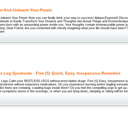
er And Unleash Your Power
Unleash Your Power Now you can finally think your way to success! &ldquo;Exposed! Discov
thods to Easily Transform Your Dreams and Thoughts into Actual Things and Events!&rdquo
ere born with an astounding power inside you. Your thoughts contain immeasurable power jus
bsp; Dear Friend, Are you contented with merely imagining what your life should have been?
 are
ss Leg Syndrome - Five (5) Quick, Easy, Inexpensive Remedies
 Legs Calm your RESTLESS LEGS without prescription drugs. Five (5) Easy, Inexpensive wa
Syndrome without expensive medications. Do you experience burning and/or tingling sensatio
 like there are creeping, crawling bugs inside them? Do you feel the compelling urge to get u
e symptoms worse in the evenings, or when you are lying down, sleeping or sitting still for lon