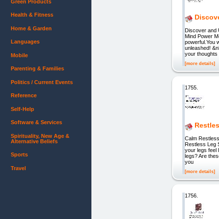
Green Products
Health & Fitness
Discov
Home & Garden
Discover and 
Mind Power Me
Languages
powerful.You w
unleashed! &n
your thoughts
Mobile
[more details]
Parenting & Families
Politics / Current Events
1755.
Reference
Self-Help
Software & Services
Restle
Spirituality, New Age &
Calm Restless
Alternative Beliefs
Restless Leg 
your legs feel
Sports
legs? Are thes
you
Travel
[more details]
1756.