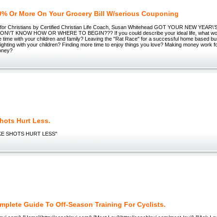
0% Or More On Your Grocery Bill W/serious Couponing
g for Christians by Certified Christian Life Coach, Susan Whitehead GOT YOUR NEW YEA
N\'T KNOW HOW OR WHERE TO BEGIN??? If you could describe your ideal life, what woul
 time with your children and family? Leaving the "Rat Race" for a successful home based b
fighting with your children? Finding more time to enjoy things you love? Making money work f
oney?
hots Hurt Less.
E SHOTS HURT LESS"
mplete Guide To Off-Season Training For Cyclists.