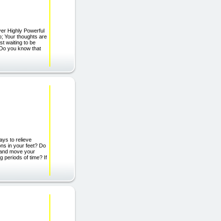
er Highly Powerful
; Your thoughts are
t waiting to be
 Do you know that
ys to relieve
ns in your feet? Do
p and move your
g periods of time? If