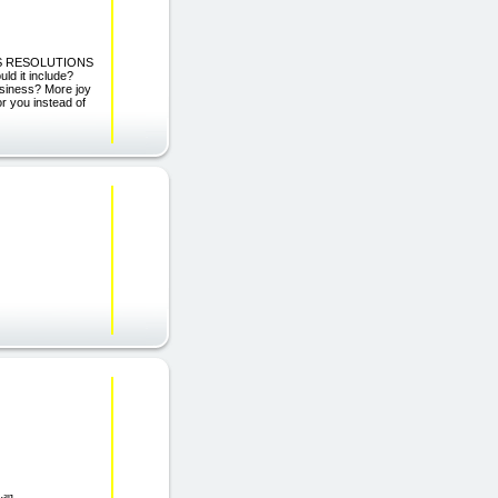
R\'S RESOLUTIONS
d it include?
usiness? More joy
or you instead of