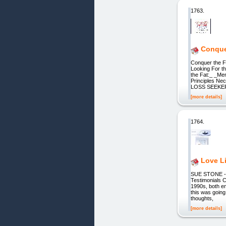
1763.
Conque
Conquer the F
Looking For 
the Fat:_ _Me
Principles Ne
LOSS SEEKER, 
[more details]
1764.
Love Li
SUE STONE - P
Testimonials C
1990s, both em
this was going
thoughts,
[more details]