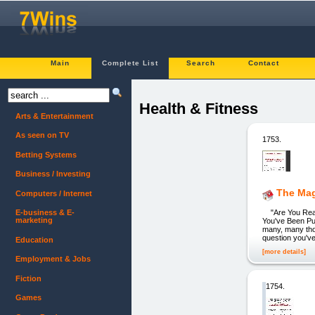
Main
Complete List
Search
Contact
Health & Fitness
Arts & Entertainment
As seen on TV
1753.
Betting Systems
Business / Investing
The Ma
Computers / Internet
"Are You Ready
E-business & E-
marketing
You've Been Put
many, many thou
question you've
Education
[more details]
Employment & Jobs
Fiction
1754.
Games