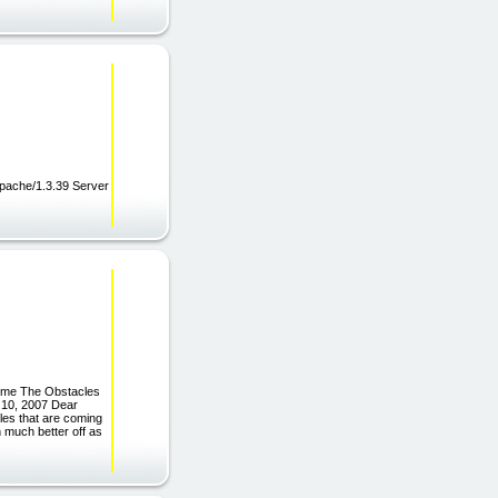
pache/1.3.39 Server
ome The Obstacles
 10, 2007 Dear
les that are coming
 much better off as