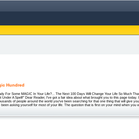
gic Hundred
 For Some MAGIC In Your Life?... The Next 100 Days Will Change Your Life So Much That
 Under A Spell!" Dear Reader, I've got a fair idea about what brought you to this page today. I
sands of people around the world you've been searching for that one thing that will give yo
 been asking yourself for most of your life. The question that is first on your mind when you 