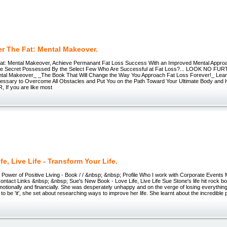
r The Fat: Mental Makeover.
at: Mental Makeover, Achieve Permanant Fat Loss Success With an Improved Mental Appro
the Secret Possessed By the Select Few Who Are Successful at Fat Loss?... LOOK NO FU
ntal Makeover_ _The Book That Will Change the Way You Approach Fat Loss Forever!_ Lea
cessary to Overcome All Obstacles and Put You on the Path Toward Your Ultimate Body and
If you are like most
fe, Live Life - Transform Your Life.
ower of Positive Living - Book / / &nbsp; &nbsp; Profile Who I work with Corporate Events
ontact Links &nbsp; &nbsp; Sue's New Book - Love Life, Live Life Sue Stone's life hit rock bot
otionally and financially. She was desperately unhappy and on the verge of losing everything
 to be 'it', she set about researching ways to improve her life. She learnt about the incredible