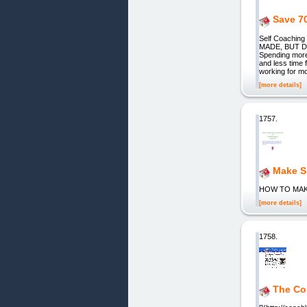
Save 7
Self Coachin
MADE, BUT DO
Spending more
and less time 
working for m
[more details]
1757.
Make S
HOW TO MAK
[more details]
1758.
The Co