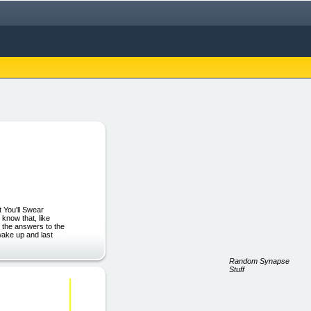
 You'll Swear
 know that, like
u the answers to the
wake up and last
Random Synapse
Stuff