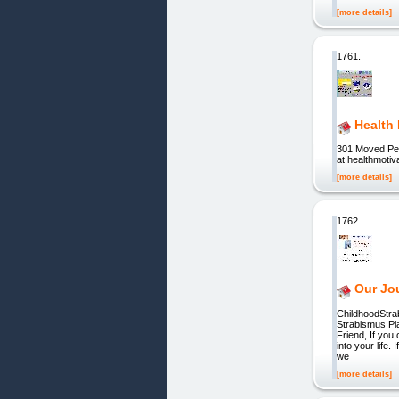
[more details]
1761.
Health 
301 Moved Per
at healthmotiv
[more details]
1762.
Our Jo
ChildhoodStr
Strabismus Pl
Friend, If you
into your life
we
[more details]