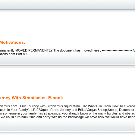
Motivations.
manently MOVED PERMANENTLY The document has moved here . ------------------------- A
ations.com Port 80
urney With Strabismus: E-book
abismus.com - Our Journey with Strabismus &quot;Who Else Wants To Know How To Overc
aces In Your Family's Life??&quot; From: Johnny and Erika Vargas,&nbsp;&nbsp; December
 or someone in your family has strabismus, you already know of the many hurdles and obstac
. If we could turn back time and carry with us the knowledge we have now, we would have been