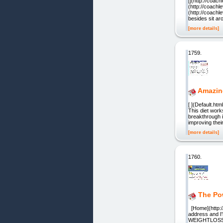
[](http://coac
(http://coachl
(http://coachl
besides sit aro
[more details]
1759.
Amazin
[ ](Default.ht
This diet wor
breakthrough i
improving the
[more details]
1760.
The Po
[Home](http:
address and I
WEIGHTLOSS W