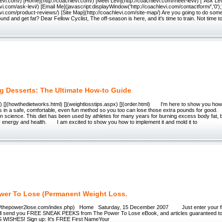
hlevi.com/) [Home](http://coachlevi.com/) [Meet Levi](http://coachlevi.com/meet-levi/) ["Ask Lev
evi.com/ask-levi/) [Email Me](javascript:displayWindow('http://coachlevi.com/contactform/','0'
evi.com/product-reviews/) [Site Map](http://coachlevi.com/site-map/) Are you going to do some
und and get fat? Dear Fellow Cyclist, The off-season is here, and it's time to train. Not time to
g Desserts: The Ultimate How-to Guide
ml) [](howthedietworks.html) [](weightlosstips.aspx) [](order.html) I'm here to show you how
ks in a safe, comfortable, even fun method so you too can lose those extra pounds for good
n science. This diet has been used by athletes for many years for burning excess body fat, 
ir energy and health. I am excited to show you how to implement it and mold it to
wer To Lose (Permanent Weight Loss.
//thepower2lose.com/index.php) Home Saturday, 15 December 2007 Just enter your fir
'll send you FREE SNEAK PEEKS from The Power To Lose eBook, and articles guaranteed 
ISHES! Sign up: It's FREE First NameYour