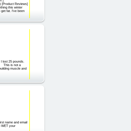
i"]
);) [Product Reviews]
thing this winter
 get fat. I've been
 I lost 25 pounds.
. This is not a
building muscle and
st name and email
to WET your