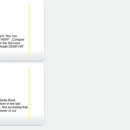
ach "Are You
RTHER!" _Conquer
rn the Success
 Health DEAR FAT
 Media Book
tom in the late
. Not accepting that
 power of our