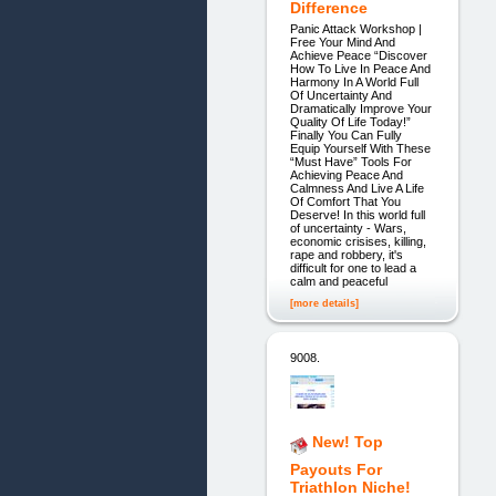
Difference
Panic Attack Workshop |
Free Your Mind And
Achieve Peace “Discover
How To Live In Peace And
Harmony In A World Full
Of Uncertainty And
Dramatically Improve Your
Quality Of Life Today!”
Finally You Can Fully
Equip Yourself With These
“Must Have” Tools For
Achieving Peace And
Calmness And Live A Life
Of Comfort That You
Deserve! In this world full
of uncertainty - Wars,
economic crisises, killing,
rape and robbery, it's
difficult for one to lead a
calm and peaceful
[more details]
9008.
New! Top
Payouts For
Triathlon Niche!