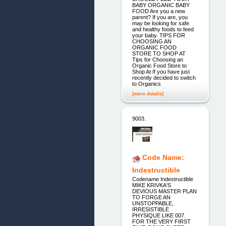
BABY ORGANIC BABY
FOOD Are you a new
parent? If you are, you
may be looking for safe
and healthy foods to feed
your baby. TIPS FOR
CHOOSING AN
ORGANIC FOOD
STORE TO SHOP AT
Tips for Choosing an
Organic Food Store to
Shop At If you have just
recently decided to switch
to Organics
[more details]
9003.
Code Name:
Indestructible
Codename Indestructible
MIKE KRIVKA'S
DEVIOUS MASTER PLAN
TO FORGE AN
UNSTOPPABLE,
IRRESISTIBLE
PHYSIQUE LIKE 007.
FOR THE VERY FIRST