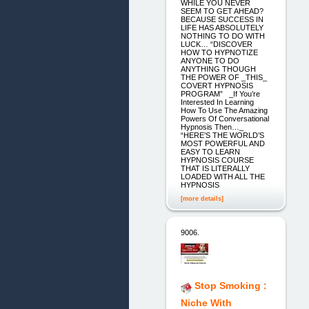
WHILE YOU NEVER
SEEM TO GET AHEAD?
BECAUSE SUCCESS IN
LIFE HAS ABSOLUTELY
NOTHING TO DO WITH
LUCK… “DISCOVER
HOW TO HYPNOTIZE
ANYONE TO DO
ANYTHING THOUGH
THE POWER OF _THIS_
COVERT HYPNOSIS
PROGRAM” _If You’re
Interested In Learning
How To Use The Amazing
Powers Of Conversational
Hypnosis Then…_
“HERE’S THE WORLD’S
MOST POWERFUL AND
EASY TO LEARN
HYPNOSIS COURSE
THAT IS LITERALLY
LOADED WITH ALL THE
HYPNOSIS
[more details]
9006.
Stop Smoking :
Niche With