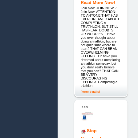
Read More Now!
Join Now! JOIN NOW! /
Join Now! ATTENTION:
TO ANYONE THAT HAS
EVER DREAMED ABOUT
COMPLETING A
TRIATHLON, BUT STILL
HAS FEAR, DOUBTS,
OR WORRIES… Have
you ever thought about
doing a triathlon, but are
not quite sure where to
start? THAT CAN BE AN
OVERWHELMING
FEELING. Or have you
dreamed about completing
a triathlon someday, but
you don’t really believe
that you can? THAT CAN
BE A VERY
DISCOURAGING
FEELING! Completing a
triathlon
[more details]
9009.
Stop