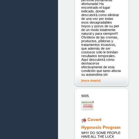
afortunada! Ha
encontrado el lugar
indicado, donde
descubrirá como eliminar
de una vez por todas
esos desagradables
hoyos y pozos de su piel
de un modo totalmente
natural y para siempre!!!
Olvídese de las cremas,
productos, píldoras y
tratamientos invasivos,
que además de ser
costosos sólo le brindan
resultados temporales.
Aquí descubrirá cómo
deshacerse
efectivamente de esta
condición que tanto afecta
su autoestima sin
[more details]
9005.
Covert
Hypnosis Program
WHY DO SOME PEOPLE
HAVE ALL THE LUCK