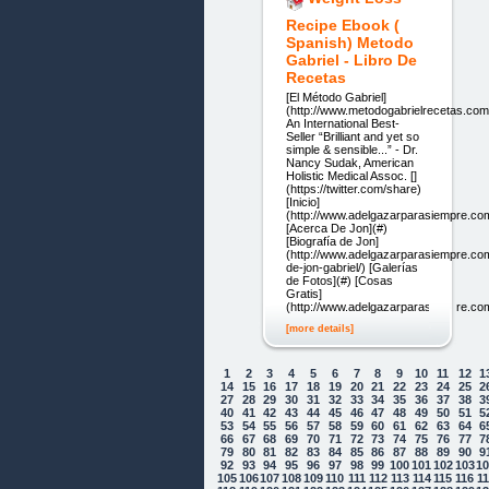
Recipe Ebook (
Spanish) Metodo
Gabriel - Libro De
Recetas
[El Método Gabriel]
(http://www.metodogabrielrecetas.com
An International Best-
Seller “Brilliant and yet so
simple & sensible...” - Dr.
Nancy Sudak, American
Holistic Medical Assoc. []
(https://twitter.com/share)
[Inicio]
(http://www.adelgazarparasiempre.co
[Acerca De Jon](#)
[Biografía de Jon]
(http://www.adelgazarparasiempre.co
de-jon-gabriel/) [Galerías
de Fotos](#) [Cosas
Gratis]
(http://www.adelgazarparasiempre.com/
[more details]
1
2
3
4
5
6
7
8
9
10
11
12
1
14
15
16
17
18
19
20
21
22
23
24
25
2
27
28
29
30
31
32
33
34
35
36
37
38
3
40
41
42
43
44
45
46
47
48
49
50
51
5
53
54
55
56
57
58
59
60
61
62
63
64
6
66
67
68
69
70
71
72
73
74
75
76
77
7
79
80
81
82
83
84
85
86
87
88
89
90
9
92
93
94
95
96
97
98
99
100
101
102
103
1
105
106
107
108
109
110
111
112
113
114
115
116
1