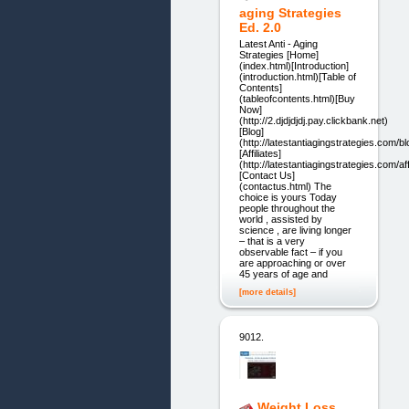
aging Strategies
Ed. 2.0
Latest Anti - Aging
Strategies [Home]
(index.html)[Introduction]
(introduction.html)[Table of
Contents]
(tableofcontents.html)[Buy
Now]
(http://2.djdjdjdj.pay.clickbank.net)
[Blog]
(http://latestantiagingstrategies.com/bl
[Affiliates]
(http://latestantiagingstrategies.com/aff
[Contact Us]
(contactus.html) The
choice is yours Today
people throughout the
world , assisted by
science , are living longer
– that is a very
observable fact – if you
are approaching or over
45 years of age and
[more details]
9012.
Weight Loss