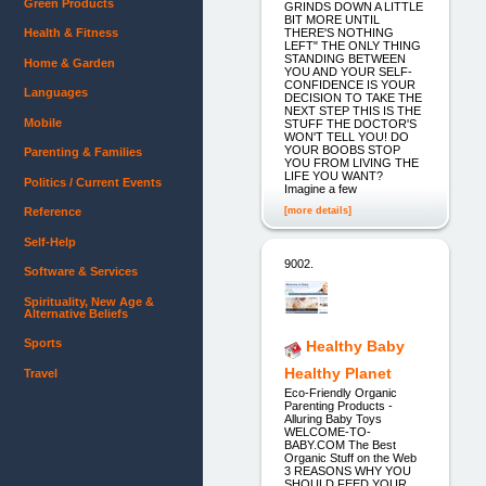
Green Products
GRINDS DOWN A LITTLE
BIT MORE UNTIL
THERE'S NOTHING
Health & Fitness
LEFT" THE ONLY THING
STANDING BETWEEN
Home & Garden
YOU AND YOUR SELF-
CONFIDENCE IS YOUR
Languages
DECISION TO TAKE THE
NEXT STEP THIS IS THE
Mobile
STUFF THE DOCTOR'S
WON'T TELL YOU! DO
YOUR BOOBS STOP
Parenting & Families
YOU FROM LIVING THE
LIFE YOU WANT?
Politics / Current Events
Imagine a few
[more details]
Reference
Self-Help
9002.
Software & Services
Spirituality, New Age &
Alternative Beliefs
Sports
Healthy Baby
Healthy Planet
Travel
Eco-Friendly Organic
Parenting Products -
Alluring Baby Toys
WELCOME-TO-
BABY.COM The Best
Organic Stuff on the Web
3 REASONS WHY YOU
SHOULD FEED YOUR