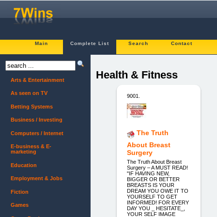
Main
Complete List
Search
Contact
Health & Fitness
Arts & Entertainment
As seen on TV
9001.
Betting Systems
Business / Investing
The Truth
Computers / Internet
About Breast
E-business & E-
marketing
Surgery
The Truth About Breast
Education
Surgery – A MUST READ!
"IF HAVING NEW,
Employment & Jobs
BIGGER OR BETTER
BREASTS IS YOUR
DREAM YOU OWE IT TO
Fiction
YOURSELF TO GET
INFORMED! FOR EVERY
Games
DAY YOU _ HESITATE_,
YOUR SELF IMAGE