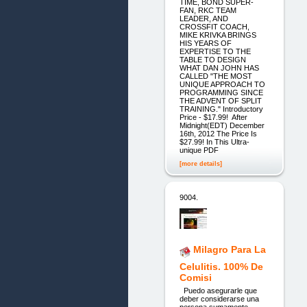
TIME, BOND SUPER-
FAN, RKC TEAM
LEADER, AND
CROSSFIT COACH,
MIKE KRIVKA BRINGS
HIS YEARS OF
EXPERTISE TO THE
TABLE TO DESIGN
WHAT DAN JOHN HAS
CALLED "THE MOST
UNIQUE APPROACH TO
PROGRAMMING SINCE
THE ADVENT OF SPLIT
TRAINING." Introductory
Price - $17.99! After
Midnight(EDT) December
16th, 2012 The Price Is
$27.99! In This Ultra-
unique PDF
[more details]
9004.
Milagro Para La
Celulitis. 100% De
Comisi
Puedo asegurarle que
deber considerarse una
persona sumamente