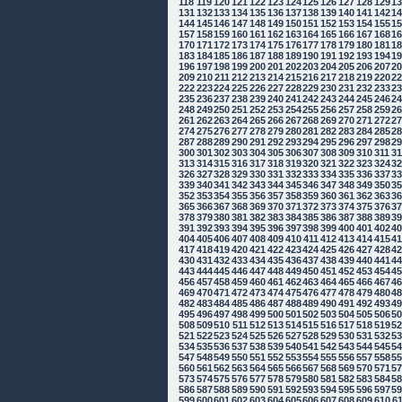
118
119
120
121
122
123
124
125
126
127
128
129
1
131
132
133
134
135
136
137
138
139
140
141
142
1
144
145
146
147
148
149
150
151
152
153
154
155
1
157
158
159
160
161
162
163
164
165
166
167
168
1
170
171
172
173
174
175
176
177
178
179
180
181
1
183
184
185
186
187
188
189
190
191
192
193
194
1
196
197
198
199
200
201
202
203
204
205
206
207
2
209
210
211
212
213
214
215
216
217
218
219
220
2
222
223
224
225
226
227
228
229
230
231
232
233
2
235
236
237
238
239
240
241
242
243
244
245
246
2
248
249
250
251
252
253
254
255
256
257
258
259
2
261
262
263
264
265
266
267
268
269
270
271
272
2
274
275
276
277
278
279
280
281
282
283
284
285
2
287
288
289
290
291
292
293
294
295
296
297
298
2
300
301
302
303
304
305
306
307
308
309
310
311
3
313
314
315
316
317
318
319
320
321
322
323
324
3
326
327
328
329
330
331
332
333
334
335
336
337
3
339
340
341
342
343
344
345
346
347
348
349
350
3
352
353
354
355
356
357
358
359
360
361
362
363
3
365
366
367
368
369
370
371
372
373
374
375
376
3
378
379
380
381
382
383
384
385
386
387
388
389
3
391
392
393
394
395
396
397
398
399
400
401
402
4
404
405
406
407
408
409
410
411
412
413
414
415
4
417
418
419
420
421
422
423
424
425
426
427
428
4
430
431
432
433
434
435
436
437
438
439
440
441
4
443
444
445
446
447
448
449
450
451
452
453
454
4
456
457
458
459
460
461
462
463
464
465
466
467
4
469
470
471
472
473
474
475
476
477
478
479
480
4
482
483
484
485
486
487
488
489
490
491
492
493
4
495
496
497
498
499
500
501
502
503
504
505
506
5
508
509
510
511
512
513
514
515
516
517
518
519
5
521
522
523
524
525
526
527
528
529
530
531
532
5
534
535
536
537
538
539
540
541
542
543
544
545
5
547
548
549
550
551
552
553
554
555
556
557
558
5
560
561
562
563
564
565
566
567
568
569
570
571
5
573
574
575
576
577
578
579
580
581
582
583
584
5
586
587
588
589
590
591
592
593
594
595
596
597
5
599
600
601
602
603
604
605
606
607
608
609
610
6