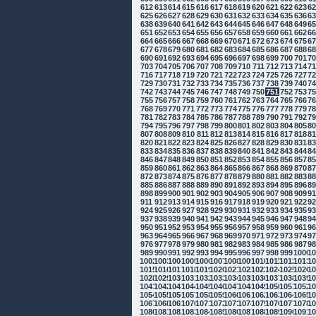
612
613
614
615
616
617
618
619
620
621
622
623
6
625
626
627
628
629
630
631
632
633
634
635
636
6
638
639
640
641
642
643
644
645
646
647
648
649
6
651
652
653
654
655
656
657
658
659
660
661
662
6
664
665
666
667
668
669
670
671
672
673
674
675
6
677
678
679
680
681
682
683
684
685
686
687
688
6
690
691
692
693
694
695
696
697
698
699
700
701
7
703
704
705
706
707
708
709
710
711
712
713
714
7
716
717
718
719
720
721
722
723
724
725
726
727
7
729
730
731
732
733
734
735
736
737
738
739
740
7
742
743
744
745
746
747
748
749
750
751
752
753
7
755
756
757
758
759
760
761
762
763
764
765
766
7
768
769
770
771
772
773
774
775
776
777
778
779
7
781
782
783
784
785
786
787
788
789
790
791
792
7
794
795
796
797
798
799
800
801
802
803
804
805
8
807
808
809
810
811
812
813
814
815
816
817
818
8
820
821
822
823
824
825
826
827
828
829
830
831
8
833
834
835
836
837
838
839
840
841
842
843
844
8
846
847
848
849
850
851
852
853
854
855
856
857
8
859
860
861
862
863
864
865
866
867
868
869
870
8
872
873
874
875
876
877
878
879
880
881
882
883
8
885
886
887
888
889
890
891
892
893
894
895
896
8
898
899
900
901
902
903
904
905
906
907
908
909
9
911
912
913
914
915
916
917
918
919
920
921
922
9
924
925
926
927
928
929
930
931
932
933
934
935
9
937
938
939
940
941
942
943
944
945
946
947
948
9
950
951
952
953
954
955
956
957
958
959
960
961
9
963
964
965
966
967
968
969
970
971
972
973
974
9
976
977
978
979
980
981
982
983
984
985
986
987
9
989
990
991
992
993
994
995
996
997
998
999
1000
10
1002
1003
1004
1005
1006
1007
1008
1009
1010
1011
1012
1013
10
1015
1016
1017
1018
1019
1020
1021
1022
1023
1024
1025
1026
10
1028
1029
1030
1031
1032
1033
1034
1035
1036
1037
1038
1039
10
1041
1042
1043
1044
1045
1046
1047
1048
1049
1050
1051
1052
10
1054
1055
1056
1057
1058
1059
1060
1061
1062
1063
1064
1065
10
1067
1068
1069
1070
1071
1072
1073
1074
1075
1076
1077
1078
10
1080
1081
1082
1083
1084
1085
1086
1087
1088
1089
1090
1091
10