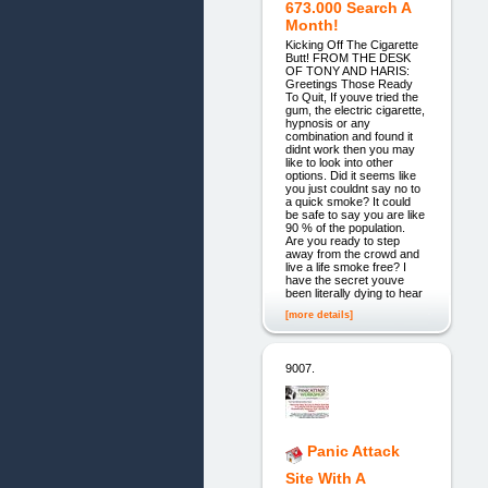
673.000 Search A
Month!
Kicking Off The Cigarette
Butt! FROM THE DESK
OF TONY AND HARIS:
Greetings Those Ready
To Quit, If youve tried the
gum, the electric cigarette,
hypnosis or any
combination and found it
didnt work then you may
like to look into other
options. Did it seems like
you just couldnt say no to
a quick smoke? It could
be safe to say you are like
90 % of the population.
Are you ready to step
away from the crowd and
live a life smoke free? I
have the secret youve
been literally dying to hear
[more details]
9007.
Panic Attack
Site With A