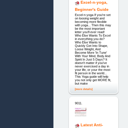
Excel-n-yoga,
Beginner's Guide
Excel-n-yoga If you're set
on loosing weight and
becoming more flexible
with yoga... Then this may
be the most important
letter you'll ever read!
Who Else Wants To Excel
in everything you do?
Who Else Wants to
Quickly Get Into Shape,
Loose Weight, And
Become More 'In Tune'
With Your Mind, Body And
Spirit In Just 5 Days? It
doesn't matter if you've
never exercised a day in
your life, or your the most
fit person in the world...
This Yoga guide will help
you not only get MORE fit,
but make
[more details]
9011.
Latest Anti-