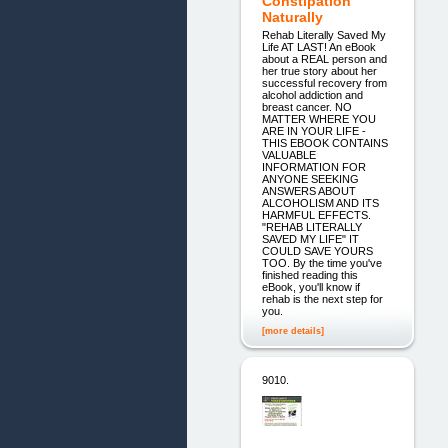
Constipation
Naturally
Rehab Literally Saved My
Life AT LAST! An eBook
about a REAL person and
her true story about her
successful recovery from
alcohol addiction and
breast cancer. NO
MATTER WHERE YOU
ARE IN YOUR LIFE -
THIS EBOOK CONTAINS
VALUABLE
INFORMATION FOR
ANYONE SEEKING
ANSWERS ABOUT
ALCOHOLISM AND ITS
HARMFUL EFFECTS.
"REHAB LITERALLY
SAVED MY LIFE" IT
COULD SAVE YOURS
TOO. By the time you've
finished reading this
eBook, you'll know if
rehab is the next step for
you.
[more details]
9010.