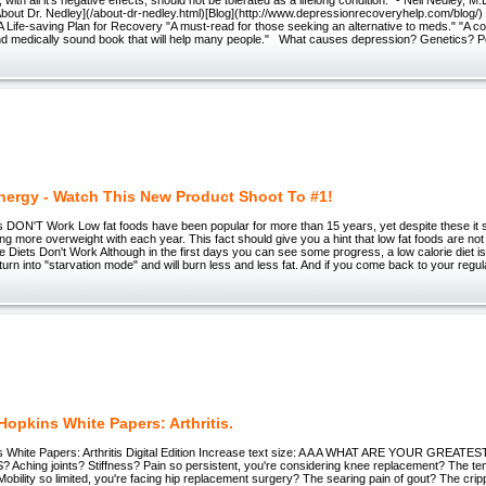
About Dr. Nedley](/about-dr-nedley.html)[Blog](http://www.depressionrecoveryhelp.com/blo
Life-saving Plan for Recovery "A must-read for those seeking an alternative to meds." "A c
d medically sound book that will help many people." What causes depression? Genetics? Poo
Energy - Watch This New Product Shoot To #1!
 DON'T Work Low fat foods have been popular for more than 15 years, yet despite these it 
ting more overweight with each year. This fact should give you a hint that low fat foods are not 
ie Diets Don't Work Although in the first days you can see some progress, a low calorie diet is 
 turn into "starvation mode" and will burn less and less fat. And if you come back to your regu
opkins White Papers: Arthritis.
 White Papers: Arthritis Digital Edition Increase text size: A A A WHAT ARE YOUR GREAT
ching joints? Stiffness? Pain so persistent, you're considering knee replacement? The te
Mobility so limited, you're facing hip replacement surgery? The searing pain of gout? The cripp