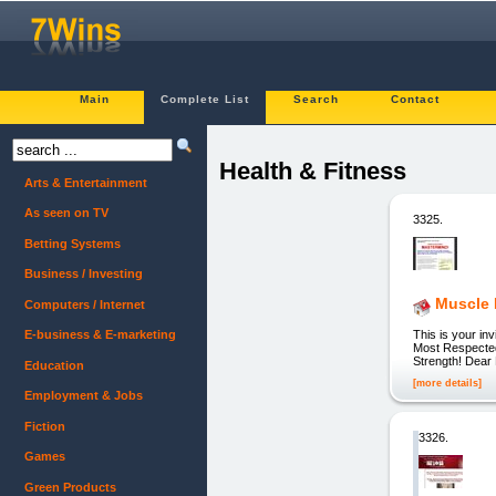
Main
Complete List
Search
Contact
Health & Fitness
Arts & Entertainment
As seen on TV
3325.
Betting Systems
Business / Investing
Muscle 
Computers / Internet
This is your i
E-business & E-marketing
Most Respected
Strength! Dear 
Education
[more details]
Employment & Jobs
Fiction
3326.
Games
Green Products