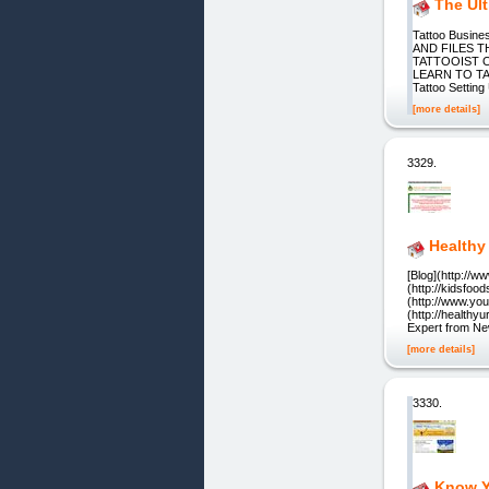
The Ul
Tattoo Busin
AND FILES 
TATTOOIST O
LEARN TO T
Tattoo Settin
[more details]
3329.
Healthy
[Blog](http://w
(http://kidsfoo
(http://www.you
(http://health
Expert from New
[more details]
3330.
Know Y