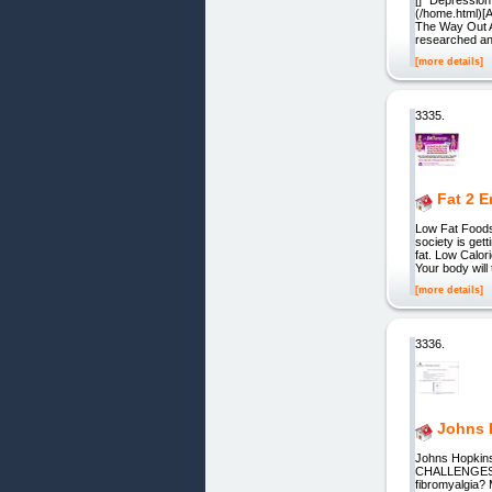
(/home.html)[
The Way Out A 
researched an
[more details]
3335.
Fat 2 
Low Fat Foods
society is get
fat. Low Calor
Your body will
[more details]
3336.
Johns H
Johns Hopkins
CHALLENGES? A
fibromyalgia? 