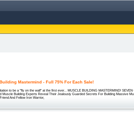
Building Mastermind - Full 75% For Each Sale!
nvitation to be a "fly on the wall" at the first ever... MUSCLE BUILDING MASTERMIND! SEVEN
 Muscle Building Experts Reveal Their Jealously Guarded Secrets For Building Massive Mu
Friend And Fellow Iron Warrior,