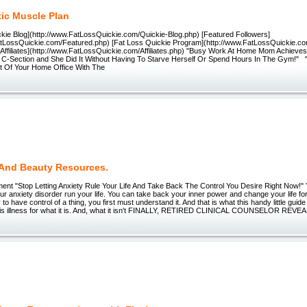
tic Muscle Plan
ckie Blog](http://www.FatLossQuickie.com/Quickie-Blog.php) [Featured Followers]
atLossQuickie.com/Featured.php) [Fat Loss Quickie Program](http://www.FatLossQuickie.c
[Affiliates](http://www.FatLossQuickie.com/Affiliates.php) "Busy Work At Home Mom Achieve
a C-Section and She Did It Without Having To Starve Herself Or Spend Hours In The Gym!" "A
t Of Your Home Office With The
 And Beauty Resources.
ent "Stop Letting Anxiety Rule Your Life And Take Back The Control You Desire Right Now!" 
our anxiety disorder run your life. You can take back your inner power and change your life for
 to have control of a thing, you first must understand it. And that is what this handy little guide
is illness for what it is. And, what it isn't FINALLY, RETIRED CLINICAL COUNSELOR REV