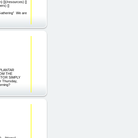
) [](/resources) []
ers) []
 Gathering” We are
P PLANTAR
ROM THE
CTOR SIMPLY
 Thursday,
orning?
 M.D. [Home]