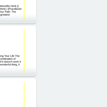
benefits.html) |[
tml) | [Practitioner
Your Path: The
 greatest
g Your Life The
mbination of
 it doesn't work it
onderful thing, it