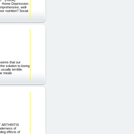
g/) Home Depression:
omprehensive, well-
r nutrition? Social
seems that our
the solution to losing
usually terrible.
lar meals
EST ARTHRITIS
nderness of
ling effects of