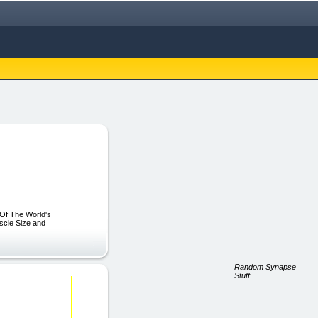
 Of The World's
scle Size and
Random Synapse
Stuff