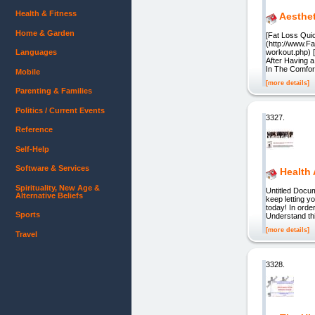
Health & Fitness
Aesthe
Home & Garden
[Fat Loss Qui
(http://www.F
Languages
workout.php) 
After Having 
In The Comfor
Mobile
[more details]
Parenting & Families
Politics / Current Events
3327.
Reference
Self-Help
Software & Services
Health
Spirituality, New Age &
Untitled Docum
Alternative Beliefs
keep letting y
today! In order
Sports
Understand th
[more details]
Travel
3328.