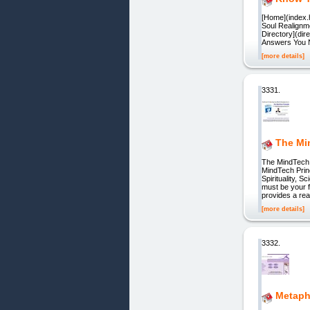
[Home](index.h
Soul Realignme
Directory](dir
Answers You Ne
[more details]
3331.
The Mi
The MindTech
MindTech Pri
Spirituality, S
must be your f
provides a re
[more details]
3332.
Metaphy