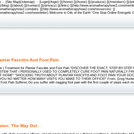
· [Site Map](/sitemap) · [Login](/login) [](/home) [](/home) [](/products) [](/members) [](/join
[](/blog) [](/about) [](/contact) [](/privacy) [](/links) [](http://www.aromatherapyhow2.com/memb
romatherapyhow2.com/join) [](http://www.aromatherapyhow2.com/resources) []
romatherapyhow2.com/newsletter) Welcome to Oils of the Earth “One Stop Online Energetic
antar Fasciitis And Foot Pain
itis | Treatment for Plantar Fasciitis and Foot Pain "DISCOVER THE EXACT, STEP-BY-STE
SYSTEM THAT I PERSONALLY USED TO COMPLETELY CURE FOOT PAIN NATURALLY F
 HOME" "SHOCKING TRUTH ABOUT PLANTAR FASCIITIS AND FOOT PAIN YOUR DO
YOU NO MATTER HOW MANY VISITS YOU MAKE TO THEIR OFFICE!" From: Greg Hunter
oot Pain Sufferer, Do you suffer with nagging foot pain with the first couple of steps each m
sion: The Way Out.
 with all it's negative effects, should not be tolerated as a lifelong condition." - Neil Nedley,