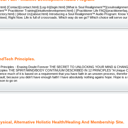
tml) [Contact](contact.html) [Log-In](login.html) [What is Soul Realignment™](soulrealignment
nt™ Practitioner Training](intuitivedevelopment.html) | [Practitioner Life FAQ](practitionerfaq.h
ectory.html) | [About Us](about.html) Introducing a Soul Realignment™ Audio Program: Know 
ed, Right Now. Life is full of crossroads. Which way do we go? Which choice will serve our
ndTech Principles.
 Principles - Erasing Doubt Forever THE SECRET TO UNLOCKING YOUR MIND & CHANGin
nciples THE SPIRIT/MIND/BODY CONTINUUM DESCRIBED IN 12 PRINCIPLES "A Unique Co
cience much of it is based on a requirement that you have faith in an unseen process, therefor if
ault; because you didn't have enough faith! I have absolutely nothing agains hope. Hope is a w
ason to go on
sical, Alternative Holistic Health/Healing And Membership Site.