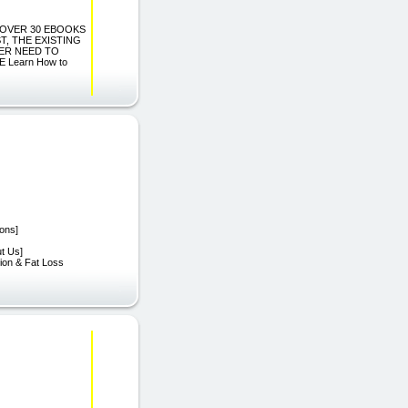
 IN OVER 30 EBOOKS
, THE EXISTING
EVER NEED TO
Learn How to
ions]
ut Us]
tion & Fat Loss