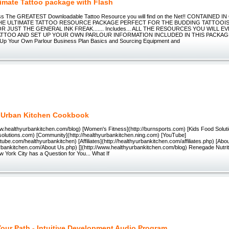
timate Tattoo package with Flash
ess The GREATEST Downloadable Tattoo Resource you will find on the Net!! CONTAINED
THE ULTIMATE TATTOO RESOURCE PACKAGE PERFECT FOR THE BUDDING TATTOOIST
R JUST THE GENERAL INK FREAK....... Includes... ALL THE RESOURCES YOU WILL 
ATTOO AND SET UP YOUR OWN PARLOUR INFORMATION INCLUDED IN THIS PACKAGE 
g Up Your Own Parlour Business Plan Basics and Sourcing Equipment and
 Urban Kitchen Cookbook
ww.healthyurbankitchen.com/blog) [Women's Fitness](http://burnsports.com) [Kids Food Solut
dsolutions.com) [Community](http://healthyurbankitchen.ning.com) [YouTube]
tube.com/healthyurbankitchen) [Affiliates](http://healthyurbankitchen.com/affiliates.php) [Abo
yurbankitchen.com/About Us.php) [](http://www.healthyurbankitchen.com/blog) Renegade Nutri
 York City has a Question for You... What If
our Path - Intuitive Development Audio Program.