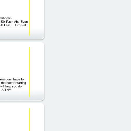
om/home-
s Six Pack Abs Even
t Last... Burn Fat
You don't have to
 the better starting
 will help you do.
EALS THE