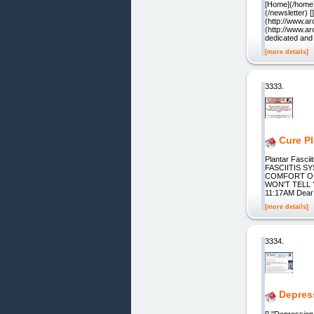
[Home](/home) 
(/newsletter) 
(http://www.a
(http://www.a
dedicated and
[more details]
3333.
Cure Pl
Plantar Fasci
FASCIITIS 
COMFORT OF
WON'T TELL 
11:17AM Dear F
[more details]
3334.
Depres
[] "Depression,