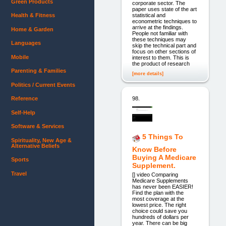
Green Products
corporate sector. The
paper uses state of the art
statistical and
Health & Fitness
econometric techniques to
arrive at the findings.
Home & Garden
People not familiar with
these techniques may
Languages
skip the technical part and
focus on other sections of
Mobile
interest to them. This is
the product of research
Parenting & Families
[more details]
Politics / Current Events
98.
Reference
Self-Help
Software & Services
5 Things To
Spirituality, New Age &
Alternative Beliefs
Know Before
Buying A Medicare
Sports
Supplement.
Travel
[] video Comparing
Medicare Supplements
has never been EASIER!
Find the plan with the
most coverage at the
lowest price. The right
choice could save you
hundreds of dollars per
year. There can be big