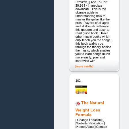
Preview ] [ Add To Cart -
$9.99 ] - Immediate
download - This is the
ultimate guide to
understanding how to
master the guitar like the
pros! Players of all ages
and skill levels will enjoy
this modern and easy-to-
read guide book. Unlike
other music books which
only teach you the songs,
this book walks you
through the theory behind
the music, which enables
you to learn songs much
more easily, play and
improvise with
[more details]
102.
The Natural
Weight Loss
Formula
[ Change Location] []
[Website Navigation ]
[Home][About][Contact