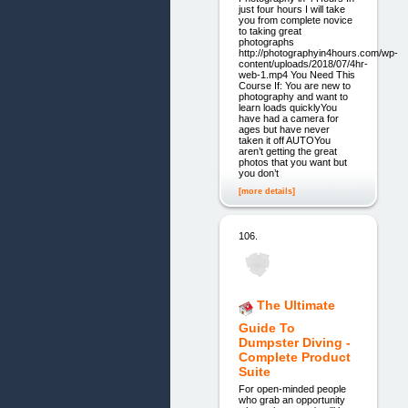
just four hours I will take
you from complete novice
to taking great
photographs
http://photographyin4hours.com/wp-
content/uploads/2018/07/4hr-
web-1.mp4 You Need This
Course If: You are new to
photography and want to
learn loads quicklyYou
have had a camera for
ages but have never
taken it off AUTOYou
aren’t getting the great
photos that you want but
you don’t
[more details]
106.
The Ultimate
Guide To
Dumpster Diving -
Complete Product
Suite
For open-minded people
who grab an opportunity