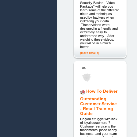
Security Basics - Video
Package" will help you
learn some of the diffeernt
tricks and techniques
used by hackers when
infiltrating your data.
These videos were
designed in a friendly and
extremely easy to
undersrand way. After
watching these videos,
you will be in a much
better
[more details]
104.
How To Deliver
Outstanding
Customer Service
- Retail Training
Guide
Do you struggle with lack
of loyal customers ?
Customer service is the
fundamental piece of any
business, and your team