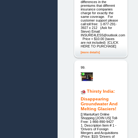
differences in the
premiums that different
insurance companies
charge for exactly the
same coverage. For
customer support please
call toll free: 1-877-291-
3927 x 212 (Ask for
Steve) Email:
INSURE4LESS@outlook.com
Price = $10.00 (taxes
are not included) [CLICK
HERE TO PURCHASE]
[more details]
99.
Thirsty India:
Disappearing
Groundwater And
Melting Glaciers!
[] MantuKart ​Online
Shopping [JOIN US]​ Toll-
Free: 1-866-890-9427
1. Description Item # 1 -
'Drivers of Foreign
Mergers and Acquisitions
(Price: $10) 'Drivers of