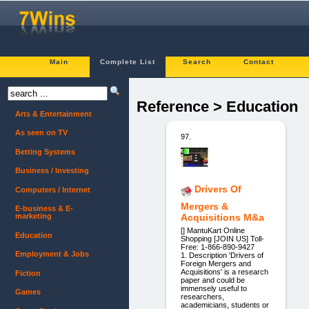
Main
Complete List
Search
Contact
Reference > Education
Arts & Entertainment
As seen on TV
97.
Betting Systems
Business / Investing
Drivers Of
Computers / Internet
Mergers &
E-business & E-
marketing
Acquisitions M&a
[] MantuKart ​Online
Education
Shopping [JOIN US]​ Toll-
Free: 1-866-890-9427
Employment & Jobs
1. Description 'Drivers of
Foreign Mergers and
Acquisitions' is a research
Fiction
paper and could be
immensely useful to
Games
researchers,
academicians, students or