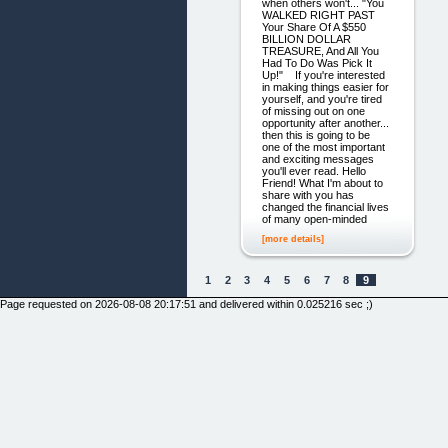
when others won't... "You
WALKED RIGHT PAST
Your Share Of A $550
BILLION DOLLAR
TREASURE, And All You
Had To Do Was Pick It
Up!" If you're interested
in making things easier for
yourself, and you're tired
of missing out on one
opportunity after another...
then this is going to be
one of the most important
and exciting messages
you'll ever read. Hello
Friend! What I'm about to
share with you has
changed the financial lives
of many open-minded
[more details]
1
2
3
4
5
6
7
8
9
Page requested on 2026-08-08 20:17:51 and delivered within 0.025216 sec ;)