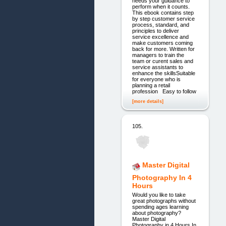
needs your guidance to
perform when it counts.
This ebook contains step
by step customer service
process, standard, and
principles to deliver
service excellence and
make customers coming
back for more. Written for
managers to train the
team or curent sales and
service assistants to
enhance the skillsSuitable
for everyone who is
planning a retail
profession Easy to follow
[more details]
105.
Master Digital
Photography In 4
Hours
Would you like to take
great photographs without
spending ages learning
about photography?
Master Digital
Photography in 4 Hours In