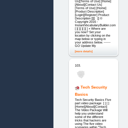
Us][Terms of Use] [Home]
[About][Contact Us]
[Terms of Use] [Home]
[Product Description]
[Login][Register] Product
Description [][] [] ©
Copyright 2016 -
InstantVocabularyBuilder.com
[ ][ ][ ][ ][ ] × Where are
you now? Set your
location by clicking on the
map below or typing in
your address below. ------
GO Update My
[more details]
103.
Tech Security
Basics
Tech Security Basics Five
part video package [ ] [ ]
[Home][About][Contact]
The Video Package Will
help you understand
some of the different
tricks that hackers are
using The five video
scenarios within "Tech