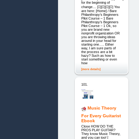
for the beginning of
change.... [][][][] You
are here: [Home] / Bare
Philanthropy’s Beginners
Pilot Course – 1 Bare
Philanthropy’s Beginners
Pilot Course – 1 Ok, so
you are brand new
nonprofit organization OR
you are throwing ideas
around in your head for
starting one….. Either
way, I am sure parts of
the process are a bit
hazy? Such as how to
start something or even
how
[more details]
101.
Music Theory
For Every Guitarist
Ebook
Close HOW DO THE
PROS PLAY GUITAR?
They know Music Theory,
and you can too! [