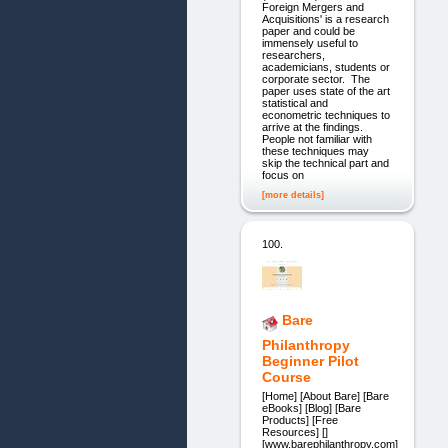
Foreign Mergers and
Acquisitions' is a research
paper and could be
immensely useful to
researchers,
academicians, students or
corporate sector. The
paper uses state of the art
statistical and
econometric techniques to
arrive at the findings.
People not familiar with
these techniques may
skip the technical part and
focus on
[more details]
100.
Bare
Philanthropy
Beginner Pilot
Course
[Home] [About Bare] [Bare
eBooks] [Blog] [Bare
Products] [Free
Resources] []
[www.barephilanthropy.com]