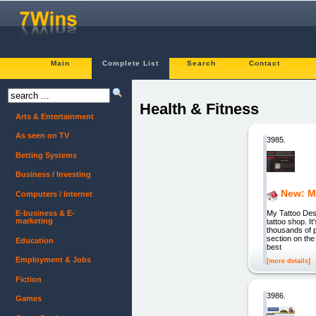
Main
Complete List
Search
Contact
Health & Fitness
Arts & Entertainment
As seen on TV
3985.
Betting Systems
Business / Investing
New: M
Computers / Internet
My Tattoo Desi
E-business & E-
marketing
tattoo shop.
thousands of p
section on the
Education
best
Employment & Jobs
[more details]
Fiction
3986.
Games