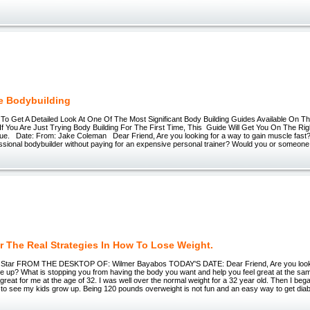
e Bodybuilding
 To Get A Detailed Look At One Of The Most Significant Body Building Guides Available On Th
If You Are Just Trying Body Building For The First Time, This Guide Will Get You On The Ri
ue. Date: From: Jake Coleman Dear Friend, Are you looking for a way to gain muscle fast?
ssional bodybuilder without paying for an expensive personal trainer? Would you or someone
r The Real Strategies In How To Lose Weight.
ll Star FROM THE DESKTOP OF: Wilmer Bayabos TODAY'S DATE: Dear Friend, Are you looki
ne up? What is stopping you from having the body you want and help you feel great at the sa
 great for me at the age of 32. I was well over the normal weight for a 32 year old. Then I bega
t to see my kids grow up. Being 120 pounds overweight is not fun and an easy way to get diabe