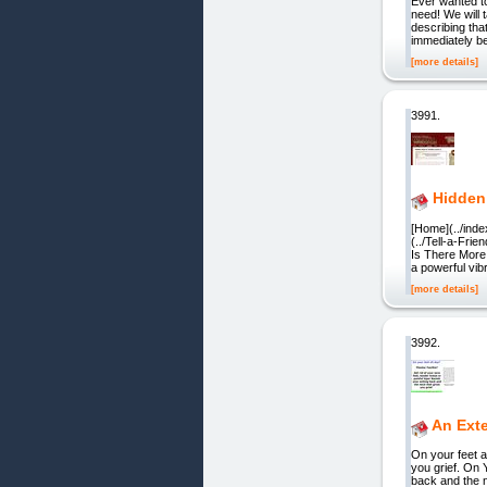
Ever wanted to
need! We will 
describing tha
immediately be
[more details]
3991.
Hidden
[Home](../inde
(../Tell-a-Fri
Is There More 
a powerful vibr
[more details]
3992.
An Exte
On your feet a
you grief. On 
back and the n