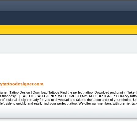
ytattoodesigner.com
gner| Tattoo Design | Download Tattoos Find the perfect tattoo. Download and print it. Take th
 It's that easy. | | TATTOO CATEGORIES WELCOME TO MYTATTODESIGNER.COM MyTatto
rofessional designs ready for you to download and take to the tattoo artist of your choice. U
 left side to quickly and easily find your perfect tattoo. We offer our members with premier tatt