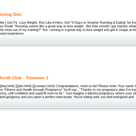
nning Diet.
et | Get Fit. Lose Weight. Run Like A Hero. Get "5 Days to Smarter Running & Eating" for fre
ur Email: "Running seems like a great way to lose weight...But how should I get started, what
the most out of my training?" Yes, running is a great way to lose weight and get in shape at t
t-hand experience
onth Club - Trimester 1
 [](faq.html) [](join.html) [](contact.html) Congratulations, mum-to-be! Please enter Your nam
e, Fitness and Health through Pregnancy! You'll say , “Thanks to my pregnancy plan I’ve ke
sexy, self-confident and superfit mum to be.” Just imagine a blissful pregnancy where your sk
y and gorgeous and you sport a perfect neat bump. You’re eating well, you feel energised and