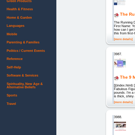
Green Products
Health & Fitness
The Ru
Home & Garden
The Running Di
Languages
First Name: Yo
how can I get 
this from firs
Mobile
[more details]
Parenting & Families
Politics / Current Events
3987.
Reference
Self-Help
Software & Services
The 9 M
Spirituality, New Age &
[](index.html)
Alternative Beliefs
Fabulous Figur
pounds. I’m a 
Sports
is thick, shin
[more details]
Travel
3988.