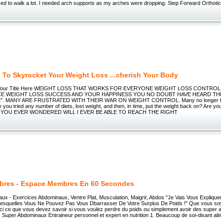
sed to walk a lot. I needed arch supports as my arches were dropping. Step Forward Orthoti
s To Skyrocket Your Weight Loss ...cherish Your Body
s Your Title Here WEIGHT LOSS THAT WORKS FOR EVERYONE WEIGHT LOSS CONTROL
E WEIGHT LOSS SUCCESS AND YOUR HAPPINESS YOU NO DOUBT HAVE HEARD THE
. MANY ARE FRUSTRATED WITH THEIR WAR ON WEIGHT CONTROL. Many no longer belie
e you tried any number of diets, lost weight, and then, in time, put the weight back on? Are you
E YOU EVER WONDERED WILL I EVER BE ABLE TO REACH THE RIGHT
res - Espace Membres En 60 Secondes
ux - Exercices Abdominaux, Ventre Plat, Musculation, Maigrir, Abdos "Je Vais Vous Expliqu
Lesquelles Vous Ne Pouvez Pas Vous Dbarrasser De Votre Surplus De Poids !" Que vous 
ci ce que vous devez savoir si vous voulez perdre du poids ou simplement avoir des super 
 Super Abdominaux Entraineur personnel et expert en nutrition 1. Beaucoup de soi-disant ali