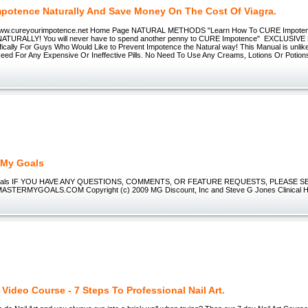
mpotence Naturally And Save Money On The Cost Of Viagra.
w.cureyourimpotence.net Home Page NATURAL METHODS "Learn How To CURE Impotence
 NATURALLY! You will never have to spend another penny to CURE Impotence" EXCLUSIVE
ically For Guys Who Would Like to Prevent Impotence the Natural way! This Manual is unlike
Need For Any Expensive Or Ineffective Pills. No Need To Use Any Creams, Lotions Or Potion
 My Goals
oals IF YOU HAVE ANY QUESTIONS, COMMENTS, OR FEATURE REQUESTS, PLEASE SE
ERMYGOALS.COM Copyright (c) 2009 MG Discount, Inc and Steve G Jones Clinical Hy
t Video Course - 7 Steps To Professional Nail Art.