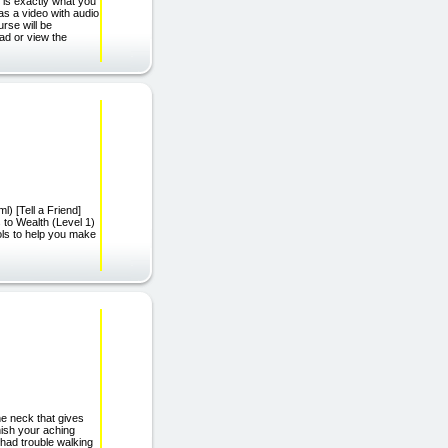
 is exactly what you
as a video with audio
rse will be
ad or view the
l) [Tell a Friend]
s to Wealth (Level 1)
ols to help you make
.
he neck that gives
anish your aching
 had trouble walking