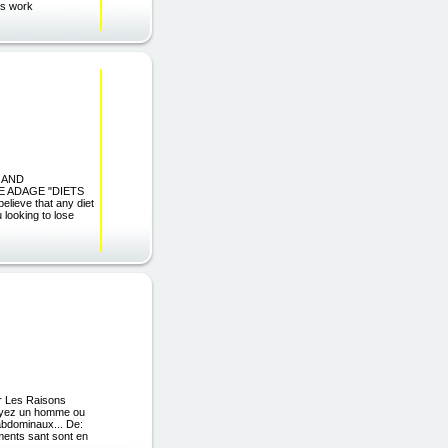
cs work
 AND
 ADAGE "DIETS
ve that any diet
 looking to lose
er Les Raisons
soyez un homme ou
abdominaux... De:
ments sant sont en