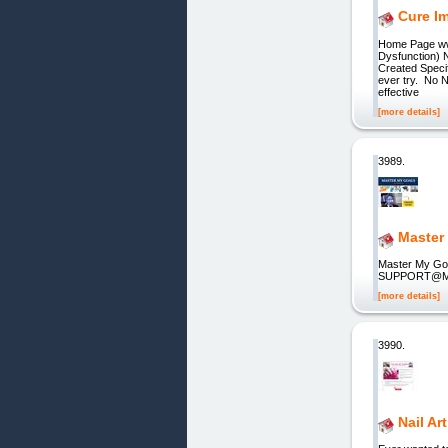
Cure I
Home Page ww
Dysfunction)
Created Specif
ever try. No 
effective
[more details]
3989.
Master
Master My G
SUPPORT@MAST
[more details]
3990.
Nail Ar