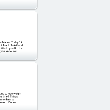
e Market Today" It
ght Track To A Good
 Would you like the
 you know like
ng to lose weight
me time? Things
n to think to
tes, different