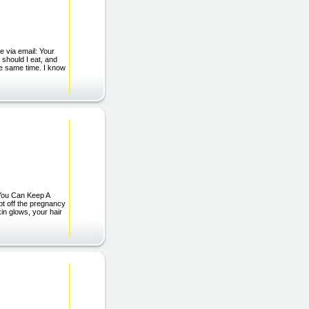
e via email: Your
 should I eat, and
he same time. I know
e You Can Keep A
pt off the pregnancy
in glows, your hair