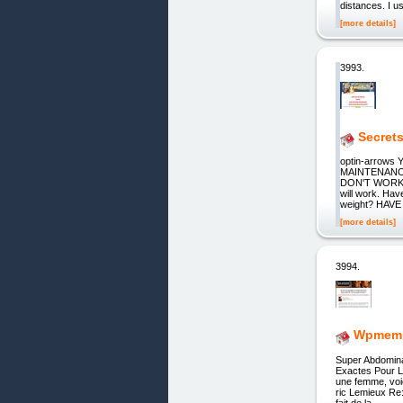
distances. I u
[more details]
3993.
Secret
optin-arrow
MAINTENANC
DON'T WORK"
will work. Hav
weight? HAV
[more details]
3994.
Wpmemb
Super Abdomina
Exactes Pour 
une femme, voi
ric Lemieux Re:
fait de la