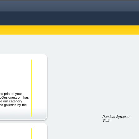
e print to your
oDesigner.com has
se our category
oo galleries by the
Random Synapse
Stuff