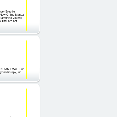
 (Erectile
 New Online Manual
 anything you will
s That are not
ND AN EMAIL TO:
pnotherapy, Inc.