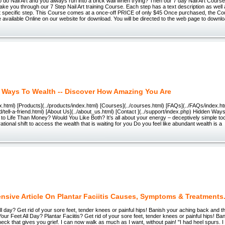
 do Nail Art and you always run into a brick wall when trying? Then our 7 day Nail Art Course
take you through our 7 Step Nail Art training Course. Each step has a text description as well 
t specific step. This Course comes at a once-off PRICE of only $45 Once purchased, the Cou
 available Online on our website for download. You will be directed to the web page to downlo
 Ways To Wealth -- Discover How Amazing You Are
x.html) [Products](../products/index.html) [Courses](../courses.html) [FAQs](../FAQs/index.htm
end/tell-a-friend.html) [About Us](../about_us.html) [Contact ](../support/index.php) Hidden Way
to Life Than Money? Would You Like Both? It’s all about your energy – deceptively simple to
ational shift to access the wealth that is waiting for you Do you feel like abundant wealth is a
nsive Article On Plantar Faciitis Causes, Symptoms & Treatments
ll day? Get rid of your sore feet, tender knees or painful hips! Banish your aching back and t
Your Feet All Day? Plantar Faciitis? Get rid of your sore feet, tender knees or painful hips! B
eck that gives you grief. I can now walk as much as I want, without pain! "I had heel spurs. I