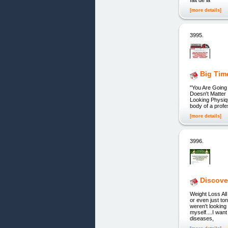
[more details]
3995.
Big Tim
"You Are Going
Doesn't Matter 
Looking Physiq
body of a profe
[more details]
3996.
Discove
Weight Loss A
or even just to
weren't looking
myself....I wan
diseases,