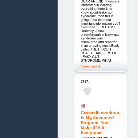
DEAR FRIEND, If you are
interested in learning
everything there is to
know about leaky gut
syndrome, than this is
going to be the most
important information you'll
ever read... _BECAUSE_:
Recently, a new
breakthrough in leaky gut
syndrome was
discovered and reported
in an amazing new eBook
called THE HIDDEN
HEALTH DANGERS OF
LEAKY GUT
SYNDROME: WHAT
[more details]
7517.
Growtallerworkout
Is My Advanced
Program. You
Make $44.5
Everytime