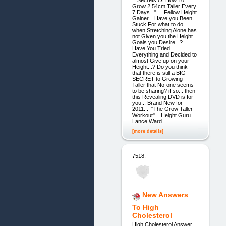
"Secrets Of How To
Grow 2.54cm Taller Every
7 Days..." Fellow Height
Gainer... Have you Been
Stuck For what to do
when Stretching Alone has
not Given you the Height
Goals you Desire...?
Have You Tried
Everything and Decided to
almost Give up on your
Height...? Do you think
that there is still a BIG
SECRET to Growing
Taller that No-one seems
to be sharing? if so... then
this Revealing DVD is for
you... Brand New for
2011... "The Grow Taller
Workout" Height Guru
Lance Ward
[more details]
7518.
New Answers
To High
Cholesterol
High Cholesterol Answer