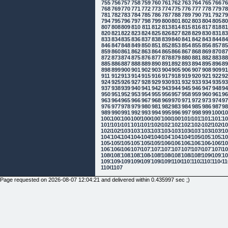
755
756
757
758
759
760
761
762
763
764
765
766
7
768
769
770
771
772
773
774
775
776
777
778
779
7
781
782
783
784
785
786
787
788
789
790
791
792
7
794
795
796
797
798
799
800
801
802
803
804
805
8
807
808
809
810
811
812
813
814
815
816
817
818
8
820
821
822
823
824
825
826
827
828
829
830
831
8
833
834
835
836
837
838
839
840
841
842
843
844
8
846
847
848
849
850
851
852
853
854
855
856
857
8
859
860
861
862
863
864
865
866
867
868
869
870
8
872
873
874
875
876
877
878
879
880
881
882
883
8
885
886
887
888
889
890
891
892
893
894
895
896
8
898
899
900
901
902
903
904
905
906
907
908
909
9
911
912
913
914
915
916
917
918
919
920
921
922
9
924
925
926
927
928
929
930
931
932
933
934
935
9
937
938
939
940
941
942
943
944
945
946
947
948
9
950
951
952
953
954
955
956
957
958
959
960
961
9
963
964
965
966
967
968
969
970
971
972
973
974
9
976
977
978
979
980
981
982
983
984
985
986
987
9
989
990
991
992
993
994
995
996
997
998
999
1000
10
1002
1003
1004
1005
1006
1007
1008
1009
1010
1011
1012
1013
10
1015
1016
1017
1018
1019
1020
1021
1022
1023
1024
1025
1026
10
1028
1029
1030
1031
1032
1033
1034
1035
1036
1037
1038
1039
10
1041
1042
1043
1044
1045
1046
1047
1048
1049
1050
1051
1052
10
1054
1055
1056
1057
1058
1059
1060
1061
1062
1063
1064
1065
10
1067
1068
1069
1070
1071
1072
1073
1074
1075
1076
1077
1078
10
1080
1081
1082
1083
1084
1085
1086
1087
1088
1089
1090
1091
10
1093
1094
1095
1096
1097
1098
1099
1100
1101
1102
1103
1104
11
1106
1107
Page requested on 2026-08-07 12:04:21 and delivered within 0.435997 sec ;)