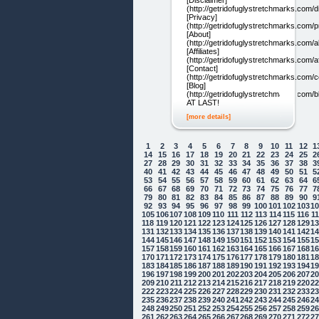
[Disclaimer]
(http://getridofuglystretchmarks.com/d
[Privacy]
(http://getridofuglystretchmarks.com/p
[About]
(http://getridofuglystretchmarks.com/a
[Affiliates]
(http://getridofuglystretchmarks.com/aff
[Contact]
(http://getridofuglystretchmarks.com/c
[Blog]
(http://getridofuglystretchmarks.com/b
AT LAST!
[more details]
1
2
3
4
5
6
7
8
9
10
11
12
1
14
15
16
17
18
19
20
21
22
23
24
25
2
27
28
29
30
31
32
33
34
35
36
37
38
3
40
41
42
43
44
45
46
47
48
49
50
51
5
53
54
55
56
57
58
59
60
61
62
63
64
6
66
67
68
69
70
71
72
73
74
75
76
77
7
79
80
81
82
83
84
85
86
87
88
89
90
9
92
93
94
95
96
97
98
99
100
101
102
103
1
105
106
107
108
109
110
111
112
113
114
115
116
1
118
119
120
121
122
123
124
125
126
127
128
129
1
131
132
133
134
135
136
137
138
139
140
141
142
1
144
145
146
147
148
149
150
151
152
153
154
155
1
157
158
159
160
161
162
163
164
165
166
167
168
1
170
171
172
173
174
175
176
177
178
179
180
181
1
183
184
185
186
187
188
189
190
191
192
193
194
1
196
197
198
199
200
201
202
203
204
205
206
207
2
209
210
211
212
213
214
215
216
217
218
219
220
2
222
223
224
225
226
227
228
229
230
231
232
233
2
235
236
237
238
239
240
241
242
243
244
245
246
2
248
249
250
251
252
253
254
255
256
257
258
259
2
261
262
263
264
265
266
267
268
269
270
271
272
2