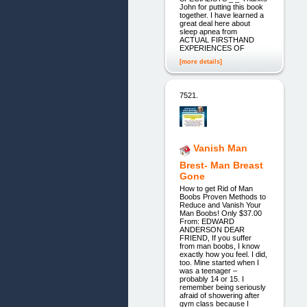
John for putting this book
together. I have learned a
great deal here about
sleep apnea from
ACTUAL FIRSTHAND
EXPERIENCES OF
[more details]
7521.
Vanish Man
Brest- Man Breast
Gone
How to get Rid of Man
Boobs Proven Methods to
Reduce and Vanish Your
Man Boobs! Only $37.00
From: EDWARD
ANDERSON DEAR
FRIEND, If you suffer
from man boobs, I know
exactly how you feel. I did,
too. Mine started when I
was a teenager –
probably 14 or 15. I
remember being seriously
afraid of showering after
gym class because I