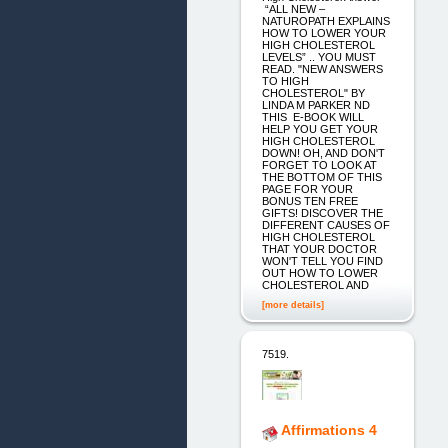
“ALL NEW –
NATUROPATH EXPLAINS
HOW TO LOWER YOUR
HIGH CHOLESTEROL
LEVELS” .. YOU MUST
READ. "NEW ANSWERS
TO HIGH
CHOLESTEROL" BY
LINDA M PARKER ND
THIS E-BOOK WILL
HELP YOU GET YOUR
HIGH CHOLESTEROL
DOWN! OH, AND DON'T
FORGET TO LOOK AT
THE BOTTOM OF THIS
PAGE FOR YOUR
BONUS TEN FREE
GIFTS! DISCOVER THE
DIFFERENT CAUSES OF
HIGH CHOLESTEROL
THAT YOUR DOCTOR
WON'T TELL YOU FIND
OUT HOW TO LOWER
CHOLESTEROL AND
[more details]
7519.
Affirmations 4