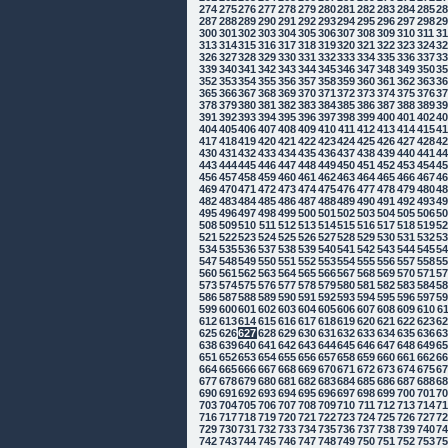
274
275
276
277
278
279
280
281
282
283
284
285
2
287
288
289
290
291
292
293
294
295
296
297
298
2
300
301
302
303
304
305
306
307
308
309
310
311
3
313
314
315
316
317
318
319
320
321
322
323
324
3
326
327
328
329
330
331
332
333
334
335
336
337
3
339
340
341
342
343
344
345
346
347
348
349
350
3
352
353
354
355
356
357
358
359
360
361
362
363
3
365
366
367
368
369
370
371
372
373
374
375
376
3
378
379
380
381
382
383
384
385
386
387
388
389
3
391
392
393
394
395
396
397
398
399
400
401
402
4
404
405
406
407
408
409
410
411
412
413
414
415
4
417
418
419
420
421
422
423
424
425
426
427
428
4
430
431
432
433
434
435
436
437
438
439
440
441
4
443
444
445
446
447
448
449
450
451
452
453
454
4
456
457
458
459
460
461
462
463
464
465
466
467
4
469
470
471
472
473
474
475
476
477
478
479
480
4
482
483
484
485
486
487
488
489
490
491
492
493
4
495
496
497
498
499
500
501
502
503
504
505
506
5
508
509
510
511
512
513
514
515
516
517
518
519
5
521
522
523
524
525
526
527
528
529
530
531
532
5
534
535
536
537
538
539
540
541
542
543
544
545
5
547
548
549
550
551
552
553
554
555
556
557
558
5
560
561
562
563
564
565
566
567
568
569
570
571
5
573
574
575
576
577
578
579
580
581
582
583
584
5
586
587
588
589
590
591
592
593
594
595
596
597
5
599
600
601
602
603
604
605
606
607
608
609
610
6
612
613
614
615
616
617
618
619
620
621
622
623
6
625
626
627
628
629
630
631
632
633
634
635
636
6
638
639
640
641
642
643
644
645
646
647
648
649
6
651
652
653
654
655
656
657
658
659
660
661
662
6
664
665
666
667
668
669
670
671
672
673
674
675
6
677
678
679
680
681
682
683
684
685
686
687
688
6
690
691
692
693
694
695
696
697
698
699
700
701
7
703
704
705
706
707
708
709
710
711
712
713
714
7
716
717
718
719
720
721
722
723
724
725
726
727
7
729
730
731
732
733
734
735
736
737
738
739
740
7
742
743
744
745
746
747
748
749
750
751
752
753
7