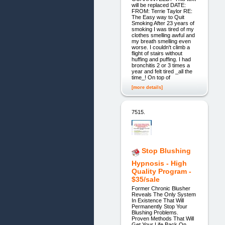
will be replaced DATE:
FROM: Terrie Taylor RE:
The Easy way to Quit
Smoking After 23 years of
smoking I was tired of my
clothes smelling awful and
my breath smelling even
worse. I couldn't climb a
flight of stairs without
huffing and puffing. I had
bronchitis 2 or 3 times a
year and felt tired _all the
time_! On top of
[more details]
7515.
Stop Blushing
Hypnosis - High
Quality Program -
$35/sale
Former Chronic Blusher
Reveals The Only System
In Existence That Will
Permanently Stop Your
Blushing Problems.
Proven Methods That Will
Get Your Life Back On