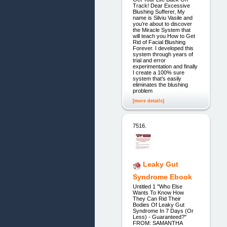
Track! Dear Excessive
Blushing Sufferer, My
name is Silviu Vasile and
you’re about to discover
the Miracle System that
will teach you How to Get
Rid of Facial Blushing
Forever. I developed this
system through years of
trial and error
experimentation and finally
I create a 100% sure
system that’s easily
eliminates the blushing
problem
[more details]
7516.
Leaky Gut
Syndrome Ebook
Untitled 1 "Who Else
Wants To Know How
They Can Rid Their
Bodies Of Leaky Gut
Syndrome In 7 Days (Or
Less) - Guaranteed?"
FROM: SAMANTHA