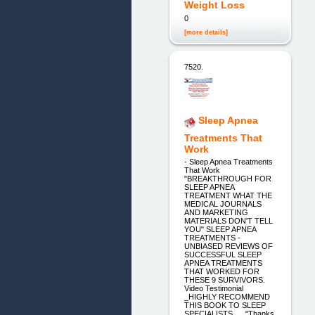
Weight Loss
0
[more details]
7520.
Sleep Apnea
Treatments That
Work
- Sleep Apnea Treatments
That Work
"BREAKTHROUGH FOR
SLEEP APNEA
TREATMENT WHAT THE
MEDICAL JOURNALS
AND MARKETING
MATERIALS DON'T TELL
YOU" SLEEP APNEA
TREATMENTS -
UNBIASED REVIEWS OF
SUCCESSFUL SLEEP
APNEA TREATMENTS
THAT WORKED FOR
THESE 9 SURVIVORS.
Video Testimonial
_HIGHLY RECOMMEND
THIS BOOK TO SLEEP
SPECIALISTS _ _"Thanks