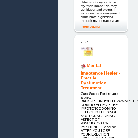
didn’t want anyone to see
my ‘man boobs.’ As they
got bigger and bigger, I
withdrew from everyone. I
didn’t have a girlfriend
through my teenage years
[more details]
7522.
Mental
Impotence Healer -
Erectile
Dysfunction
Treatment
Cure Sexual Performace
anxiety
BACKGROUND:YELLOW\">IMPOTE
DOMINO EFFECT! THE
IMPOTENCE DOMINO
EFFECT IS THE SINGLE
MOST CONCERNING
ASPECT OF
PSYCHOLOGICAL
IMPOTENCE! Because
AFTER YOU LOSE
YOUR ERECTION
ONCE, YOU BECOME