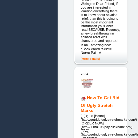
Sciatica!!" From: Kinzie
Welington Dear Friend, If
you are interested in
learning everything there
is to know about sciatica
relief, than this is going to
be the most important
information you'll ever
read BECAUSE: Recently,
a new breakthrough in
sciatica relief was
discovered and reported
in an amazing new
eBook called "Sciatic
Nerve Pain: A
[more details]
7524.
How To Get Rid
Of Ugly Stretch
Marks
'); }); --> [Home]
(http://getridofuglystretchmarks.com/)
[ORDER NOW]
(http://1.hra108.pay.clickbank.net/)
[FAQ]
(http://getridofuglystretchmarks.com/f