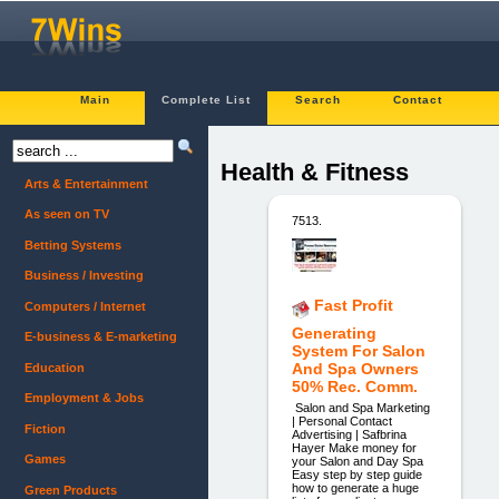
Main
Complete List
Search
Contact
Health & Fitness
Arts & Entertainment
As seen on TV
7513.
Betting Systems
Business / Investing
Fast Profit
Computers / Internet
Generating
E-business & E-marketing
System For Salon
And Spa Owners
Education
50% Rec. Comm.
Employment & Jobs
Salon and Spa Marketing
| Personal Contact
Fiction
Advertising | Safbrina
Hayer Make money for
Games
your Salon and Day Spa
Easy step by step guide
how to generate a huge
Green Products