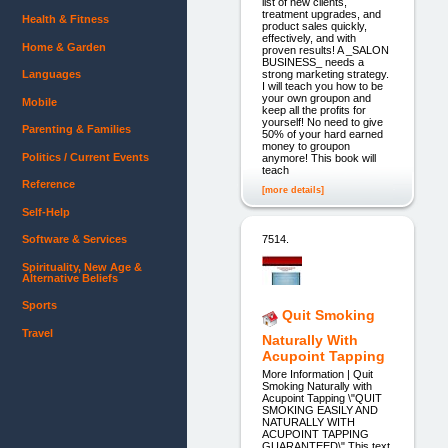
list of new clients,
treatment upgrades, and
Health & Fitness
product sales quickly,
effectively, and with
Home & Garden
proven results! A _SALON
BUSINESS_ needs a
strong marketing strategy.
Languages
I will teach you how to be
your own groupon and
Mobile
keep all the profits for
yourself! No need to give
Parenting & Families
50% of your hard earned
money to groupon
Politics / Current Events
anymore! This book will
teach
Reference
[more details]
Self-Help
7514.
Software & Services
Spirituality, New Age &
Alternative Beliefs
Sports
Quit Smoking
Travel
Naturally With
Acupoint Tapping
More Information | Quit
Smoking Naturally with
Acupoint Tapping \"QUIT
SMOKING EASILY AND
NATURALLY WITH
ACUPOINT TAPPING
GUARANTEED\" This text