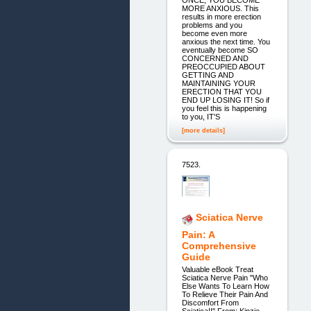
MORE ANXIOUS. This
results in more erection
problems and you
become even more
anxious the next time. You
eventually become SO
CONCERNED AND
PREOCCUPIED ABOUT
GETTING AND
MAINTAINING YOUR
ERECTION THAT YOU
END UP LOSING IT! So if
you feel this is happening
to you, IT'S
[more details]
7523.
Sciatica Nerve
Pain: A
Comprehensive
Guide
Valuable eBook Treat
Sciatica Nerve Pain "Who
Else Wants To Learn How
To Relieve Their Pain And
Discomfort From