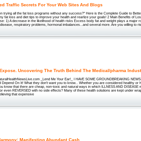
ed Traffic Secrets For Your Web Sites And Blogs
 trying all the fat loss programs without any success?" Here is the Complete Guide to Bette
any fat loss and diet tips to improve your health and rearlize your goals! 2 Main Benefits of L
se: 1) A decrease in the likelihood of health risks Excess body fat and weight plays a major ro
disease, respiratory problems, hormonal imbalances...and several more. Are you willing to ri
 Expose. Uncovering The Truth Behind The Medical/pharma Indust
uralHealthNewsLive.com _Lend Me Your Ear!_ I HAVE SOME GROUNDBREAKING NEWS To 
Depend On It! What they don't want you to know... Whether you are considered healthy or h
you know that there are cheap, non-toxic and natural ways in which ILLNESS AND DISEASE
even REVERSED with no side effects? Many of these health solutions are kept under wrap
lieving that expensive
Harmony: Manifesting Abundant Cash