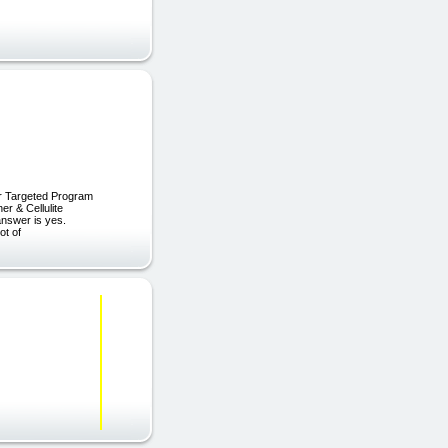
er Targeted Program
r & Cellulite
 answer is yes.
ot of