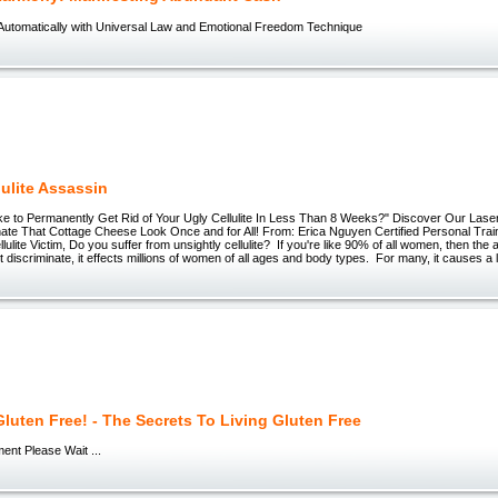
Automatically with Universal Law and Emotional Freedom Technique
lulite Assassin
e to Permanently Get Rid of Your Ugly Cellulite In Less Than 8 Weeks?" Discover Our Las
ate That Cottage Cheese Look Once and for All! From: Erica Nguyen Certified Personal Traine
lulite Victim, Do you suffer from unsightly cellulite? If you're like 90% of all women, then the
t discriminate, it effects millions of women of all ages and body types. For many, it causes a l
luten Free! - The Secrets To Living Gluten Free
ent Please Wait ...