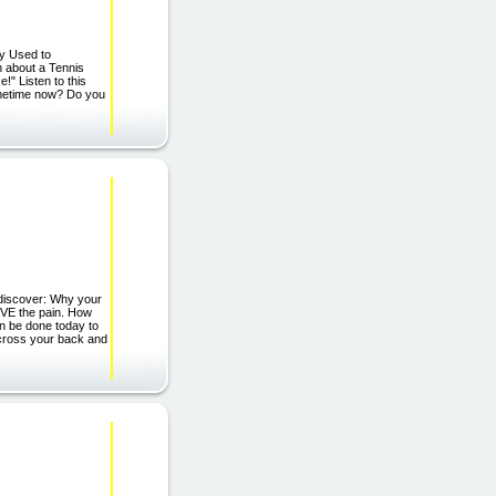
ly Used to
 about a Tennis
!" Listen to this
ometime now? Do you
 discover: Why your
EVE the pain. How
 be done today to
across your back and