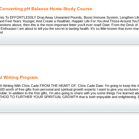
 Converting pH Balance Home-Study Course
nts To EFFORTLESSLY Drop Away Unwanted Pounds, Boost Immune System, Lengthen Life
 and Feel Years Younger, And Create a Healthier, Happier Life For You And Those Around You
uestions above, then this is the most important letter you'll ever read! Date: From the Desk o
Enthusiast I am about to tell you the secret to lasting health. It's so little-known that even m
and
al Writing Program.
wth Writing With Chris Cade FROM THE HEART OF: Chris Cade Date: I'm going to keep this b
500 worth of free gifts from personal and spiritual growth experts I want to give you exclusiv
sible. In addition to the free gifts, I'm also going to share with you some things I've learned
OD TO FURTHER YOUR SPIRITUAL GROWTH that is both enjoyable and enlightening. E
r