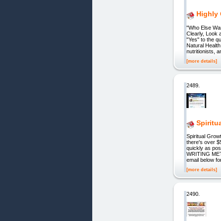
Highly
"Who Else Wa
Clearly, Look
"Yes" to the q
Natural Health 
nutritionists, 
[more details]
2489.
Spiritu
Spiritual Gro
there's over $
quickly as pos
WRITING METH
email below fo
[more details]
2490.