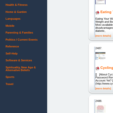
Health & Fitness
Eating 
Home & Garden
Languages
Eating Your Wa
Weight and B
Most available
Mobile
disadvantageou
diabetic,
Parenting & Families
[more details]
Politics / Current Events
Reference
2487.
Self-Help
Software & Services
Cyclin
Spirituality, New Age &
Alternative Beliefs
[] [About Cyc
Sports
Password Rem
Account Yet? 
(http://www.cy
Travel
[more details]
2488.