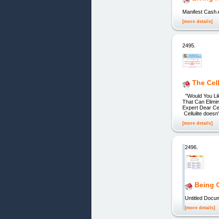
Manifest Cash 
[more details]
2495.
The Cel
"Would You Lik
That Can Elimin
Expert Dear Cel
Cellulite doesn'
[more details]
2496.
Being G
Untitled Docum
[more details]