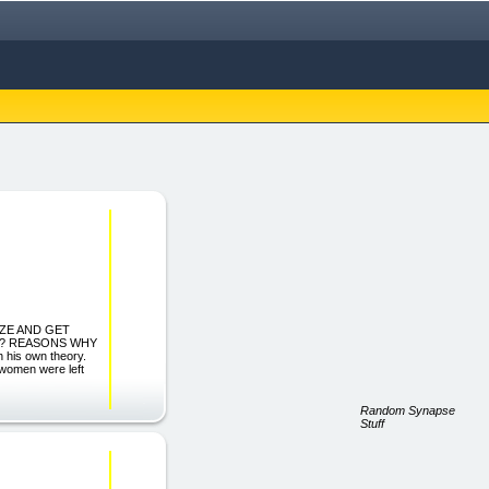
IZE AND GET
Y? REASONS WHY
his own theory.
 women were left
Random Synapse
Stuff