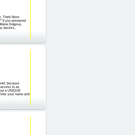
, Think More
?" If you answered
f Maria Dolgova,
any doctors,
rief, because
e access to as
 about a UNIQUE
nter your name and