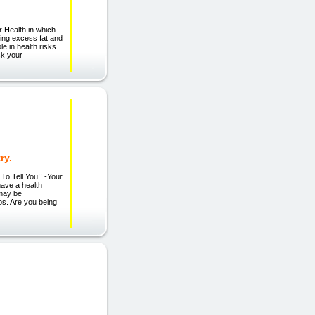
r Health in which
osing excess fat and
le in health risks
sk your
ry.
Tell You!! -Your
ave a health
 may be
s. Are you being