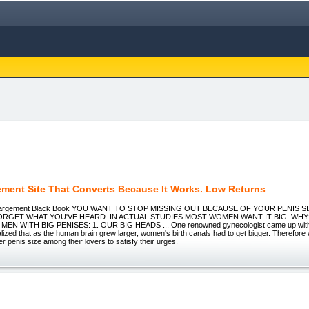
ement Site That Converts Because It Works. Low Returns
nlargement Black Book YOU WANT TO STOP MISSING OUT BECAUSE OF YOUR PENIS S
ORGET WHAT YOU'VE HEARD. IN ACTUAL STUDIES MOST WOMEN WANT IT BIG. WH
EN WITH BIG PENISES: 1. OUR BIG HEADS ... One renowned gynecologist came up with 
lized that as the human brain grew larger, women's birth canals had to get bigger. Therefore
er penis size among their lovers to satisfy their urges.