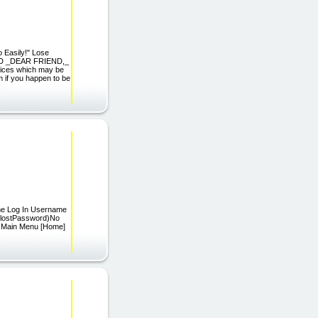
o Easily!" Lose
OOD _DEAR FRIEND,_
ctices which may be
m if you happen to be
ome Log In Username
=lostPassword)No
s) Main Menu [Home]