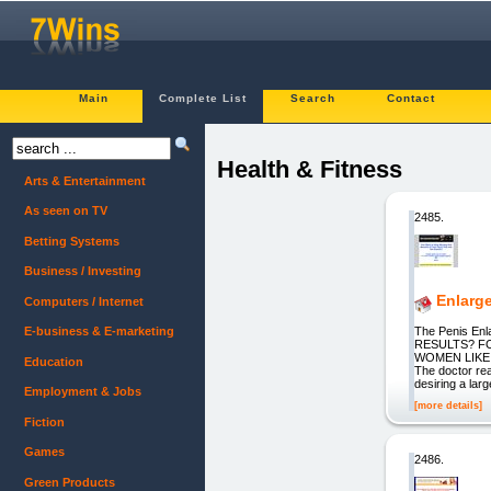
Main
Complete List
Search
Contact
Health & Fitness
Arts & Entertainment
As seen on TV
2485.
Betting Systems
Business / Investing
Enlarg
Computers / Internet
The Penis E
E-business & E-marketing
RESULTS? F
WOMEN LIKE M
Education
The doctor rea
desiring a larg
Employment & Jobs
[more details]
Fiction
Games
2486.
Green Products