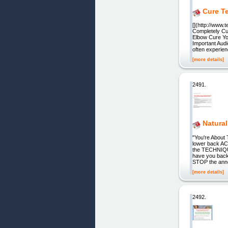
Cure T
[](http://www.
Completely Cu
Elbow Cure You
Important Aud
often experie
[more details]
2491.
Natura
"You're About 
lower back AC
the TECHNIQUE
have you back
STOP the ann
[more details]
2492.