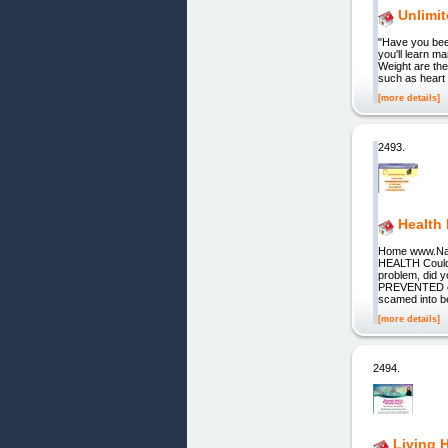
Unlimit
"Have you been
you'll learn m
Weight are the
such as heart 
[more details]
2493.
Health
Home www.Nat
HEALTH Could 
problem, did 
PREVENTED or 
scamed into be
[more details]
2494.
Living 