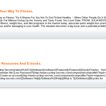
Your Way To Fitness.
y to Fitness "It's A Shame For You Not To Get Fit And Healthy -- When Other People Do It S
ody Fat Without Giving Up the Yummy and Tasty Foods You Love! Date: FROM: JULIA W
 fitness, weight loss, and diet programs in the market today, advocate quick weight loss pra
s and/or damaging to your health. The situation becomes a big issue and a potential proble
g Resources And E-books.
ling-Secrets](/about%20CS)[Software](/software)[Featured](/Featured)[Give](/Charity) H
ember Me [Lost Password?](http://www.cycling-secrets.com/component/comprofiler/?task
[Create an account](http://www.cycling-secrets.com/component/comprofiler/?task=register
cling-secrets.com/)[Software Help](/Software%20Help)[What is ?](/Defintions)[Bicycles for