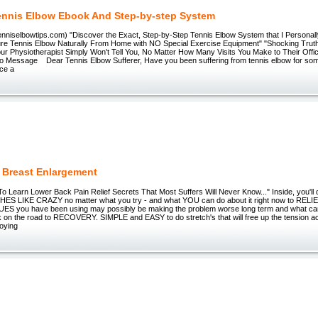
ennis Elbow Ebook And Step-by-step System
tenniselbowtips.com) "Discover the Exact, Step-by-Step Tennis Elbow System that I Personal
re Tennis Elbow Naturally From Home with NO Special Exercise Equipment" "Shocking Truth
r Physiotherapist Simply Won't Tell You, No Matter How Many Visits You Make to Their Office
io Message Dear Tennis Elbow Sufferer, Have you been suffering from tennis elbow for s
nce a
l Breast Enlargement
To Learn Lower Back Pain Relief Secrets That Most Suffers Will Never Know..." Inside, you'll
HES LIKE CRAZY no matter what you try - and what YOU can do about it right now to RELI
S you have been using may possibly be making the problem worse long term and what can
 on the road to RECOVERY. SIMPLE and EASY to do stretch's that will free up the tension 
oying